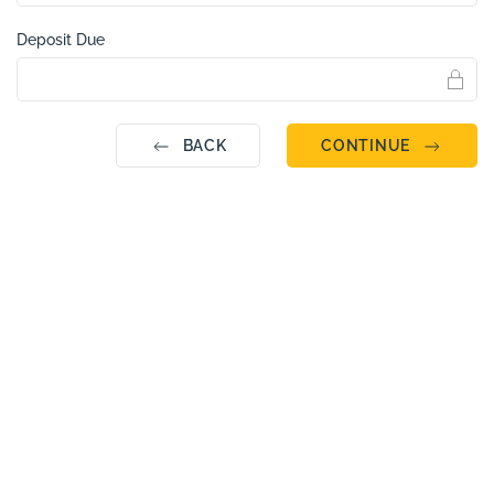
Deposit Due
BACK
CONTINUE