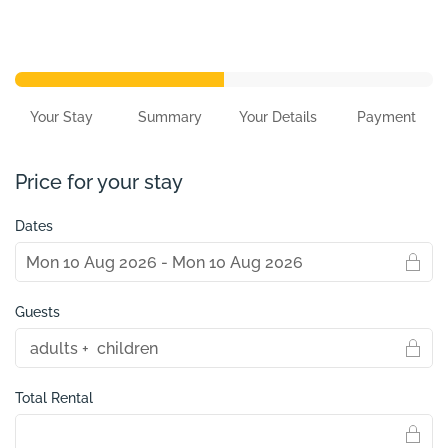
Your Stay
Summary
Your Details
Payment
Price for your stay
Dates
Guests
Total Rental