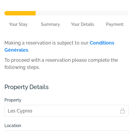
Your Stay
Summary
Your Details
Payment
Making a reservation is subject to our
Conditions
Générales
.
To proceed with a reservation please complete the
following steps.
Property Details
Property
Location