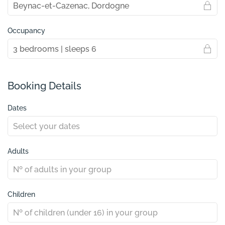
Occupancy
Booking Details
Dates
Adults
Children