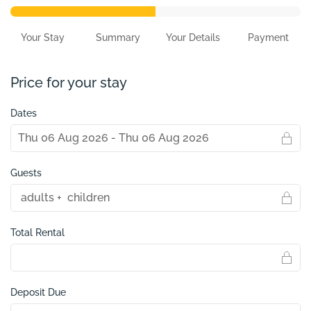
Your Stay
Summary
Your Details
Payment
Price for your stay
Dates
Guests
Total Rental
Deposit Due