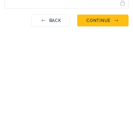
BACK
CONTINUE