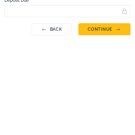
Deposit Due
BACK
CONTINUE