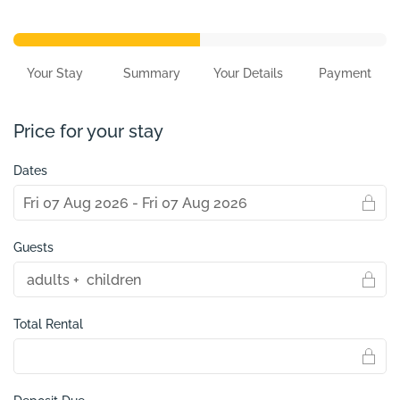
Your Stay
Summary
Your Details
Payment
Price for your stay
Dates
Guests
Total Rental