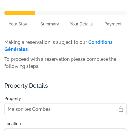
Your Stay
Summary
Your Details
Payment
Making a reservation is subject to our
Conditions
Générales
.
To proceed with a reservation please complete the
following steps.
Property Details
Property
Location