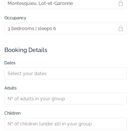
Occupancy
Booking Details
Dates
Adults
Children