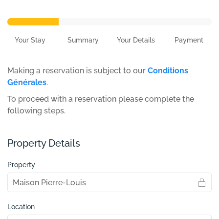
Your Stay
Summary
Your Details
Payment
Making a reservation is subject to our
Conditions
Générales
.
To proceed with a reservation please complete the
following steps.
Property Details
Property
Location