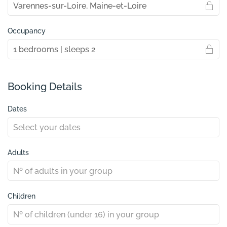
Occupancy
Booking Details
Dates
Adults
Children