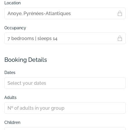
Location
Occupancy
Booking Details
Dates
Adults
Children