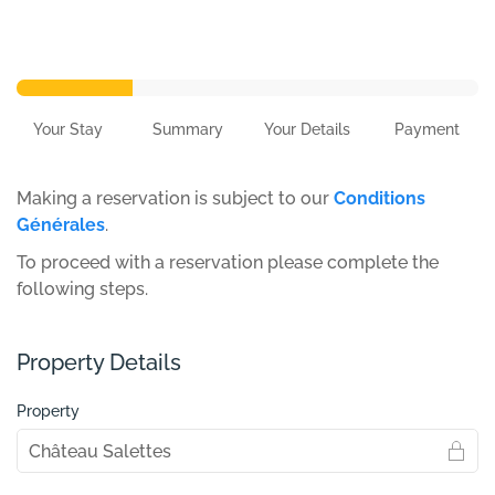
Your Stay
Summary
Your Details
Payment
Making a reservation is subject to our
Conditions
Générales
.
To proceed with a reservation please complete the
following steps.
Property Details
Property