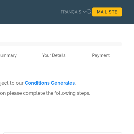
FRANÇAIS
MA LISTE
Summary
Your Details
Payment
ject to our
Conditions Générales
.
ion please complete the following steps.