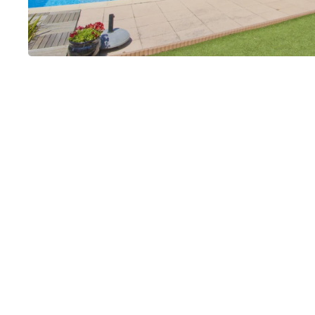
La Savoirelle