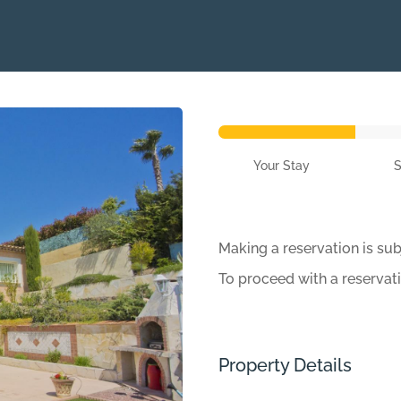
Your Stay
Making a reservation is sub
To proceed with a reservat
Property Details