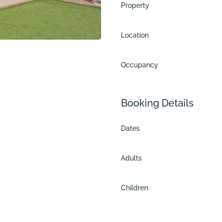
Property
Location
Occupancy
Booking Details
Dates
Adults
Children