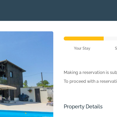
Your Stay
Making a reservation is sub
To proceed with a reservat
Property Details