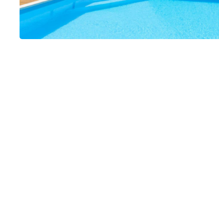
Le Séchoir Car