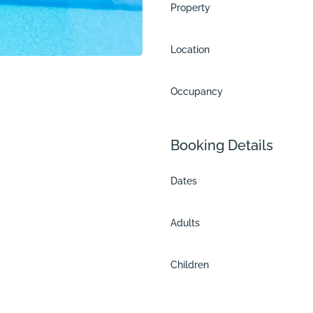
Property
Location
Occupancy
Booking Details
Dates
Adults
me
Children