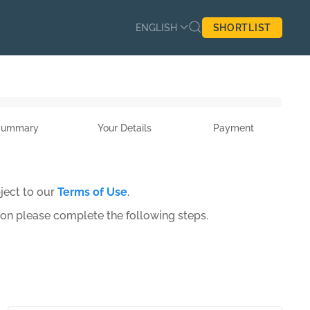
ENGLISH
SHORTLIST
Summary
Your Details
Payment
ject to our
Terms of Use
.
ion please complete the following steps.