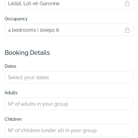
Occupancy
Booking Details
Dates
Adults
Children