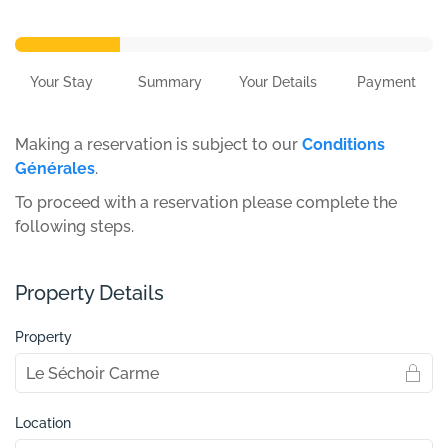
Your Stay
Summary
Your Details
Payment
Making a reservation is subject to our
Conditions
Générales
.
To proceed with a reservation please complete the
following steps.
Property Details
Property
Location