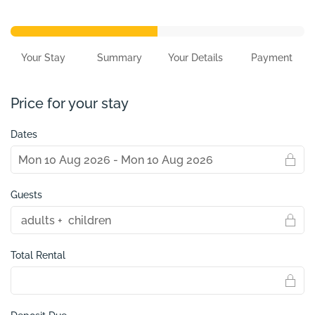
Your Stay
Summary
Your Details
Payment
Price for your stay
Dates
Guests
Total Rental