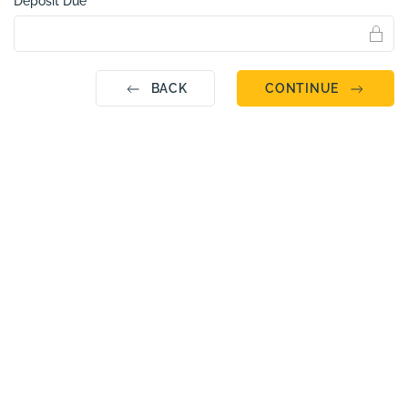
Deposit Due
BACK
CONTINUE