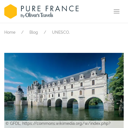
.
Home
Blog
UNESCO
© GFDL, https://commons.wikimedia.org/w/index.php?