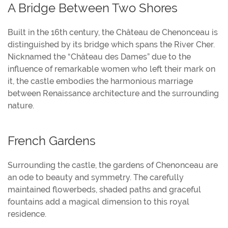
A Bridge Between Two Shores
Built in the 16th century, the Château de Chenonceau is
distinguished by its bridge which spans the River Cher.
Nicknamed the “Château des Dames” due to the
influence of remarkable women who left their mark on
it, the castle embodies the harmonious marriage
between Renaissance architecture and the surrounding
nature.
French Gardens
Surrounding the castle, the gardens of Chenonceau are
an ode to beauty and symmetry. The carefully
maintained flowerbeds, shaded paths and graceful
fountains add a magical dimension to this royal
residence.