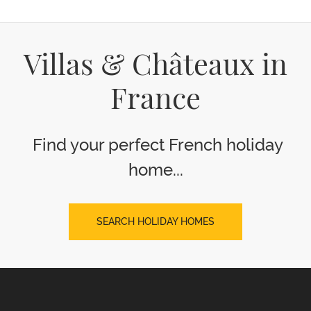
Villas & Châteaux in
France
Find your perfect French holiday
home...
SEARCH HOLIDAY HOMES