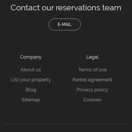
Contact our
reservations team
E-MAIL
Company
Legal
About us
Terms of use
List your property
Rental agreement
Blog
Privacy policy
Sitemap
Cookies