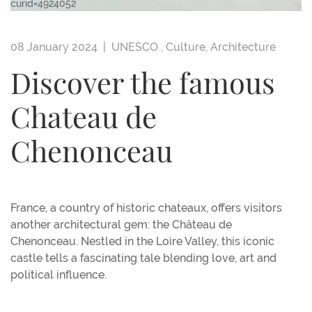
curid=4924052
08 January 2024 |
UNESCO
,
Culture
,
Architecture
Discover the famous
Chateau de
Chenonceau
France, a country of historic chateaux, offers visitors
another architectural gem: the Château de
Chenonceau. Nestled in the Loire Valley, this iconic
castle tells a fascinating tale blending love, art and
political influence.