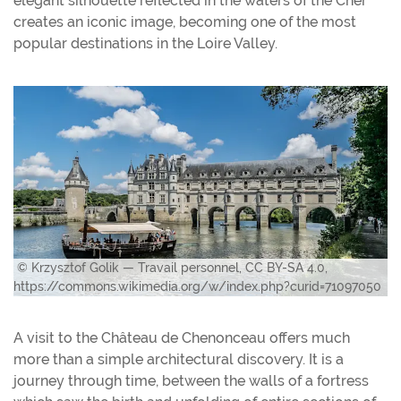
elegant silhouette reflected in the waters of the Cher
creates an iconic image, becoming one of the most
popular destinations in the Loire Valley.
© Krzysztof Golik — Travail personnel, CC BY-SA 4.0,
https://commons.wikimedia.org/w/index.php?curid=71097050
A visit to the Château de Chenonceau offers much
more than a simple architectural discovery. It is a
journey through time, between the walls of a fortress