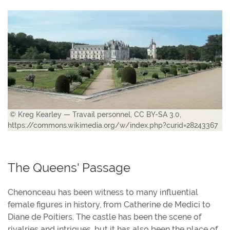
© Kreg Kearley — Travail personnel, CC BY-SA 3.0,
https://commons.wikimedia.org/w/index.php?curid=28243367
The Queens' Passage
Chenonceau has been witness to many influential
female figures in history, from Catherine de Medici to
Diane de Poitiers. The castle has been the scene of
rivalries and intrigues, but it has also been the place of