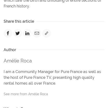
which saw the birth and unfolding of entire sections of
French history.
Share this article
Author
Amélie Roca
I am a Community Manager for Pure France as well as
the host of Pure France TV, presenting high quality
rental homes all over France.
See more from Amélie Roca