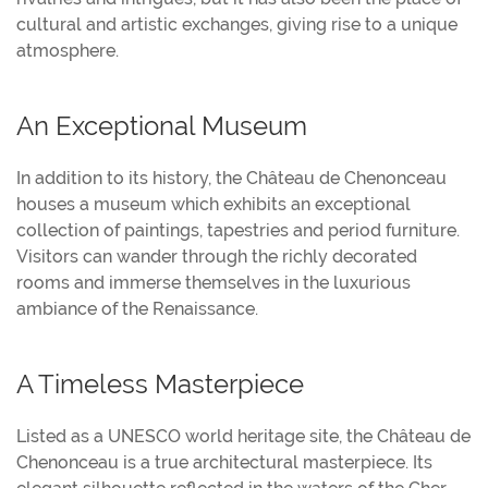
cultural and artistic exchanges, giving rise to a unique
atmosphere.
An Exceptional Museum
In addition to its history, the Château de Chenonceau
houses a museum which exhibits an exceptional
collection of paintings, tapestries and period furniture.
Visitors can wander through the richly decorated
rooms and immerse themselves in the luxurious
ambiance of the Renaissance.
A Timeless Masterpiece
Listed as a UNESCO world heritage site, the Château de
Chenonceau is a true architectural masterpiece. Its