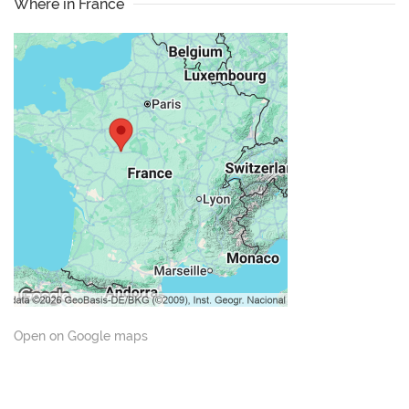
Where in France
Open on Google maps