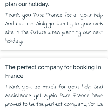
plan our holiday.
Thank you Pure France for all your help
and I will certainly go directly to your web
site in the future when planning our next
holiday.
The perfect company for booking in
France
Thank you so much for your help and
assistance yet again Pure France have
proved to be the perfect company for us