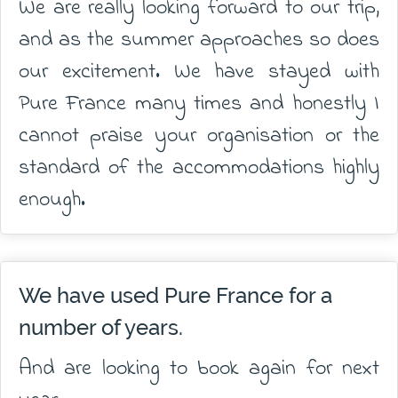
We are really looking forward to our trip,
and as the summer approaches so does
our excitement. We have stayed with
Pure France many times and honestly I
cannot praise your organisation or the
standard of the accommodations highly
enough.
We have used Pure France for a
number of years.
And are looking to book again for next