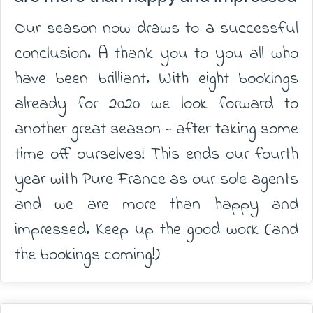
Our season now draws to a successful
conclusion. A thank you to you all who
have been brilliant. With eight bookings
already for 2020 we look forward to
another great season - after taking some
time off ourselves! This ends our fourth
year with Pure France as our sole agents
and we are more than happy and
impressed. Keep up the good work (and
the bookings coming!)