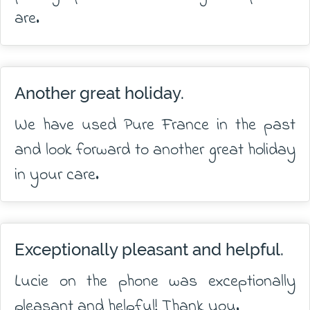
are.
Another great holiday.
We have used Pure France in the past
and look forward to another great holiday
in your care.
Exceptionally pleasant and helpful.
Lucie on the phone was exceptionally
pleasant and helpful! Thank you.