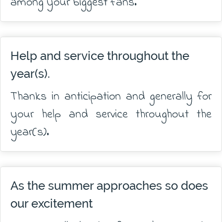
among your biggest fans.
Help and service throughout the
year(s).
Thanks in anticipation and generally for
your help and service throughout the
year(s).
As the summer approaches so does
our excitement