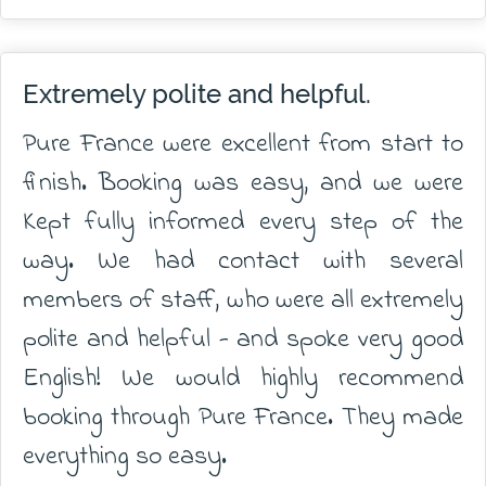
Extremely polite and helpful.
Pure France were excellent from start to
finish. Booking was easy, and we were
Kept fully informed every step of the
way. We had contact with several
members of staff, who were all extremely
polite and helpful - and spoke very good
English! We would highly recommend
booking through Pure France. They made
everything so easy.