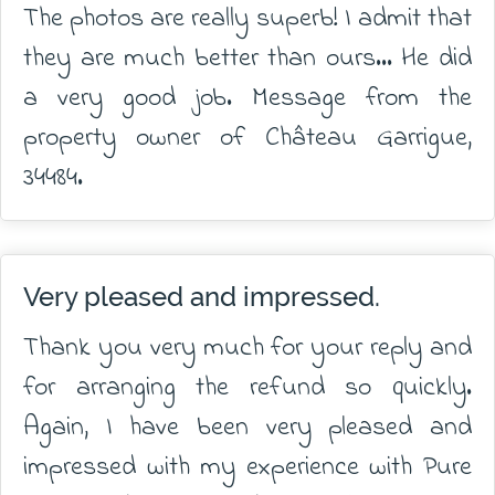
The photos are really superb! I admit that
they are much better than ours... He did
a very good job. Message from the
property owner of Château Garrigue,
34484.
Very pleased and impressed.
Thank you very much for your reply and
for arranging the refund so quickly.
Again, I have been very pleased and
impressed with my experience with Pure