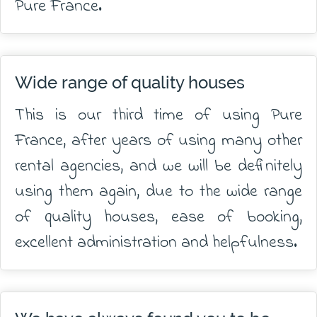
Pure France.
Wide range of quality houses
This is our third time of using Pure
France, after years of using many other
rental agencies, and we will be definitely
using them again, due to the wide range
of quality houses, ease of booking,
excellent administration and helpfulness.