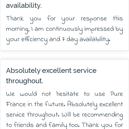
availability.
Thank you for your response this
morning, I am continuously impressed by
your efficiency and 7 day availability.
Absolutely excellent service
throughout.
We would not hesitate to use Pure
France in the future. Absolutely excellent
service throughout. Will be recommending
to friends and family too. Thank you for