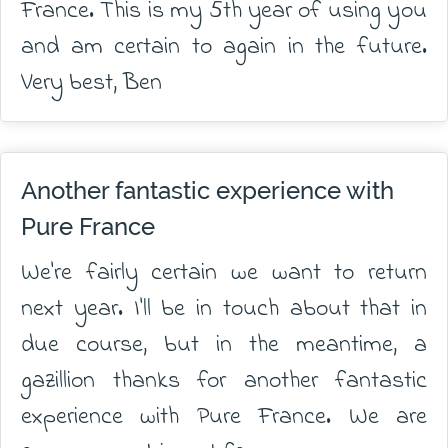
France. This is my 5th year of using you
and am certain to again in the future.
Very best, Ben
Another fantastic experience with
Pure France
We're fairly certain we want to return
next year. I'll be in touch about that in
due course, but in the meantime, a
gazillion thanks for another fantastic
experience with Pure France. We are