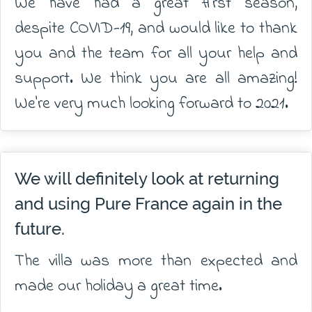
We have had a great first season,
despite COVID-19, and would like to thank
you and the team for all your help and
support. We think you are all amazing!
We're very much looking forward to 2021.
We will definitely look at returning
and using Pure France again in the
future.
The villa was more than expected and
made our holiday a great time.