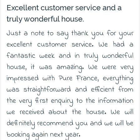
Excellent customer service and a
truly wonderful house.
Just a note to say thank you for your
excellent customer service. We had a
fantastic week and in truly wonderful
house, it was amazing. We were very
impressed with Pure France, everything
was straightforward and efficient from
the very first enquiry to the information
we received about the house. We will
definitely recommend you and we will be
booking again next year.