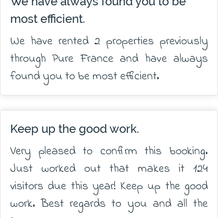
We have always found you to be
most efficient.
We have rented 2 properties previously
through Pure France and have always
found you to be most efficient.
Keep up the good work.
Very pleased to confirm this booking.
Just worked out that makes it 124
visitors due this year! Keep up the good
work. Best regards to you and all the