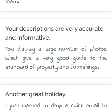
team.
Your descriptions are very accurate
and informative.
You display a large number of photos
which give a very good guide to the
standard of property and furnishings.
Another great holiday.
I just wanted to drop a quick email to