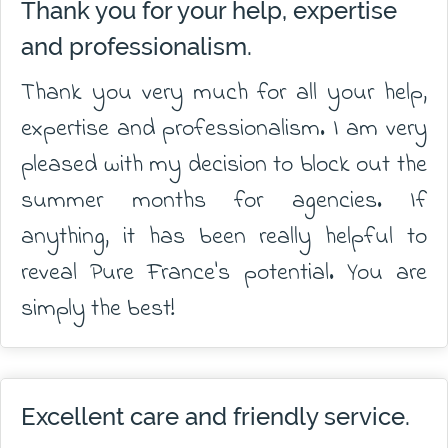
Thank you for your help, expertise
and professionalism.
Thank you very much for all your help,
expertise and professionalism. I am very
pleased with my decision to block out the
summer months for agencies. If
anything, it has been really helpful to
reveal Pure France's potential. You are
simply the best!
Excellent care and friendly service.