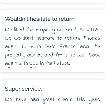
Wouldn't hesitate to return.
We liked the property so much and that
we wouldn't hesitate to return. Thanks
again to both Pure France and the
property owner, and I'm sure we'll book
again with you in the future.
Super service.
We have had great clients this year.