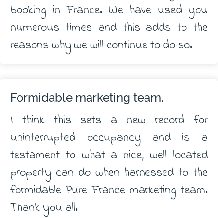
booking in France. We have used you
numerous times and this adds to the
reasons why we will continue to do so.
Formidable marketing team.
I think this sets a new record for
uninterrupted occupancy and is a
testament to what a nice, well located
property can do when harnessed to the
formidable Pure France marketing team.
Thank you all.