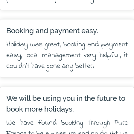
Booking and payment easy.
Holiday was great, booking and payment
easy, local management very helpful, it
couldn’t have gone any better.
We will be using you in the future to
book more holidays.
We have found booking through Pure
France to be a pleasure and no doubt we