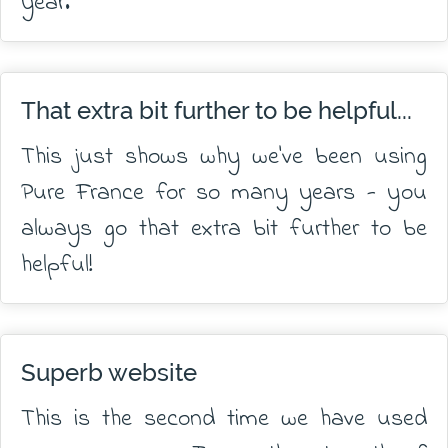
year.
That extra bit further to be helpful...
This just shows why we've been using
Pure France for so many years - you
always go that extra bit further to be
helpful!
Superb website
This is the second time we have used