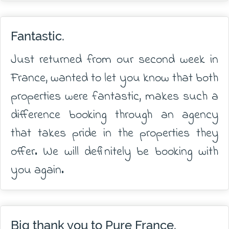
Fantastic.
Just returned from our second week in
France, wanted to let you know that both
properties were fantastic, makes such a
difference booking through an agency
that takes pride in the properties they
offer. We will definitely be booking with
you again.
Big thank you to Pure France.