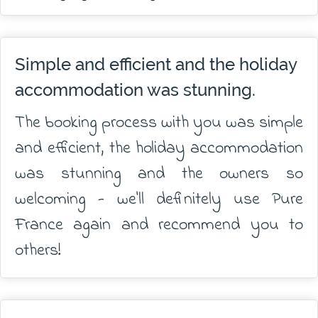
Simple and efficient and the holiday
accommodation was stunning.
The booking process with you was simple
and efficient, the holiday accommodation
was stunning and the owners so
welcoming - we'll definitely use Pure
France again and recommend you to
others!