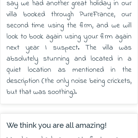
say we had another great holiday in our
villa booked through PureFrance, our
second time using the firm, and we will
look to book again using your firm again
next year I suspect. The villa was
absolutely stunning and located in a
quiet location as mentioned in the
description (the only noise being crickets,
but that was soothing).
We think you are all amazing!