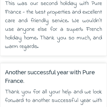
This was our second holiday with Pure
France - the best properties and excellent
care and friendly service. We wouldn't
use anyone else for a superb French
holiday home. Thank you so much, and
warm regards.
Another successful year with Pure
France.
Thank you for all your help and we look
forward to another successful year with