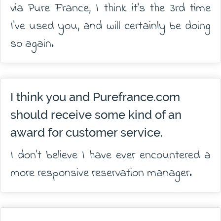
via Pure France, I think it's the 3rd time
I've used you, and will certainly be doing
so again.
I think you and Purefrance.com
should receive some kind of an
award for customer service.
I don't believe I have ever encountered a
more responsive reservation manager.