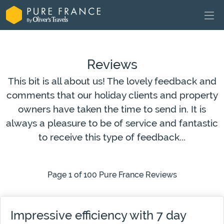
Reviews
This bit is all about us! The lovely feedback and
comments that our holiday clients and property
owners have taken the time to send in. It is
always a pleasure to be of service and fantastic
to receive this type of feedback...
Page 1 of 100 Pure France Reviews
Impressive efficiency with 7 day