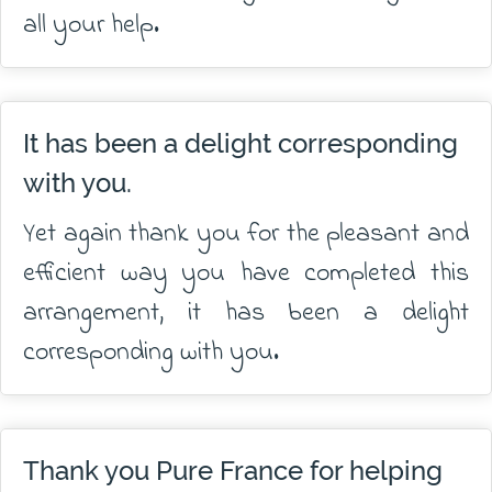
all your help.
It has been a delight corresponding
with you.
Yet again thank you for the pleasant and
efficient way you have completed this
arrangement, it has been a delight
corresponding with you.
Thank you Pure France for helping