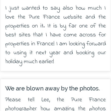
I just wanted to say also how much I
love the Pure France website and the
properties on it. It is by far one of the
best sites that I have come across for
properties in France! I am looking forward
to using it next year and booking our
holiday much earlier!
We are blown away by the photos.
Please tell Lee, the Pure France
photographer how amazing the photos