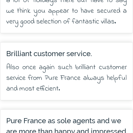
a lot of holidays there but have to say
we think you appear to have secured a
very good selection of fantastic villas.
Brilliant customer service.
Also once again such brilliant customer
service from Pure France always helpful
and most efficient.
Pure France as sole agents and we
are more than happy and impressed