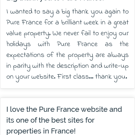
I wanted to say a big thank you again to
Pure France for a brilliant week in a great
value property. We never fail to enjoy our
holidays with Pure France as the
expectations of the property are always
in parity with the description and write-up
on your website. First class... thank you.
I love the Pure France website and
its one of the best sites for
properties in France!