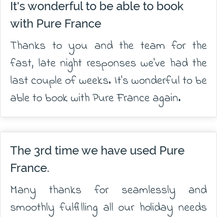
It's wonderful to be able to book
with Pure France
Thanks to you and the team for the
fast, late night responses we've had the
last couple of weeks. It's wonderful to be
able to book with Pure France again.
The 3rd time we have used Pure
France.
Many thanks for seamlessly and
smoothly fulfilling all our holiday needs