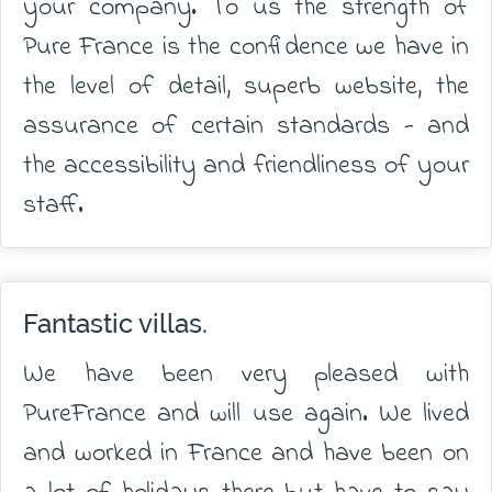
your company. To us the strength of
Pure France is the confidence we have in
the level of detail, superb website, the
assurance of certain standards - and
the accessibility and friendliness of your
staff.
Fantastic villas.
We have been very pleased with
PureFrance and will use again. We lived
and worked in France and have been on