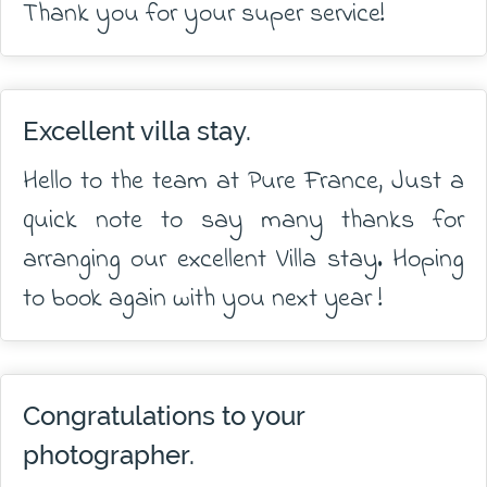
Thank you for your super service!
Excellent villa stay.
Hello to the team at Pure France, Just a
quick note to say many thanks for
arranging our excellent Villa stay. Hoping
to book again with you next year !
Congratulations to your
photographer.