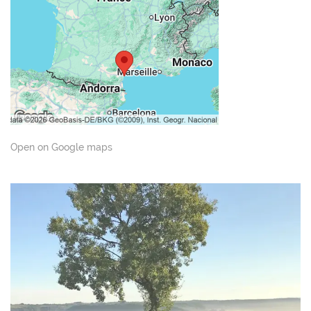
Open on Google maps