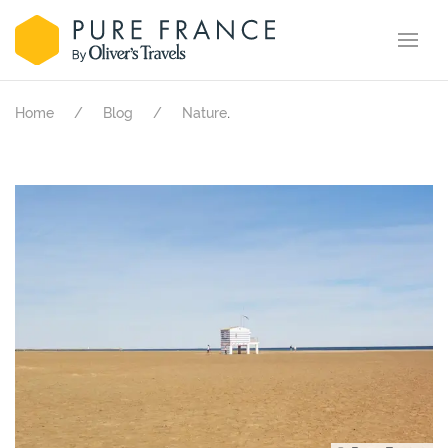
.
Home
Blog
Nature