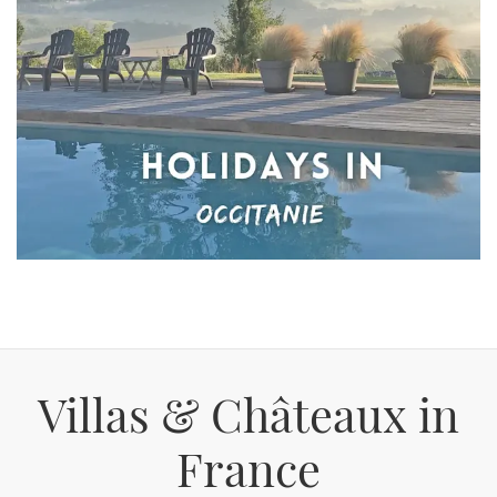
Villas & Châteaux in
France