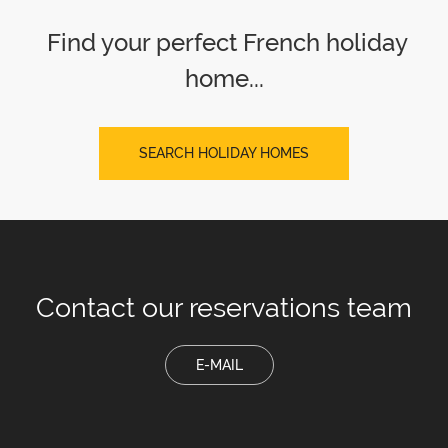
Find your perfect French holiday
home...
SEARCH HOLIDAY HOMES
Contact our
reservations team
E-MAIL