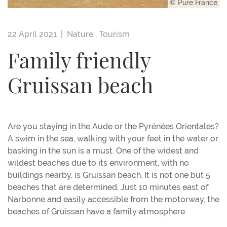
© Pure France
22 April 2021 |
Nature
,
Tourism
Family friendly
Gruissan beach
Are you staying in the Aude or the Pyrénées Orientales?
A swim in the sea, walking with your feet in the water or
basking in the sun is a must. One of the widest and
wildest beaches due to its environment, with no
buildings nearby, is Gruissan beach. It is not one but 5
beaches that are determined. Just 10 minutes east of
Narbonne and easily accessible from the motorway, the
beaches of Gruissan have a family atmosphere.