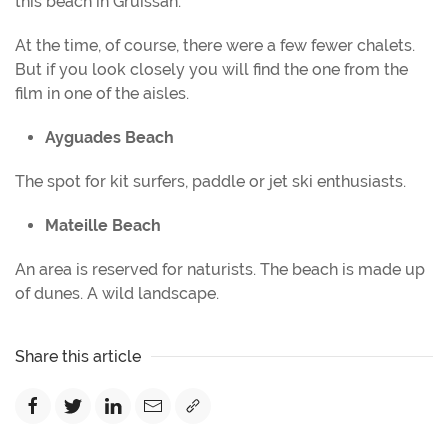
this beach in Gruissan.
At the time, of course, there were a few fewer chalets.
But if you look closely you will find the one from the
film in one of the aisles.
Ayguades Beach
The spot for kit surfers, paddle or jet ski enthusiasts.
Mateille Beach
An area is reserved for naturists. The beach is made up
of dunes. A wild landscape.
Share this article