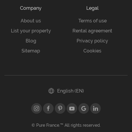
Company
Legal
About us
Terms of use
List your property
Rental agreement
Blog
Privacy policy
Sitemap
Cookies
English (EN)
© Pure France.™ All rights reserved.