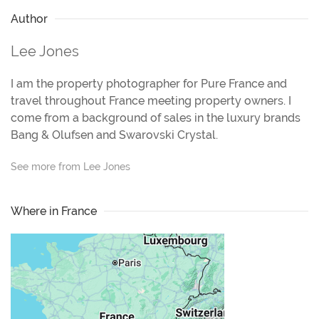
Author
Lee Jones
I am the property photographer for Pure France and
travel throughout France meeting property owners. I
come from a background of sales in the luxury brands
Bang & Olufsen and Swarovski Crystal.
See more from Lee Jones
Where in France