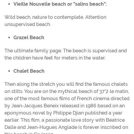
Vieille Nouvelle beach or "salins beach":
Wild beach, nature to contemplate. Attention
unsupervised beach.
Grazel Beach
The ultimate family page. The beach is supervised and
the children have feet for meters in the water.
Chalet Beach
Then along the stretch you will find the famous chalets
on stilts. You are on the mythical beach of 37°2 le matin,
one of the most famous films of French cinema directed
by Jean-Jacques Beneix released in 1986 based on an
eponymous novel by Philippe Djian published a year
earlier. This film, a passionate love story with Béatrice
Dalle and Jean-Hugues Anglade is forever inscribed on