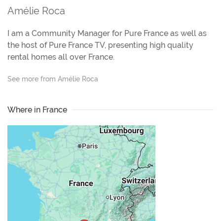
Amélie Roca
I am a Community Manager for Pure France as well as
the host of Pure France TV, presenting high quality
rental homes all over France.
See more from Amélie Roca
Where in France