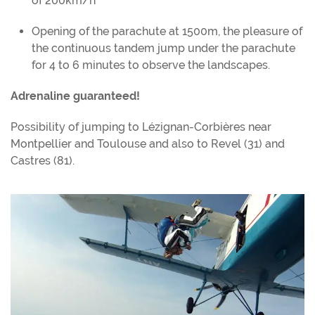
of 200km/h
Opening of the parachute at 1500m, the pleasure of
the continuous tandem jump under the parachute
for 4 to 6 minutes to observe the landscapes.
Adrenaline guaranteed!
Possibility of jumping to Lézignan-Corbières near
Montpellier and Toulouse and also to Revel (31) and
Castres (81).