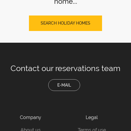
home...
SEARCH HOLIDAY HOMES
Contact our
reservations team
E-MAIL
Company
Legal
About us
Terms of use