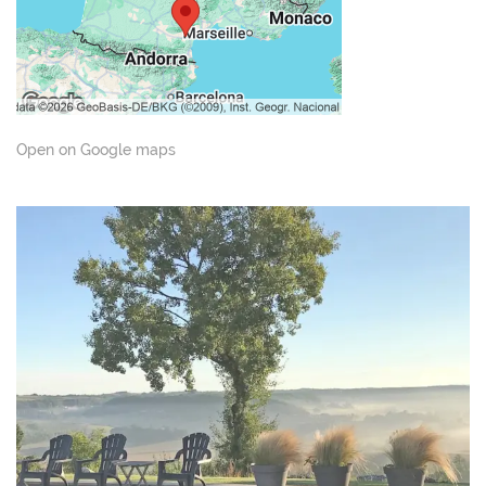
Open on Google maps