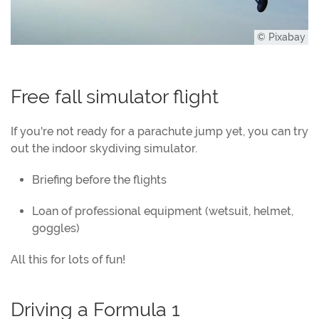
© Pixabay
Free fall simulator flight
If you're not ready for a parachute jump yet, you can try
out the indoor skydiving simulator.
Briefing before the flights
Loan of professional equipment (wetsuit, helmet,
goggles)
All this for lots of fun!
Driving a Formula 1