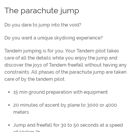
The parachute jump
Do you dare to jump into the void?
Do you want a unique skydiving experience?
Tandem jumping is for you. Your Tandem pilot takes
care of all the details while you enjoy the jump and
discover the joys of Tandem freefall without having any
constraints. All phases of the parachute jump are taken
care of by the tandem pilot.
15 min ground preparation with equipment
20 minutes of ascent by plane to 3000 or 4000
meters
Jump and freefall for 30 to 50 seconds at a speed