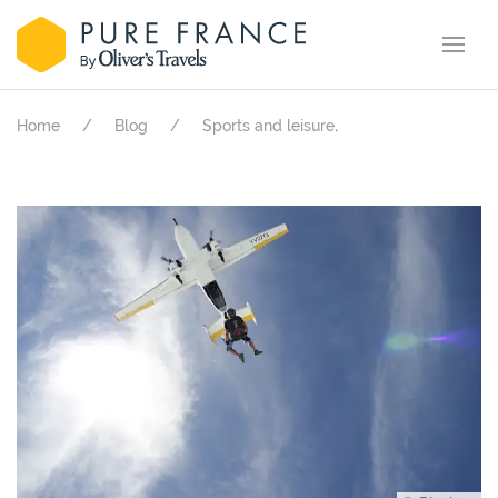
.
Home
Blog
Sports and leisure