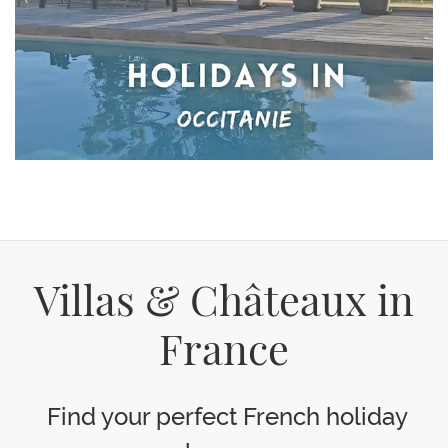
Villas & Châteaux in
France
Find your perfect French holiday