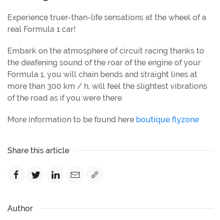
Experience truer-than-life sensations at the wheel of a
real Formula 1 car!
Embark on the atmosphere of circuit racing thanks to
the deafening sound of the roar of the engine of your
Formula 1, you will chain bends and straight lines at
more than 300 km / h, will feel the slightest vibrations
of the road as if you were there.
More information to be found here
boutique flyzone
Share this article
Author