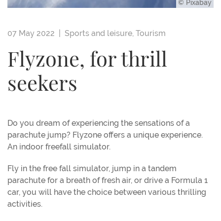
© Pixabay
07 May 2022 |
Sports and leisure
,
Tourism
Flyzone, for thrill
seekers
Do you dream of experiencing the sensations of a
parachute jump? Flyzone offers a unique experience.
An indoor freefall simulator.
Fly in the free fall simulator, jump in a tandem
parachute for a breath of fresh air, or drive a Formula 1
car, you will have the choice between various thrilling
activities.