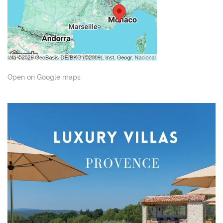
Open on Google maps