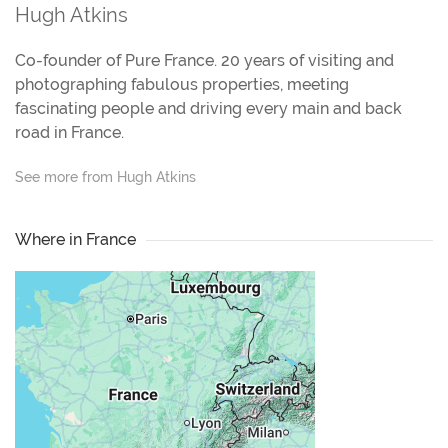
Hugh Atkins
Co-founder of Pure France. 20 years of visiting and
photographing fabulous properties, meeting
fascinating people and driving every main and back
road in France.
See more from Hugh Atkins
Where in France