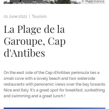
© Pure France
01 June 2021 |
Tourism
La Plage de la
Garoupe, Cap
d'Antibes
On the east side of the Cap d'Antibes peninsula lies a
small cove with a lovely beach and two waterside
restaurants with panoramic views over the bay towards
Nice and Italy. It's a great spot for breakfast, sunbathing
and swimming and a great lunch !