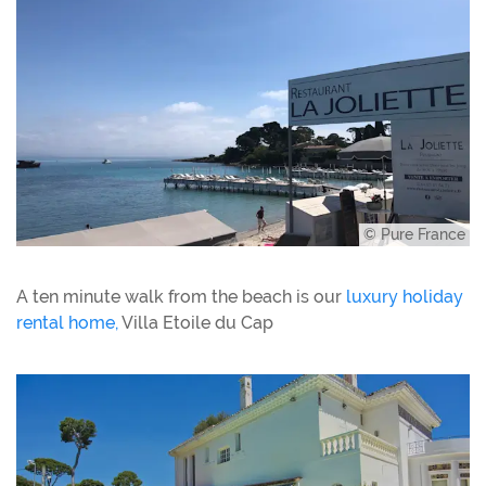
© Pure France
A ten minute walk from the beach is our
luxury holiday
rental home,
Villa Etoile du Cap