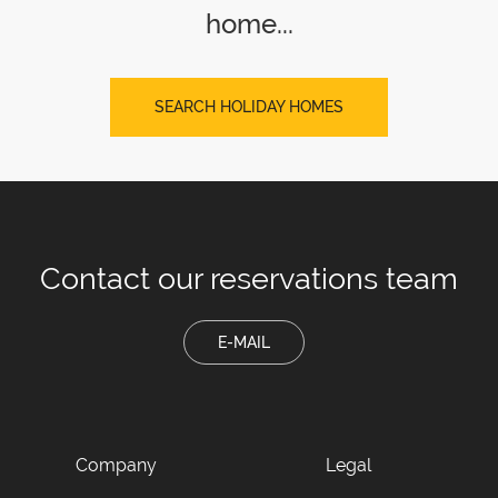
home...
SEARCH HOLIDAY HOMES
Contact our
reservations team
E-MAIL
Company
Legal