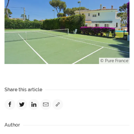
© Pure France
Share this article
Author