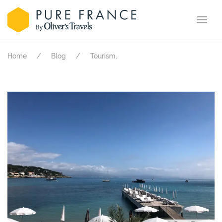
.
Home
Blog
Tourism