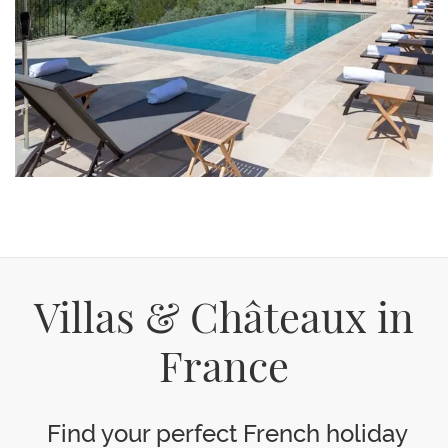
Villas & Châteaux in
France
Find your perfect French holiday