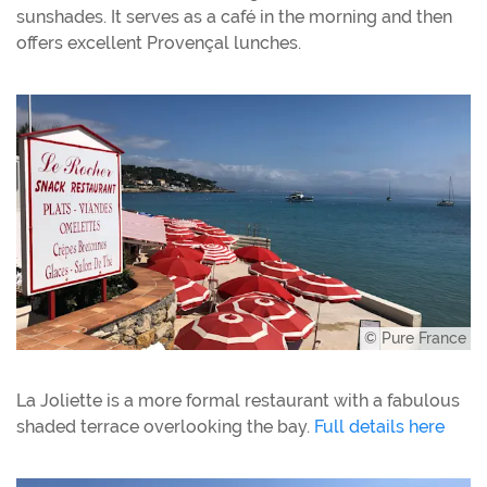
sunshades. It serves as a café in the morning and then
offers excellent Provençal lunches.
© Pure France
La Joliette is a more formal restaurant with a fabulous
shaded terrace overlooking the bay.
Full details here