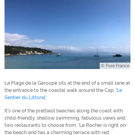
© Pure France
La Plage de la Garoupe sits at the end of a small lane at
the entrance to the coastal walk around the Cap,
'Le
Sentier du Littoral'.
It's one of the prettiest beaches along the coast with
child-friendly, shallow swimming, fabulous views and
two restaurants to choose from. 'Le Rocher is right on
the beach and has a charming terrace with red