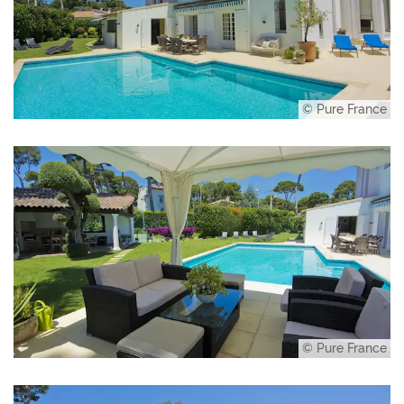
© Pure France
© Pure France