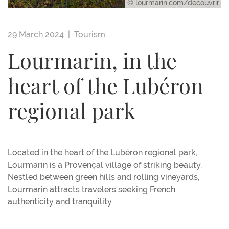
© lourmarin.com/decouvrir
29 March 2024 |
Tourism
Lourmarin, in the
heart of the Lubéron
regional park
Located in the heart of the Lubéron regional park,
Lourmarin is a Provençal village of striking beauty.
Nestled between green hills and rolling vineyards,
Lourmarin attracts travelers seeking French
authenticity and tranquility.