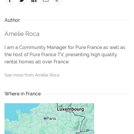
Author
Amélie Roca
I am a Community Manager for Pure France as well as
the host of Pure France TV, presenting high quality
rental homes all over France.
See more from Amélie Roca
Where in France