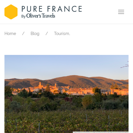
.
Home
Blog
Tourism