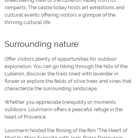
breathtaking view of the Lubéron valley from its
ramparts. The castle today hosts art exhibitions and
cultural events offering visitors a glimpse of the
thriving cultural life.
Surrounding nature
Offer visitors plenty of opportunities for outdoor
exploration. You can go hiking through the hills of the
Luberon, discover the trails lined with lavender in
flower or explore the fields of olive trees and vines that
characterize the surrounding landscape.
Whether you appreciate tranquility or moments
outdoors, Lourmarin offers a peaceful refuge in the
heart of Provence.
Lourmarin hosted the filming of the film "The Heart of
Men" by Marc Esposito with Jean-Pierre Darroussin,