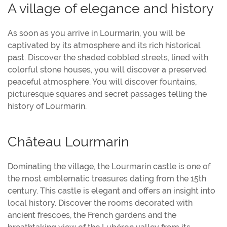
A village of elegance and history
As soon as you arrive in Lourmarin, you will be
captivated by its atmosphere and its rich historical
past. Discover the shaded cobbled streets, lined with
colorful stone houses, you will discover a preserved
peaceful atmosphere. You will discover fountains,
picturesque squares and secret passages telling the
history of Lourmarin.
Château Lourmarin
Dominating the village, the Lourmarin castle is one of
the most emblematic treasures dating from the 15th
century. This castle is elegant and offers an insight into
local history. Discover the rooms decorated with
ancient frescoes, the French gardens and the