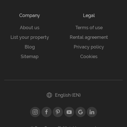
Company
Legal
About us
Terms of use
List your property
Rental agreement
Blog
Privacy policy
Sitemap
Cookies
English (EN)