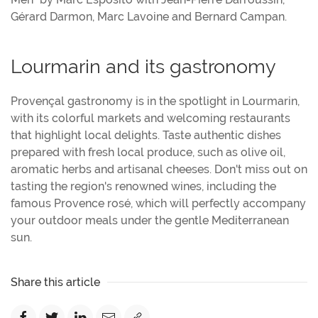
Gérard Darmon, Marc Lavoine and Bernard Campan.
Lourmarin and its gastronomy
Provençal gastronomy is in the spotlight in Lourmarin,
with its colorful markets and welcoming restaurants
that highlight local delights. Taste authentic dishes
prepared with fresh local produce, such as olive oil,
aromatic herbs and artisanal cheeses. Don't miss out on
tasting the region's renowned wines, including the
famous Provence rosé, which will perfectly accompany
your outdoor meals under the gentle Mediterranean
sun.
Share this article