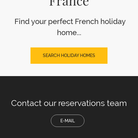
France
Find your perfect French holiday
home...
SEARCH HOLIDAY HOMES
Contact our
reservations team
E-MAIL