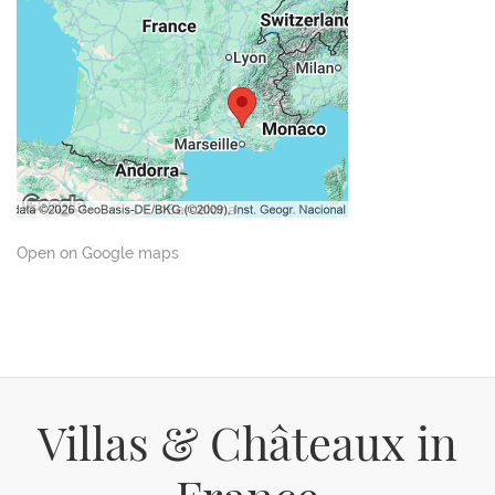
Open on Google maps
Villas & Châteaux in