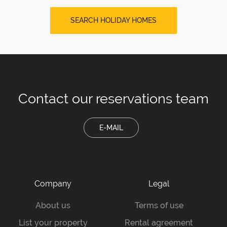
SEARCH HOLIDAY HOMES
Contact our
reservations team
E-MAIL
Company
Legal
About us
Terms of use
List your property
Rental agreement