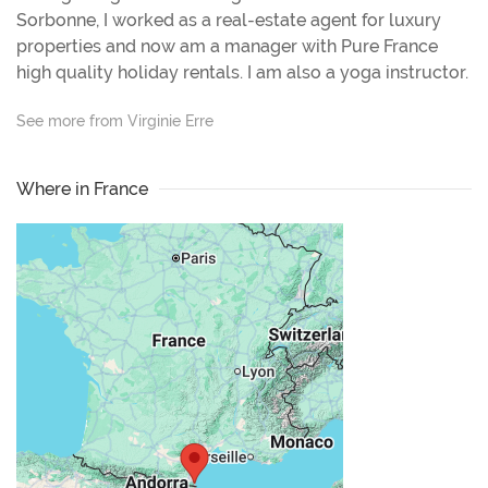
Sorbonne, I worked as a real-estate agent for luxury
properties and now am a manager with Pure France
high quality holiday rentals. I am also a yoga instructor.
See more from Virginie Erre
Where in France