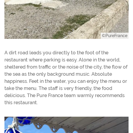
©PureFrance
A dirt road leads you directly to the foot of the
restaurant where parking is easy. Alone in the world,
sheltered from traffic or the noise of the city, the flow of
the sea as the only background music. Absolute
happiness. Feet in the water, you can enjoy the menu or
take the menu. The staff is very friendly, the food
delicious. The Pure France team warmly recommends
this restaurant.