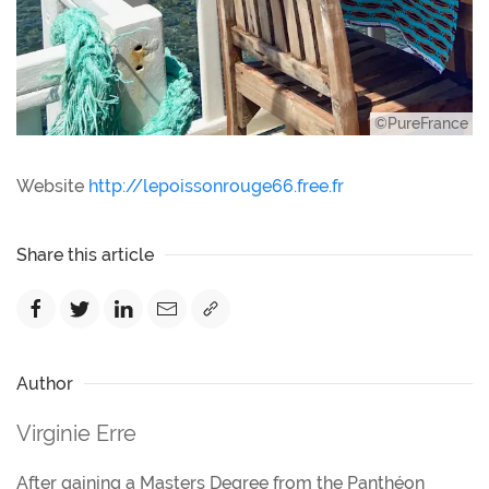
©PureFrance
Website
http://lepoissonrouge66.free.fr
Share this article
Author
Virginie Erre
After gaining a Masters Degree from the Panthéon