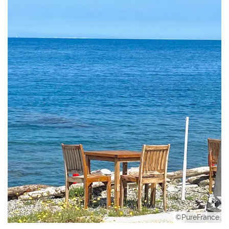
©PureFrance