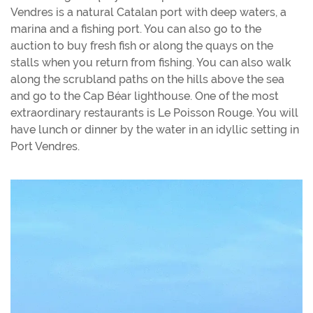
Vendres is a natural Catalan port with deep waters, a
marina and a fishing port. You can also go to the
auction to buy fresh fish or along the quays on the
stalls when you return from fishing. You can also walk
along the scrubland paths on the hills above the sea
and go to the Cap Béar lighthouse. One of the most
extraordinary restaurants is Le Poisson Rouge. You will
have lunch or dinner by the water in an idyllic setting in
Port Vendres.