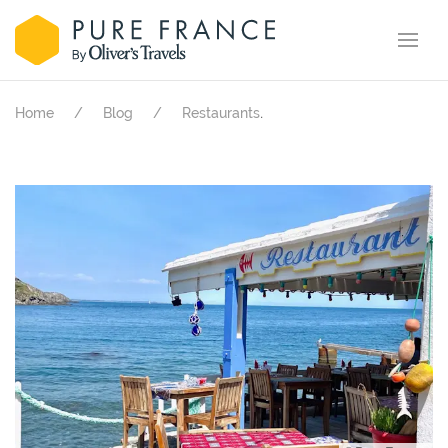
.
Home
Blog
Restaurants