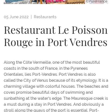
©PureFrance
05 June 2022 |
Restaurants
Restaurant Le Poisson
Rouge in Port Vendres
Along the Côte Vermeille, one of the most beautiful
coasts in the south of France, in the Pyrenees
Orientales, lies Port-Vendres. Port Vendres is also
called the City of Venus because of its etymology. It is a
charming village with colorful houses. The beaches and
coves promise beautiful days of swimming and
sunbathing at the water's edge. The Mauresque creek is
a must during a stay in Port Vendres. And obviously a
stroll along the quays of the port is essential. Port-