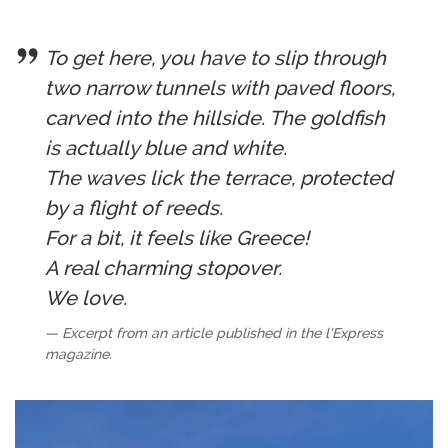
To get here, you have to slip through
two narrow tunnels with paved floors,
carved into the hillside. The goldfish
is actually blue and white.
The waves lick the terrace, protected
by a flight of reeds.
For a bit, it feels like Greece!
A real charming stopover.
We love.
Excerpt from an article published in the l'Express
magazine.