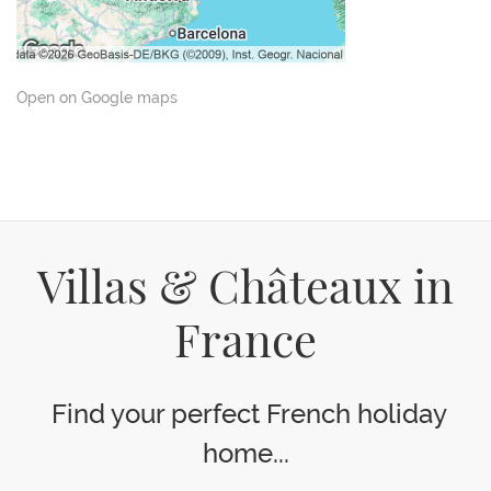
Open on Google maps
Villas & Châteaux in
France
Find your perfect French holiday
home...