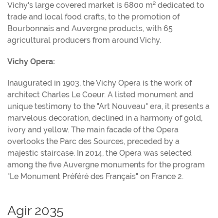
Vichy's large covered market is 6800 m² dedicated to
trade and local food crafts, to the promotion of
Bourbonnais and Auvergne products, with 65
agricultural producers from around Vichy.
Vichy Opera:
Inaugurated in 1903, the Vichy Opera is the work of
architect Charles Le Coeur. A listed monument and
unique testimony to the "Art Nouveau" era, it presents a
marvelous decoration, declined in a harmony of gold,
ivory and yellow. The main facade of the Opera
overlooks the Parc des Sources, preceded by a
majestic staircase. In 2014, the Opera was selected
among the five Auvergne monuments for the program
"Le Monument Préféré des Français" on France 2.
Agir 2035