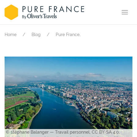
.
Home
Blog
Pure France
© stéphane Balanger — Travail personnel, CC BY-SA 4.0,