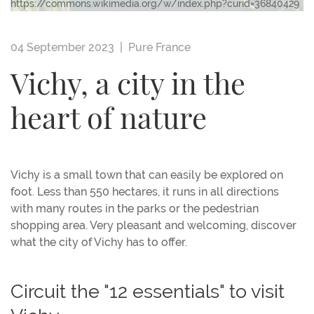
https://commons.wikimedia.org/w/index.php?curid=36840429
04 September 2023 |
Pure France
Vichy, a city in the
heart of nature
Vichy is a small town that can easily be explored on
foot. Less than 550 hectares, it runs in all directions
with many routes in the parks or the pedestrian
shopping area. Very pleasant and welcoming, discover
what the city of Vichy has to offer.
Circuit the "12 essentials" to visit