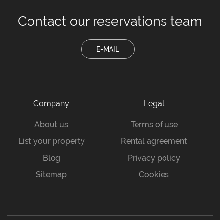
Contact our
reservations team
E-MAIL
Company
Legal
About us
Terms of use
List your property
Rental agreement
Blog
Privacy policy
Sitemap
Cookies