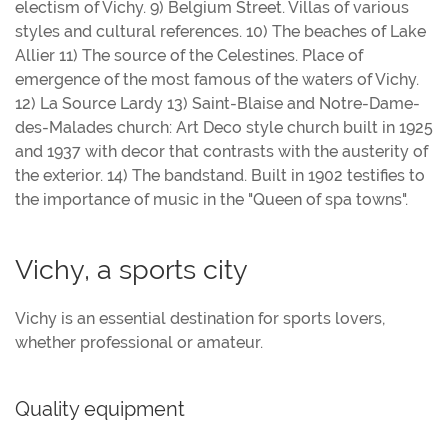
electism of Vichy. 9) Belgium Street. Villas of various
styles and cultural references. 10) The beaches of Lake
Allier 11) The source of the Celestines. Place of
emergence of the most famous of the waters of Vichy.
12) La Source Lardy 13) Saint-Blaise and Notre-Dame-
des-Malades church: Art Deco style church built in 1925
and 1937 with decor that contrasts with the austerity of
the exterior. 14) The bandstand. Built in 1902 testifies to
the importance of music in the "Queen of spa towns".
Vichy, a sports city
Vichy is an essential destination for sports lovers,
whether professional or amateur.
Quality equipment