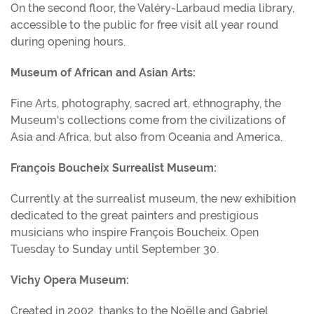
On the second floor, the Valéry-Larbaud media library,
accessible to the public for free visit all year round
during opening hours.
Museum of African and Asian Arts:
Fine Arts, photography, sacred art, ethnography, the
Museum's collections come from the civilizations of
Asia and Africa, but also from Oceania and America.
François Boucheix Surrealist Museum:
Currently at the surrealist museum, the new exhibition
dedicated to the great painters and prestigious
musicians who inspire François Boucheix. Open
Tuesday to Sunday until September 30.
Vichy Opera Museum:
Created in 2002, thanks to the Noëlle and Gabriel