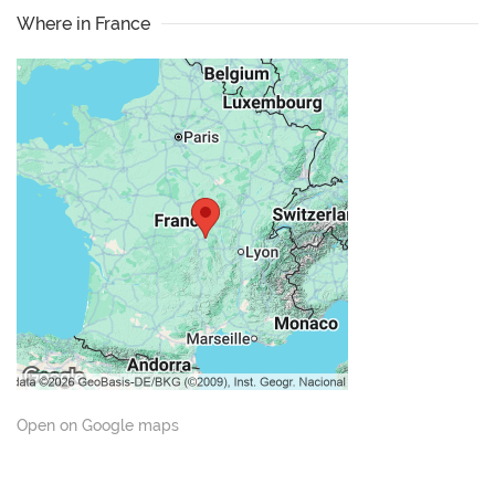
Where in France
Open on Google maps