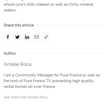
whole cow's milk cheese) as well as Vichy mineral
waters.
Share this article
Author
Amélie Roca
I am a Community Manager for Pure France as well as
the host of Pure France TV, presenting high quality
rental homes all over France.
See more from Amélie Roca