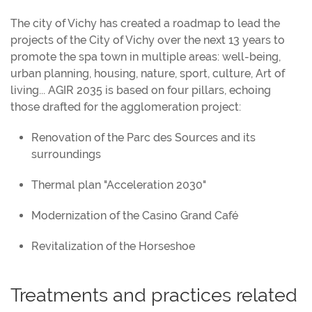
The city of Vichy has created a roadmap to lead the
projects of the City of Vichy over the next 13 years to
promote the spa town in multiple areas: well-being,
urban planning, housing, nature, sport, culture, Art of
living... AGIR 2035 is based on four pillars, echoing
those drafted for the agglomeration project:
Renovation of the Parc des Sources and its
surroundings
Thermal plan "Acceleration 2030"
Modernization of the Casino Grand Café
Revitalization of the Horseshoe
Treatments and practices related