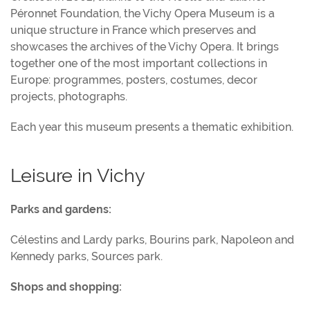
Péronnet Foundation, the Vichy Opera Museum is a
unique structure in France which preserves and
showcases the archives of the Vichy Opera. It brings
together one of the most important collections in
Europe: programmes, posters, costumes, decor
projects, photographs.
Each year this museum presents a thematic exhibition.
Leisure in Vichy
Parks and gardens:
Célestins and Lardy parks, Bourins park, Napoleon and
Kennedy parks, Sources park.
Shops and shopping: