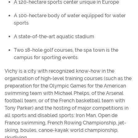
A 120-hectare sports center unique in Europe
A 100-hectare body of water equipped for water
sports
A state-of-the-art aquatic stadium
Two 18-hole golf courses, the spa town is the
campus for sporting events.
Vichy is a city with recognized know-how in the
organization of high-level training courses (such as the
preparation for the Olympic Games for the American
swimming team with Michael Phelps, of the Arsenal
football team, or of the French basketball team with
Tony Parker) and the hosting of major competitions in
all sports and disabled sports: Iron Man, Open de
France swimming, French Rowing Championship, jet-
skiing, boules, canoe-kayak world championship,
skydiving.