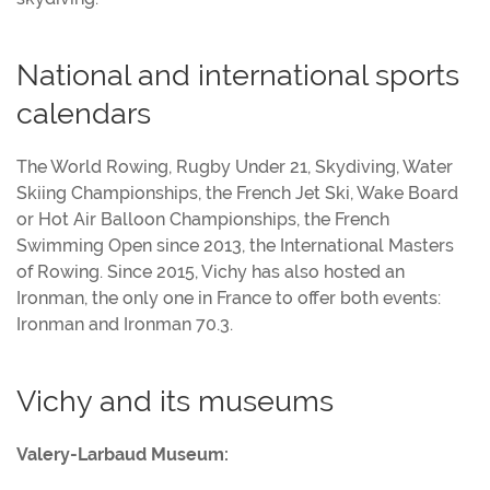
National and international sports
calendars
The World Rowing, Rugby Under 21, Skydiving, Water
Skiing Championships, the French Jet Ski, Wake Board
or Hot Air Balloon Championships, the French
Swimming Open since 2013, the International Masters
of Rowing. Since 2015, Vichy has also hosted an
Ironman, the only one in France to offer both events:
Ironman and Ironman 70.3.
Vichy and its museums
Valery-Larbaud Museum: