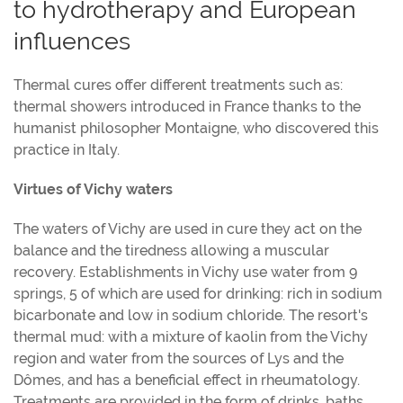
to hydrotherapy and European
influences
Thermal cures offer different treatments such as:
thermal showers introduced in France thanks to the
humanist philosopher Montaigne, who discovered this
practice in Italy.
Virtues of Vichy waters
The waters of Vichy are used in cure they act on the
balance and the tiredness allowing a muscular
recovery. Establishments in Vichy use water from 9
springs, 5 of which are used for drinking: rich in sodium
bicarbonate and low in sodium chloride. The resort's
thermal mud: with a mixture of kaolin from the Vichy
region and water from the sources of Lys and the
Dômes, and has a beneficial effect in rheumatology.
Treatments are provided in the form of drinks, baths,