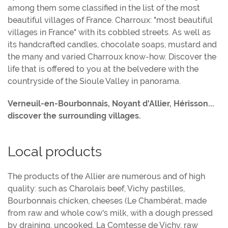
among them some classified in the list of the most
beautiful villages of France. Charroux: "most beautiful
villages in France" with its cobbled streets. As well as
its handcrafted candles, chocolate soaps, mustard and
the many and varied Charroux know-how. Discover the
life that is offered to you at the belvedere with the
countryside of the Sioule Valley in panorama.
Verneuil-en-Bourbonnais, Noyant d'Allier, Hérisson...
discover the surrounding villages.
Local products
The products of the Allier are numerous and of high
quality: such as Charolais beef, Vichy pastilles,
Bourbonnais chicken, cheeses (Le Chambérat, made
from raw and whole cow's milk, with a dough pressed
by draining, uncooked. La Comtesse de Vichy, raw