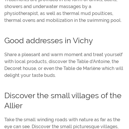
showers and underwater massages by a
physiotherapist, as well as thermal mud poultices,
thermal ovens and mobilization in the swimming pool.
Good addresses in Vichy
Share a pleasant and warm moment and treat yourself
with local products, discover the Table d'Antoine, the
Decoret house, or even the Table de Marlène which will
delight your taste buds.
Discover the small villages of the
Allier
Take the small winding roads with nature as far as the
eye can see. Discover the small picturesque villages,