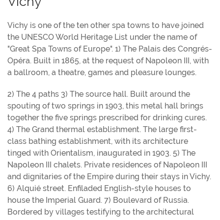
Vichy
Vichy is one of the ten other spa towns to have joined
the UNESCO World Heritage List under the name of
"Great Spa Towns of Europe". 1) The Palais des Congrés-
Opéra. Built in 1865, at the request of Napoleon III, with
a ballroom, a theatre, games and pleasure lounges.
2) The 4 paths 3) The source hall. Built around the
spouting of two springs in 1903, this metal hall brings
together the five springs prescribed for drinking cures.
4) The Grand thermal establishment. The large first-
class bathing establishment, with its architecture
tinged with Orientalism, inaugurated in 1903. 5) The
Napoleon III chalets. Private residences of Napoleon III
and dignitaries of the Empire during their stays in Vichy.
6) Alquié street. Enfiladed English-style houses to
house the Imperial Guard. 7) Boulevard of Russia.
Bordered by villages testifying to the architectural