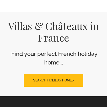
Villas & Châteaux in
France
Find your perfect French holiday
home...
SEARCH HOLIDAY HOMES