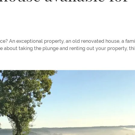
ce? An exceptional property, an old renovated house, a fami
e about taking the plunge and renting out your property, thi