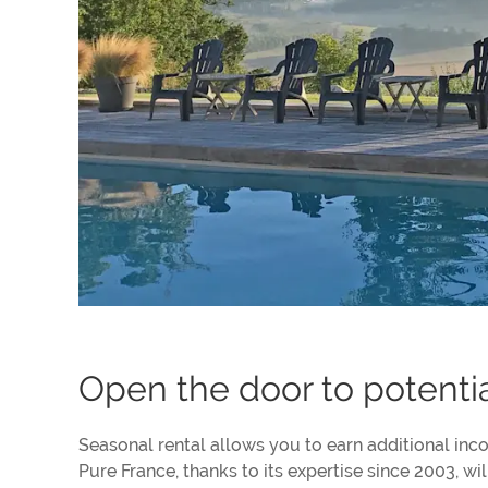
Open the door to potenti
Seasonal rental allows you to earn additional inco
Pure France, thanks to its expertise since 2003, w