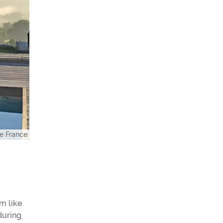
e France
m like
during