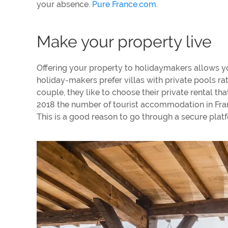
your absence.
Pure France.com
.
Make your property live
Offering your property to holidaymakers allows yo
holiday-makers prefer villas with private pools rath
couple, they like to choose their private rental th
2018 the number of tourist accommodation in Franc
This is a good reason to go through a secure platf