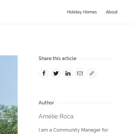
Holiday Homes
About
Share this article
Author
Amélie Roca
I am a Community Manager for