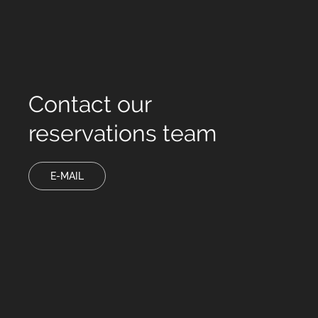
Contact our
reservations team
E-MAIL