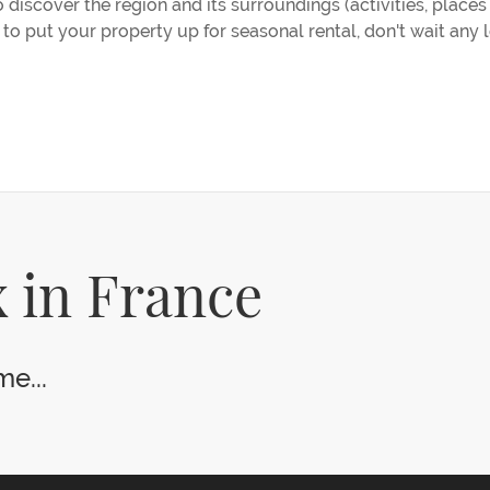
discover the region and its surroundings (activities, places t
t to put your property up for seasonal rental, don't wait any 
 in France
e...