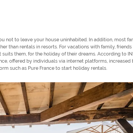
u not to leave your house uninhabited. In addition, most fa
er than rentals in resorts. For vacations with family, friends 
at suits them, for the holiday of their dreams. According to I
e, offered by individuals via internet platforms, increased 
orm such as Pure France to start holiday rentals.