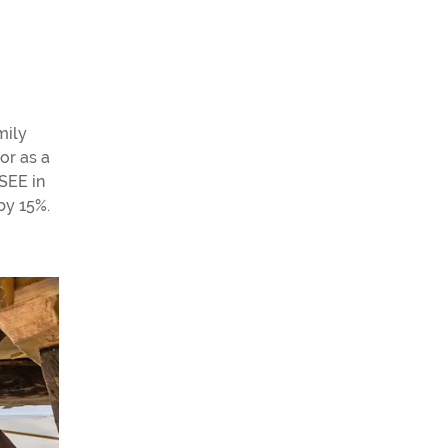
mily
or as a
NSEE in
by 15%.