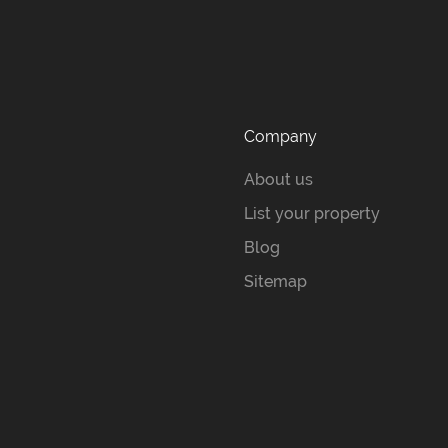
Company
About us
List your property
Blog
Sitemap