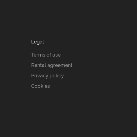
Legal
Terms of use
Rental agreement
Privacy policy
Cookies