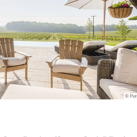
© Pur