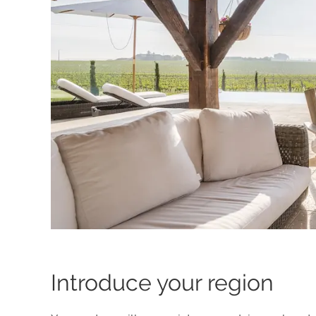
Introduce your region