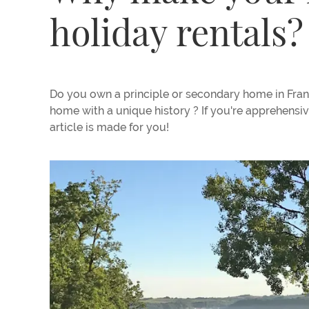
holiday rentals?
Do you own a principle or secondary home in Fran
home with a unique history ? If you're apprehensiv
article is made for you!