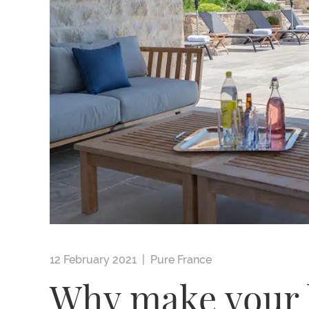
12 February 2021 |
Pure France
Why make your h