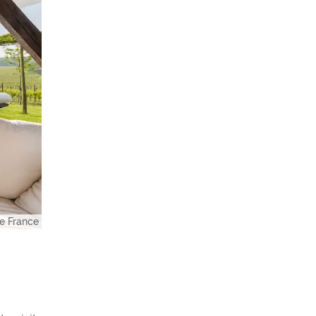
e France