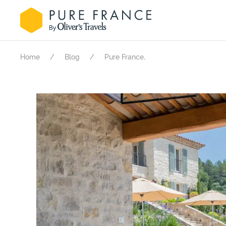
.
Home
Blog
Pure France