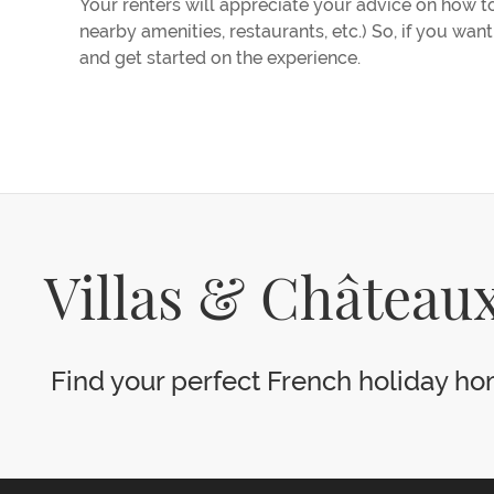
Your renters will appreciate your advice on how to 
nearby amenities, restaurants, etc.) So, if you wan
and get started on the experience.
Villas & Châteaux
Find your perfect French holiday hom