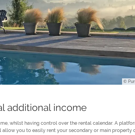
© Pur
al additional income
me, whilst having control over the rental calendar. A platfor
ill allow you to easily rent your secondary or main property 