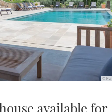
© Pur
ouse available for