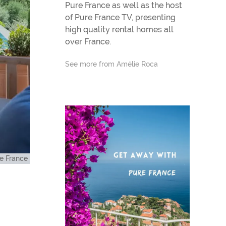
Pure France as well as the host
of Pure France TV, presenting
high quality rental homes all
over France.
See more from Amélie Roca
e France