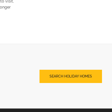
o visit,
longer
SEARCH HOLIDAY HOMES