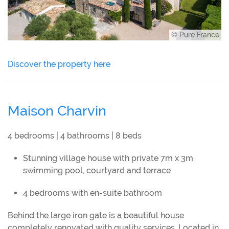
© Pure France
Discover the property here
Maison Charvin
4 bedrooms | 4 bathrooms | 8 beds
Stunning village house with private 7m x 3m
swimming pool, courtyard and terrace
4 bedrooms with en-suite bathroom
Behind the large iron gate is a beautiful house
completely renovated with quality services. Located in