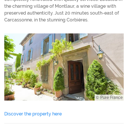
the charming village of Montlaur, a wine village with
preserved authenticity. Just 20 minutes south-east of
Carcassonne, in the stunning Corbières.
© Pure France
Discover the property here