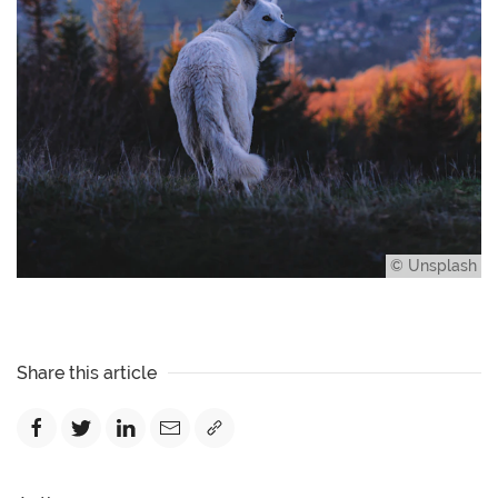
© Unsplash
Share this article