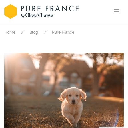
.
Home
Blog
Pure France