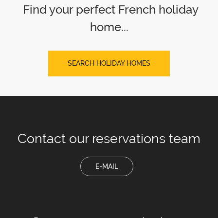
Find your perfect French holiday
home...
SEARCH HOLIDAY HOMES
Contact our
reservations team
E-MAIL