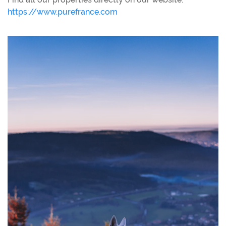
https://www.purefrance.com