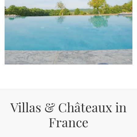
Villas & Châteaux in
France