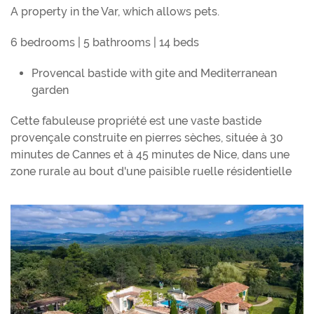
A property in the Var, which allows pets.
6 bedrooms | 5 bathrooms | 14 beds
Provencal bastide with gite and Mediterranean
garden
Cette fabuleuse propriété est une vaste bastide
provençale construite en pierres sèches, située à 30
minutes de Cannes et à 45 minutes de Nice, dans une
zone rurale au bout d'une paisible ruelle résidentielle