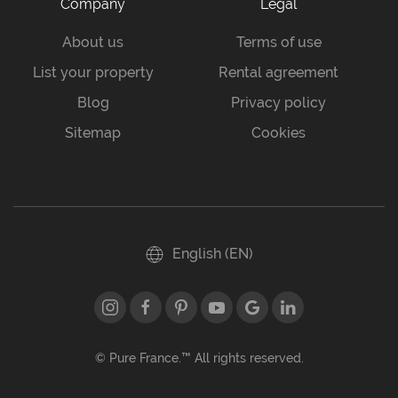
Company
Legal
About us
Terms of use
List your property
Rental agreement
Blog
Privacy policy
Sitemap
Cookies
English (EN)
© Pure France.™ All rights reserved.