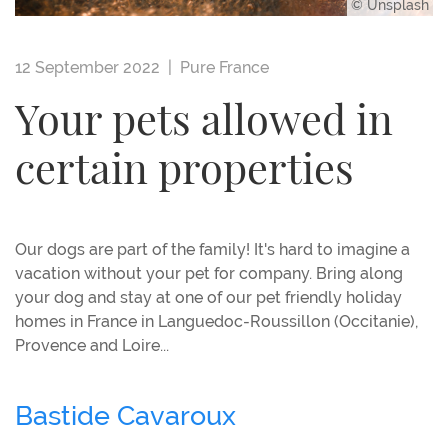
© Unsplash
12 September 2022 |
Pure France
Your pets allowed in
certain properties
Our dogs are part of the family! It's hard to imagine a
vacation without your pet for company. Bring along
your dog and stay at one of our pet friendly holiday
homes in France in Languedoc-Roussillon (Occitanie),
Provence and Loire...
Bastide Cavaroux