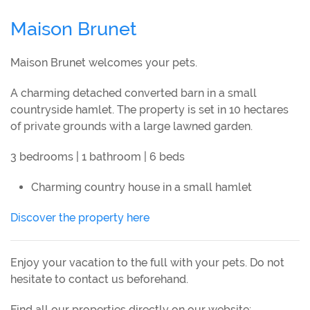
Maison Brunet
Maison Brunet welcomes your pets.
A charming detached converted barn in a small
countryside hamlet. The property is set in 10 hectares
of private grounds with a large lawned garden.
3 bedrooms | 1 bathroom | 6 beds
Charming country house in a small hamlet
Discover the property here
Enjoy your vacation to the full with your pets. Do not
hesitate to contact us beforehand.
Find all our properties directly on our website: