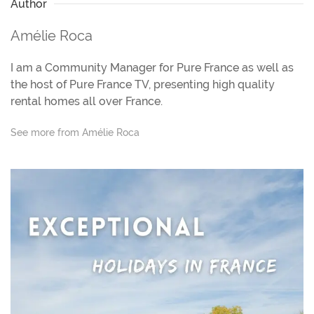
Author
Amélie Roca
I am a Community Manager for Pure France as well as
the host of Pure France TV, presenting high quality
rental homes all over France.
See more from Amélie Roca