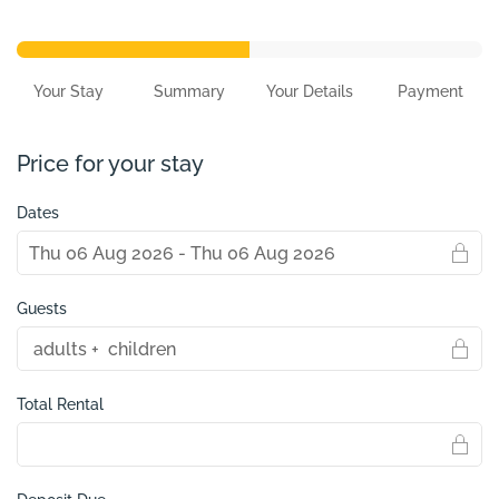
Your Stay
Summary
Your Details
Payment
Price for your stay
Dates
Guests
Total Rental