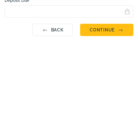
Deposit Due
BACK
CONTINUE