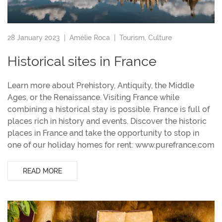
28 January 2023 |
Amélie Roca
|
Tourism
,
Culture
Historical sites in France
Learn more about Prehistory, Antiquity, the Middle
Ages, or the Renaissance. Visiting France while
combining a historical stay is possible. France is full of
places rich in history and events. Discover the historic
places in France and take the opportunity to stop in
one of our holiday homes for rent: www.purefrance.com
READ MORE