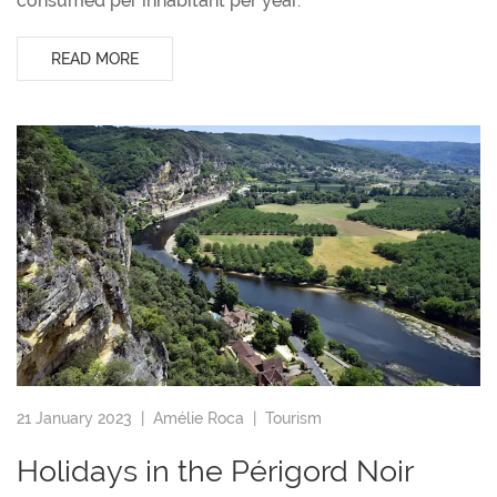
consumed per inhabitant per year.
READ MORE
21 January 2023 |
Amélie Roca
|
Tourism
Holidays in the Périgord Noir