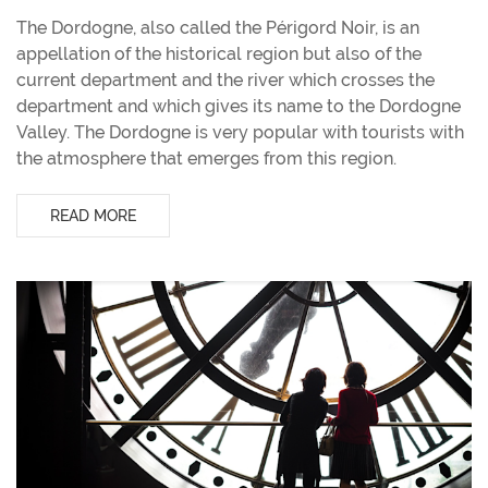
The Dordogne, also called the Périgord Noir, is an
appellation of the historical region but also of the
current department and the river which crosses the
department and which gives its name to the Dordogne
Valley. The Dordogne is very popular with tourists with
the atmosphere that emerges from this region.
READ MORE