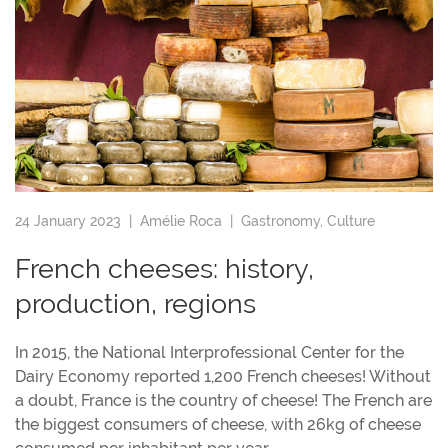
24 January 2023 |
Amélie Roca
|
Gastronomy
,
Culture
French cheeses: history,
production, regions
In 2015, the National Interprofessional Center for the
Dairy Economy reported 1,200 French cheeses! Without
a doubt, France is the country of cheese! The French are
the biggest consumers of cheese, with 26kg of cheese