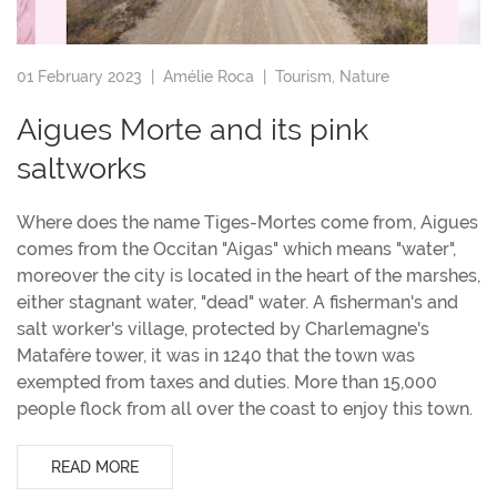
01 February 2023 |
Amélie Roca
|
Tourism
,
Nature
Aigues Morte and its pink
saltworks
Where does the name Tiges-Mortes come from, Aigues
comes from the Occitan "Aigas" which means "water",
moreover the city is located in the heart of the marshes,
either stagnant water, "dead" water. A fisherman's and
salt worker's village, protected by Charlemagne's
Matafère tower, it was in 1240 that the town was
exempted from taxes and duties. More than 15,000
people flock from all over the coast to enjoy this town.
READ MORE