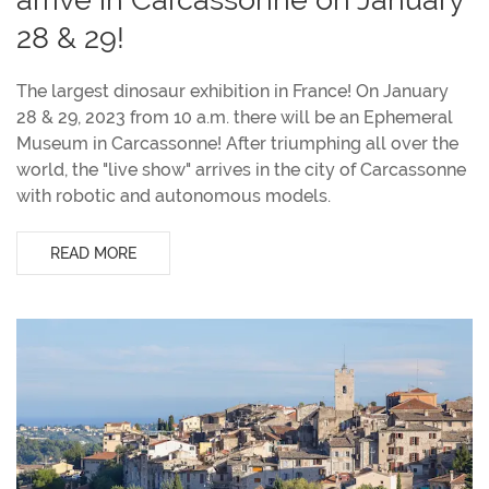
28 & 29!
The largest dinosaur exhibition in France! On January
28 & 29, 2023 from 10 a.m. there will be an Ephemeral
Museum in Carcassonne! After triumphing all over the
world, the "live show" arrives in the city of Carcassonne
with robotic and autonomous models.
READ MORE