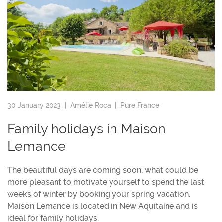
30 January 2023 |
Amélie Roca
|
Pure France
Family holidays in Maison
Lemance
The beautiful days are coming soon, what could be
more pleasant to motivate yourself to spend the last
weeks of winter by booking your spring vacation.
Maison Lemance is located in New Aquitaine and is
ideal for family holidays.