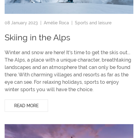
08 January 2023 |
Amélie Roca
|
Sports and leisure
Skiing in the Alps
Winter and snow are here! It's time to get the skis out...
The Alps, a place with a unique character, breathtaking
landscapes and an atmosphere that can only be found
there. With charming villages and resorts as far as the
eye can see. For relaxing holidays, sports to enjoy
winter sports you will have the choice.
READ MORE