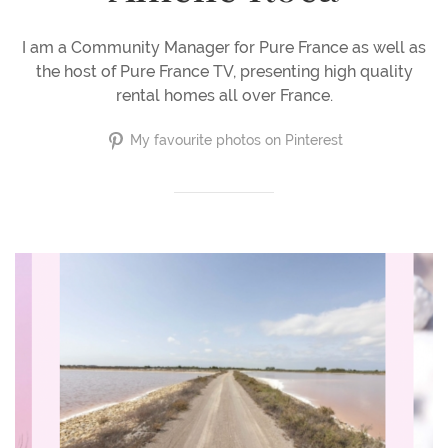
I am a Community Manager for Pure France as well as
the host of Pure France TV, presenting high quality
rental homes all over France.
My favourite photos on Pinterest