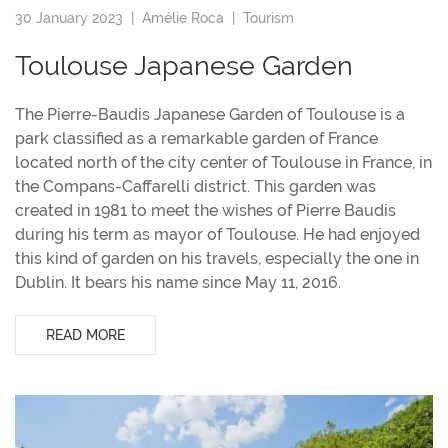
30 January 2023 |
Amélie Roca
|
Tourism
Toulouse Japanese Garden
The Pierre-Baudis Japanese Garden of Toulouse is a
park classified as a remarkable garden of France
located north of the city center of Toulouse in France, in
the Compans-Caffarelli district. This garden was
created in 1981 to meet the wishes of Pierre Baudis
during his term as mayor of Toulouse. He had enjoyed
this kind of garden on his travels, especially the one in
Dublin. It bears his name since May 11, 2016.
READ MORE