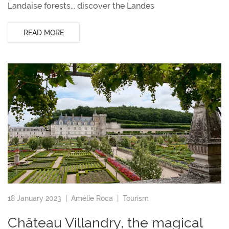
Landaise forests... discover the Landes
READ MORE
18 January 2023 |
Amélie Roca
|
Tourism
Château Villandry, the magical