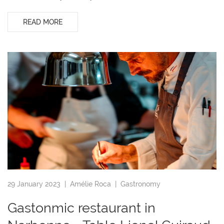
READ MORE
29 January 2023 |
Amélie Roca
|
Gastronomy
Gastonmic restaurant in