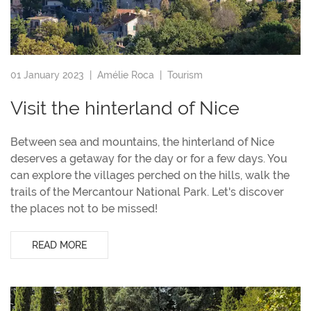
01 January 2023 |
Amélie Roca
|
Tourism
Visit the hinterland of Nice
Between sea and mountains, the hinterland of Nice
deserves a getaway for the day or for a few days. You
can explore the villages perched on the hills, walk the
trails of the Mercantour National Park. Let's discover
the places not to be missed!
READ MORE