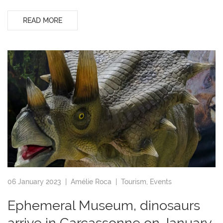
READ MORE
06 January 2023 |
Amélie Roca
|
Tourism
,
Events
Ephemeral Museum, dinosaurs
arrive in Carcassonne on January