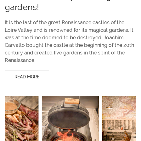
gardens!
It is the last of the great Renaissance castles of the
Loire Valley and is renowned for its magical gardens. It
was at the time doomed to be destroyed, Joachim
Carvallo bought the castle at the beginning of the 20th
century and created five gardens in the spirit of the
Renaissance.
READ MORE