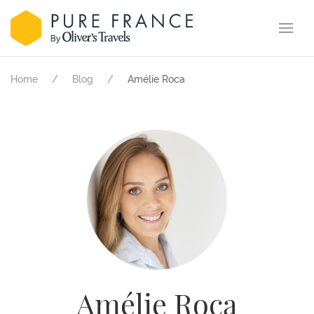
Home
Blog
Amélie Roca
Amélie Roca