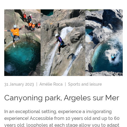
31 January 2023 |
Amélie Roca
|
Sports and leisure
Canyoning park, Argeles sur Mer
In an exceptional setting, experience a invigorating
experience! Accessible from 10 years old and up to 60
years old; loopholes at each stage allow you to adapt