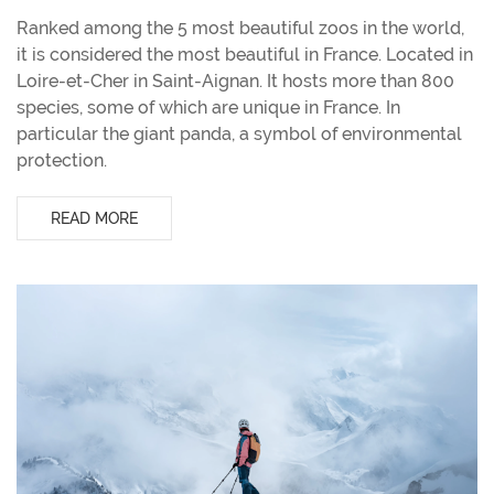
Ranked among the 5 most beautiful zoos in the world,
it is considered the most beautiful in France. Located in
Loire-et-Cher in Saint-Aignan. It hosts more than 800
species, some of which are unique in France. In
particular the giant panda, a symbol of environmental
protection.
READ MORE