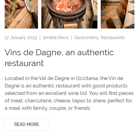
17 January 2023 |
Amélie Roca
|
Gastronomy
,
Restaurants
Vins de Dagne, an authentic
restaurant
Located in the Val de Dagne in Occitania, the Vin de
Dagne is an authentic restaurant with good products
selected from an excellent wine list. You will find pieces
of meat, charcuterie, cheese, tapas to share, perfect for
a meal with family, couple, or friends.
READ MORE