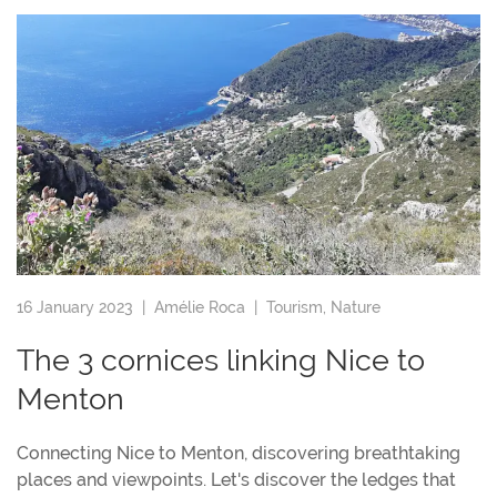
16 January 2023 |
Amélie Roca
|
Tourism
,
Nature
The 3 cornices linking Nice to
Menton
Connecting Nice to Menton, discovering breathtaking
places and viewpoints. Let's discover the ledges that