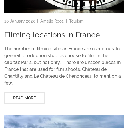
20 January 2023 |
Amélie Roca
|
Tourism
Filming locations in France
The number of filming sites in France are numerous. In
general, production studios choose to film in the
capital: Paris, but not only... There are unseen places in
France that are used for film shoots, Château de
Chantilly and Le Château de Chenonceau to mention a
few.
READ MORE