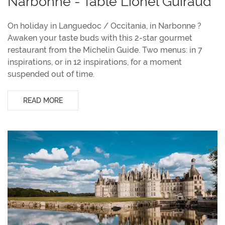
Narbonne - Table Lionel Guiraud
On holiday in Languedoc / Occitania, in Narbonne ?
Awaken your taste buds with this 2-star gourmet
restaurant from the Michelin Guide. Two menus: in 7
inspirations, or in 12 inspirations, for a moment
suspended out of time.
READ MORE