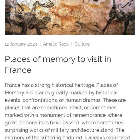
12 January 2023 |
Amélie Roca
|
Culture
Places of memory to visit in
France
France has a strong historical heritage. Places of
Memory are places greatly marked by historical
events, confrontations, or human dramas. These are
places that are sometimes intact, or sometimes
marked with a monument of remembrance, where
great personalities have passed, where sometimes
surprising works of military architecture stand. The
memory of the suffering endured is always expressed