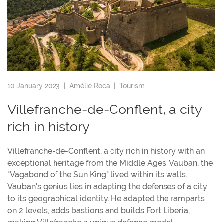
10 January 2023 |
Amélie Roca
|
Tourism
Villefranche-de-Conflent, a city
rich in history
Villefranche-de-Conflent, a city rich in history with an
exceptional heritage from the Middle Ages. Vauban, the
"Vagabond of the Sun King" lived within its walls.
Vauban's genius lies in adapting the defenses of a city
to its geographical identity. He adapted the ramparts
on 2 levels, adds bastions and builds Fort Liberia,