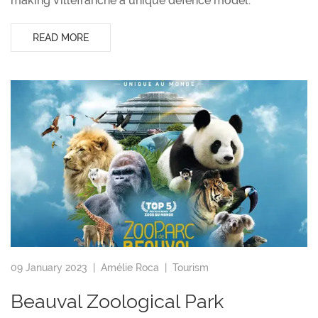
making Villefranche a unique defence model.
READ MORE
09 January 2023 |
Amélie Roca
|
Tourism
Beauval Zoological Park