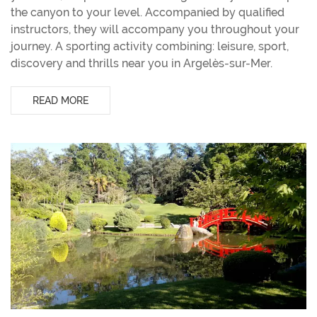
the canyon to your level. Accompanied by qualified
instructors, they will accompany you throughout your
journey. A sporting activity combining: leisure, sport,
discovery and thrills near you in Argelès-sur-Mer.
READ MORE