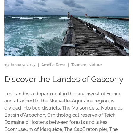
19 January 2023 |
Amélie Roca
|
Tourism
,
Nature
Discover the Landes of Gascony
Les Landes, a department in the southwest of France
and attached to the Nouvelle-Aquitaine region, is
divided into two districts. The Maison de la Nature du
Bassin d'Arcachon, Ornithological reserve of Teich,
Domaine d'Hostens between forests and lakes,
Ecomuseum of Marquèze, The CapBreton pier, The