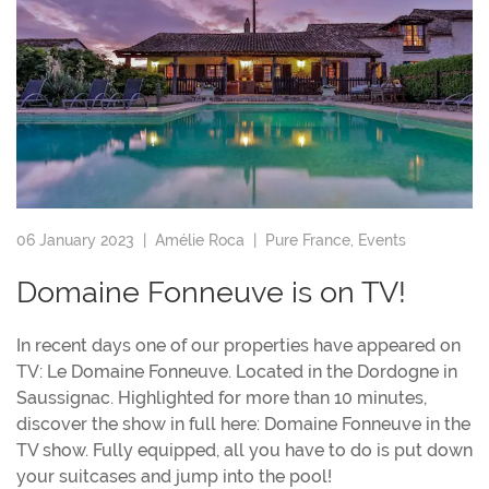
06 January 2023 |
Amélie Roca
|
Pure France
,
Events
Domaine Fonneuve is on TV!
In recent days one of our properties have appeared on
TV: Le Domaine Fonneuve. Located in the Dordogne in
Saussignac. Highlighted for more than 10 minutes,
discover the show in full here: Domaine Fonneuve in the
TV show. Fully equipped, all you have to do is put down
your suitcases and jump into the pool!