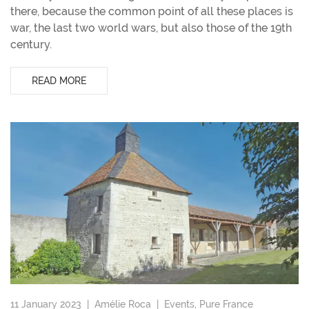
there, because the common point of all these places is
war, the last two world wars, but also those of the 19th
century.
READ MORE
11 January 2023 |
Amélie Roca
|
Events
,
Pure France