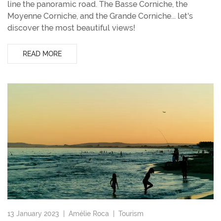
line the panoramic road. The Basse Corniche, the
Moyenne Corniche, and the Grande Corniche... let's
discover the most beautiful views!
READ MORE
13 January 2023 |
Amélie Roca
|
Tourism