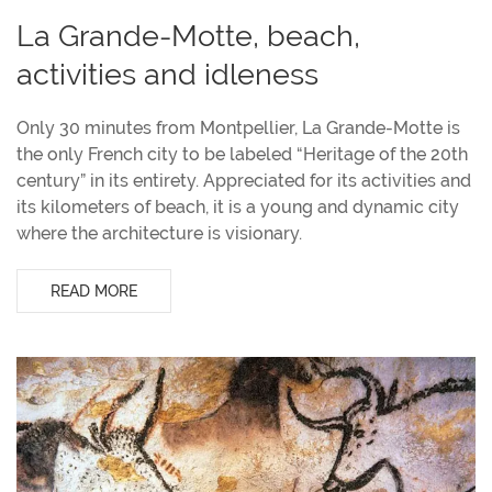
La Grande-Motte, beach,
activities and idleness
Only 30 minutes from Montpellier, La Grande-Motte is
the only French city to be labeled “Heritage of the 20th
century” in its entirety. Appreciated for its activities and
its kilometers of beach, it is a young and dynamic city
where the architecture is visionary.
READ MORE