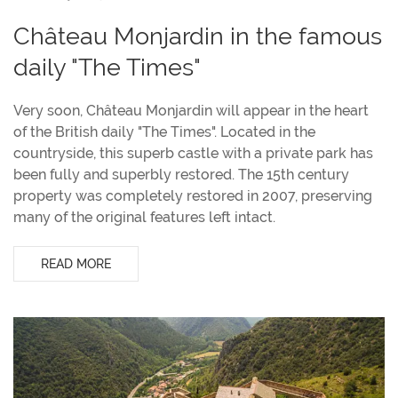
Château Monjardin in the famous
daily "The Times"
Very soon, Château Monjardin will appear in the heart
of the British daily "The Times". Located in the
countryside, this superb castle with a private park has
been fully and superbly restored. The 15th century
property was completely restored in 2007, preserving
many of the original features left intact.
READ MORE