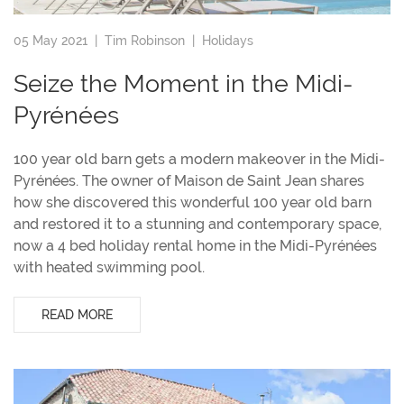
05 May 2021 |
Tim Robinson
|
Holidays
Seize the Moment in the Midi-
Pyrénées
100 year old barn gets a modern makeover in the Midi-
Pyrénées. The owner of Maison de Saint Jean shares
how she discovered this wonderful 100 year old barn
and restored it to a stunning and contemporary space,
now a 4 bed holiday rental home in the Midi-Pyrénées
with heated swimming pool.
READ MORE