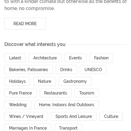
to with a kinder climate but otherwise all the benefits of
home, no compromise.
READ MORE
Discover what interests you
Latest
Architecture
Events
Fashion
Bakeries, Patisseries
Drinks
UNESCO
Holidays
Nature
Gastronomy
Pure France
Restaurants
Tourism
Wedding
Home, Indoors And Outdoors
Wines / Vineyard
Sports And Leisure
Culture
Marriages In France
Transport