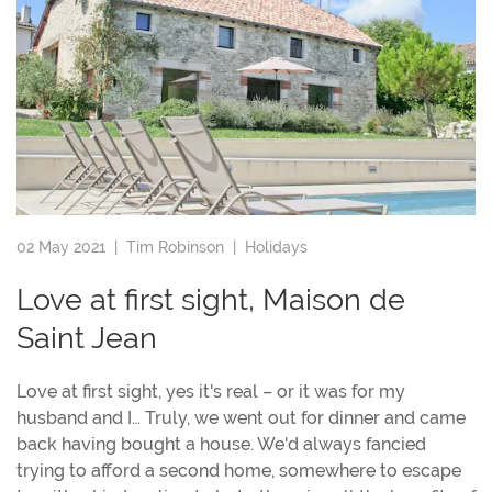
02 May 2021 |
Tim Robinson
|
Holidays
Love at first sight, Maison de
Saint Jean
Love at first sight, yes it's real – or it was for my
husband and I… Truly, we went out for dinner and came
back having bought a house. We'd always fancied
trying to afford a second home, somewhere to escape