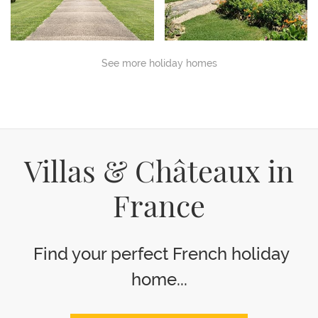
See more holiday homes
Villas & Châteaux in
France
Find your perfect French holiday
home...