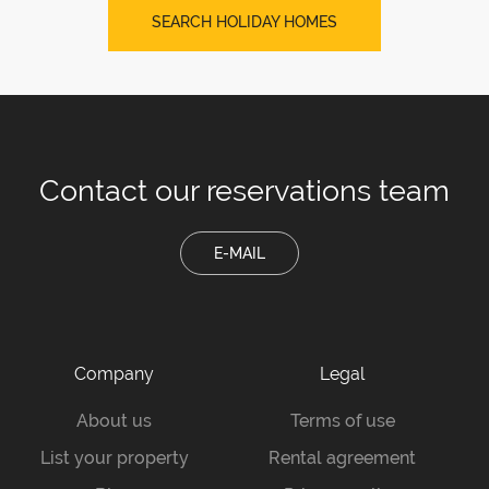
SEARCH HOLIDAY HOMES
Contact our
reservations team
E-MAIL
Company
Legal
About us
Terms of use
List your property
Rental agreement