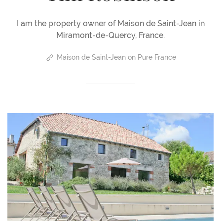
I am the property owner of Maison de Saint-Jean in
Miramont-de-Quercy, France.
Maison de Saint-Jean on Pure France