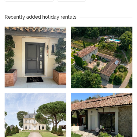
Recently added holiday rentals