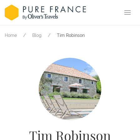
Home
Blog
Tim Robinson
Tim Robinson