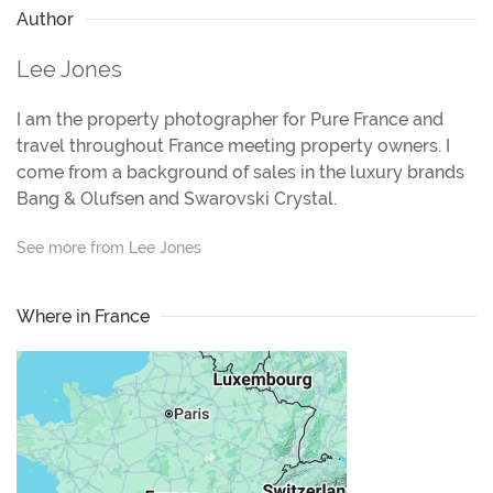
Author
Lee Jones
I am the property photographer for Pure France and
travel throughout France meeting property owners. I
come from a background of sales in the luxury brands
Bang & Olufsen and Swarovski Crystal.
See more from Lee Jones
Where in France