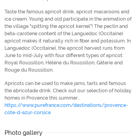
Taste the famous apricot drink, apricot macaroons and
ice cream. Young and old participate in the animation of
the village "spitting the apricot kernel"! The pectin and
beta-carotene content of the Languedoc (Occitaine)
apricot makes it naturally rich in fiber and potassium. In
Languedoc (Occitaine), the apricot harvest runs from
June to mid-July with four different types of apricot:
Royal Roussillon, Héléna du Roussillon, Gâterie and
Rouge du Roussillon.
Apricots can be used to make jams, tarts and famous
the abricotade drink. Check out our selection of holiday
homes in Provence this summer...
https://www.purefrance.com/destinations/provence-
cote-d-azur-corsica
Photo gallery