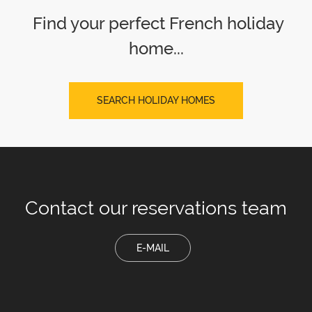
Find your perfect French holiday
home...
SEARCH HOLIDAY HOMES
Contact our
reservations team
E-MAIL