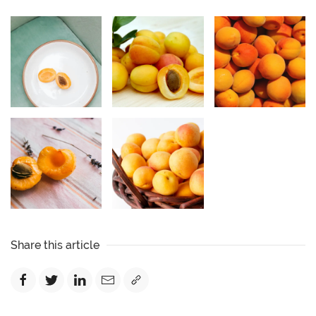
Share this article