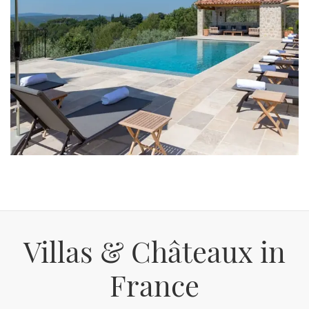
Villas & Châteaux in
France