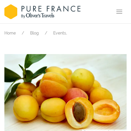
.
Home
Blog
Events