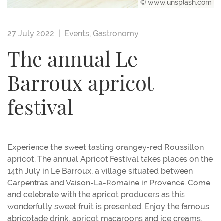
© www.unsplash.com
27 July 2022 |
Events
,
Gastronomy
The annual Le
Barroux apricot
festival
Experience the sweet tasting orangey-red Roussillon
apricot. The annual Apricot Festival takes places on the
14th July in Le Barroux, a village situated between
Carpentras and Vaison-La-Romaine in Provence. Come
and celebrate with the apricot producers as this
wonderfully sweet fruit is presented. Enjoy the famous
abricotade drink, apricot macaroons and ice creams.