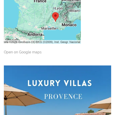
Open on Google maps