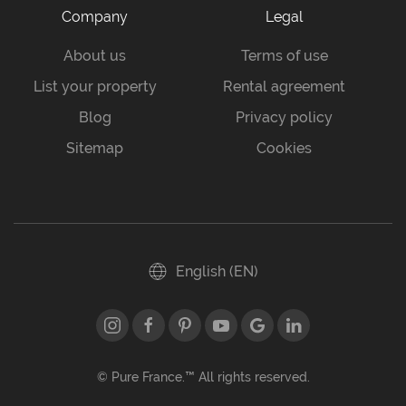
Company
Legal
About us
Terms of use
List your property
Rental agreement
Blog
Privacy policy
Sitemap
Cookies
English (EN)
© Pure France.™ All rights reserved.