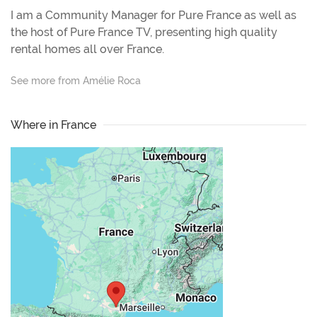
I am a Community Manager for Pure France as well as
the host of Pure France TV, presenting high quality
rental homes all over France.
See more from Amélie Roca
Where in France