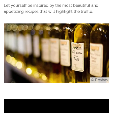
Let yourself be inspired by the most beautiful and
appetizing recipes that will highlight the truffle.
© Pixabay