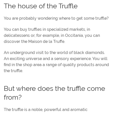
The house of the Truffle
You are probably wondering where to get some truffle?
You can buy truffles in specialized markets, in
delicatessens or, for example, in Occitania, you can
discover the Maison de la Truffe.
An underground visit to the world of black diamonds.
An exciting universe and a sensory experience. You will
find in the shop area a range of quality products around
the truffle.
But where does the truffle come
from?
The truffle is a noble, powerful and aromatic