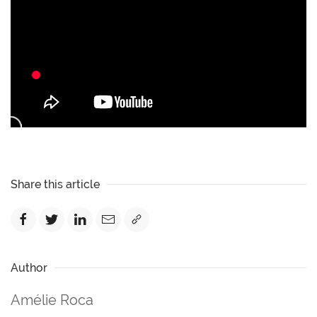
Share this article
Author
Amélie Roca