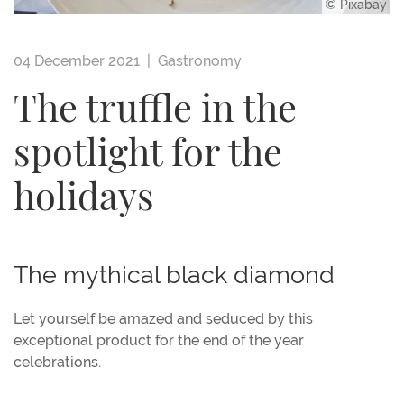
© Pixabay
04 December 2021 |
Gastronomy
The truffle in the
spotlight for the
holidays
The mythical black diamond
Let yourself be amazed and seduced by this
exceptional product for the end of the year
celebrations.