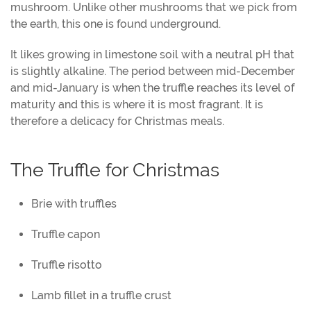
mushroom. Unlike other mushrooms that we pick from
the earth, this one is found underground.
It likes growing in limestone soil with a neutral pH that
is slightly alkaline. The period between mid-December
and mid-January is when the truffle reaches its level of
maturity and this is where it is most fragrant. It is
therefore a delicacy for Christmas meals.
The Truffle for Christmas
Brie with truffles
Truffle capon
Truffle risotto
Lamb fillet in a truffle crust