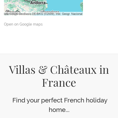
Open on Google maps
Villas & Châteaux in
France
Find your perfect French holiday
home...