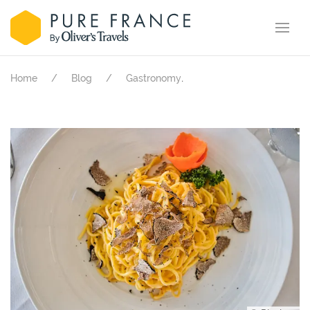
.
Home
Blog
Gastronomy