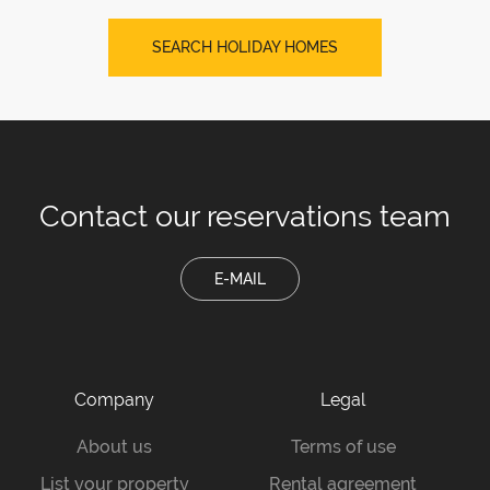
SEARCH HOLIDAY HOMES
Contact our
reservations team
E-MAIL
Company
Legal
About us
Terms of use
List your property
Rental agreement