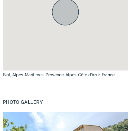
Biot, Alpes-Maritimes, Provence-Alpes-Côte d'Azur, France
PHOTO GALLERY