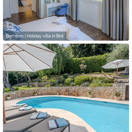
Bedroom | Holiday villa in Biot