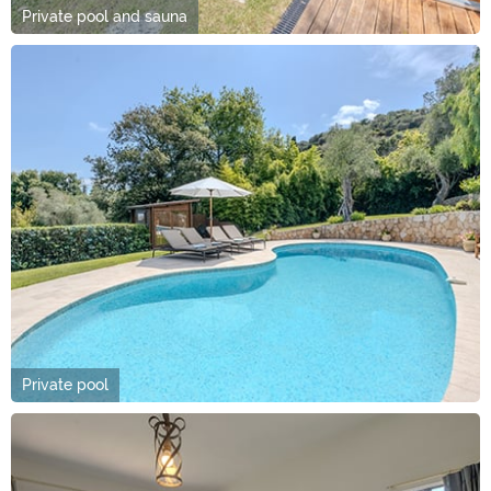
Private pool and sauna
Private pool