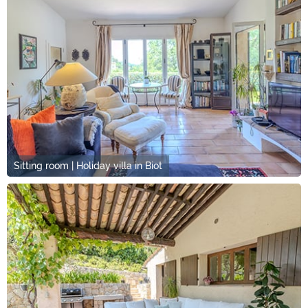
Sitting room | Holiday villa in Biot