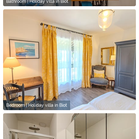
Bathroom | Holiday villa in Biot
Bedroom | Holiday villa in Biot