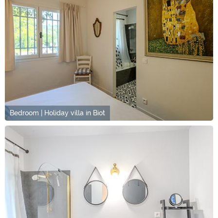
Bedroom | Holiday villa in Biot