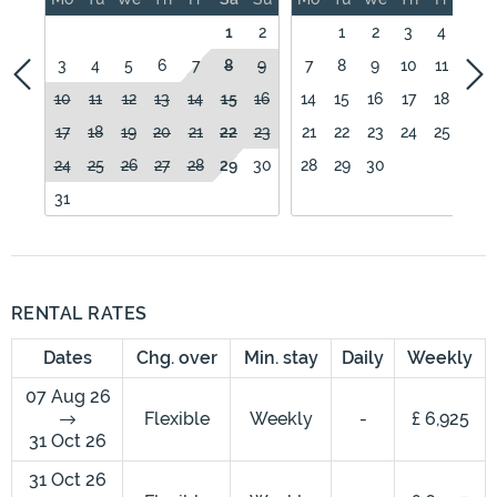
1
2
1
2
3
4
5
3
4
5
6
7
8
9
7
8
9
10
11
12
10
11
12
13
14
15
16
14
15
16
17
18
19
17
18
19
20
21
22
23
21
22
23
24
25
26
24
25
26
27
28
29
30
28
29
30
31
RENTAL RATES
Dates
Chg. over
Min. stay
Daily
Weekly
07 Aug 26
Flexible
Weekly
-
£ 6,925
31 Oct 26
31 Oct 26