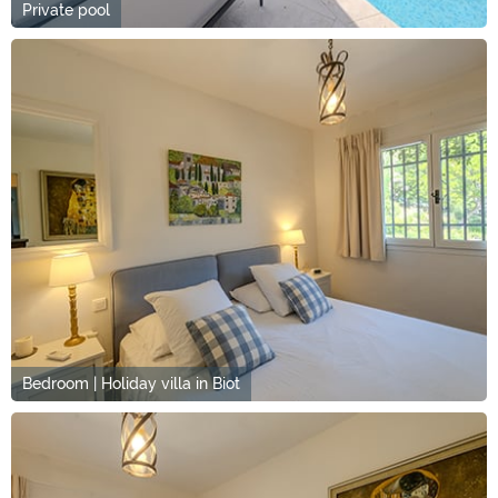
Private pool
Bedroom | Holiday villa in Biot