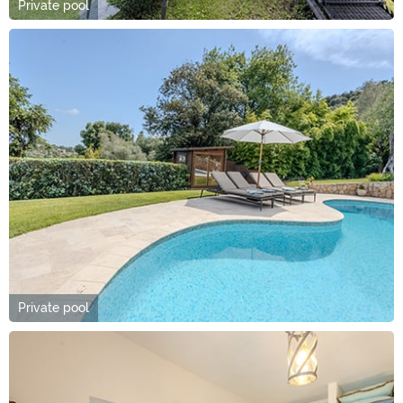
Private pool
Private pool