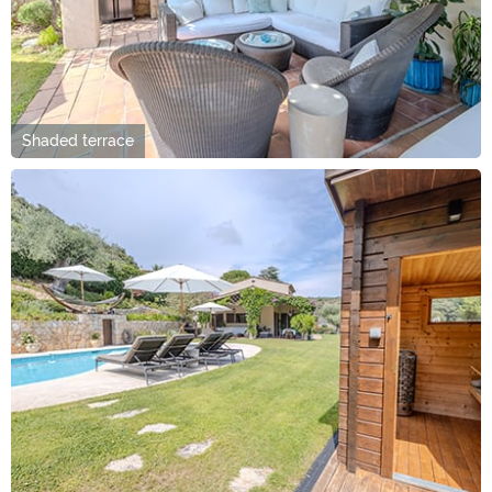
Shaded terrace