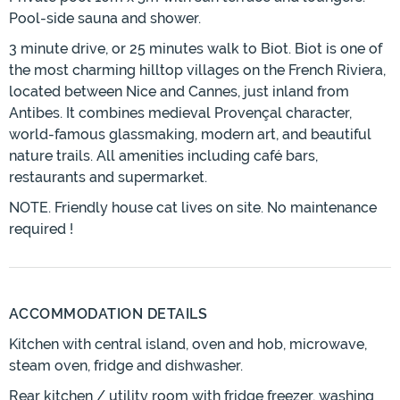
Pool-side sauna and shower.
3 minute drive, or 25 minutes walk to Biot. Biot is one of
the most charming hilltop villages on the French Riviera,
located between Nice and Cannes, just inland from
Antibes. It combines medieval Provençal character,
world-famous glassmaking, modern art, and beautiful
nature trails. All amenities including café bars,
restaurants and supermarket.
NOTE. Friendly house cat lives on site. No maintenance
required !
ACCOMMODATION DETAILS
Kitchen with central island, oven and hob, microwave,
steam oven, fridge and dishwasher.
Rear kitchen / utility room with fridge freezer, washing