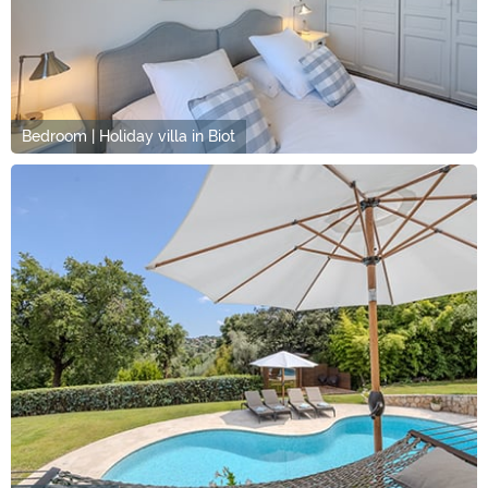
Bedroom | Holiday villa in Biot