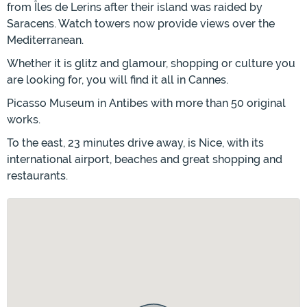
from Îles de Lerins after their island was raided by
Saracens. Watch towers now provide views over the
Mediterranean.
Whether it is glitz and glamour, shopping or culture you
are looking for, you will find it all in Cannes.
Picasso Museum in Antibes with more than 50 original
works.
To the east, 23 minutes drive away, is Nice, with its
international airport, beaches and great shopping and
restaurants.