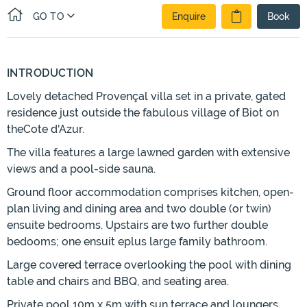
GO TO
Enquire
Book
INTRODUCTION
Lovely detached Provençal villa set in a private, gated
residence just outside the fabulous village of Biot on
theCote d'Azur.
The villa features a large lawned garden with extensive
views and a pool-side sauna.
Ground floor accommodation comprises kitchen, open-
plan living and dining area and two double (or twin)
ensuite bedrooms. Upstairs are two further double
bedooms; one ensuit eplus large family bathroom.
Large covered terrace overlooking the pool with dining
table and chairs and BBQ, and seating area.
Private pool 10m x 5m with sun terrace and loungers.