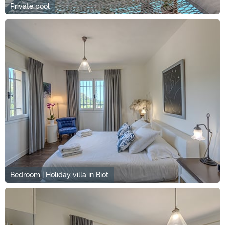
Private pool
Bedroom | Holiday villa in Biot