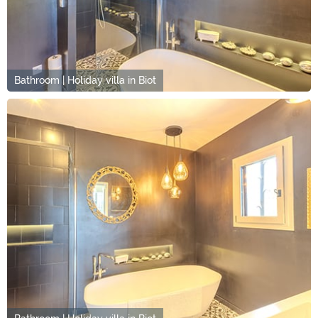
Bathroom | Holiday villa in Biot