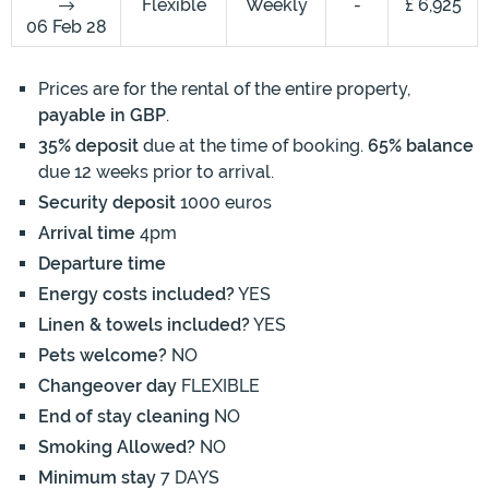
Flexible
Weekly
-
£ 6,925
06 Feb 28
Prices are for the rental of the entire property,
payable in GBP
.
35% deposit
due at the time of booking.
65% balance
due 12 weeks prior to arrival.
Security deposit
1000 euros
Arrival time
4pm
Departure time
Energy costs included?
YES
Linen & towels included?
YES
Pets welcome?
NO
Changeover day
FLEXIBLE
End of stay cleaning
NO
Smoking Allowed?
NO
Minimum stay
7 DAYS