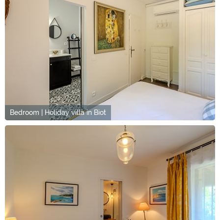
Bedroom | Holiday villa in Biot