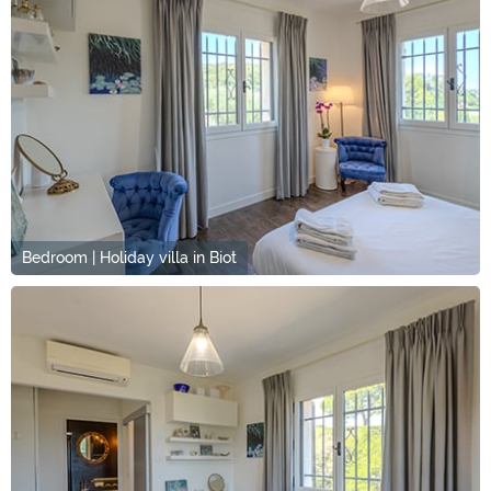
Bedroom | Holiday villa in Biot