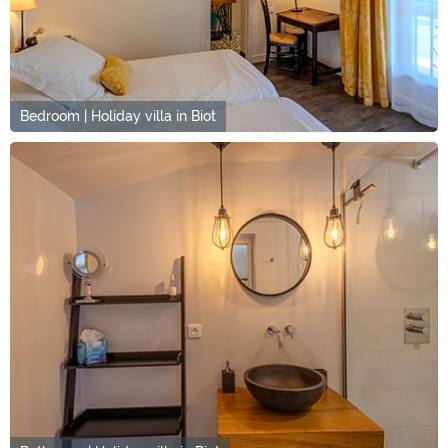
Bedroom | Holiday villa in Biot