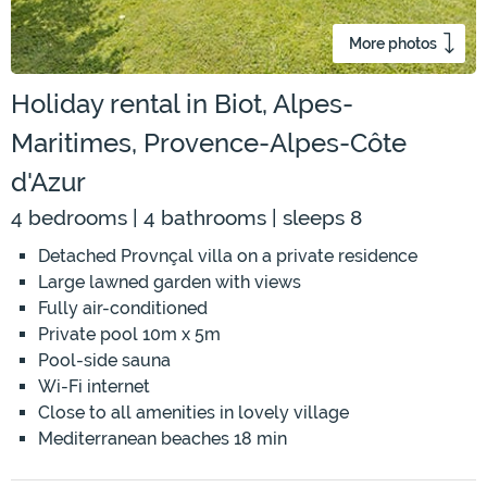
More photos
Holiday rental in Biot, Alpes-
Maritimes, Provence-Alpes-Côte
d'Azur
4 bedrooms | 4 bathrooms | sleeps 8
Detached Provnçal villa on a private residence
Large lawned garden with views
Fully air-conditioned
Private pool 10m x 5m
Pool-side sauna
Wi-Fi internet
Close to all amenities in lovely village
Mediterranean beaches 18 min