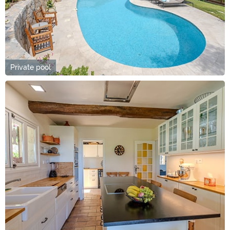
Private pool