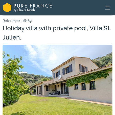
Reference: 06169
Holiday villa with private pool, Villa St.
Julien.