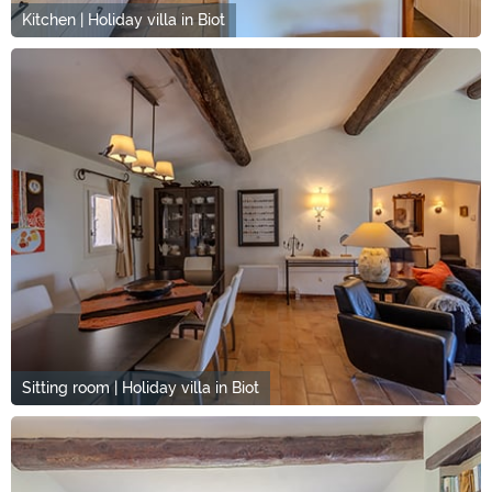
Kitchen | Holiday villa in Biot
Sitting room | Holiday villa in Biot