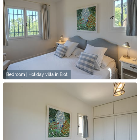
Bedroom | Holiday villa in Biot