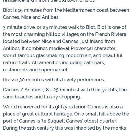
residence, 4 km from the old town of Biot.
Biot is 15 minutes from the Mediterranean coast between
Cannes, Nice and Antibes.
3 minute drive, or 25 minutes walk to Biot. Biot is one of
the most charming hilltop villages on the French Riviera,
located between Nice and Cannes, just inland from
Antibes. It combines medieval Provençal character,
world-famous glassmaking, modern art, and beautiful
nature trails. All amenities including café bars,
restaurants and supermarket.
Grasse 30 minutes with its lovely perfumeries.
Cannes / Antibes (18 - 25 minutes) with their yachts, fine-
sand beaches and luxury shopping.
World renowned for its glitzy exterior, Cannes is also a
place of great cultural heritage. On a small hill above the
port of Cannes is 'le Suquet', Cannes' oldest quarter.
During the 11th century this was inhabited by the monks