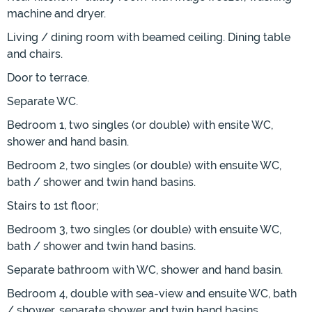
machine and dryer.
Living / dining room with beamed ceiling. Dining table
and chairs.
Door to terrace.
Separate WC.
Bedroom 1, two singles (or double) with ensite WC,
shower and hand basin.
Bedroom 2, two singles (or double) with ensuite WC,
bath / shower and twin hand basins.
Stairs to 1st floor;
Bedroom 3, two singles (or double) with ensuite WC,
bath / shower and twin hand basins.
Separate bathroom with WC, shower and hand basin.
Bedroom 4, double with sea-view and ensuite WC, bath
/ shower, separate shower and twin hand basins.