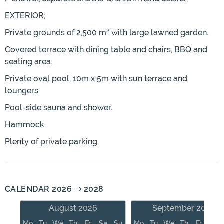
EXTERIOR;
Private grounds of 2,500 m² with large lawned garden.
Covered terrace with dining table and chairs, BBQ and
seating area.
Private oval pool, 10m x 5m with sun terrace and
loungers.
Pool-side sauna and shower.
Hammock.
Plenty of private parking.
CALENDAR 2026
2028
August 2026
September 2026
Mo
Tu
We
Th
Fr
Sa
Su
Mo
Tu
We
Th
Fr
Sa