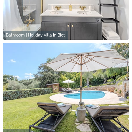
Bathroom | Holiday villa in Biot