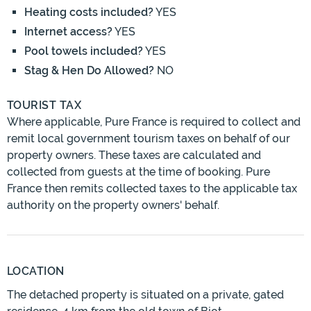
Heating costs included?
YES
Internet access?
YES
Pool towels included?
YES
Stag & Hen Do Allowed?
NO
TOURIST TAX
Where applicable, Pure France is required to collect and
remit local government tourism taxes on behalf of our
property owners. These taxes are calculated and
collected from guests at the time of booking. Pure
France then remits collected taxes to the applicable tax
authority on the property owners' behalf.
LOCATION
The detached property is situated on a private, gated