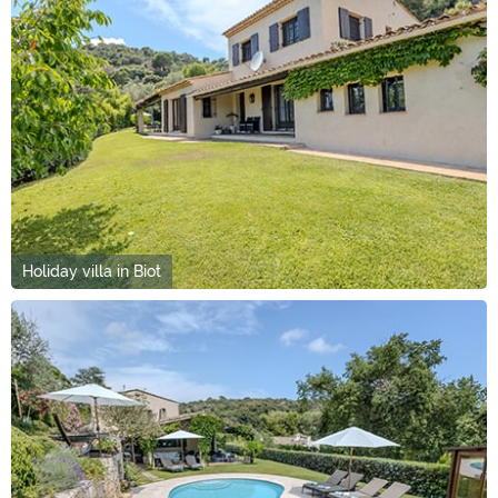
Holiday villa in Biot