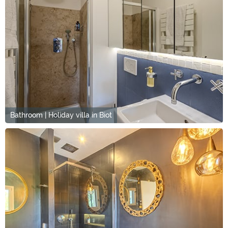
Bathroom | Holiday villa in Biot