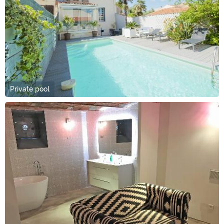
Private pool