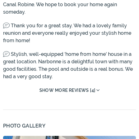
Canal Robine. We hope to book your home again
someday.
Thank you for a great stay. We had a lovely family
reunion and everyone really enjoyed your stylish home
from home!
Stylish, well-equipped 'home from home' house in a
great location. Narbonne is a delightful town with many
good facilities. The pool and outside is a real bonus. We
had a very good stay.
SHOW MORE REVIEWS [4]
PHOTO GALLERY