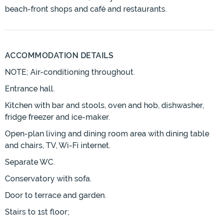
beach-front shops and café and restaurants.
ACCOMMODATION DETAILS
NOTE; Air-conditioning throughout.
Entrance hall.
Kitchen with bar and stools, oven and hob, dishwasher,
fridge freezer and ice-maker.
Open-plan living and dining room area with dining table
and chairs, TV, Wi-Fi internet.
Separate WC.
Conservatory with sofa.
Door to terrace and garden.
Stairs to 1st floor;