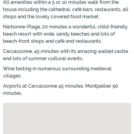
All amenities within a 5 or 10 minutes walk from the
house including the cathedral, café bars, restaurants, all
shops and the lovely covered food market.
Narbonne-Plage, 20 minutes a wonderful, child-friendly
beach resort with wide, sandy beaches and lots of
beach-front shops and café and restaurants.
Carcassonne, 45 minutes with its amazing walled castle
and lots of summer cultural events.
Wine tasting in numerous surrounding medieval
villages.
Airports at Carcassonne 45 minutes, Montpellier 90
minutes.