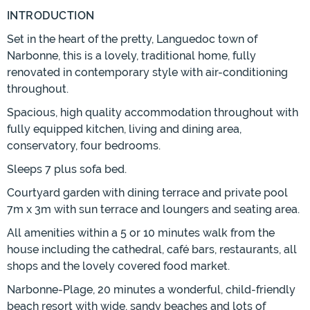
INTRODUCTION
Set in the heart of the pretty, Languedoc town of
Narbonne, this is a lovely, traditional home, fully
renovated in contemporary style with air-conditioning
throughout.
Spacious, high quality accommodation throughout with
fully equipped kitchen, living and dining area,
conservatory, four bedrooms.
Sleeps 7 plus sofa bed.
Courtyard garden with dining terrace and private pool
7m x 3m with sun terrace and loungers and seating area.
All amenities within a 5 or 10 minutes walk from the
house including the cathedral, café bars, restaurants, all
shops and the lovely covered food market.
Narbonne-Plage, 20 minutes a wonderful, child-friendly
beach resort with wide, sandy beaches and lots of