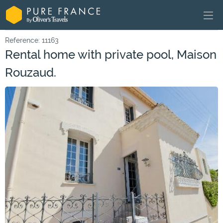
Reference: 11163
Rental home with private pool, Maison
Rouzaud.