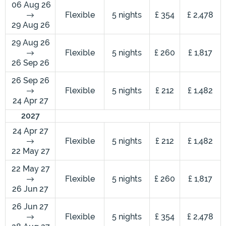
06 Aug 26
Flexible
5 nights
£ 354
£ 2,478
29 Aug 26
29 Aug 26
Flexible
5 nights
£ 260
£ 1,817
26 Sep 26
26 Sep 26
Flexible
5 nights
£ 212
£ 1,482
24 Apr 27
2027
24 Apr 27
Flexible
5 nights
£ 212
£ 1,482
22 May 27
22 May 27
Flexible
5 nights
£ 260
£ 1,817
26 Jun 27
26 Jun 27
Flexible
5 nights
£ 354
£ 2,478