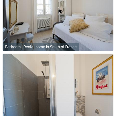
Bedroom | Rental home in South of France