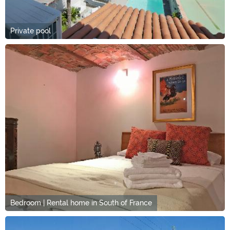
Private pool
Bedroom | Rental home in South of France