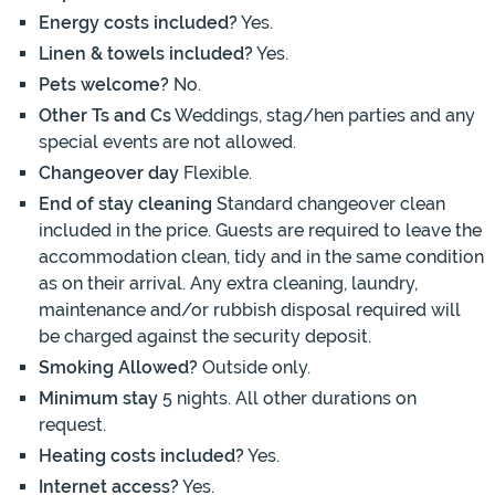
Energy costs included?
Yes.
Linen & towels included?
Yes.
Pets welcome?
No.
Other Ts and Cs
Weddings, stag/hen parties and any
special events are not allowed.
Changeover day
Flexible.
End of stay cleaning
Standard changeover clean
included in the price. Guests are required to leave the
accommodation clean, tidy and in the same condition
as on their arrival. Any extra cleaning, laundry,
maintenance and/or rubbish disposal required will
be charged against the security deposit.
Smoking Allowed?
Outside only.
Minimum stay
5 nights. All other durations on
request.
Heating costs included?
Yes.
Internet access?
Yes.