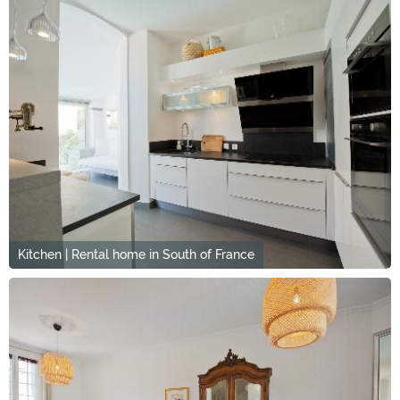
Kitchen | Rental home in South of France