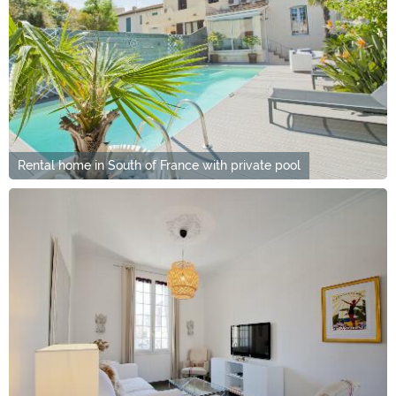
Rental home in South of France with private pool