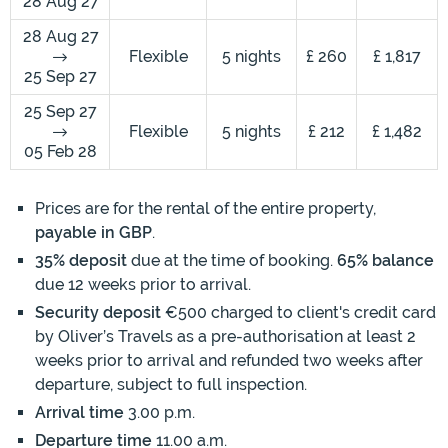
28 Aug 27
28 Aug 27
Flexible
5 nights
£ 260
£ 1,817
25 Sep 27
25 Sep 27
Flexible
5 nights
£ 212
£ 1,482
05 Feb 28
Prices are for the rental of the entire property,
payable in GBP
.
35% deposit
due at the time of booking.
65% balance
due 12 weeks prior to arrival.
Security deposit
€500 charged to client's credit card
by Oliver’s Travels as a pre-authorisation at least 2
weeks prior to arrival and refunded two weeks after
departure, subject to full inspection.
Arrival time
3.00 p.m.
Departure time
11.00 a.m.