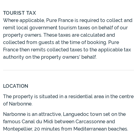
TOURIST TAX
Where applicable, Pure France is required to collect and
remit local government tourism taxes on behalf of our
property owners. These taxes are calculated and
collected from guests at the time of booking. Pure
France then remits collected taxes to the applicable tax
authority on the property owners' behalf.
LOCATION
The property is situated in a residential area in the centre
of Narbonne.
Narbonne is an attractive, Languedoc town set on the
famous Canal du Midi between Carcassonne and
Montepellier, 20 minutes from Mediterranean beaches.