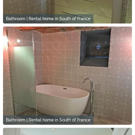
Bathroom | Rental home in South of France
Bathroom | Rental home in South of France