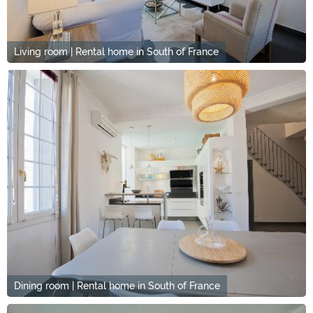
Living room | Rental home in South of France
Dining room | Rental home in South of France