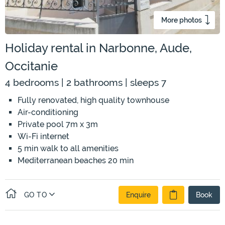
More photos
Holiday rental in Narbonne, Aude,
Occitanie
4 bedrooms | 2 bathrooms | sleeps 7
Fully renovated, high quality townhouse
Air-conditioning
Private pool 7m x 3m
Wi-Fi internet
5 min walk to all amenities
Mediterranean beaches 20 min
GO TO
Enquire
Book