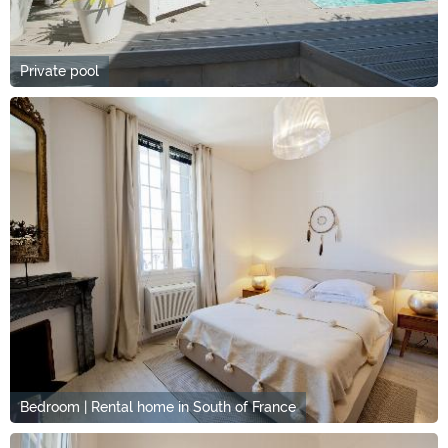
Private pool
Bedroom | Rental home in South of France