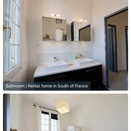
Bathroom | Rental home in South of France