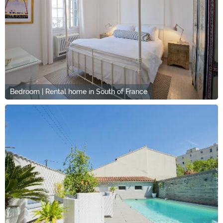
Bedroom | Rental home in South of France