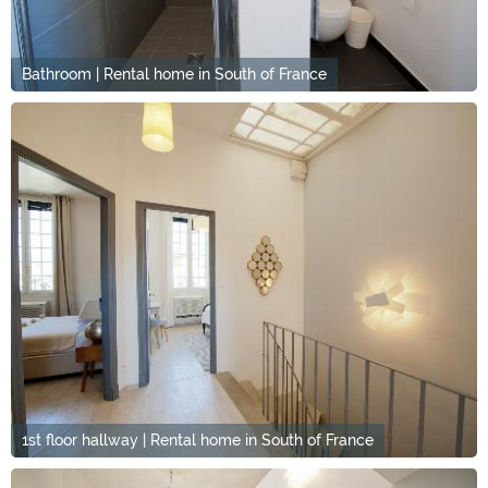
Bathroom | Rental home in South of France
1st floor hallway | Rental home in South of France