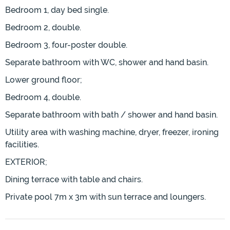
Bedroom 1, day bed single.
Bedroom 2, double.
Bedroom 3, four-poster double.
Separate bathroom with WC, shower and hand basin.
Lower ground floor;
Bedroom 4, double.
Separate bathroom with bath / shower and hand basin.
Utility area with washing machine, dryer, freezer, ironing
facilities.
EXTERIOR;
Dining terrace with table and chairs.
Private pool 7m x 3m with sun terrace and loungers.