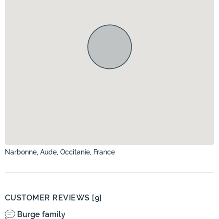
Narbonne, Aude, Occitanie, France
CUSTOMER REVIEWS [9]
Burge family