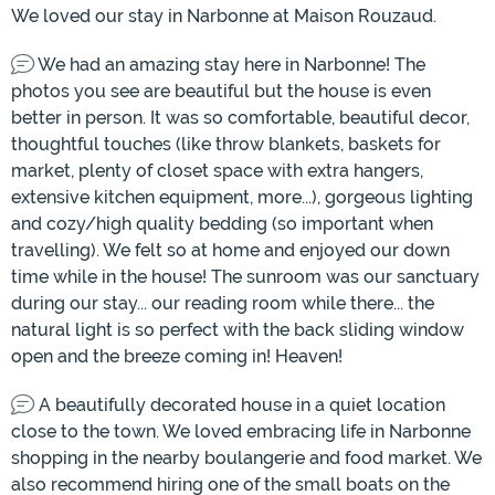
We loved our stay in Narbonne at Maison Rouzaud.
We had an amazing stay here in Narbonne! The
photos you see are beautiful but the house is even
better in person. It was so comfortable, beautiful decor,
thoughtful touches (like throw blankets, baskets for
market, plenty of closet space with extra hangers,
extensive kitchen equipment, more...), gorgeous lighting
and cozy/high quality bedding (so important when
travelling). We felt so at home and enjoyed our down
time while in the house! The sunroom was our sanctuary
during our stay... our reading room while there... the
natural light is so perfect with the back sliding window
open and the breeze coming in! Heaven!
A beautifully decorated house in a quiet location
close to the town. We loved embracing life in Narbonne
shopping in the nearby boulangerie and food market. We
also recommend hiring one of the small boats on the