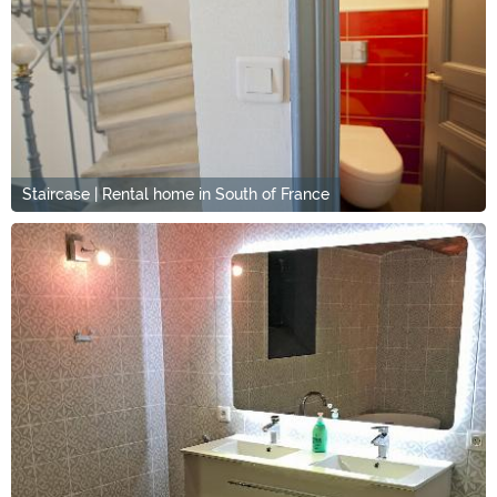
Staircase | Rental home in South of France