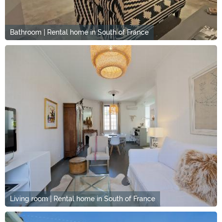
Bathroom | Rental home in South of France
Living room | Rental home in South of France