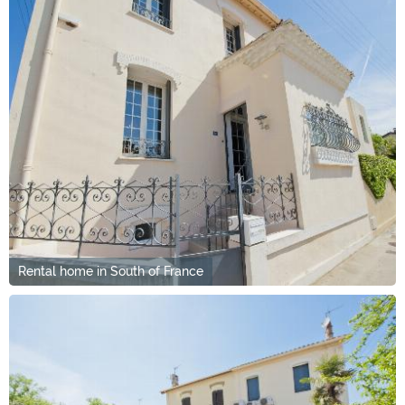
Rental home in South of France