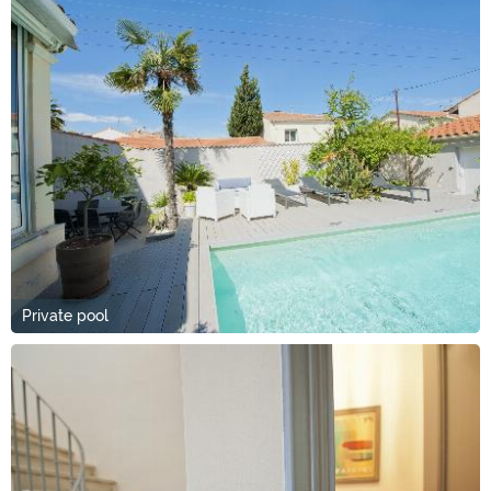
Private pool