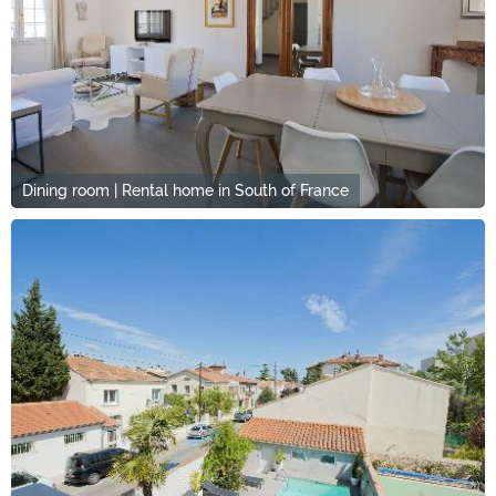
Dining room | Rental home in South of France