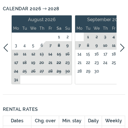
CALENDAR 2026
2028
August 2026
September 2026
Mo
Tu
We
Th
Fr
Sa
Su
Mo
Tu
We
Th
Fr
Sa
1
2
1
2
3
4
5
3
4
5
6
7
8
9
7
8
9
10
11
12
10
11
12
13
14
15
16
14
15
16
17
18
19
17
18
19
20
21
22
23
21
22
23
24
25
26
24
25
26
27
28
29
30
28
29
30
31
RENTAL RATES
Dates
Chg. over
Min. stay
Daily
Weekly