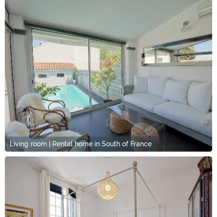
Living room | Rental home in South of France