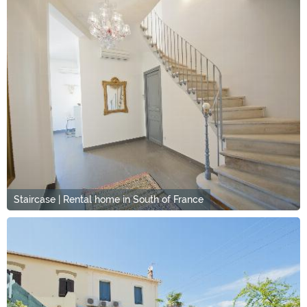
Staircase | Rental home in South of France