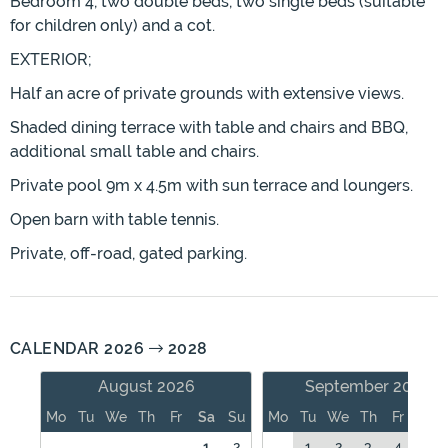
Bedroom 4, two double beds, two single beds (suitable
for children only) and a cot.
EXTERIOR;
Half an acre of private grounds with extensive views.
Shaded dining terrace with table and chairs and BBQ,
additional small table and chairs.
Private pool 9m x 4.5m with sun terrace and loungers.
Open barn with table tennis.
Private, off-road, gated parking.
CALENDAR 2026
2028
August 2026
September 2026
Mo
Tu
We
Th
Fr
Sa
Su
Mo
Tu
We
Th
Fr
Sa
1
2
1
2
3
4
5