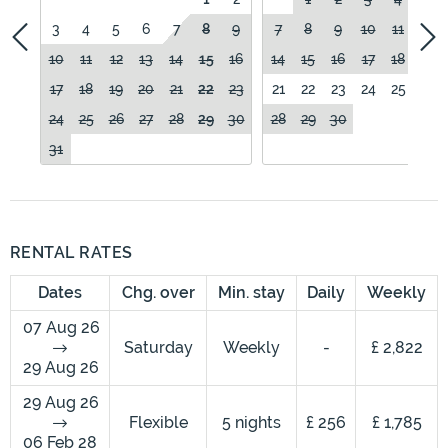
3
4
5
6
7
8
9
7
8
9
10
11
12
10
11
12
13
14
15
16
14
15
16
17
18
19
17
18
19
20
21
22
23
21
22
23
24
25
26
24
25
26
27
28
29
30
28
29
30
31
RENTAL RATES
Dates
Chg. over
Min. stay
Daily
Weekly
07 Aug 26
Saturday
Weekly
-
£ 2,822
29 Aug 26
29 Aug 26
Flexible
5 nights
£ 256
£ 1,785
06 Feb 28