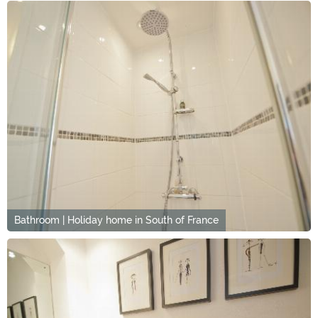
Bathroom | Holiday home in South of France