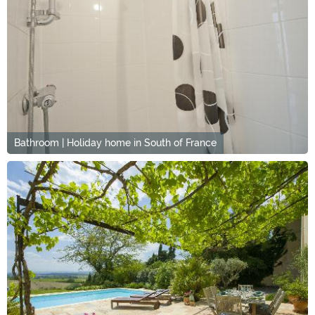
Bathroom | Holiday home in South of France