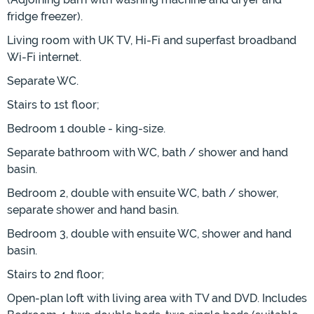
fridge freezer).
Living room with UK TV, Hi-Fi and superfast broadband
Wi-Fi internet.
Separate WC.
Stairs to 1st floor;
Bedroom 1 double - king-size.
Separate bathroom with WC, bath / shower and hand
basin.
Bedroom 2, double with ensuite WC, bath / shower,
separate shower and hand basin.
Bedroom 3, double with ensuite WC, shower and hand
basin.
Stairs to 2nd floor;
Open-plan loft with living area with TV and DVD. Includes