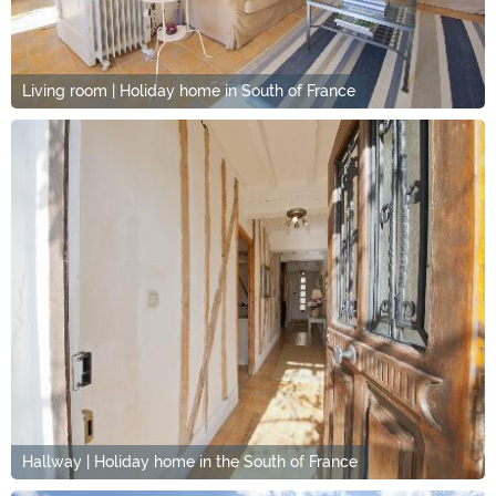
Living room | Holiday home in South of France
Hallway | Holiday home in the South of France