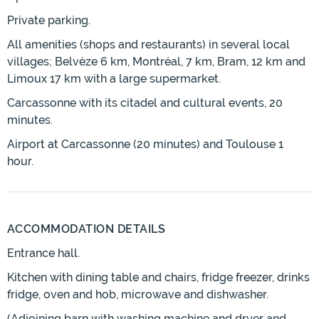
Private parking.
All amenities (shops and restaurants) in several local
villages; Belvèze 6 km, Montréal, 7 km, Bram, 12 km and
Limoux 17 km with a large supermarket.
Carcassonne with its citadel and cultural events, 20
minutes.
Airport at Carcassonne (20 minutes) and Toulouse 1
hour.
ACCOMMODATION DETAILS
Entrance hall.
Kitchen with dining table and chairs, fridge freezer, drinks
fridge, oven and hob, microwave and dishwasher.
(Adjoining barn with washing machine and dryer and