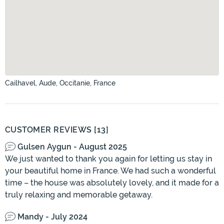
Cailhavel, Aude, Occitanie, France
CUSTOMER REVIEWS [13]
Gulsen Aygun - August 2025
We just wanted to thank you again for letting us stay in
your beautiful home in France. We had such a wonderful
time – the house was absolutely lovely, and it made for a
truly relaxing and memorable getaway.
Mandy - July 2024