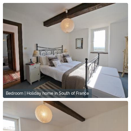
Bedroom | Holiday home in South of France