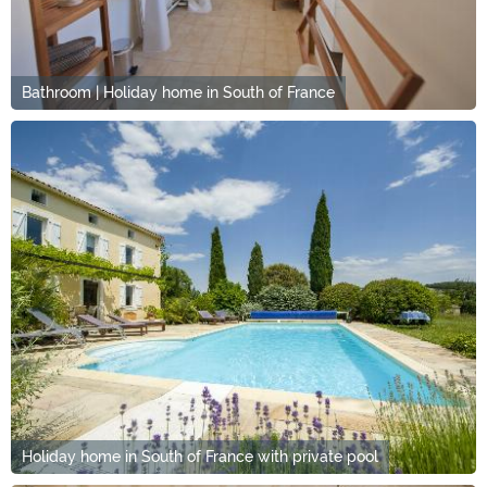
Bathroom | Holiday home in South of France
Holiday home in South of France with private pool