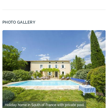
PHOTO GALLERY
Holiday home in South of France with private pool