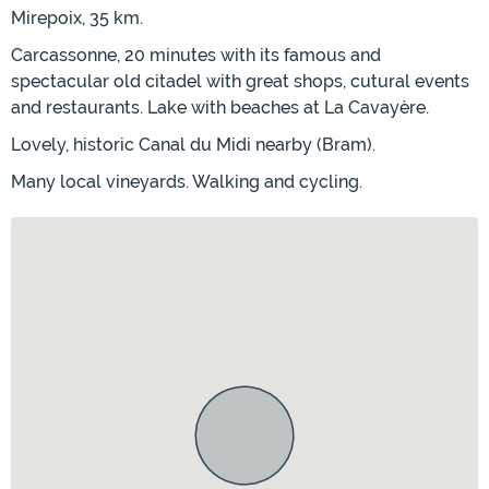
Mirepoix, 35 km.
Carcassonne, 20 minutes with its famous and
spectacular old citadel with great shops, cutural events
and restaurants. Lake with beaches at La Cavayère.
Lovely, historic Canal du Midi nearby (Bram).
Many local vineyards. Walking and cycling.