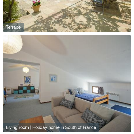
Terrace
Living room | Holiday home in South of France