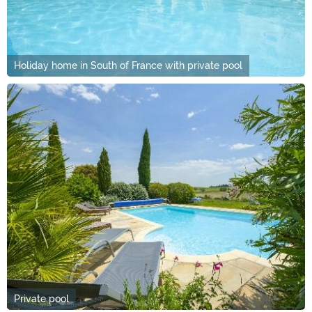
Holiday home in South of France with private pool
Private pool