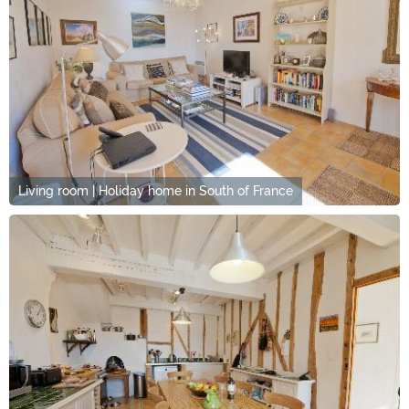
Living room | Holiday home in South of France