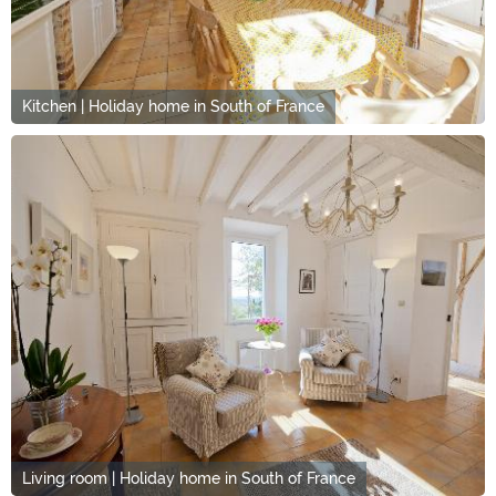
Kitchen | Holiday home in South of France
Living room | Holiday home in South of France