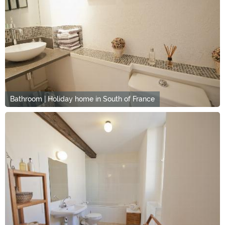
Bathroom | Holiday home in South of France