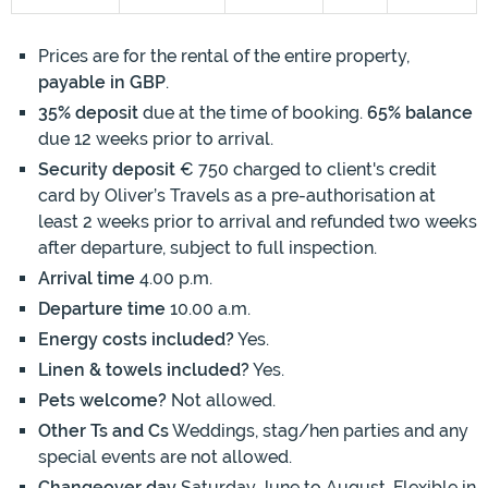
Prices are for the rental of the entire property,
payable in GBP
.
35% deposit
due at the time of booking.
65% balance
due 12 weeks prior to arrival.
Security deposit
€ 750 charged to client's credit
card by Oliver’s Travels as a pre-authorisation at
least 2 weeks prior to arrival and refunded two weeks
after departure, subject to full inspection.
Arrival time
4.00 p.m.
Departure time
10.00 a.m.
Energy costs included?
Yes.
Linen & towels included?
Yes.
Pets welcome?
Not allowed.
Other Ts and Cs
Weddings, stag/hen parties and any
special events are not allowed.
Changeover day
Saturday June to August. Flexible in