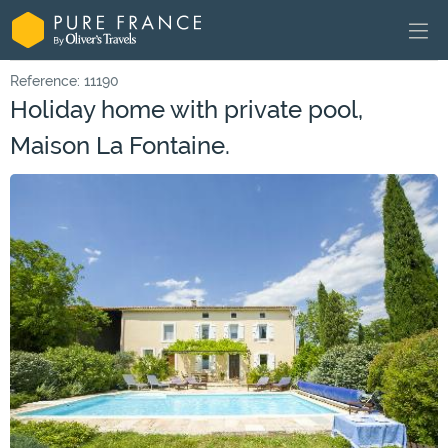
Reference: 11190
Holiday home with private pool,
Maison La Fontaine.