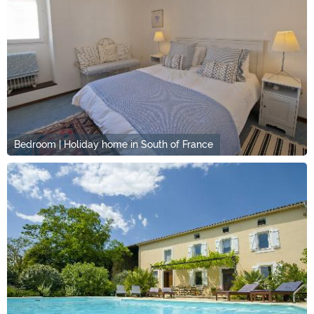
Bedroom | Holiday home in South of France