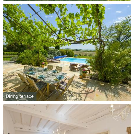
Dining terrace