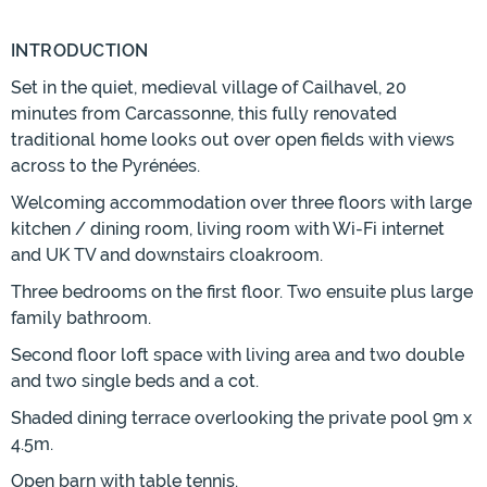
INTRODUCTION
Set in the quiet, medieval village of Cailhavel, 20
minutes from Carcassonne, this fully renovated
traditional home looks out over open fields with views
across to the Pyrénées.
Welcoming accommodation over three floors with large
kitchen / dining room, living room with Wi-Fi internet
and UK TV and downstairs cloakroom.
Three bedrooms on the first floor. Two ensuite plus large
family bathroom.
Second floor loft space with living area and two double
and two single beds and a cot.
Shaded dining terrace overlooking the private pool 9m x
4.5m.
Open barn with table tennis.