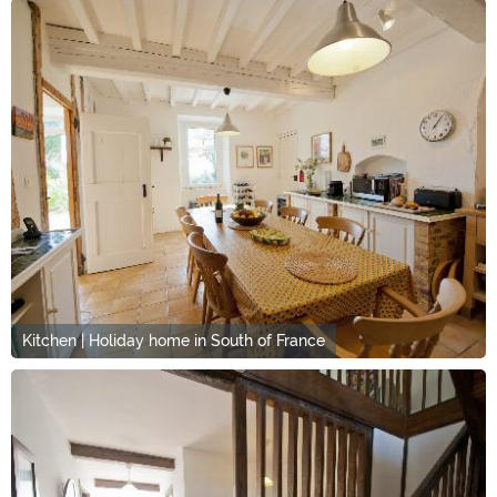
Kitchen | Holiday home in South of France