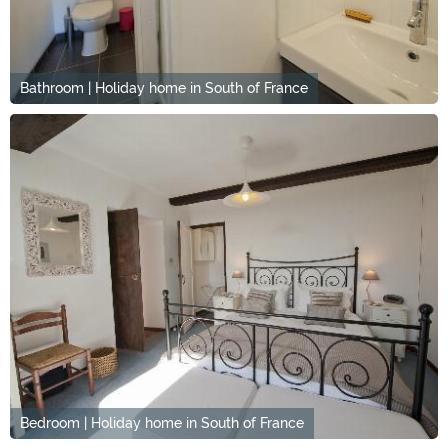
Bathroom | Holiday home in South of France
Bedroom | Holiday home in South of France