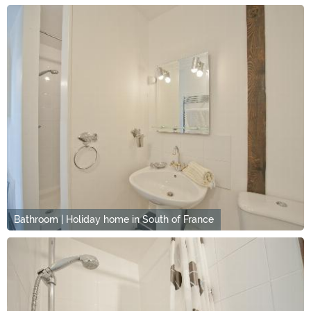
Bathroom | Holiday home in South of France