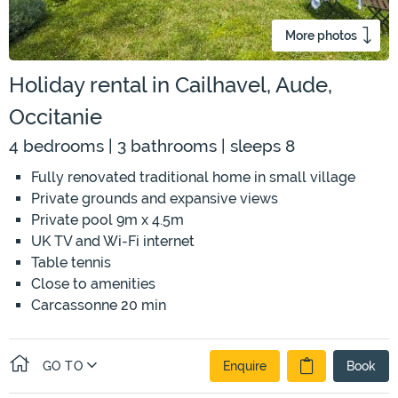
More photos
Holiday rental in Cailhavel, Aude,
Occitanie
4 bedrooms | 3 bathrooms | sleeps 8
Fully renovated traditional home in small village
Private grounds and expansive views
Private pool 9m x 4.5m
UK TV and Wi-Fi internet
Table tennis
Close to amenities
Carcassonne 20 min
GO TO
Enquire
Book