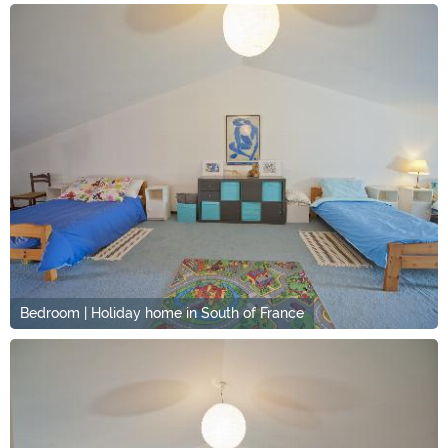
Bedroom | Holiday home in South of France