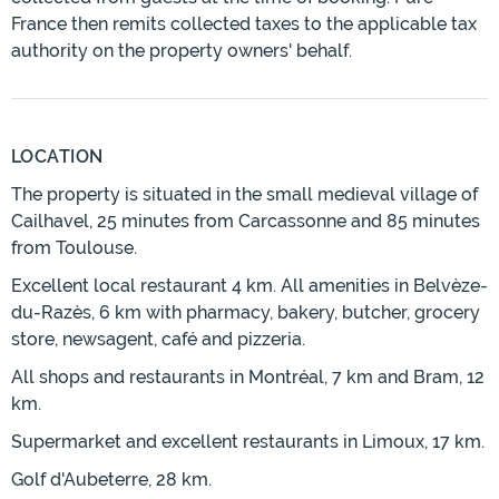
France then remits collected taxes to the applicable tax
authority on the property owners' behalf.
LOCATION
The property is situated in the small medieval village of
Cailhavel, 25 minutes from Carcassonne and 85 minutes
from Toulouse.
Excellent local restaurant 4 km. All amenities in Belvèze-
du-Razès, 6 km with pharmacy, bakery, butcher, grocery
store, newsagent, café and pizzeria.
All shops and restaurants in Montréal, 7 km and Bram, 12
km.
Supermarket and excellent restaurants in Limoux, 17 km.
Golf d'Aubeterre, 28 km.