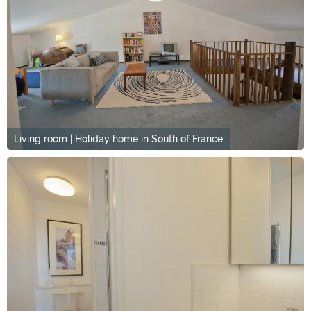
Living room | Holiday home in South of France