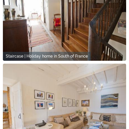
Staircase | Holiday home in South of France