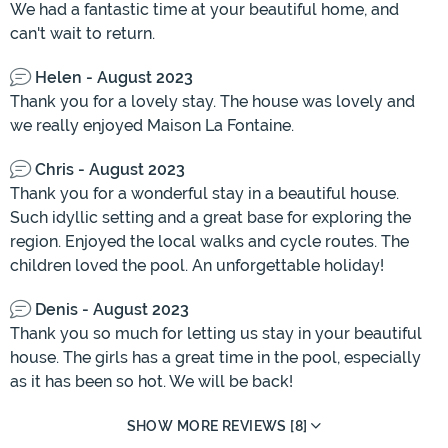
We had a fantastic time at your beautiful home, and
can't wait to return.
Helen - August 2023
Thank you for a lovely stay. The house was lovely and
we really enjoyed Maison La Fontaine.
Chris - August 2023
Thank you for a wonderful stay in a beautiful house.
Such idyllic setting and a great base for exploring the
region. Enjoyed the local walks and cycle routes. The
children loved the pool. An unforgettable holiday!
Denis - August 2023
Thank you so much for letting us stay in your beautiful
house. The girls has a great time in the pool, especially
as it has been so hot. We will be back!
SHOW MORE REVIEWS [8]