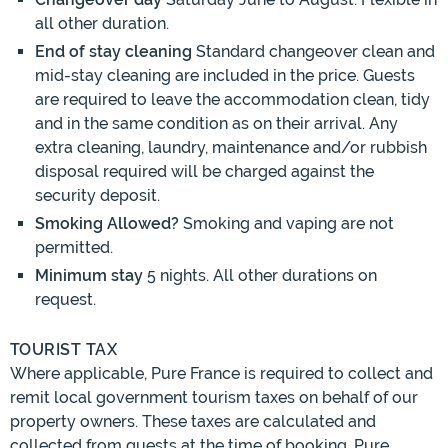
all other duration.
End of stay cleaning
Standard changeover clean and
mid-stay cleaning are included in the price. Guests
are required to leave the accommodation clean, tidy
and in the same condition as on their arrival. Any
extra cleaning, laundry, maintenance and/or rubbish
disposal required will be charged against the
security deposit.
Smoking Allowed?
Smoking and vaping are not
permitted.
Minimum stay
5 nights. All other durations on
request.
TOURIST TAX
Where applicable, Pure France is required to collect and
remit local government tourism taxes on behalf of our
property owners. These taxes are calculated and
collected from guests at the time of booking. Pure