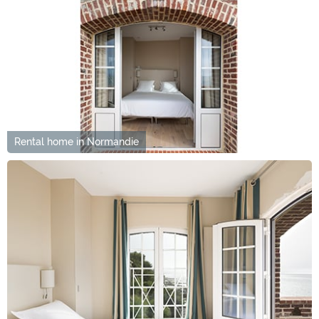
Rental home in Normandie