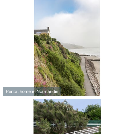
Rental home in Normandie