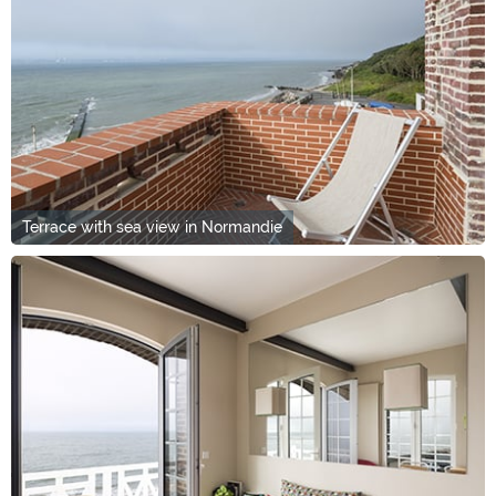
Terrace with sea view in Normandie