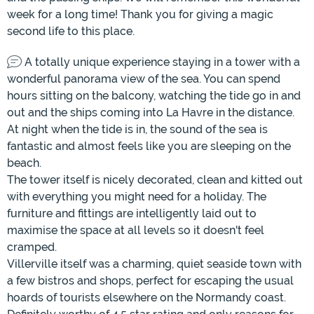
week for a long time! Thank you for giving a magic
second life to this place.
A totally unique experience staying in a tower with a
wonderful panorama view of the sea. You can spend
hours sitting on the balcony, watching the tide go in and
out and the ships coming into La Havre in the distance.
At night when the tide is in, the sound of the sea is
fantastic and almost feels like you are sleeping on the
beach.
The tower itself is nicely decorated, clean and kitted out
with everything you might need for a holiday. The
furniture and fittings are intelligently laid out to
maximise the space at all levels so it doesn't feel
cramped.
Villerville itself was a charming, quiet seaside town with
a few bistros and shops, perfect for escaping the usual
hoards of tourists elsewhere on the Normandy coast.