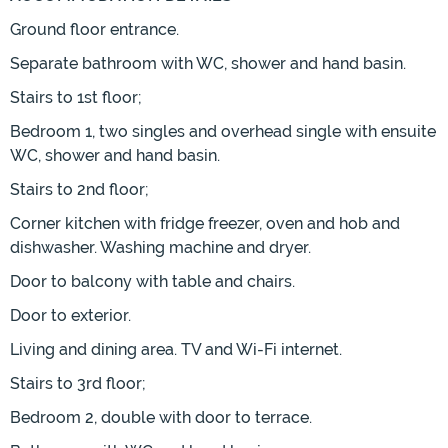
Ground floor entrance.
Separate bathroom with WC, shower and hand basin.
Stairs to 1st floor;
Bedroom 1, two singles and overhead single with ensuite
WC, shower and hand basin.
Stairs to 2nd floor;
Corner kitchen with fridge freezer, oven and hob and
dishwasher. Washing machine and dryer.
Door to balcony with table and chairs.
Door to exterior.
Living and dining area. TV and Wi-Fi internet.
Stairs to 3rd floor;
Bedroom 2, double with door to terrace.