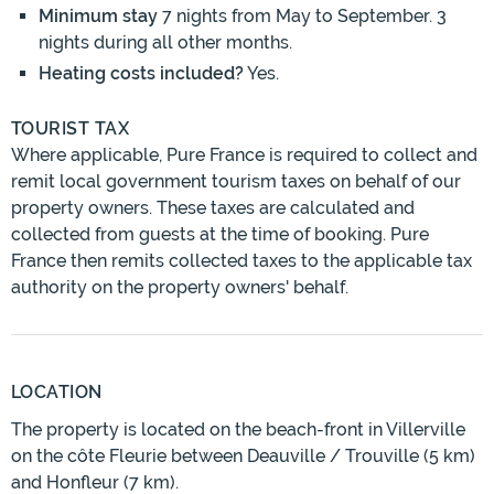
Minimum stay
7 nights from May to September. 3
nights during all other months.
Heating costs included?
Yes.
TOURIST TAX
Where applicable, Pure France is required to collect and
remit local government tourism taxes on behalf of our
property owners. These taxes are calculated and
collected from guests at the time of booking. Pure
France then remits collected taxes to the applicable tax
authority on the property owners' behalf.
LOCATION
The property is located on the beach-front in Villerville
on the côte Fleurie between Deauville / Trouville (5 km)
and Honfleur (7 km).