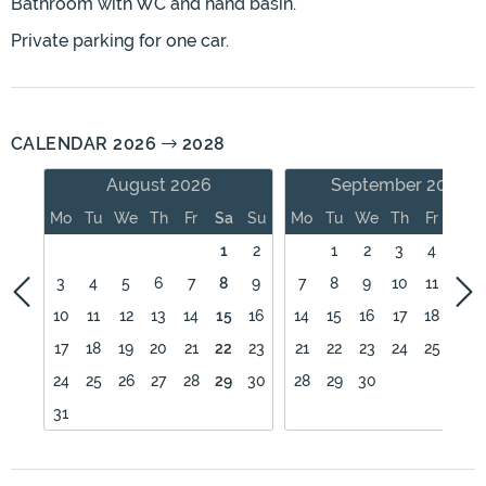
Bathroom with WC and hand basin.
Private parking for one car.
CALENDAR 2026
2028
August 2026
September 2026
Mo
Tu
We
Th
Fr
Sa
Su
Mo
Tu
We
Th
Fr
Sa
1
2
1
2
3
4
5
3
4
5
6
7
8
9
7
8
9
10
11
12
10
11
12
13
14
15
16
14
15
16
17
18
19
17
18
19
20
21
22
23
21
22
23
24
25
26
24
25
26
27
28
29
30
28
29
30
31