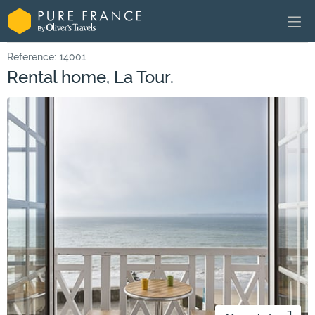
Reference: 14001
Rental home, La Tour.