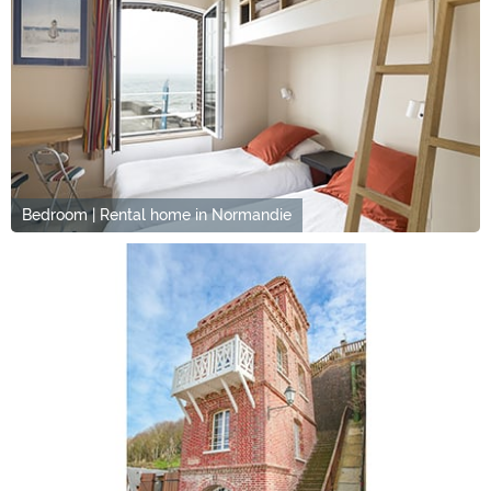
Bedroom | Rental home in Normandie