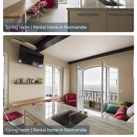
Living room | Rental home in Normandie
Living room | Rental home in Normandie