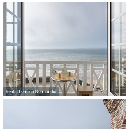
Rental home in Normandie