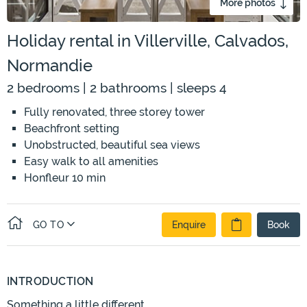
More photos
Holiday rental in Villerville, Calvados,
Normandie
2 bedrooms | 2 bathrooms | sleeps 4
Fully renovated, three storey tower
Beachfront setting
Unobstructed, beautiful sea views
Easy walk to all amenities
Honfleur 10 min
GO TO
Enquire
Book
INTRODUCTION
Something a little different.