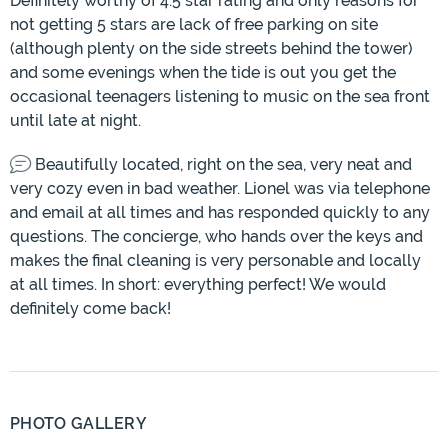
Definitely worthy of 4.5 star rating and only reasons for
not getting 5 stars are lack of free parking on site
(although plenty on the side streets behind the tower)
and some evenings when the tide is out you get the
occasional teenagers listening to music on the sea front
until late at night.
Beautifully located, right on the sea, very neat and
very cozy even in bad weather. Lionel was via telephone
and email at all times and has responded quickly to any
questions. The concierge, who hands over the keys and
makes the final cleaning is very personable and locally
at all times. In short: everything perfect! We would
definitely come back!
PHOTO GALLERY