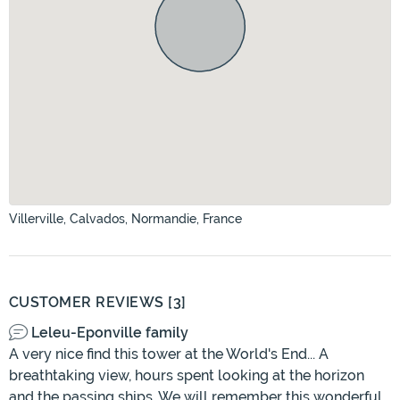
Villerville, Calvados, Normandie, France
CUSTOMER REVIEWS [3]
Leleu-Eponville family
A very nice find this tower at the World's End... A
breathtaking view, hours spent looking at the horizon
and the passing ships. We will remember this wonderful