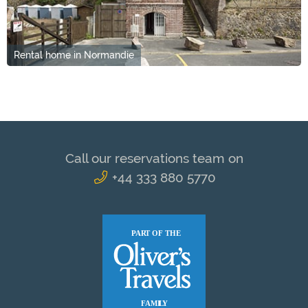
Rental home in Normandie
Call our reservations team on
+44 333 880 5770