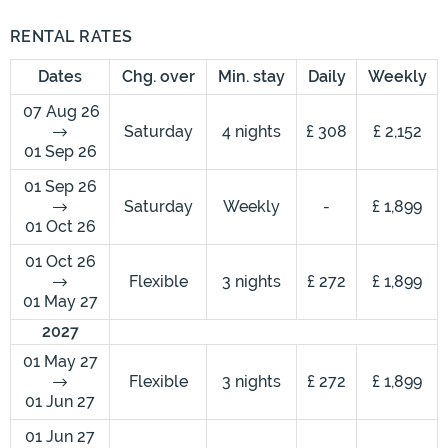
RENTAL RATES
Dates
Chg. over
Min. stay
Daily
Weekly
07 Aug 26
Saturday
4 nights
£ 308
£ 2,152
01 Sep 26
01 Sep 26
Saturday
Weekly
-
£ 1,899
01 Oct 26
01 Oct 26
Flexible
3 nights
£ 272
£ 1,899
01 May 27
2027
01 May 27
Flexible
3 nights
£ 272
£ 1,899
01 Jun 27
01 Jun 27