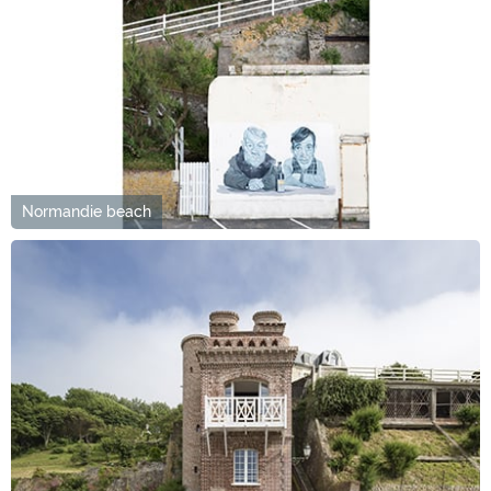
Normandie beach