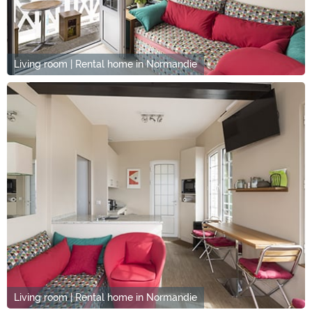
Living room | Rental home in Normandie
Living room | Rental home in Normandie