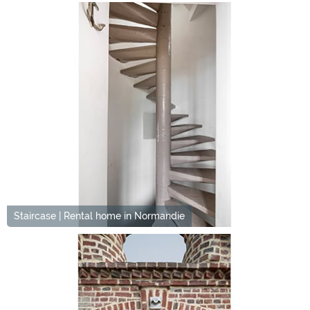
Staircase | Rental home in Normandie