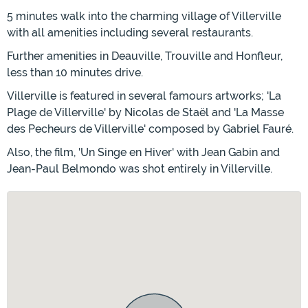
5 minutes walk into the charming village of Villerville
with all amenities including several restaurants.
Further amenities in Deauville, Trouville and Honfleur,
less than 10 minutes drive.
Villerville is featured in several famours artworks; 'La
Plage de Villerville' by Nicolas de Staël and 'La Masse
des Pecheurs de Villerville' composed by Gabriel Fauré.
Also, the film, 'Un Singe en Hiver' with Jean Gabin and
Jean-Paul Belmondo was shot entirely in Villerville.