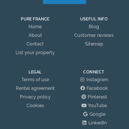
PURE FRANCE
USEFUL INFO
Home
Blog
About
Customer reviews
Contact
Sitemap
List your property
LEGAL
CONNECT
Terms of use
Instagram
Rental agreement
Facebook
Privacy policy
Pinterest
Cookies
YouTube
Google
LinkedIn