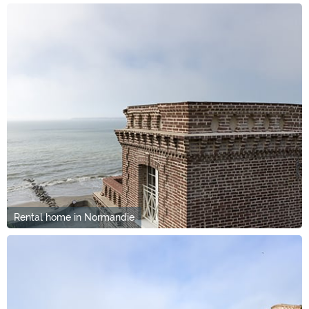
Rental home in Normandie