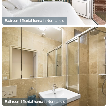
Bedroom | Rental home in Normandie
Bathroom | Rental home in Normandie