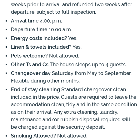
weeks prior to arrival and refunded two weeks after
departure, subject to full inspection.
Arrival time
4.00. p.m.
Departure time
10.00 a.m.
Energy costs included?
Yes.
Linen & towels included?
Yes.
Pets welcome?
Not allowed.
Other Ts and Cs
The house sleeps up to 4 guests.
Changeover day
Saturday from May to September.
Flexible during other months.
End of stay cleaning
Standard changeover clean
included in the price. Guests are required to leave the
accommodation clean, tidy and in the same condition
as on their arrival. Any extra cleaning, laundry,
maintenance and/or rubbish disposal required will
be charged against the security deposit.
Smoking Allowed?
Not allowed.