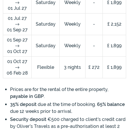
Saturday
Weekly
-
£ 1,899
01 Jul 27
01 Jul 27
Saturday
Weekly
-
£ 2,152
01 Sep 27
01 Sep 27
Saturday
Weekly
-
£ 1,899
01 Oct 27
01 Oct 27
Flexible
3 nights
£ 272
£ 1,899
06 Feb 28
Prices are for the rental of the entire property,
payable in GBP
.
35% deposit
due at the time of booking.
65% balance
due 12 weeks prior to arrival.
Security deposit
€500 charged to client's credit card
by Oliver’s Travels as a pre-authorisation at least 2