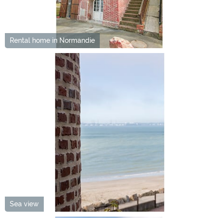
Rental home in Normandie
Sea view