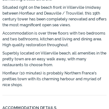
Situated right on the beach front in Villerville (midway
between Honfleur and Deauville / Trouville), this 19th
century tower has been completely renovated and offers
the most magnificent open sea views.
Accommodation is over three floors with two bedrooms
and two bathrooms, kitchen and living and dining area.
High quality restoration throughout.
Superbly located on Villerville beach, all amenities in the
pretty town are an easy walk away, with many
restaurants to choose from.
Honfleur (10 minutes) is probably Northern France's
pretties town with its charming harbour and myriad of
nice shops.
ACCOMMODATION DETAILS