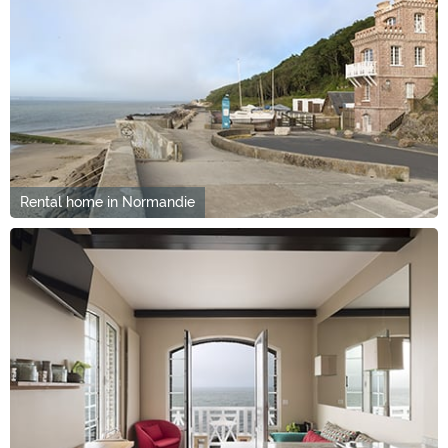
Rental home in Normandie