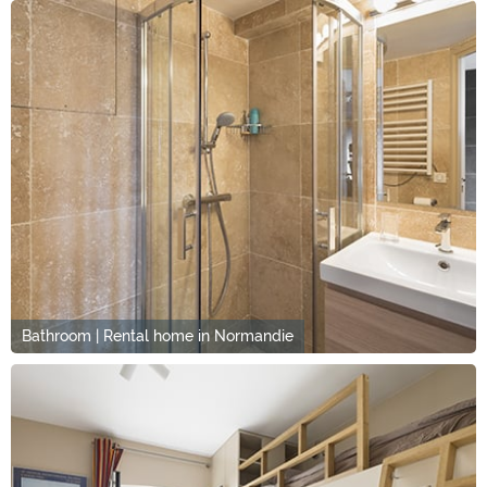
Bathroom | Rental home in Normandie