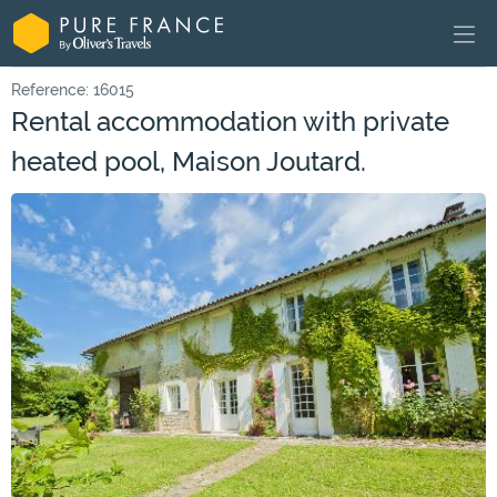
Reference: 16015
Rental accommodation with private
heated pool, Maison Joutard.