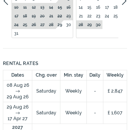
10
11
12
13
14
15
16
14
15
16
17
18
19
17
18
19
20
21
22
23
21
22
23
24
25
26
24
25
26
27
28
29
30
28
29
30
31
RENTAL RATES
Dates
Chg. over
Min. stay
Daily
Weekly
08 Aug 26
Saturday
Weekly
-
£ 2,847
29 Aug 26
29 Aug 26
Saturday
Weekly
-
£ 1,607
17 Apr 27
2027