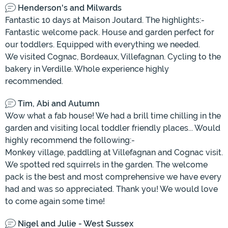
Henderson's and Milwards
Fantastic 10 days at Maison Joutard. The highlights:-
Fantastic welcome pack. House and garden perfect for
our toddlers. Equipped with everything we needed.
We visited Cognac, Bordeaux, Villefagnan. Cycling to the
bakery in Verdille. Whole experience highly
recommended.
Tim, Abi and Autumn
Wow what a fab house! We had a brill time chilling in the
garden and visiting local toddler friendly places... Would
highly recommend the following:-
Monkey village, paddling at Villefagnan and Cognac visit.
We spotted red squirrels in the garden. The welcome
pack is the best and most comprehensive we have every
had and was so appreciated. Thank you! We would love
to come again some time!
Nigel and Julie - West Sussex