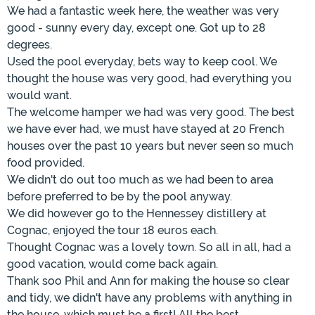
We had a fantastic week here, the weather was very
good - sunny every day, except one. Got up to 28
degrees.
Used the pool everyday, bets way to keep cool. We
thought the house was very good, had everything you
would want.
The welcome hamper we had was very good. The best
we have ever had, we must have stayed at 20 French
houses over the past 10 years but never seen so much
food provided.
We didn't do out too much as we had been to area
before preferred to be by the pool anyway.
We did however go to the Hennessey distillery at
Cognac, enjoyed the tour 18 euros each.
Thought Cognac was a lovely town. So all in all, had a
good vacation, would come back again.
Thank soo Phil and Ann for making the house so clear
and tidy, we didn't have any problems with anything in
the house, which must be a first! All the best.