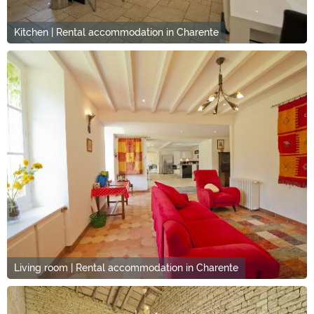
Kitchen | Rental accommodation in Charente
Living room | Rental accommodation in Charente