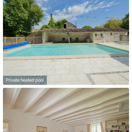
Private heated pool