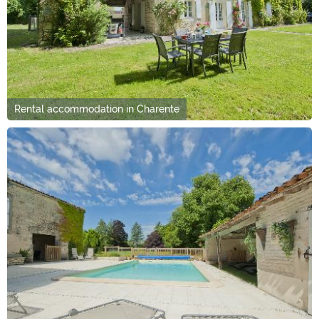
Rental accommodation in Charente