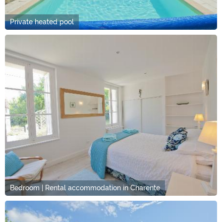
Private heated pool
Bedroom | Rental accommodation in Charente