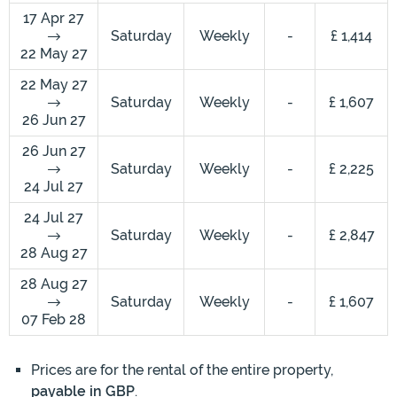
17 Apr 27
Saturday
Weekly
-
£ 1,414
22 May 27
22 May 27
Saturday
Weekly
-
£ 1,607
26 Jun 27
26 Jun 27
Saturday
Weekly
-
£ 2,225
24 Jul 27
24 Jul 27
Saturday
Weekly
-
£ 2,847
28 Aug 27
28 Aug 27
Saturday
Weekly
-
£ 1,607
07 Feb 28
Prices are for the rental of the entire property,
payable in GBP
.