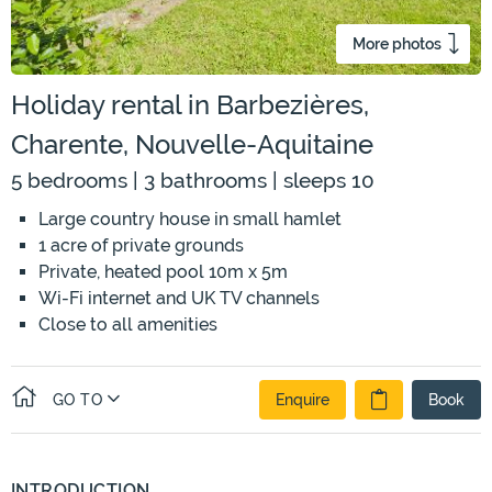
More photos
Holiday rental in Barbezières,
Charente, Nouvelle-Aquitaine
5 bedrooms | 3 bathrooms | sleeps 10
Large country house in small hamlet
1 acre of private grounds
Private, heated pool 10m x 5m
Wi-Fi internet and UK TV channels
Close to all amenities
GO TO
Enquire
Book
INTRODUCTION