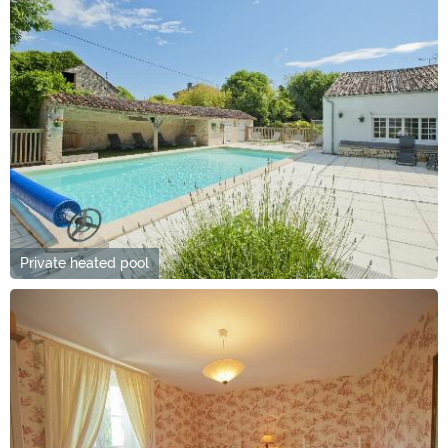
Private heated pool