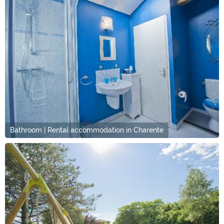
Bathroom | Rental accommodation in Charente