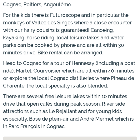
Cognac, Poitiers, Angoulême.
For the kids there is Futuroscope and in particular the
monkeys of Vallee des Singes where a close encounter
with our hairy cousins is guaranteed! Canoeing,
kayaking, horse riding, local leisure lakes and water
parks can be booked by phone and are all within 30
minutes drive. Bike rental can be arranged.
Head to Cognac for a tour of Hennessy (including a boat
ride), Martel, Courvoisier which are all within 40 minutes
or explore the local Cognac distilleries where Pineau de
Charente, the local specialty is also blended.
There are several free leisure lakes within 10 minutes
drive that open cafés during peak season. River side
attractions such as Le Rejallant and for young kids
especially, Base de plein-air and André Mermet which is
in Parc François in Cognac.