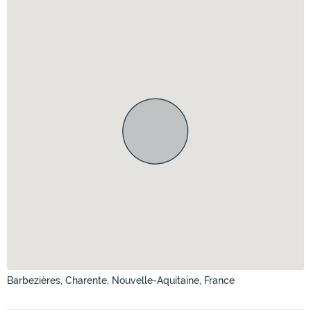
Barbezières, Charente, Nouvelle-Aquitaine, France