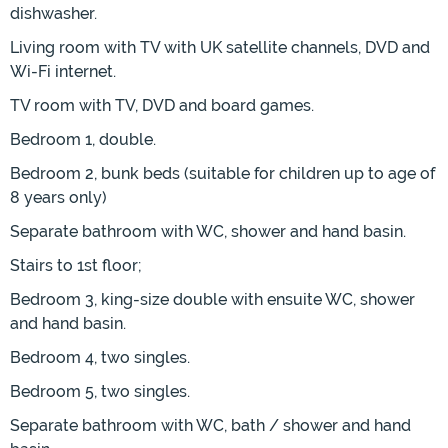
dishwasher.
Living room with TV with UK satellite channels, DVD and
Wi-Fi internet.
TV room with TV, DVD and board games.
Bedroom 1, double.
Bedroom 2, bunk beds (suitable for children up to age of
8 years only)
Separate bathroom with WC, shower and hand basin.
Stairs to 1st floor;
Bedroom 3, king-size double with ensuite WC, shower
and hand basin.
Bedroom 4, two singles.
Bedroom 5, two singles.
Separate bathroom with WC, bath / shower and hand