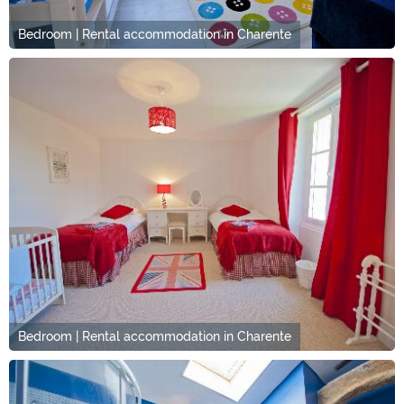
Bedroom | Rental accommodation in Charente
Bedroom | Rental accommodation in Charente