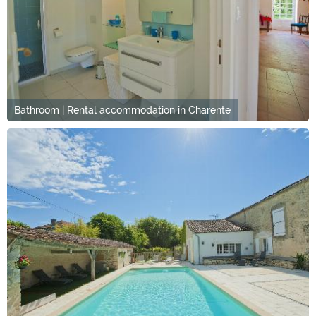
Bathroom | Rental accommodation in Charente