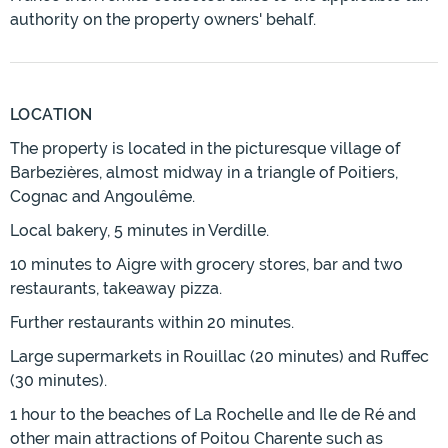
authority on the property owners' behalf.
LOCATION
The property is located in the picturesque village of
Barbezières, almost midway in a triangle of Poitiers,
Cognac and Angoulême.
Local bakery, 5 minutes in Verdille.
10 minutes to Aigre with grocery stores, bar and two
restaurants, takeaway pizza.
Further restaurants within 20 minutes.
Large supermarkets in Rouillac (20 minutes) and Ruffec
(30 minutes).
1 hour to the beaches of La Rochelle and Ile de Ré and
other main attractions of Poitou Charente such as