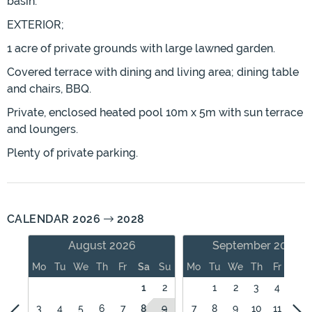
basin.
EXTERIOR;
1 acre of private grounds with large lawned garden.
Covered terrace with dining and living area; dining table
and chairs, BBQ.
Private, enclosed heated pool 10m x 5m with sun terrace
and loungers.
Plenty of private parking.
CALENDAR 2026
2028
August 2026
September 2026
Mo
Tu
We
Th
Fr
Sa
Su
Mo
Tu
We
Th
Fr
Sa
1
2
1
2
3
4
5
3
4
5
6
7
8
9
7
8
9
10
11
12