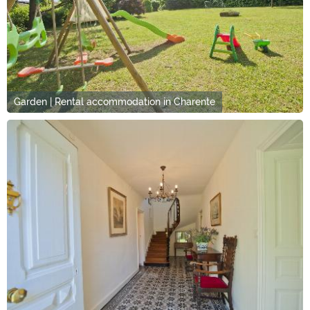
Garden | Rental accommodation in Charente