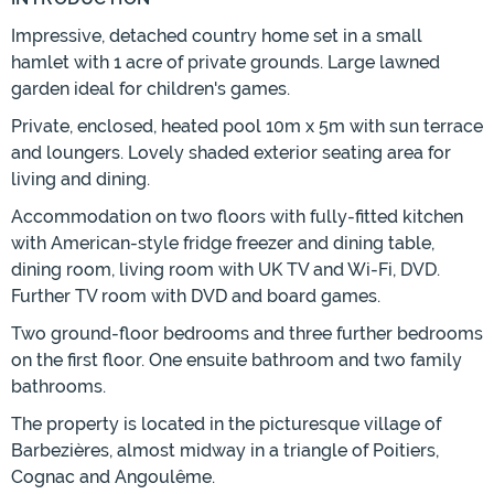
Impressive, detached country home set in a small
hamlet with 1 acre of private grounds. Large lawned
garden ideal for children's games.
Private, enclosed, heated pool 10m x 5m with sun terrace
and loungers. Lovely shaded exterior seating area for
living and dining.
Accommodation on two floors with fully-fitted kitchen
with American-style fridge freezer and dining table,
dining room, living room with UK TV and Wi-Fi, DVD.
Further TV room with DVD and board games.
Two ground-floor bedrooms and three further bedrooms
on the first floor. One ensuite bathroom and two family
bathrooms.
The property is located in the picturesque village of
Barbezières, almost midway in a triangle of Poitiers,
Cognac and Angoulême.