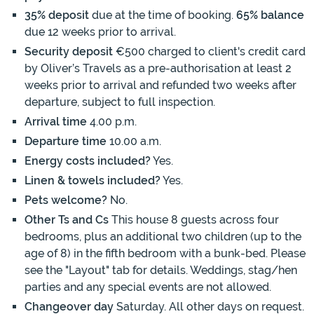
35% deposit
due at the time of booking.
65% balance
due 12 weeks prior to arrival.
Security deposit
€500 charged to client's credit card
by Oliver’s Travels as a pre-authorisation at least 2
weeks prior to arrival and refunded two weeks after
departure, subject to full inspection.
Arrival time
4.00 p.m.
Departure time
10.00 a.m.
Energy costs included?
Yes.
Linen & towels included?
Yes.
Pets welcome?
No.
Other Ts and Cs
This house 8 guests across four
bedrooms, plus an additional two children (up to the
age of 8) in the fifth bedroom with a bunk-bed. Please
see the "Layout" tab for details. Weddings, stag/hen
parties and any special events are not allowed.
Changeover day
Saturday. All other days on request.