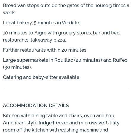
Bread van stops outside the gates of the house 3 times a
week.
Local bakery, 5 minutes in Verdille.
10 minutes to Aigre with grocery stores, bar and two
restaurants, takeaway pizza.
Further restaurants within 20 minutes.
Large supermarkets in Rouillac (20 minutes) and Ruffec
(30 minutes).
Catering and baby-sitter available.
ACCOMMODATION DETAILS
Kitchen with dining table and chairs, oven and hob,
American-style fridge freezer and microwave. Utility
room off the kitchen with washing machine and