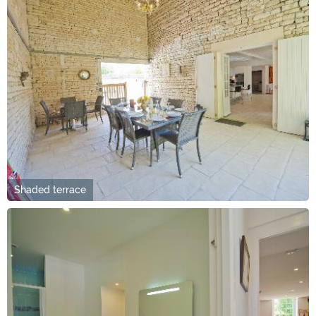
Shaded terrace