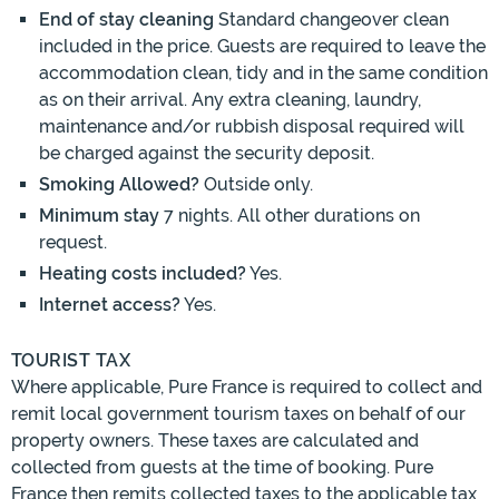
End of stay cleaning
Standard changeover clean
included in the price. Guests are required to leave the
accommodation clean, tidy and in the same condition
as on their arrival. Any extra cleaning, laundry,
maintenance and/or rubbish disposal required will
be charged against the security deposit.
Smoking Allowed?
Outside only.
Minimum stay
7 nights. All other durations on
request.
Heating costs included?
Yes.
Internet access?
Yes.
TOURIST TAX
Where applicable, Pure France is required to collect and
remit local government tourism taxes on behalf of our
property owners. These taxes are calculated and
collected from guests at the time of booking. Pure
France then remits collected taxes to the applicable tax