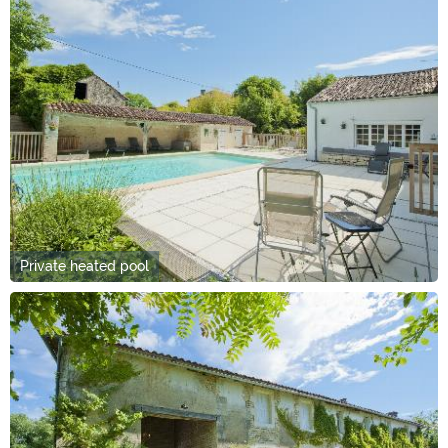
Private heated pool