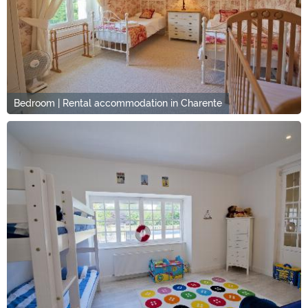
Bedroom | Rental accommodation in Charente