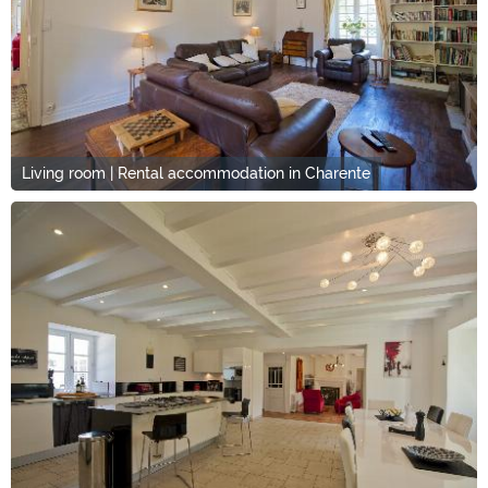
Living room | Rental accommodation in Charente