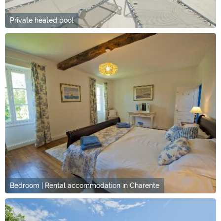
Private heated pool
Bedroom | Rental accommodation in Charente