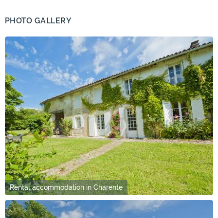
PHOTO GALLERY
Rental accommodation in Charente