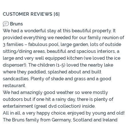
CUSTOMER REVIEWS [6]
Bruns
We had a wonderful stay at this beautiful property. It
provided everything we needed for our family reunion of
3 families – fabulous pool, large garden, lots of outside
sitting/dining areas, beautiful and spacious interiors, a
large and very well equipped kitchen (we loved the ice
dispenser!). The children (1-5) loved the nearby lake
where they paddled, splashed about and built
sandcastles. Plenty of shade and grass and a good
restaurant.
We had amazingly good weather so were mostly
outdoors but if one hit a rainy day, there is plenty of
entertainment (great dvd collection) inside.
All in all, a very happy choice, enjoyed by young and old!
The Bruns family from Germany, Scotland and Ireland