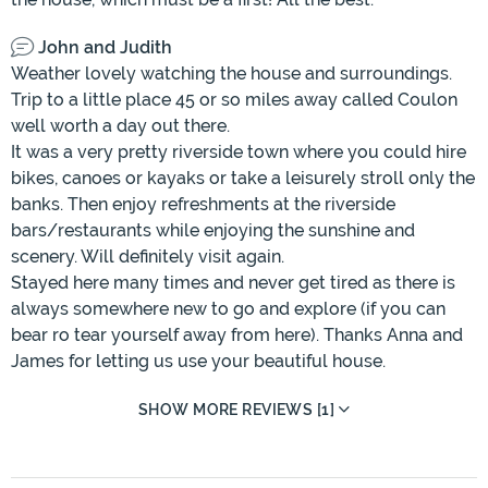
John and Judith
Weather lovely watching the house and surroundings.
Trip to a little place 45 or so miles away called Coulon
well worth a day out there.
It was a very pretty riverside town where you could hire
bikes, canoes or kayaks or take a leisurely stroll only the
banks. Then enjoy refreshments at the riverside
bars/restaurants while enjoying the sunshine and
scenery. Will definitely visit again.
Stayed here many times and never get tired as there is
always somewhere new to go and explore (if you can
bear ro tear yourself away from here). Thanks Anna and
James for letting us use your beautiful house.
SHOW MORE REVIEWS [1]