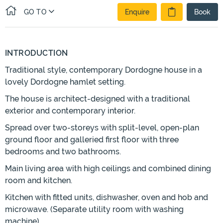
GO TO
Enquire
Book
INTRODUCTION
Traditional style, contemporary Dordogne house in a
lovely Dordogne hamlet setting.
The house is architect-designed with a traditional
exterior and contemporary interior.
Spread over two-storeys with split-level, open-plan
ground floor and galleried first floor with three
bedrooms and two bathrooms.
Main living area with high ceilings and combined dining
room and kitchen.
Kitchen with fitted units, dishwasher, oven and hob and
microwave. (Separate utility room with washing
machine).