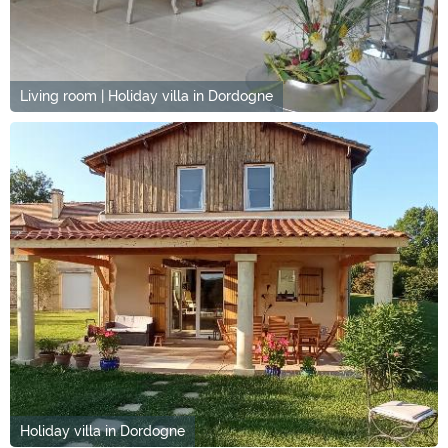
Living room | Holiday villa in Dordogne
Holiday villa in Dordogne