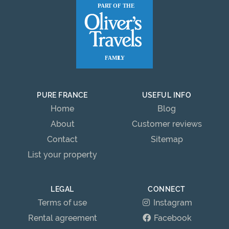
PURE FRANCE
USEFUL INFO
Home
Blog
About
Customer reviews
Contact
Sitemap
List your property
LEGAL
CONNECT
Terms of use
Instagram
Rental agreement
Facebook