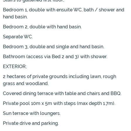
Bedroom 1, double with ensuite WC, bath / shower and
hand basin.
Bedroom 2, double with hand basin.
Separate WC.
Bedroom 3, double and single and hand basin.
Bathroom (access via Bed 2 and 3) with shower.
EXTERIOR;
2 hectares of private grounds including lawn, rough
grass and woodland.
Covered dining terrace with table and chairs and BBQ.
Private pool 10m x 5m with steps (max depth 1.7m).
Sun terrace with loungers.
Private drive and parking.