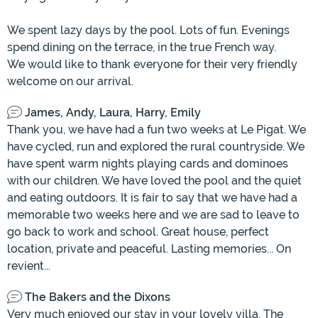
We spent lazy days by the pool. Lots of fun. Evenings
spend dining on the terrace, in the true French way.
We would like to thank everyone for their very friendly
welcome on our arrival.
James, Andy, Laura, Harry, Emily
Thank you, we have had a fun two weeks at Le Pigat. We
have cycled, run and explored the rural countryside. We
have spent warm nights playing cards and dominoes
with our children. We have loved the pool and the quiet
and eating outdoors. It is fair to say that we have had a
memorable two weeks here and we are sad to leave to
go back to work and school. Great house, perfect
location, private and peaceful. Lasting memories... On
revient...
The Bakers and the Dixons
Very much enjoyed our stay in your lovely villa. The