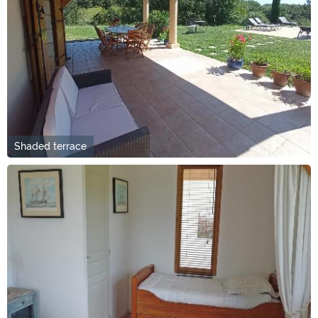
Shaded terrace