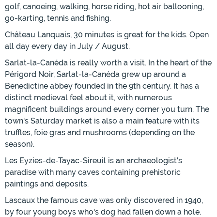
golf, canoeing, walking, horse riding, hot air ballooning,
go-karting, tennis and fishing.
Château Lanquais, 30 minutes is great for the kids. Open
all day every day in July / August.
Sarlat-la-Canéda is really worth a visit. In the heart of the
Périgord Noir, Sarlat-la-Canéda grew up around a
Benedictine abbey founded in the 9th century. It has a
distinct medieval feel about it, with numerous
magnificent buildings around every corner you turn. The
town's Saturday market is also a main feature with its
truffles, foie gras and mushrooms (depending on the
season).
Les Eyzies-de-Tayac-Sireuil is an archaeologist's
paradise with many caves containing prehistoric
paintings and deposits.
Lascaux the famous cave was only discovered in 1940,
by four young boys who's dog had fallen down a hole.