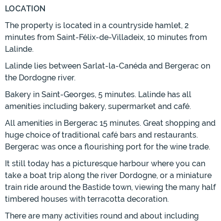
LOCATION
The property is located in a countryside hamlet, 2
minutes from Saint-Félix-de-Villadeix, 10 minutes from
Lalinde.
Lalinde lies between Sarlat-la-Canéda and Bergerac on
the Dordogne river.
Bakery in Saint-Georges, 5 minutes. Lalinde has all
amenities including bakery, supermarket and café.
All amenities in Bergerac 15 minutes. Great shopping and
huge choice of traditional café bars and restaurants.
Bergerac was once a flourishing port for the wine trade.
It still today has a picturesque harbour where you can
take a boat trip along the river Dordogne, or a miniature
train ride around the Bastide town, viewing the many half
timbered houses with terracotta decoration.
There are many activities round and about including