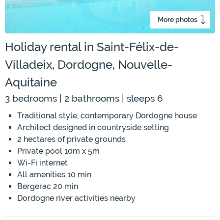
More photos
Holiday rental in Saint-Félix-de-
Villadeix, Dordogne, Nouvelle-
Aquitaine
3 bedrooms | 2 bathrooms | sleeps 6
Traditional style, contemporary Dordogne house
Architect designed in countryside setting
2 hectares of private grounds
Private pool 10m x 5m
Wi-Fi internet
All amenities 10 min
Bergerac 20 min
Dordogne river activities nearby