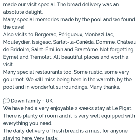
made our visit special. The bread delivery was an
absolute delight.
Many special memories made by the pool and we found
the cave!
Also visits to Bergerac, Périgueux, Monbazillac,
Mouleydier, Issigeac, Sarlat-la-Canéda, Domme, Château
de Bridoire, Saint-Émilion and Brantôme. Not forgetting
Eymet and Trémolat. All beautiful places and worth a
visit.
Many special restaurants too. Some rustic, some very
gourmet. We will miss being here in the warmth, by the
pool and in wonderful surroundings. Many thanks.
Down family - UK
We have had a very enjoyable 2 weeks stay at Le Pigat.
There is plenty of room and it is very well equipped with
everything you need.
The daily delivery of fresh bread is a must for anyone
staying here. Very tasty.