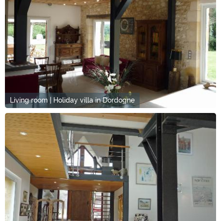
Living room | Holiday villa in Dordogne