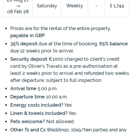
Saturday
Weekly
-
£ 1,744
08 Feb 28
Prices are for the rental of the entire property,
payable in GBP
.
35% deposit
due at the time of booking.
65% balance
due 12 weeks prior to arrival.
Security deposit
€1000 charged to client's credit
card by Oliver’s Travels as a pre-authorisation at
least 2 weeks prior to arrival and refunded two weeks
after departure, subject to full inspection.
Arrival time
5.00 p.m.
Departure time
10.00 a.m.
Energy costs included?
Yes.
Linen & towels included?
Yes.
Pets welcome?
Not allowed.
Other Ts and Cs
Weddings, stag/hen parties and any