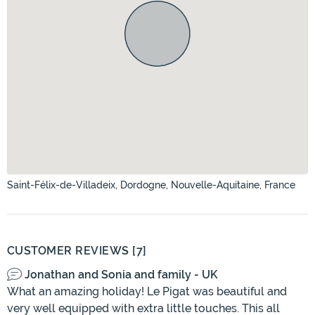
Saint-Félix-de-Villadeix, Dordogne, Nouvelle-Aquitaine, France
CUSTOMER REVIEWS [7]
Jonathan and Sonia and family - UK
What an amazing holiday! Le Pigat was beautiful and
very well equipped with extra little touches. This all