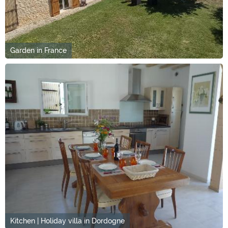
Garden in France
Kitchen | Holiday villa in Dordogne