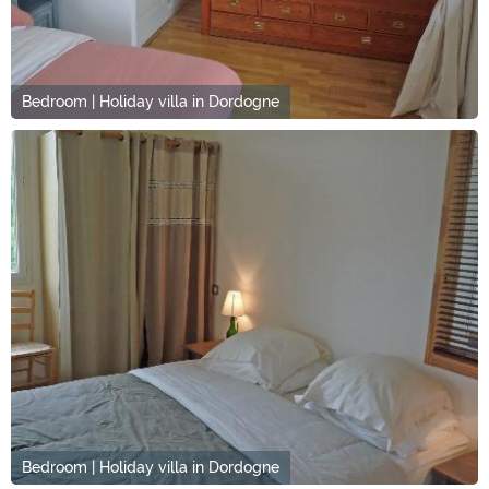
Bedroom | Holiday villa in Dordogne
Bedroom | Holiday villa in Dordogne