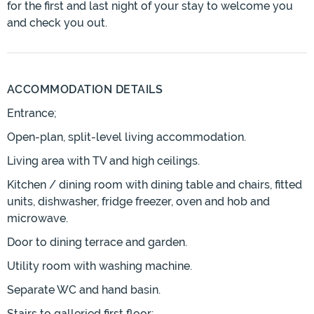
for the first and last night of your stay to welcome you
and check you out.
ACCOMMODATION DETAILS
Entrance;
Open-plan, split-level living accommodation.
Living area with TV and high ceilings.
Kitchen / dining room with dining table and chairs, fitted
units, dishwasher, fridge freezer, oven and hob and
microwave.
Door to dining terrace and garden.
Utility room with washing machine.
Separate WC and hand basin.
Stairs to galleried first floor;