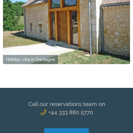
Holiday villa in Dordogne
Call our reservations team on
+44 333 880 5770