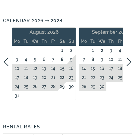
CALENDAR 2026
2028
August 2026
September 2026
Mo
Tu
We
Th
Fr
Sa
Su
Mo
Tu
We
Th
Fr
Sa
1
2
1
2
3
4
5
3
4
5
6
7
8
9
7
8
9
10
11
12
10
11
12
13
14
15
16
14
15
16
17
18
19
17
18
19
20
21
22
23
21
22
23
24
25
26
24
25
26
27
28
29
30
28
29
30
31
RENTAL RATES