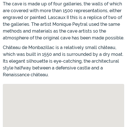
The cave is made up of four galleries, the walls of which
are covered with more than 1500 representations, either
engraved or painted. Lascaux II this is a replica of two of
the galleries. The artist Monique Peytral used the same
methods and materials as the cave artists so the
atmosphere of the original cave has been made possible.
Château de Monbazillac is a relatively small château,
which was built in 1550 and is surrounded by a dry moat.
Its elegant silhouette is eye-catching, the architectural
style halfway between a defensive castle and a
Renaissance château.