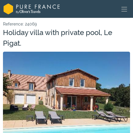
Reference: 24069
Holiday villa with private pool, Le
Pigat.