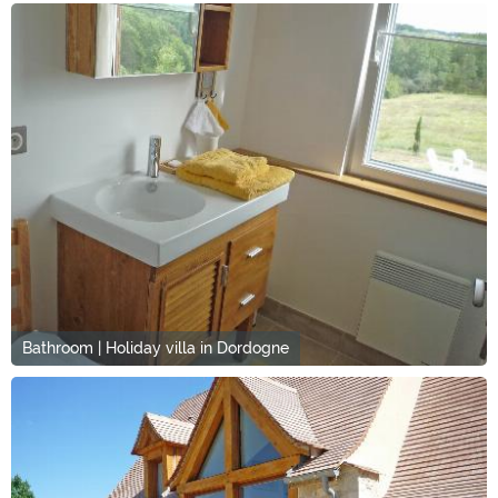
Bathroom | Holiday villa in Dordogne