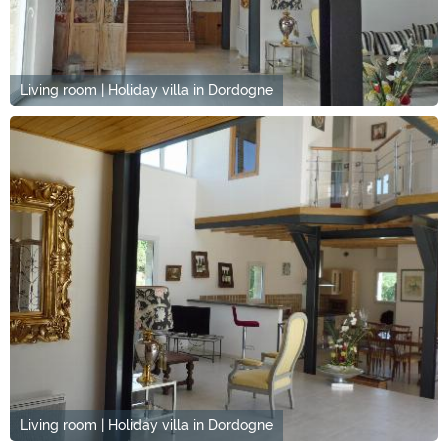
Living room | Holiday villa in Dordogne
Living room | Holiday villa in Dordogne