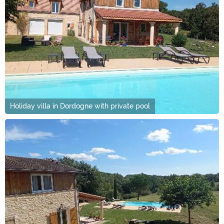
Holiday villa in Dordogne with private pool