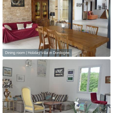
Dining room | Holiday villa in Dordogne