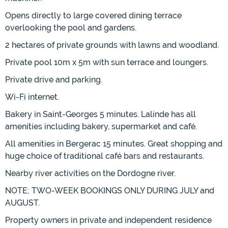
Opens directly to large covered dining terrace
overlooking the pool and gardens.
2 hectares of private grounds with lawns and woodland.
Private pool 10m x 5m with sun terrace and loungers.
Private drive and parking.
Wi-Fi internet.
Bakery in Saint-Georges 5 minutes. Lalinde has all
amenities including bakery, supermarket and café.
All amenities in Bergerac 15 minutes. Great shopping and
huge choice of traditional café bars and restaurants.
Nearby river activities on the Dordogne river.
NOTE; TWO-WEEK BOOKINGS ONLY DURING JULY and
AUGUST.
Property owners in private and independent residence