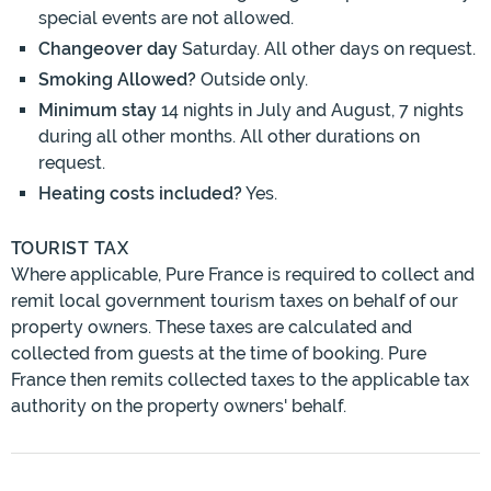
special events are not allowed.
Changeover day
Saturday. All other days on request.
Smoking Allowed?
Outside only.
Minimum stay
14 nights in July and August, 7 nights
during all other months. All other durations on
request.
Heating costs included?
Yes.
TOURIST TAX
Where applicable, Pure France is required to collect and
remit local government tourism taxes on behalf of our
property owners. These taxes are calculated and
collected from guests at the time of booking. Pure
France then remits collected taxes to the applicable tax
authority on the property owners' behalf.