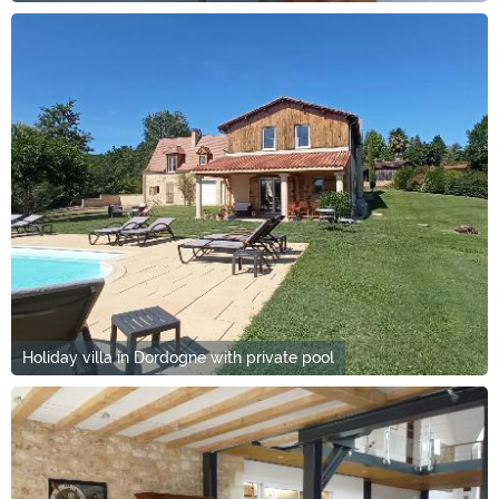
Holiday villa in Dordogne with private pool