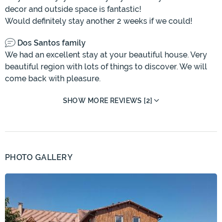
decor and outside space is fantastic!
Would definitely stay another 2 weeks if we could!
Dos Santos family
We had an excellent stay at your beautiful house. Very
beautiful region with lots of things to discover. We will
come back with pleasure.
SHOW MORE REVIEWS [2]
PHOTO GALLERY