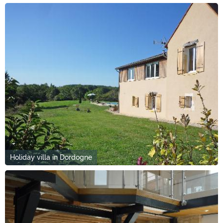
Holiday villa in Dordogne