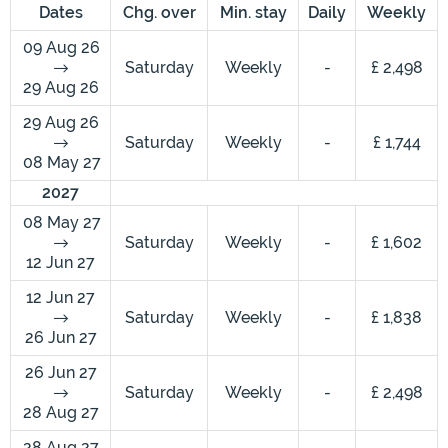
Dates
Chg. over
Min. stay
Daily
Weekly
09 Aug 26
Saturday
Weekly
-
£ 2,498
29 Aug 26
29 Aug 26
Saturday
Weekly
-
£ 1,744
08 May 27
2027
08 May 27
Saturday
Weekly
-
£ 1,602
12 Jun 27
12 Jun 27
Saturday
Weekly
-
£ 1,838
26 Jun 27
26 Jun 27
Saturday
Weekly
-
£ 2,498
28 Aug 27
28 Aug 27