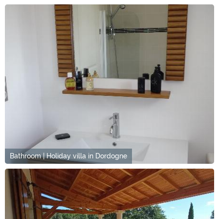
Bathroom | Holiday villa in Dordogne