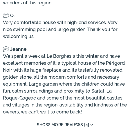
wonders of this region.
Q.
Very comfortable house with high-end services. Very
nice swimming pool and large garden. Thank you for
welcoming us.
Jeanne
We spent a week at Le Borghesia this winter and have
excellent memories of it: a typical house of the Périgord
Noir with its huge fireplace and its tastefully renovated
golden stone, all the modern comforts and necessary
equipment. Large garden where the children could have
fun, calm surroundings and proximity to Sarlat, La
Roque-Gageac and some of the most beautiful castles
and villages in the region, availability and kindness of the
owners, we can't wait to come back!
SHOW MORE REVIEWS [4]