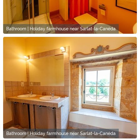
Bathroom | Holiday farmhouse near Sarlat-la-Canéda
Bathroom | Holiday farmhouse near Sarlat-la-Canéda