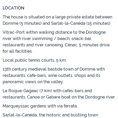
LOCATION
The house is situated on a large private estate between
Domme (5 minutes) and Sarlat-la-Canéda (15 minutes).
Vitrac-Port within walking distance to the Dordogne
river with river swimming / beach, snack-bar,
restaurants and river canoeing. Cénac, 5 minutes drive
for all facilities.
Local public tennis courts, 5 km.
13th century medieval bastide town of Domme with
restaurants, café-bars, wine outlets, shops and its
panoramic views on the valley.
La Roque-Gageac (7 km) with cafés-bars and
restaurants. Canoe or Gabare boat on the Dordogne river.
Marqueyssac gardens with via ferrata.
Sarlat-la-Canéda; the historic and bustling town