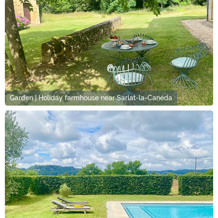
Garden | Holiday farmhouse near Sarlat-la-Canéda