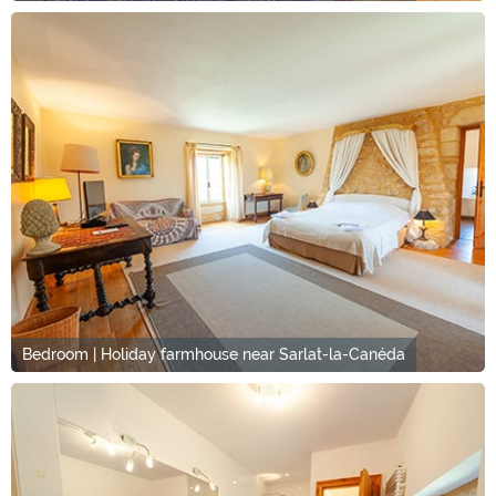
Bedroom | Holiday farmhouse near Sarlat-la-Canéda