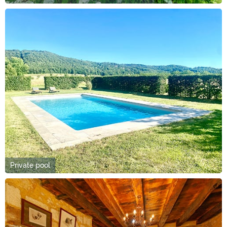
Private pool