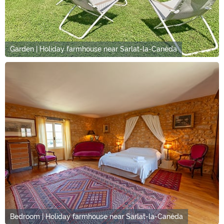
Garden | Holiday farmhouse near Sarlat-la-Canéda
Bedroom | Holiday farmhouse near Sarlat-la-Canéda