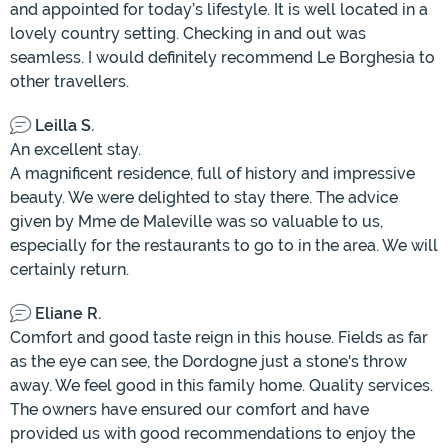
and appointed for today’s lifestyle. It is well located in a
lovely country setting. Checking in and out was
seamless. I would definitely recommend Le Borghesia to
other travellers.
Leilla S.
An excellent stay.
A magnificent residence, full of history and impressive
beauty. We were delighted to stay there. The advice
given by Mme de Maleville was so valuable to us,
especially for the restaurants to go to in the area. We will
certainly return.
Eliane R.
Comfort and good taste reign in this house. Fields as far
as the eye can see, the Dordogne just a stone's throw
away. We feel good in this family home. Quality services.
The owners have ensured our comfort and have
provided us with good recommendations to enjoy the