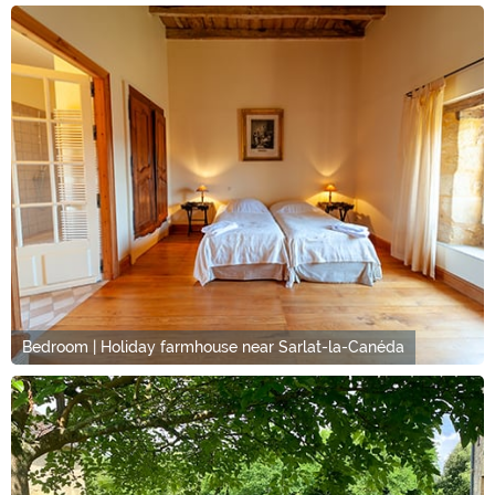
Bedroom | Holiday farmhouse near Sarlat-la-Canéda