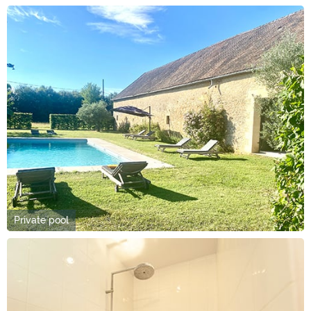
Private pool