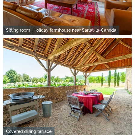
Sitting room | Holiday farmhouse near Sarlat-la-Canéda
Covered dining terrace