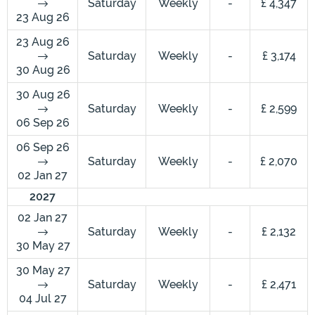
Saturday
Weekly
-
£ 4,347
23 Aug 26
23 Aug 26
Saturday
Weekly
-
£ 3,174
30 Aug 26
30 Aug 26
Saturday
Weekly
-
£ 2,599
06 Sep 26
06 Sep 26
Saturday
Weekly
-
£ 2,070
02 Jan 27
2027
02 Jan 27
Saturday
Weekly
-
£ 2,132
30 May 27
30 May 27
Saturday
Weekly
-
£ 2,471
04 Jul 27