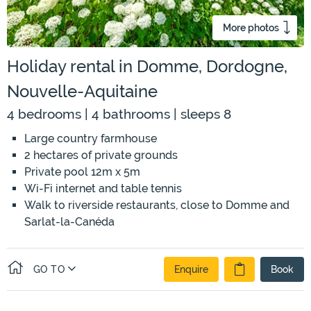
More photos
Holiday rental in Domme, Dordogne,
Nouvelle-Aquitaine
4 bedrooms | 4 bathrooms | sleeps 8
Large country farmhouse
2 hectares of private grounds
Private pool 12m x 5m
Wi-Fi internet and table tennis
Walk to riverside restaurants, close to Domme and
Sarlat-la-Canéda
GO TO
Enquire
Book