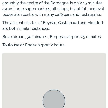
arguably the centre of the Dordogne, is only 15 minutes
away. Large supermarkets, all shops, beautiful medieval
pedestrian centre with many café bars and restaurants.
The ancient castles of Beynac, Castelnaud and Montfort
are both similar distances.
Brive airport, 50 minutes ; Bergerac airport 75 minutes.
Toulouse or Rodez airport 2 hours.