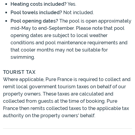
Heating costs included?
Yes.
Pool towels included?
Not included.
Pool opening dates?
The pool is open approximately
mid-May to end-September. Please note that pool
opening dates are subject to local weather
conditions and pool maintenance requirements and
that cooler months may not be suitable for
swimming.
TOURIST TAX
Where applicable, Pure France is required to collect and
remit local government tourism taxes on behalf of our
property owners. These taxes are calculated and
collected from guests at the time of booking. Pure
France then remits collected taxes to the applicable tax
authority on the property owners' behalf.