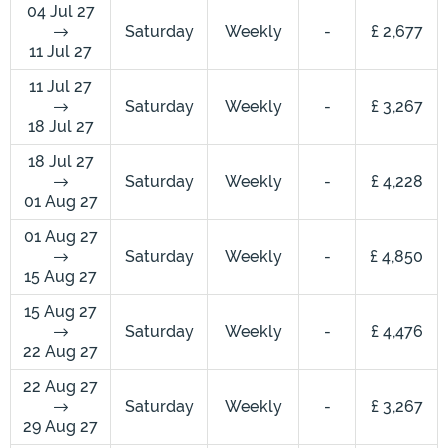
04 Jul 27
Saturday
Weekly
-
£ 2,677
11 Jul 27
11 Jul 27
Saturday
Weekly
-
£ 3,267
18 Jul 27
18 Jul 27
Saturday
Weekly
-
£ 4,228
01 Aug 27
01 Aug 27
Saturday
Weekly
-
£ 4,850
15 Aug 27
15 Aug 27
Saturday
Weekly
-
£ 4,476
22 Aug 27
22 Aug 27
Saturday
Weekly
-
£ 3,267
29 Aug 27