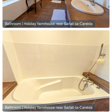
Bathroom | Holiday farmhouse near Sarlat-la-Canéda
Bathroom | Holiday farmhouse near Sarlat-la-Canéda