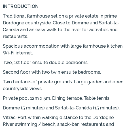
INTRODUCTION
Traditional farmhouse set on a private estate in prime
Dordogne countryside. Close to Domme and Sarlat-la-
Canéda and an easy walk to the river for activities and
restaurants.
Spacious accommodation with large farmhouse kitchen.
Wi-Fi internet.
Two, 1st floor ensuite double bedrooms.
Second floor with two twin ensuite bedrooms.
Two hectares of private grounds. Large garden and open
countryside views.
Private pool 12m x 5m. Dining terrace. Table tennis.
Domme (5 minutes) and Sarlat-la-Canéda (15 minutes).
Vitrac-Port within walking distance to the Dordogne
River swimming / beach, snack-bar, restaurants and