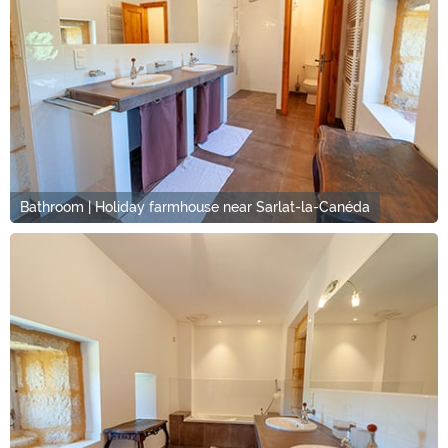
Bathroom | Holiday farmhouse near Sarlat-la-Canéda