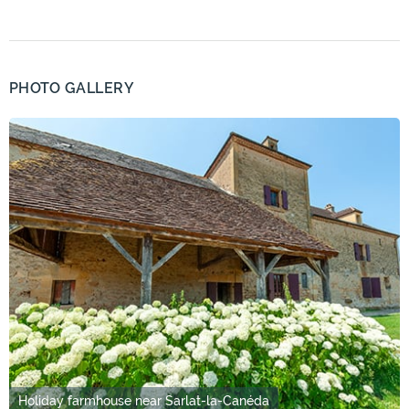
PHOTO GALLERY
Holiday farmhouse near Sarlat-la-Canéda