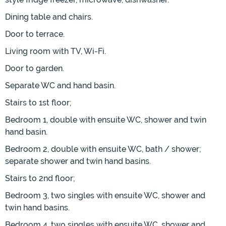
Dining table and chairs.
Door to terrace.
Living room with TV, Wi-Fi.
Door to garden.
Separate WC and hand basin.
Stairs to 1st floor;
Bedroom 1, double with ensuite WC, shower and twin
hand basin.
Bedroom 2, double with ensuite WC, bath / shower;
separate shower and twin hand basins.
Stairs to 2nd floor;
Bedroom 3, two singles with ensuite WC, shower and
twin hand basins.
Bedroom 4, two singles with ensuite WC, shower and