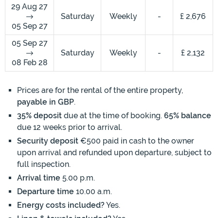
29 Aug 27
Saturday
Weekly
-
£ 2,676
05 Sep 27
05 Sep 27
Saturday
Weekly
-
£ 2,132
08 Feb 28
Prices are for the rental of the entire property,
payable in GBP
.
35% deposit
due at the time of booking.
65% balance
due 12 weeks prior to arrival.
Security deposit
€500 paid in cash to the owner
upon arrival and refunded upon departure, subject to
full inspection.
Arrival time
5.00 p.m.
Departure time
10.00 a.m.
Energy costs included?
Yes.