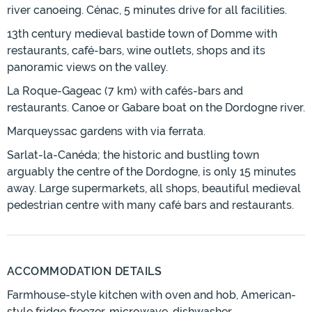
river canoeing. Cénac, 5 minutes drive for all facilities.
13th century medieval bastide town of Domme with
restaurants, café-bars, wine outlets, shops and its
panoramic views on the valley.
La Roque-Gageac (7 km) with cafés-bars and
restaurants. Canoe or Gabare boat on the Dordogne river.
Marqueyssac gardens with via ferrata.
Sarlat-la-Canéda; the historic and bustling town
arguably the centre of the Dordogne, is only 15 minutes
away. Large supermarkets, all shops, beautiful medieval
pedestrian centre with many café bars and restaurants.
ACCOMMODATION DETAILS
Farmhouse-style kitchen with oven and hob, American-
style fridge freezer, microwave, dishwasher.