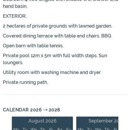
hand basin.
EXTERIOR;
2 hectares of private grounds with lawned garden.
Covered dining terrace with table and chairs. BBQ.
Open barn with table tennis.
Private pool 12m x 5m with full width steps. Sun
loungers.
Utility room with washing machine and dryer.
Private running path.
CALENDAR 2026
2028
August 2026
September 2026
Mo
Tu
We
Th
Fr
Sa
Su
Mo
Tu
We
Th
Fr
Sa