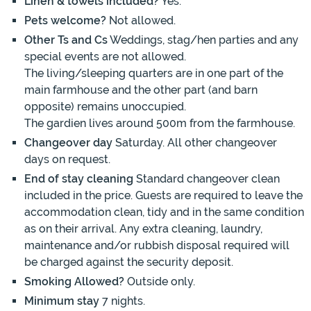
Linen & towels included?
Yes.
Pets welcome?
Not allowed.
Other Ts and Cs
Weddings, stag/hen parties and any
special events are not allowed.
The living/sleeping quarters are in one part of the
main farmhouse and the other part (and barn
opposite) remains unoccupied.
The gardien lives around 500m from the farmhouse.
Changeover day
Saturday. All other changeover
days on request.
End of stay cleaning
Standard changeover clean
included in the price. Guests are required to leave the
accommodation clean, tidy and in the same condition
as on their arrival. Any extra cleaning, laundry,
maintenance and/or rubbish disposal required will
be charged against the security deposit.
Smoking Allowed?
Outside only.
Minimum stay
7 nights.