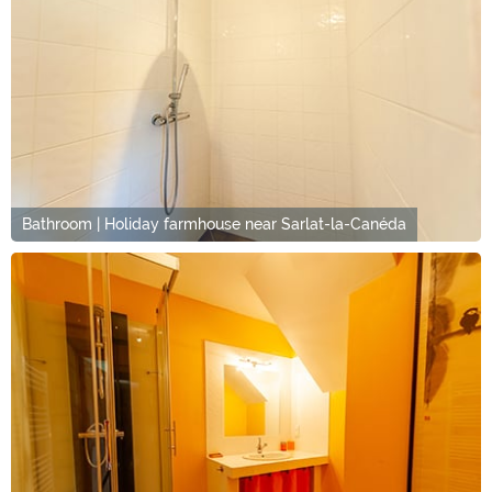
Bathroom | Holiday farmhouse near Sarlat-la-Canéda