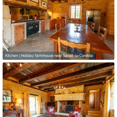
Kitchen | Holiday farmhouse near Sarlat-la-Canéda