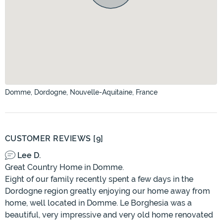
Domme, Dordogne, Nouvelle-Aquitaine, France
CUSTOMER REVIEWS [9]
Lee D.
Great Country Home in Domme.
Eight of our family recently spent a few days in the
Dordogne region greatly enjoying our home away from
home, well located in Domme. Le Borghesia was a
beautiful, very impressive and very old home renovated