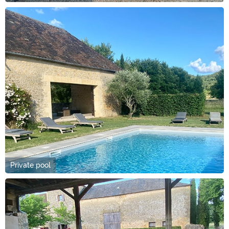
Private pool