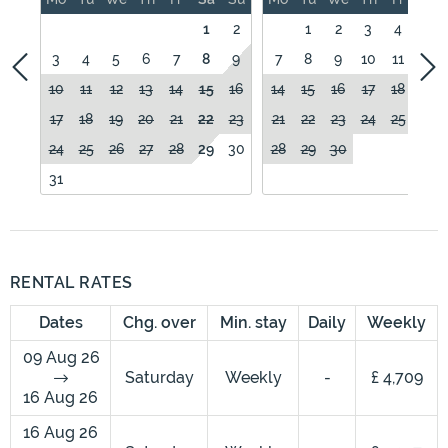
1
2
1
2
3
4
5
3
4
5
6
7
8
9
7
8
9
10
11
12
10
11
12
13
14
15
16
14
15
16
17
18
19
17
18
19
20
21
22
23
21
22
23
24
25
26
24
25
26
27
28
29
30
28
29
30
31
RENTAL RATES
Dates
Chg. over
Min. stay
Daily
Weekly
09 Aug 26
Saturday
Weekly
-
£ 4,709
16 Aug 26
16 Aug 26