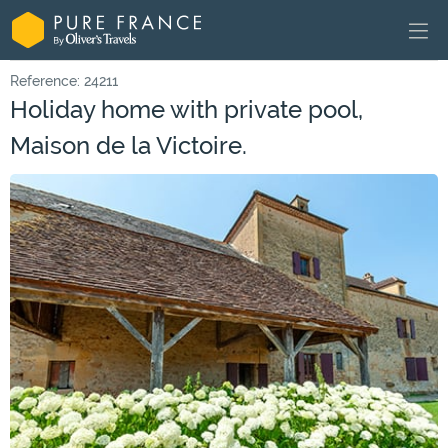
Reference: 24211
Holiday home with private pool,
Maison de la Victoire.