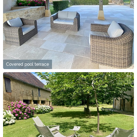
Covered pool terrace