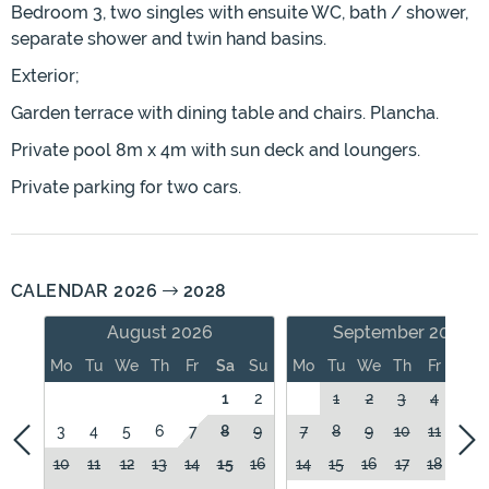
Bedroom 3, two singles with ensuite WC, bath / shower,
separate shower and twin hand basins.
Exterior;
Garden terrace with dining table and chairs. Plancha.
Private pool 8m x 4m with sun deck and loungers.
Private parking for two cars.
CALENDAR 2026
2028
August 2026
September 2026
Mo
Tu
We
Th
Fr
Sa
Su
Mo
Tu
We
Th
Fr
Sa
1
2
1
2
3
4
5
3
4
5
6
7
8
9
7
8
9
10
11
12
10
11
12
13
14
15
16
14
15
16
17
18
19