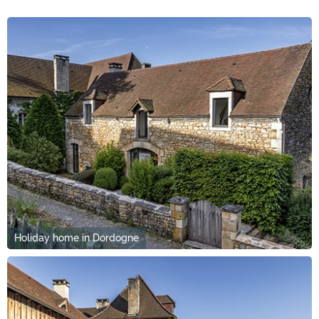
Holiday home in Dordogne