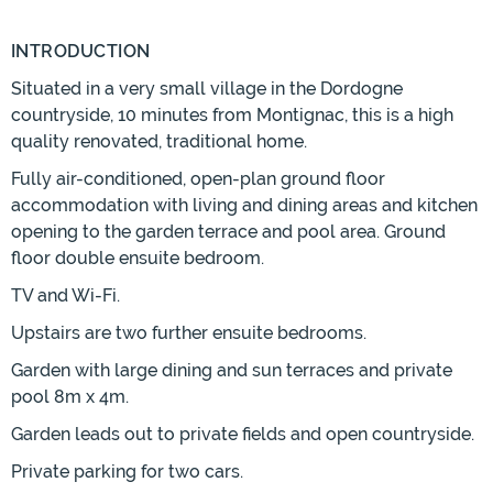
INTRODUCTION
Situated in a very small village in the Dordogne
countryside, 10 minutes from Montignac, this is a high
quality renovated, traditional home.
Fully air-conditioned, open-plan ground floor
accommodation with living and dining areas and kitchen
opening to the garden terrace and pool area. Ground
floor double ensuite bedroom.
TV and Wi-Fi.
Upstairs are two further ensuite bedrooms.
Garden with large dining and sun terraces and private
pool 8m x 4m.
Garden leads out to private fields and open countryside.
Private parking for two cars.