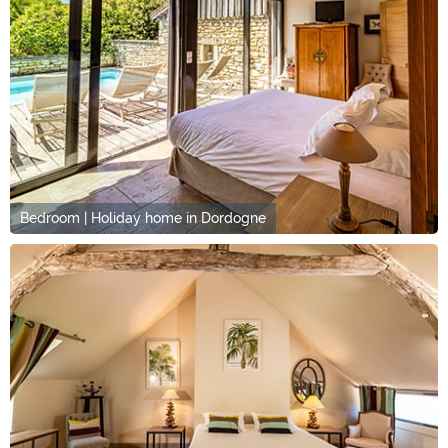
Bedroom | Holiday home in Dordogne