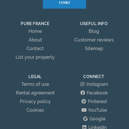
PURE FRANCE
USEFUL INFO
Home
Blog
About
Customer reviews
Contact
Sitemap
List your property
LEGAL
CONNECT
Terms of use
Instagram
Rental agreement
Facebook
Privacy policy
Pinterest
Cookies
YouTube
Google
LinkedIn