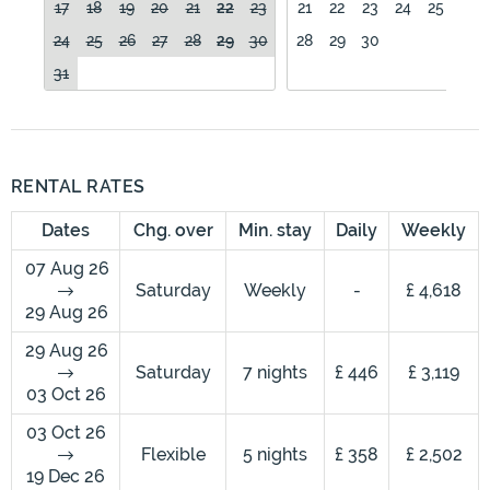
17
18
19
20
21
22
23
21
22
23
24
25
26
24
25
26
27
28
29
30
28
29
30
31
RENTAL RATES
Dates
Chg. over
Min. stay
Daily
Weekly
07 Aug 26
Saturday
Weekly
-
£ 4,618
29 Aug 26
29 Aug 26
Saturday
7 nights
£ 446
£ 3,119
03 Oct 26
03 Oct 26
Flexible
5 nights
£ 358
£ 2,502
19 Dec 26