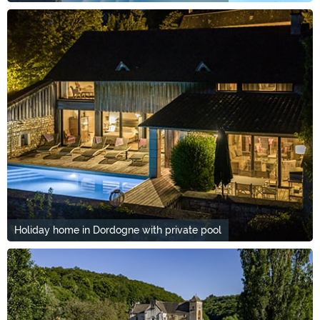
Holiday home in Dordogne with private pool