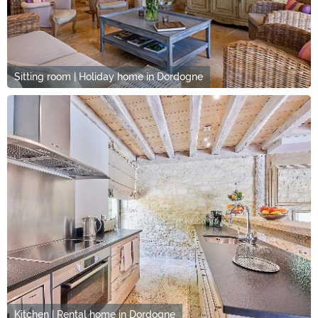
Sitting room | Holiday home in Dordogne
Kitchen | Rental home in Dordogne