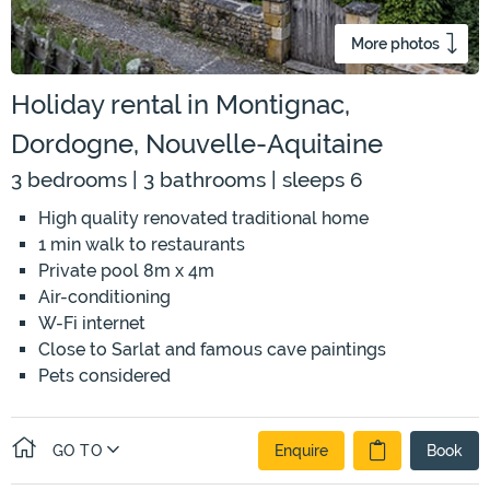
More photos
Holiday rental in Montignac,
Dordogne, Nouvelle-Aquitaine
3 bedrooms | 3 bathrooms | sleeps 6
High quality renovated traditional home
1 min walk to restaurants
Private pool 8m x 4m
Air-conditioning
W-Fi internet
Close to Sarlat and famous cave paintings
Pets considered
GO TO
Enquire
Book