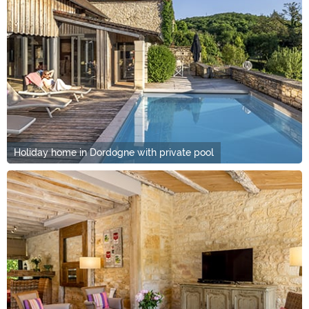
Holiday home in Dordogne with private pool