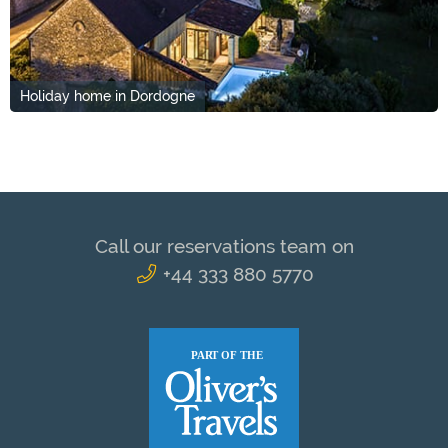
Holiday home in Dordogne
Call our reservations team on
+44 333 880 5770