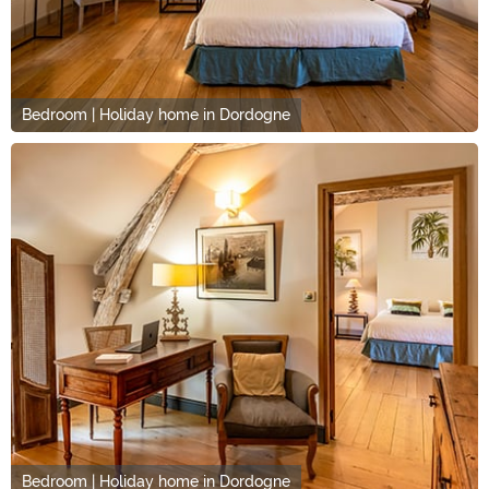
Bedroom | Holiday home in Dordogne
Bedroom | Holiday home in Dordogne