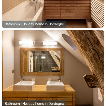
Bathroom | Holiday home in Dordogne
Bathroom | Holiday home in Dordogne