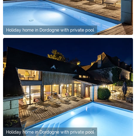
Holiday home in Dordogne with private pool
Holiday home in Dordogne with private pool