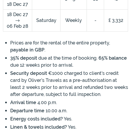
18 Dec 27
18 Dec 27
Saturday
Weekly
-
£ 3,332
06 Feb 28
Prices are for the rental of the entire property,
payable in GBP
.
35% deposit
due at the time of booking.
65% balance
due 12 weeks prior to arrival.
Security deposit
€1000 charged to client's credit
card by Oliver’s Travels as a pre-authorisation at
least 2 weeks prior to arrival and refunded two weeks
after departure, subject to full inspection.
Arrival time
4.00 p.m.
Departure time
10.00 a.m.
Energy costs included?
Yes.
Linen & towels included?
Yes.