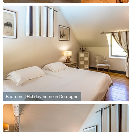
Bedroom | Holiday home in Dordogne