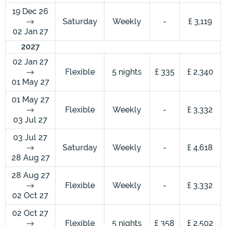
19 Dec 26
Saturday
Weekly
-
£ 3,119
02 Jan 27
2027
02 Jan 27
Flexible
5 nights
£ 335
£ 2,340
01 May 27
01 May 27
Flexible
Weekly
-
£ 3,332
03 Jul 27
03 Jul 27
Saturday
Weekly
-
£ 4,618
28 Aug 27
28 Aug 27
Flexible
Weekly
-
£ 3,332
02 Oct 27
02 Oct 27
Flexible
5 nights
£ 358
£ 2,502