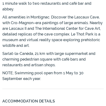
1 minute walk to two restaurants and café bar and
abbey.
All amenities in Montignac. Discover the Lascaux Cave,
with Cro-Magnon–era paintings of large animals. Nearby
are Lascaux II and The International Center for Cave Art,
detailed replicas of the cave complex. Le Thot Park is a
museum and virtual reality space exploring prehistoric
wildlife and art.
Sarlat-la-Canéda, 21 km with large supermarket and
charming pedestrian square with café bars and
restaurants and artisan shops.
NOTE; Swimming pool open from 1 May to 30
September each year.
ACCOMMODATION DETAILS