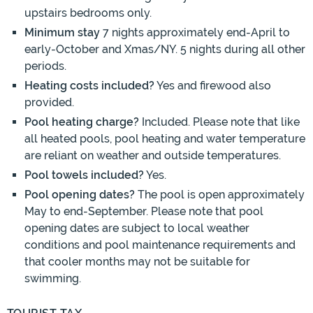
upstairs bedrooms only.
Minimum stay
7 nights approximately end-April to
early-October and Xmas/NY. 5 nights during all other
periods.
Heating costs included?
Yes and firewood also
provided.
Pool heating charge?
Included. Please note that like
all heated pools, pool heating and water temperature
are reliant on weather and outside temperatures.
Pool towels included?
Yes.
Pool opening dates?
The pool is open approximately
May to end-September. Please note that pool
opening dates are subject to local weather
conditions and pool maintenance requirements and
that cooler months may not be suitable for
swimming.