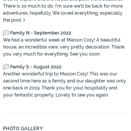
There is so much to do. I'm sure we'll be back for more
adventures, hopefully. We loved everything, especially
the pool :)
Family N - September 2022
We had a wonderful week at Maison Coly! A beautiful
house, an incredible view, very pretty decoration. Thank
you very much for everything. See you soon
Family S - August 2022
Another wonderful trip to Maison Coly! This was our
second time here as a family and our daughter was only
one back in 2019. Thank you for your hospitality and
your fantastic property. Lovely to see you again.
PHOTO GALLERY