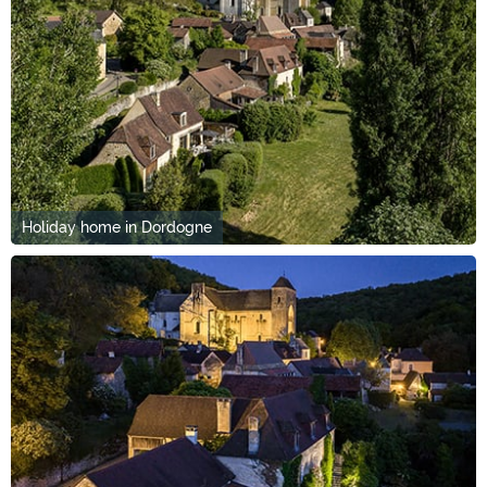
Holiday home in Dordogne