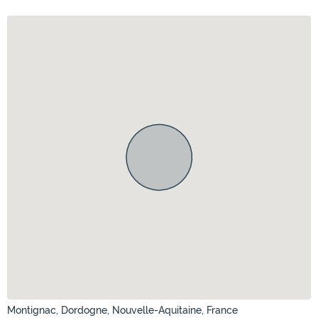
Montignac, Dordogne, Nouvelle-Aquitaine, France