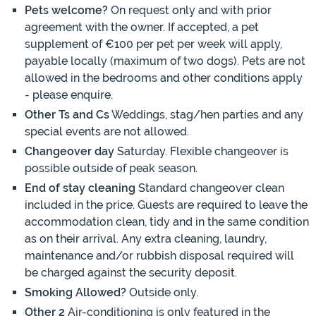
Pets welcome?
On request only and with prior
agreement with the owner. If accepted, a pet
supplement of €100 per pet per week will apply,
payable locally (maximum of two dogs). Pets are not
allowed in the bedrooms and other conditions apply
- please enquire.
Other Ts and Cs
Weddings, stag/hen parties and any
special events are not allowed.
Changeover day
Saturday. Flexible changeover is
possible outside of peak season.
End of stay cleaning
Standard changeover clean
included in the price. Guests are required to leave the
accommodation clean, tidy and in the same condition
as on their arrival. Any extra cleaning, laundry,
maintenance and/or rubbish disposal required will
be charged against the security deposit.
Smoking Allowed?
Outside only.
Other 2
Air-conditioning is only featured in the