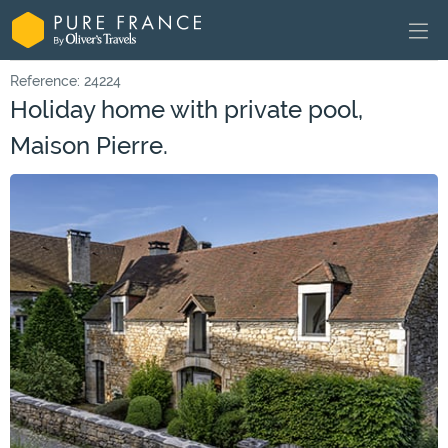
Reference: 24224
Holiday home with private pool,
Maison Pierre.