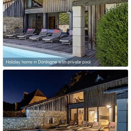
Holiday home in Dordogne with private pool