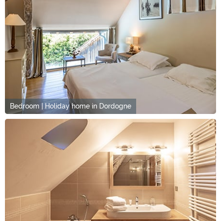
Bedroom | Holiday home in Dordogne