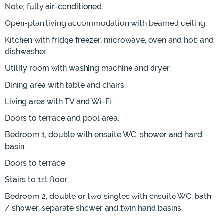
Note; fully air-conditioned.
Open-plan living accommodation with beamed ceiling.
Kitchen with fridge freezer, microwave, oven and hob and
dishwasher.
Utility room with washing machine and dryer.
Dining area with table and chairs.
Living area with TV and Wi-Fi.
Doors to terrace and pool area.
Bedroom 1, double with ensuite WC, shower and hand
basin.
Doors to terrace.
Stairs to 1st floor;
Bedroom 2, double or two singles with ensuite WC, bath
/ shower, separate shower and twin hand basins.