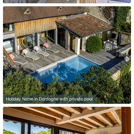
Holiday home in Dordogne with private pool