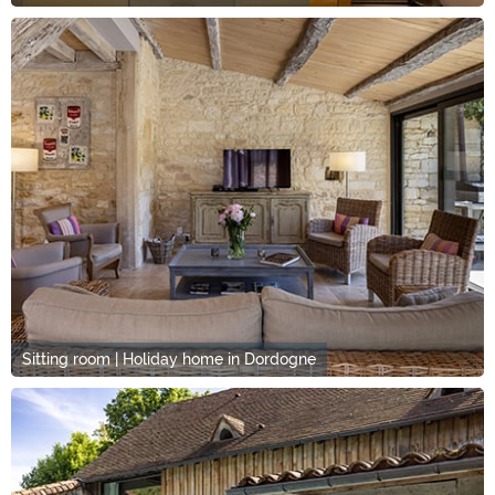
Sitting room | Holiday home in Dordogne