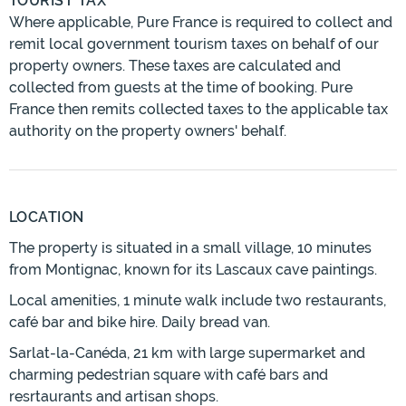
TOURIST TAX
Where applicable, Pure France is required to collect and
remit local government tourism taxes on behalf of our
property owners. These taxes are calculated and
collected from guests at the time of booking. Pure
France then remits collected taxes to the applicable tax
authority on the property owners' behalf.
LOCATION
The property is situated in a small village, 10 minutes
from Montignac, known for its Lascaux cave paintings.
Local amenities, 1 minute walk include two restaurants,
café bar and bike hire. Daily bread van.
Sarlat-la-Canéda, 21 km with large supermarket and
charming pedestrian square with café bars and
resrtaurants and artisan shops.