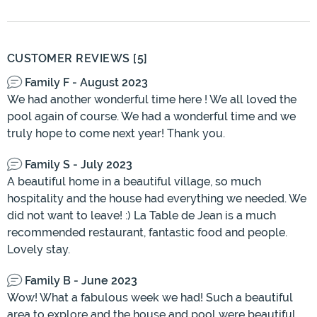
CUSTOMER REVIEWS [5]
Family F - August 2023
We had another wonderful time here ! We all loved the
pool again of course. We had a wonderful time and we
truly hope to come next year! Thank you.
Family S - July 2023
A beautiful home in a beautiful village, so much
hospitality and the house had everything we needed. We
did not want to leave! :) La Table de Jean is a much
recommended restaurant, fantastic food and people.
Lovely stay.
Family B - June 2023
Wow! What a fabulous week we had! Such a beautiful
area to explore and the house and pool were beautiful.