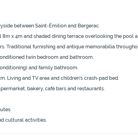
tryside between Saint-Émilion and Bergerac.
ol 8m x 4m and shaded dining terrace overlooking the pool 
s. Traditional furnishing and antique memorabilia througho
r-conditioned twin bedroom and bathroom.
conditioning) and family bathroom.
m. Living and TV area and children's crash-pad bed.
permarket, bakery, café bars and restaurants.
.
utes.
 cultural activities.