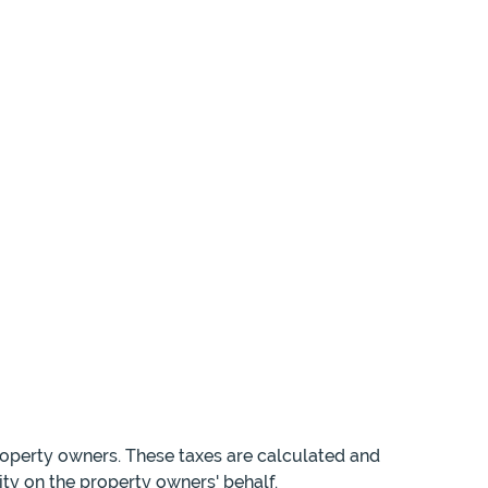
roperty owners. These taxes are calculated and
ity on the property owners' behalf.