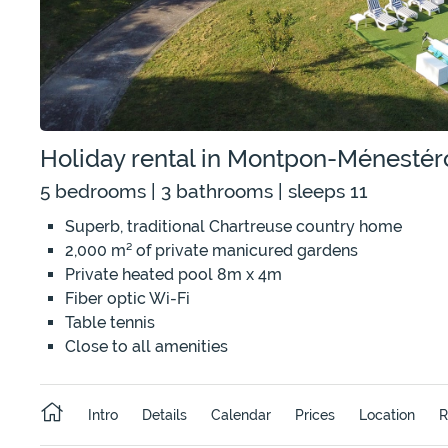
Holiday rental in Montpon-Ménestér
5 bedrooms | 3 bathrooms | sleeps 11
Superb, traditional Chartreuse country home
2,000 m² of private manicured gardens
Private heated pool 8m x 4m
Fiber optic Wi-Fi
Table tennis
Close to all amenities
Intro
Details
Calendar
Prices
Location
R