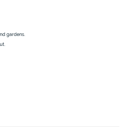
and gardens.
ut.