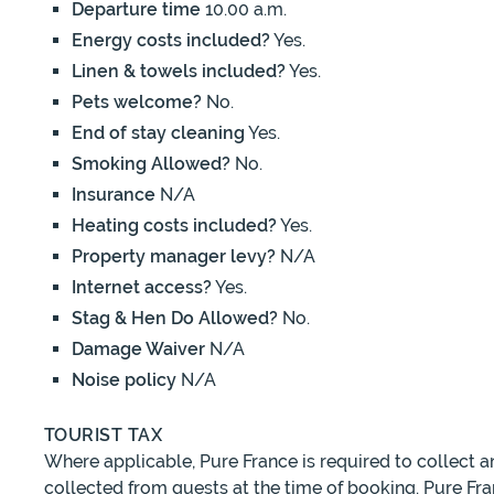
Departure time
10.00 a.m.
Energy costs included?
Yes.
Linen & towels included?
Yes.
Pets welcome?
No.
End of stay cleaning
Yes.
Smoking Allowed?
No.
Insurance
N/A
Heating costs included?
Yes.
Property manager levy?
N/A
Internet access?
Yes.
Stag & Hen Do Allowed?
No.
Damage Waiver
N/A
Noise policy
N/A
TOURIST TAX
Where applicable, Pure France is required to collect 
collected from guests at the time of booking. Pure Fra