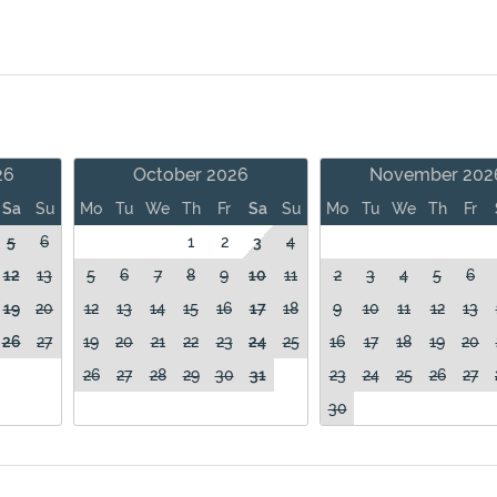
26
October 2026
November 202
Sa
Su
Mo
Tu
We
Th
Fr
Sa
Su
Mo
Tu
We
Th
Fr
5
6
1
2
3
4
12
13
5
6
7
8
9
10
11
2
3
4
5
6
19
20
12
13
14
15
16
17
18
9
10
11
12
13
26
27
19
20
21
22
23
24
25
16
17
18
19
20
26
27
28
29
30
31
23
24
25
26
27
30