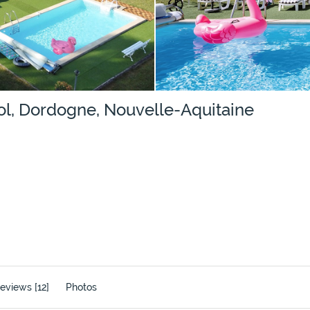
ol, Dordogne, Nouvelle-Aquitaine
eviews [12]
Photos