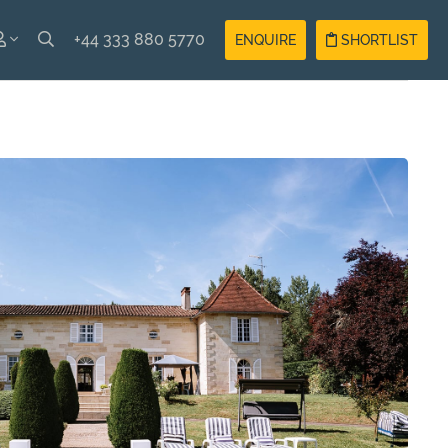
+44 333 880 5770
ENQUIRE
SHORTLIST
SH
Guest
Login
AIS
Owner
Login