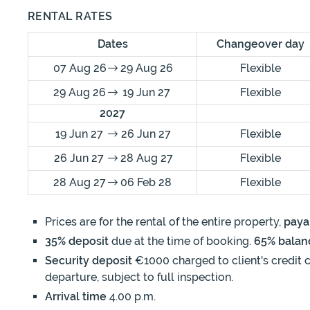
RENTAL RATES
Dates
Changeover day
07 Aug 26
29 Aug 26
Flexible
29 Aug 26
19 Jun 27
Flexible
2027
19 Jun 27
26 Jun 27
Flexible
26 Jun 27
28 Aug 27
Flexible
28 Aug 27
06 Feb 28
Flexible
Prices are for the rental of the entire property,
paya
35% deposit
due at the time of booking.
65% balan
Security deposit
€1000 charged to client's credit c
departure, subject to full inspection.
Arrival time
4.00 p.m.