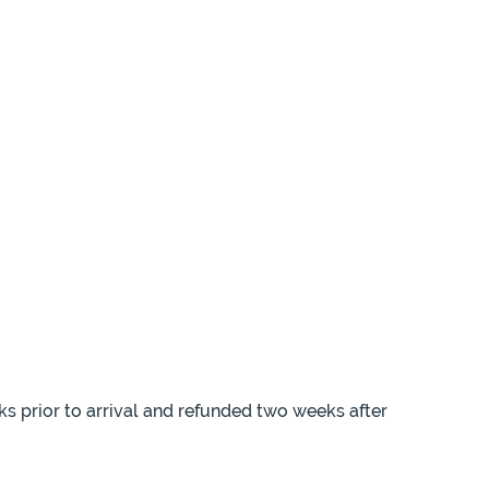
ks prior to arrival and refunded two weeks after