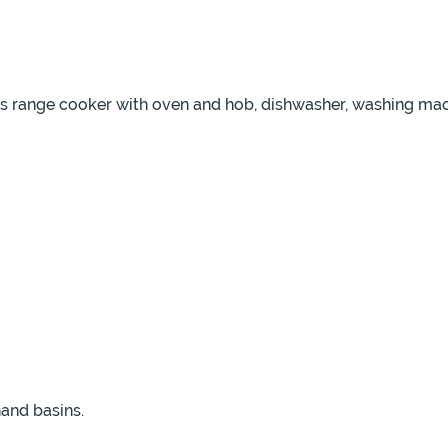
as range cooker with oven and hob, dishwasher, washing mach
and basins.