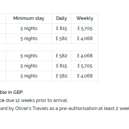
Minimum stay
Daily
Weekly
5 nights
£ 815
£ 5,705
5 nights
£ 582
£ 4,068
5 nights
£ 582
£ 4,068
5 nights
£ 815
£ 5,705
5 nights
£ 582
£ 4,068
ble in GBP
.
ce
due 12 weeks prior to arrival.
ard by Oliver’s Travels as a pre-authorisation at least 2 wee