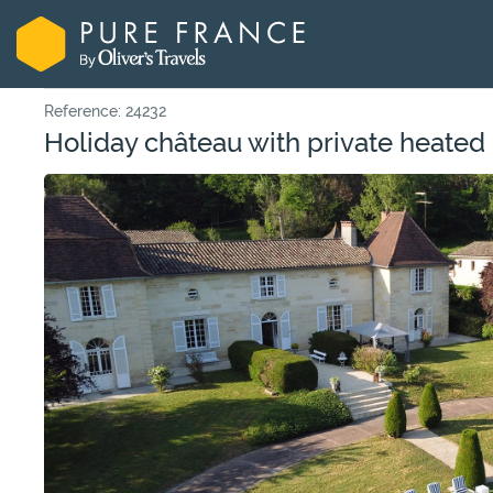
Reference: 24232
Holiday château with private heated 