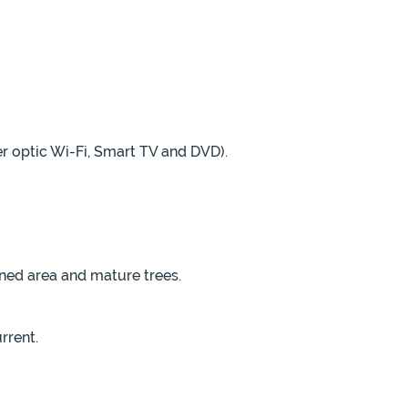
er optic Wi-Fi, Smart TV and DVD).
ned area and mature trees.
rrent.