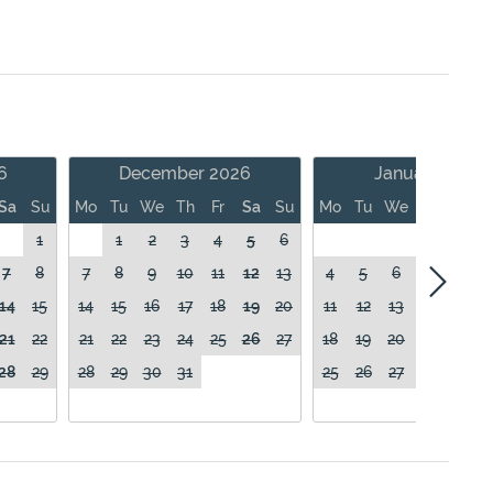
6
December 2026
January 2027
Sa
Su
Mo
Tu
We
Th
Fr
Sa
Su
Mo
Tu
We
Th
Fr
1
1
2
3
4
5
6
1
7
8
7
8
9
10
11
12
13
4
5
6
7
8
14
15
14
15
16
17
18
19
20
11
12
13
14
15
21
22
21
22
23
24
25
26
27
18
19
20
21
22
28
29
28
29
30
31
25
26
27
28
29