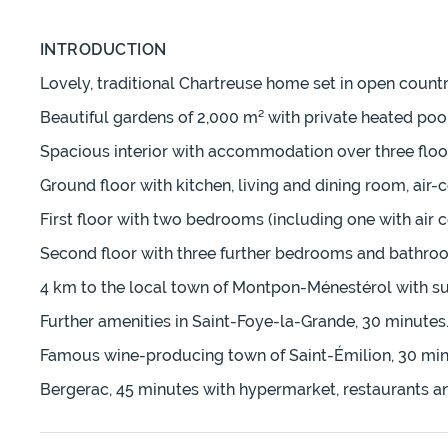
INTRODUCTION
Lovely, traditional Chartreuse home set in open coun
Beautiful gardens of 2,000 m² with private heated po
Spacious interior with accommodation over three floor
Ground floor with kitchen, living and dining room, ai
First floor with two bedrooms (including one with air 
Second floor with three further bedrooms and bathroo
4 km to the local town of Montpon-Ménestérol with su
Further amenities in Saint-Foye-la-Grande, 30 minutes
Famous wine-producing town of Saint-Émilion, 30 min
Bergerac, 45 minutes with hypermarket, restaurants and