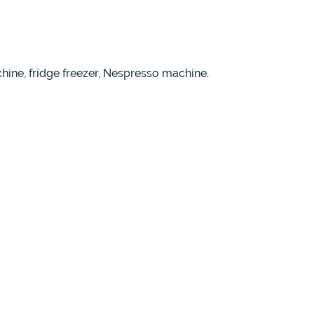
ine, fridge freezer, Nespresso machine.