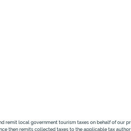
and remit local government tourism taxes on behalf of our p
nce then remits collected taxes to the applicable tax author