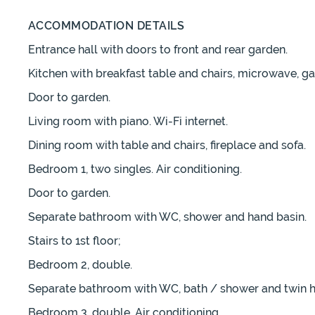
ACCOMMODATION DETAILS
Entrance hall with doors to front and rear garden.
Kitchen with breakfast table and chairs, microwave, g
Door to garden.
Living room with piano. Wi-Fi internet.
Dining room with table and chairs, fireplace and sofa.
Bedroom 1, two singles. Air conditioning.
Door to garden.
Separate bathroom with WC, shower and hand basin.
Stairs to 1st floor;
Bedroom 2, double.
Separate bathroom with WC, bath / shower and twin h
Bedroom 3, double. Air conditioning.