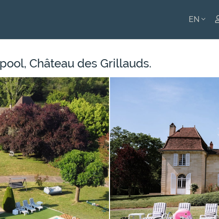
EN
ENGLI
pool, Château des Grillauds.
FRANÇ