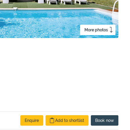
More photos
Enquire
Add to shortlist
Book
now