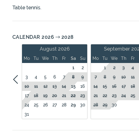
Table tennis.
CALENDAR 2026
2028
August 2026
September 20
Mo
Tu
We
Th
Fr
Sa
Su
Mo
Tu
We
Th
Fr
1
2
1
2
3
4
3
4
5
6
7
8
9
7
8
9
10
11
10
11
12
13
14
15
16
14
15
16
17
18
17
18
19
20
21
22
23
21
22
23
24
25
24
25
26
27
28
29
30
28
29
30
31