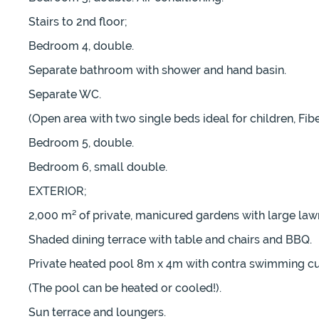
Stairs to 2nd floor;
Bedroom 4, double.
Separate bathroom with shower and hand basin.
Separate WC.
(Open area with two single beds ideal for children, Fib
Bedroom 5, double.
Bedroom 6, small double.
EXTERIOR;
2,000 m² of private, manicured gardens with large law
Shaded dining terrace with table and chairs and BBQ.
Private heated pool 8m x 4m with contra swimming cu
(The pool can be heated or cooled!).
Sun terrace and loungers.