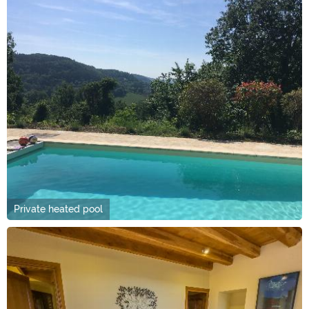
Private heated pool