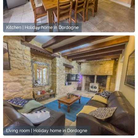
Kitchen | Holiday home in Dordogne
Living room | Holiday home in Dordogne