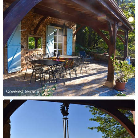
Covered terrace