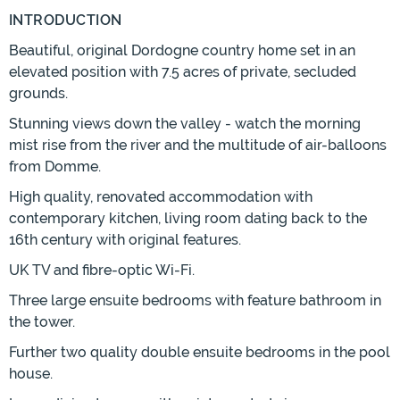
INTRODUCTION
Beautiful, original Dordogne country home set in an
elevated position with 7.5 acres of private, secluded
grounds.
Stunning views down the valley - watch the morning
mist rise from the river and the multitude of air-balloons
from Domme.
High quality, renovated accommodation with
contemporary kitchen, living room dating back to the
16th century with original features.
UK TV and fibre-optic Wi-Fi.
Three large ensuite bedrooms with feature bathroom in
the tower.
Further two quality double ensuite bedrooms in the pool
house.