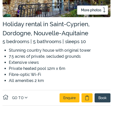
More photos
Holiday rental in Saint-Cyprien,
Dordogne, Nouvelle-Aquitaine
5 bedrooms | 5 bathrooms | sleeps 10
Stunning country house with original tower
7.5 acres of private, secluded grounds
Extensive views
Private heated pool 12m x 6m
Fibre-optic Wi-Fi
All amenities 2 km
GO TO
Enquire
Book