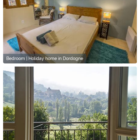
Bedroom | Holiday home in Dordogne