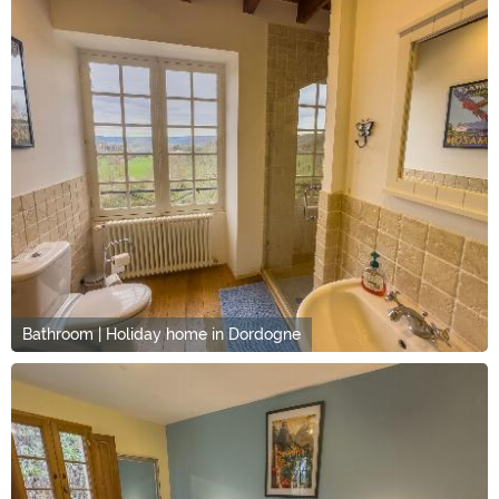
Bathroom | Holiday home in Dordogne