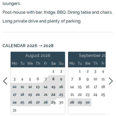
loungers.
Pool-house with bar, fridge, BBQ. Dining table and chairs.
Long private drive and plenty of parking.
CALENDAR 2026
2028
August 2026
September 2026
Mo
Tu
We
Th
Fr
Sa
Su
Mo
Tu
We
Th
Fr
Sa
1
2
1
2
3
4
5
3
4
5
6
7
8
9
7
8
9
10
11
12
10
11
12
13
14
15
16
14
15
16
17
18
19
17
18
19
20
21
22
23
21
22
23
24
25
26
24
25
26
27
28
29
30
28
29
30
31