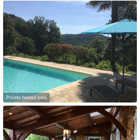
Private heated pool