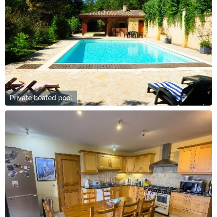
Private heated pool