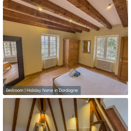
Bedroom | Holiday home in Dordogne