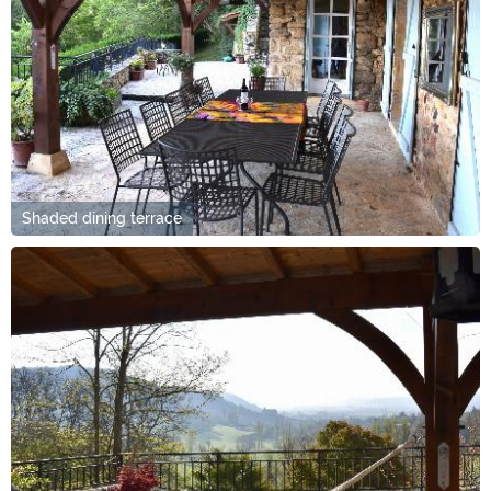
Shaded dining terrace