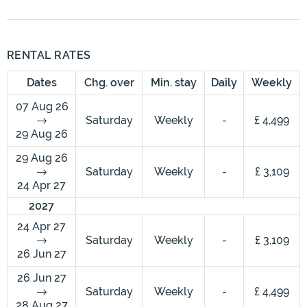
RENTAL RATES
Dates
Chg. over
Min. stay
Daily
Weekly
07 Aug 26
Saturday
Weekly
-
£ 4,499
29 Aug 26
29 Aug 26
Saturday
Weekly
-
£ 3,109
24 Apr 27
2027
24 Apr 27
Saturday
Weekly
-
£ 3,109
26 Jun 27
26 Jun 27
Saturday
Weekly
-
£ 4,499
28 Aug 27