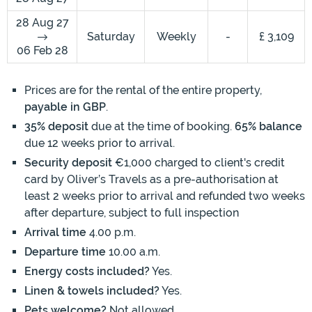
28 Aug 27
Saturday
Weekly
-
£ 3,109
06 Feb 28
Prices are for the rental of the entire property,
payable in GBP
.
35% deposit
due at the time of booking.
65% balance
due 12 weeks prior to arrival.
Security deposit
€1,000 charged to client's credit
card by Oliver’s Travels as a pre-authorisation at
least 2 weeks prior to arrival and refunded two weeks
after departure, subject to full inspection
Arrival time
4.00 p.m.
Departure time
10.00 a.m.
Energy costs included?
Yes.
Linen & towels included?
Yes.
Pets welcome?
Not allowed.