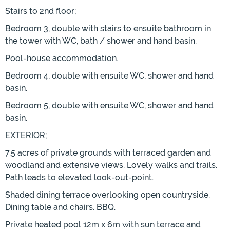
Stairs to 2nd floor;
Bedroom 3, double with stairs to ensuite bathroom in
the tower with WC, bath / shower and hand basin.
Pool-house accommodation.
Bedroom 4, double with ensuite WC, shower and hand
basin.
Bedroom 5, double with ensuite WC, shower and hand
basin.
EXTERIOR;
7.5 acres of private grounds with terraced garden and
woodland and extensive views. Lovely walks and trails.
Path leads to elevated look-out-point.
Shaded dining terrace overlooking open countryside.
Dining table and chairs. BBQ.
Private heated pool 12m x 6m with sun terrace and