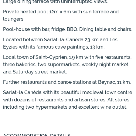
Large dining terrace with uninterrupted views.
Private heated pool 12m x 6m with sun terrace and
loungers.
Pool-house with bar, fridge, BBQ. Dining table and chairs.
Located between Sarlat-la-Canéda 23 km and Les
Eyzies with its famous cave paintings, 13 km.
Local town of Saint-Cyprien, 1.9 km with five restaurants,
three bakeries, two supermarkets, weekly night market
and Saturday street market.
Further restaurants and canoe stations at Beynac, 11 km.
Sarlat-la Canéda with its beautiful medieval town centre
with dozens of restaurants and artisan stores. All stores
including two hypermarkets and excellent wine outlet.
ACCOMMODATION DETAILS