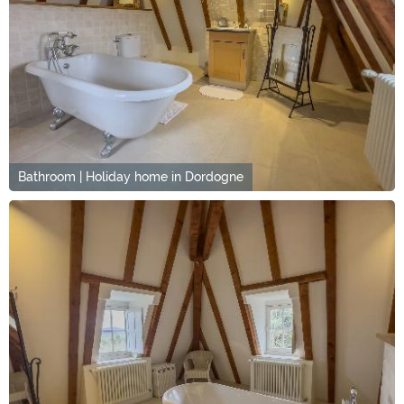
Bathroom | Holiday home in Dordogne