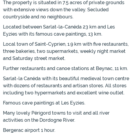
The property is situated in 7.5 acres of private grounds
with extensive views down the valley. Secluded
countryside and no neighbours.
Located between Sarlat-la-Canéda 23 km and Les
Eyzies with its famous cave paintings, 13 km.
Local town of Saint-Cyprien, 1.9 km with five restaurants,
three bakeries, two supermarkets, weekly night market
and Saturday street market.
Further restaurants and canoe stations at Beynac, 11 km.
Sarlat-la Canéda with its beautiful medieval town centre
with dozens of restaurants and artisan stores. All stores
including two hypermarkets and excellent wine outlet.
Famous cave paintings at Les Eyzies.
Many lovely Périgord towns to visit and all river
activities on the Dordogne River.
Bergerac airport 1 hour.