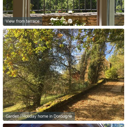
View from terrace
Garden | Holiday home in Dordogne