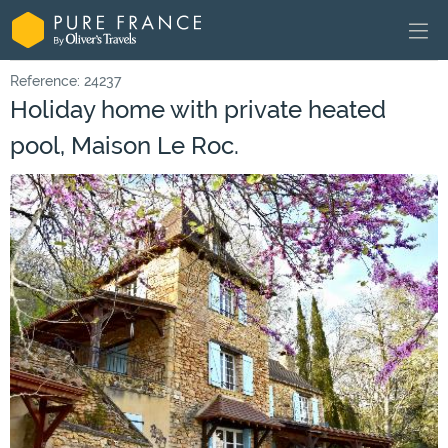
Reference: 24237
Holiday home with private heated
pool, Maison Le Roc.