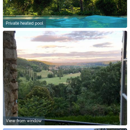
Private heated pool
View from window