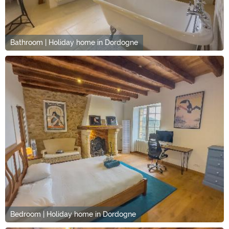
Bathroom | Holiday home in Dordogne
Bedroom | Holiday home in Dordogne