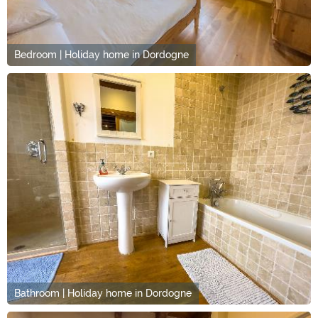
Bedroom | Holiday home in Dordogne
Bathroom | Holiday home in Dordogne