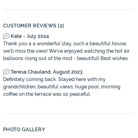
CUSTOMER REVIEWS [2]
Kate - July 2024
Thank you a a wonderful stay, such a beautiful house,
we'll miss the view! We’ve enjoyed watching the hot air
balloons rising out of the mist - beautiful! Best wishes.
Teresa Chauland, August 2023
Definitely coming back. Stayed here with my
grandchildren, beautiful views, huge pool, morning
coffee on the terrace was so peaceful.
PHOTO GALLERY