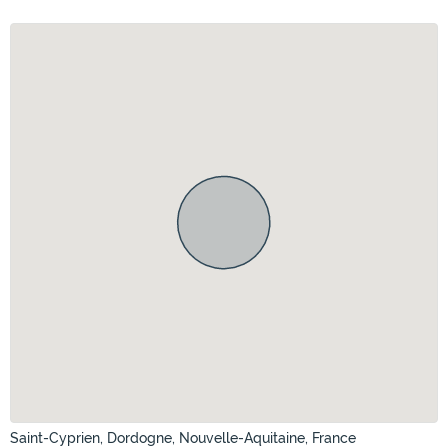
Saint-Cyprien, Dordogne, Nouvelle-Aquitaine, France