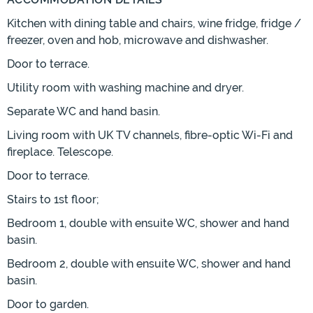
Kitchen with dining table and chairs, wine fridge, fridge /
freezer, oven and hob, microwave and dishwasher.
Door to terrace.
Utility room with washing machine and dryer.
Separate WC and hand basin.
Living room with UK TV channels, fibre-optic Wi-Fi and
fireplace. Telescope.
Door to terrace.
Stairs to 1st floor;
Bedroom 1, double with ensuite WC, shower and hand
basin.
Bedroom 2, double with ensuite WC, shower and hand
basin.
Door to garden.