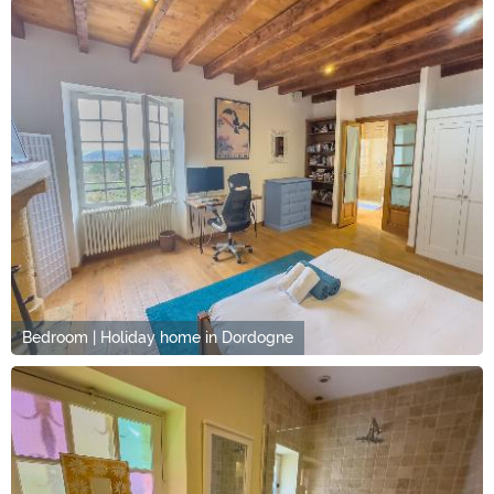
Bedroom | Holiday home in Dordogne