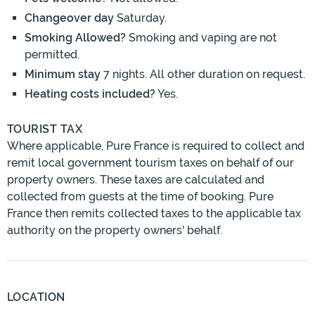
Changeover day
Saturday.
Smoking Allowed?
Smoking and vaping are not
permitted.
Minimum stay
7 nights. All other duration on request.
Heating costs included?
Yes.
TOURIST TAX
Where applicable, Pure France is required to collect and
remit local government tourism taxes on behalf of our
property owners. These taxes are calculated and
collected from guests at the time of booking. Pure
France then remits collected taxes to the applicable tax
authority on the property owners' behalf.
LOCATION