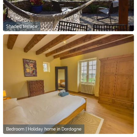
Shaded terrace
Bedroom | Holiday home in Dordogne