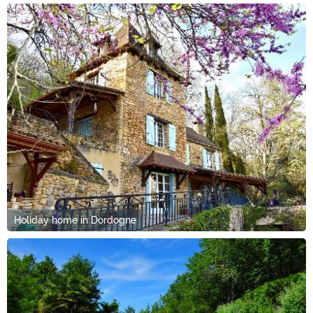
Holiday home in Dordogne