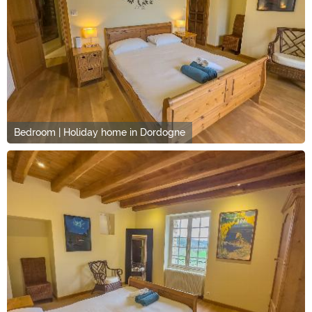
Bedroom | Holiday home in Dordogne