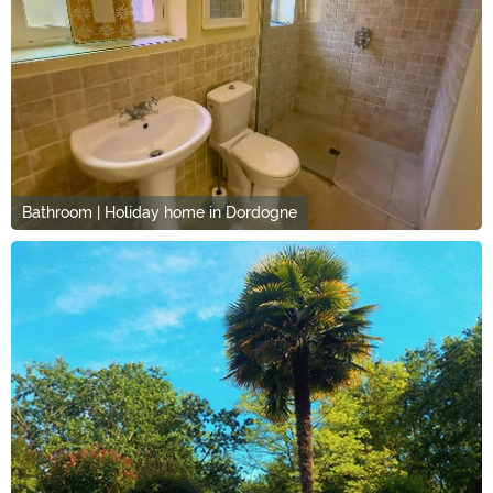
Bathroom | Holiday home in Dordogne