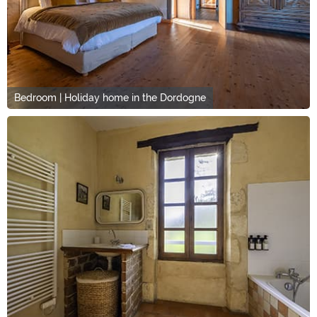
Bedroom | Holiday home in the Dordogne