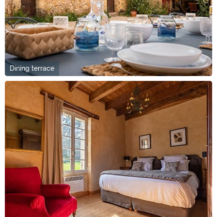
Dining terrace