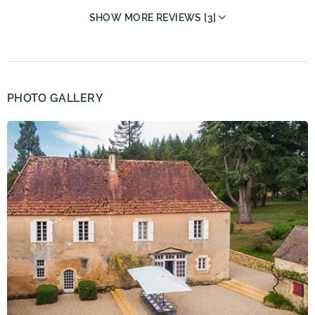
SHOW MORE REVIEWS [3]
PHOTO GALLERY