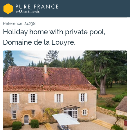
Reference: 24238
Holiday home with private pool,
Domaine de la Louyre.