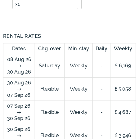
31
RENTAL RATES
Dates
Chg. over
Min. stay
Daily
Weekly
08 Aug 26
Saturday
Weekly
-
£ 6,169
30 Aug 26
30 Aug 26
Flexible
Weekly
-
£ 5,058
07 Sep 26
07 Sep 26
Flexible
Weekly
-
£ 4,687
30 Sep 26
30 Sep 26
Flexible
Weekly
-
£ 3,946