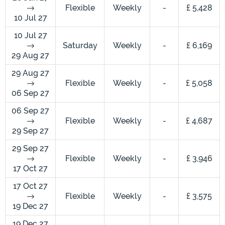
Flexible
Weekly
-
£ 5,428
10 Jul 27
10 Jul 27
Saturday
Weekly
-
£ 6,169
29 Aug 27
29 Aug 27
Flexible
Weekly
-
£ 5,058
06 Sep 27
06 Sep 27
Flexible
Weekly
-
£ 4,687
29 Sep 27
29 Sep 27
Flexible
Weekly
-
£ 3,946
17 Oct 27
17 Oct 27
Flexible
Weekly
-
£ 3,575
19 Dec 27
19 Dec 27