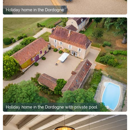
Holiday home in the Dordogne
Holiday home in the Dordogne with private pool