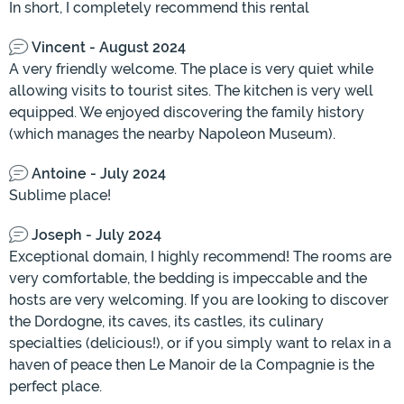
In short, I completely recommend this rental
Vincent - August 2024
A very friendly welcome. The place is very quiet while
allowing visits to tourist sites. The kitchen is very well
equipped. We enjoyed discovering the family history
(which manages the nearby Napoleon Museum).
Antoine - July 2024
Sublime place!
Joseph - July 2024
Exceptional domain, I highly recommend! The rooms are
very comfortable, the bedding is impeccable and the
hosts are very welcoming. If you are looking to discover
the Dordogne, its caves, its castles, its culinary
specialties (delicious!), or if you simply want to relax in a
haven of peace then Le Manoir de la Compagnie is the
perfect place.