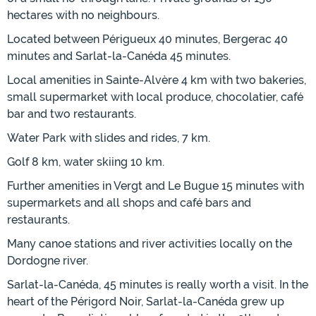
hectares with no neighbours.
Located between Périgueux 40 minutes, Bergerac 40
minutes and Sarlat-la-Canéda 45 minutes.
Local amenities in Sainte-Alvère 4 km with two bakeries,
small supermarket with local produce, chocolatier, café
bar and two restaurants.
Water Park with slides and rides, 7 km.
Golf 8 km, water skiing 10 km.
Further amenities in Vergt and Le Bugue 15 minutes with
supermarkets and all shops and café bars and
restaurants.
Many canoe stations and river activities locally on the
Dordogne river.
Sarlat-la-Canéda, 45 minutes is really worth a visit. In the
heart of the Périgord Noir, Sarlat-la-Canéda grew up