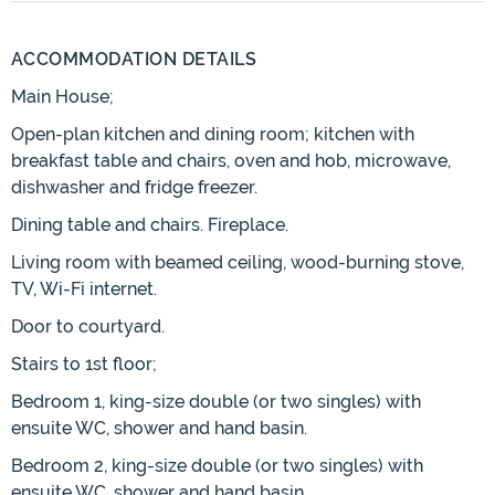
ACCOMMODATION DETAILS
Main House;
Open-plan kitchen and dining room; kitchen with
breakfast table and chairs, oven and hob, microwave,
dishwasher and fridge freezer.
Dining table and chairs. Fireplace.
Living room with beamed ceiling, wood-burning stove,
TV, Wi-Fi internet.
Door to courtyard.
Stairs to 1st floor;
Bedroom 1, king-size double (or two singles) with
ensuite WC, shower and hand basin.
Bedroom 2, king-size double (or two singles) with
ensuite WC, shower and hand basin.