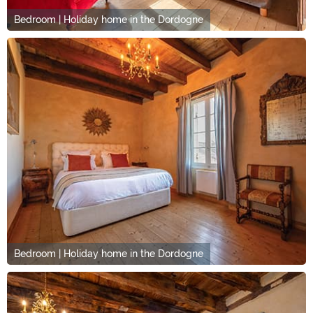
Bedroom | Holiday home in the Dordogne
Bedroom | Holiday home in the Dordogne