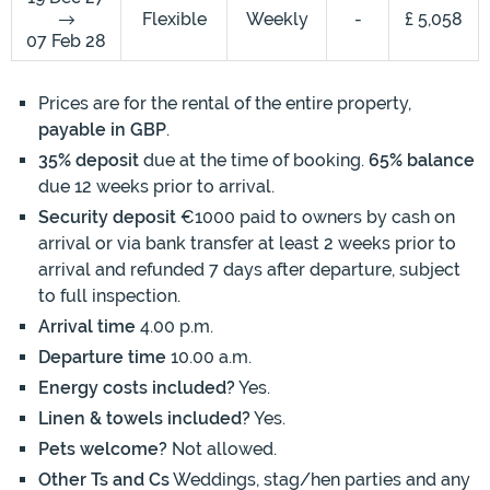
Flexible
Weekly
-
£ 5,058
07 Feb 28
Prices are for the rental of the entire property,
payable in GBP
.
35% deposit
due at the time of booking.
65% balance
due 12 weeks prior to arrival.
Security deposit
€1000 paid to owners by cash on
arrival or via bank transfer at least 2 weeks prior to
arrival and refunded 7 days after departure, subject
to full inspection.
Arrival time
4.00 p.m.
Departure time
10.00 a.m.
Energy costs included?
Yes.
Linen & towels included?
Yes.
Pets welcome?
Not allowed.
Other Ts and Cs
Weddings, stag/hen parties and any