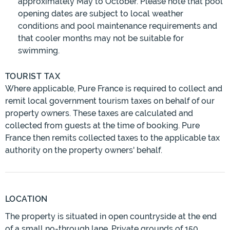
approximately May to October. Please note that pool
opening dates are subject to local weather
conditions and pool maintenance requirements and
that cooler months may not be suitable for
swimming.
TOURIST TAX
Where applicable, Pure France is required to collect and
remit local government tourism taxes on behalf of our
property owners. These taxes are calculated and
collected from guests at the time of booking. Pure
France then remits collected taxes to the applicable tax
authority on the property owners' behalf.
LOCATION
The property is situated in open countryside at the end
of a small no-through lane. Private grounds of 150