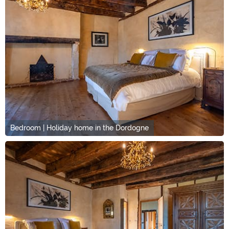
Bedroom | Holiday home in the Dordogne