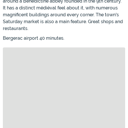
around a Benedictine abbey founded in the 9th century.
It has a distinct médiéval feel about it, with numerous
magnificent buildings around every corner. The town's
Saturday market is also a main feature. Great shops and
restaurants.
Bergerac airport 40 minutes.