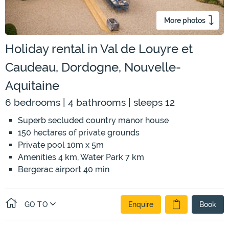
More photos
Holiday rental in Val de Louyre et
Caudeau, Dordogne, Nouvelle-
Aquitaine
6 bedrooms | 4 bathrooms | sleeps 12
Superb secluded country manor house
150 hectares of private grounds
Private pool 10m x 5m
Amenities 4 km, Water Park 7 km
Bergerac airport 40 min
GO TO
Enquire
Book