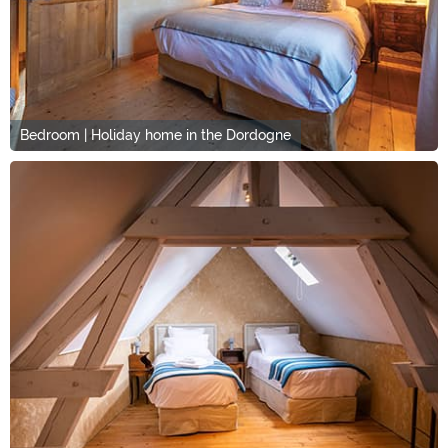
Bedroom | Holiday home in the Dordogne