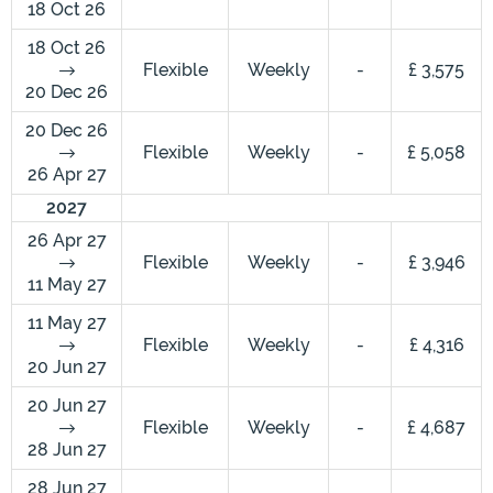
18 Oct 26
18 Oct 26
Flexible
Weekly
-
£ 3,575
20 Dec 26
20 Dec 26
Flexible
Weekly
-
£ 5,058
26 Apr 27
2027
26 Apr 27
Flexible
Weekly
-
£ 3,946
11 May 27
11 May 27
Flexible
Weekly
-
£ 4,316
20 Jun 27
20 Jun 27
Flexible
Weekly
-
£ 4,687
28 Jun 27
28 Jun 27