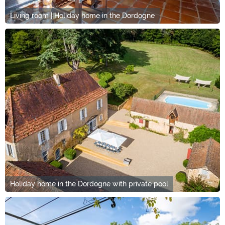
Living room | Holiday home in the Dordogne
Holiday home in the Dordogne with private pool