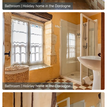
Bathroom | Holiday home in the Dordogne
Bathroom | Holiday home in the Dordogne