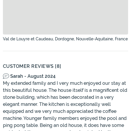
Val de Louyre et Caudeau, Dordogne, Nouvelle-Aquitaine, France
CUSTOMER REVIEWS [8]
Sarah - August 2024
My extended family and I very much enjoyed our stay at
this beautiful house. The house itself is a magnificent old
stone building, which has been decorated in a very
elegant manner. The kitchen is exceptionally well
equipped and we very much appreciated the coffee
machine. Younger family members enjoyed the pool and
ping pong table. Being an old house, it does have some