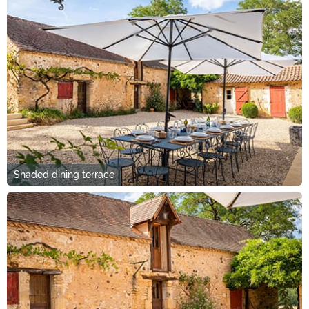
Shaded dining terrace