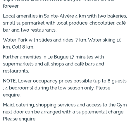
forever.
Local amenities in Sainte-Alvère 4 km with two bakeries,
small supermarket with local produce, chocolatier, café
bar and two restaurants.
Water Park with slides and rides, 7 km. Water skiing 10
km. Golf 8 km.
Further amenities in Le Bugue 17 minutes with
supermarkets and all shops and café bars and
restaurants.
NOTE; Lower occupancy prices possible (up to 8 guests
; 4 bedrooms) during the low season only. Please
enquire.
Maid, catering, shopping services and access to the Gym
next door can be arranged with a supplemental charge.
Please enquire.