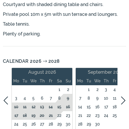
Courtyard with shaded dining table and chairs.
Private pool 10m x 5m with sun terrace and loungers.
Table tennis.
Plenty of parking.
CALENDAR 2026
2028
August 2026
September 2026
Mo
Tu
We
Th
Fr
Sa
Su
Mo
Tu
We
Th
Fr
Sa
1
2
1
2
3
4
5
3
4
5
6
7
8
9
7
8
9
10
11
12
10
11
12
13
14
15
16
14
15
16
17
18
19
17
18
19
20
21
22
23
21
22
23
24
25
26
24
25
26
27
28
29
30
28
29
30