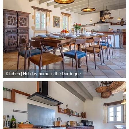
Kitchen | Holiday home in the Dordogne