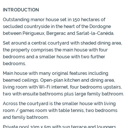
INTRODUCTION
Outstanding manor house set in 150 hectares of
secluded countryside in the heart of the Dordogne
between Périgueux, Bergerac and Sarlat-la-Canéda.
Set around a central courtyard with shaded dining area,
the property comprises the main house with four
bedrooms and a smaller house with two further
bedrooms.
Main house with many original features including
beamed ceilings. Open-plan kitchen and dining area,
living room with Wi-Fi internet, four bedrooms upstairs,
two with ensuite bathrooms plus large family bathroom.
Across the courtyard is the smaller house with living
room / games room with table tennis, two bedrooms
and family bathroom.
Private pool 10m x 5m with sun terrace and loungers.