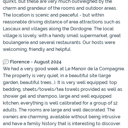
quirks, but these are very much outweighed by the
charm and grandeur of the rooms and outdoor areas.
The location is scenic and peaceful - but within
reasonable driving distance of area attractions such as
Lascaux and villages along the Dordogne. The local
village is lovely, with a handy small supermarket, great
boulangerie and several restaurants. Our hosts were
welcoming, friendly and helpful.
Florence - August 2024
We had a very good week at Le Manoir de la Compagnie.
The property is very quiet, in a beautiful site (large
garden, beautiful trees...). It is very well equipped: top
bedding, sheets/towels/tea towels provided as well as
shower gel and shampoo, large and well equipped
kitchen, everything is well calibrated for a group of 12
adults. The rooms are large and well decorated. The
owners are charming, available without being intrusive
and have a family history that is interesting to discover.