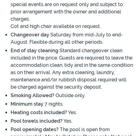
special events are on request only and subject to
prior arrangement with the owner and additional
charges.
Cot and high chair available on request.
Changeover day
Saturday from mid-July to end-
August. Flexible during all other periods.
End of stay cleaning
Standard changeover clean
included in the price. Guests are required to leave the
accommodation clean, tidy and in the same condition
as on their arrival. Any extra cleaning, laundry,
maintenance and/or rubbish disposal required will
be charged against the security deposit.
Smoking Allowed?
Outside only.
Minimum stay
7 nights.
Heating costs included?
Yes.
Pool towels included?
Yes.
Pool opening dates?
The pool is open from