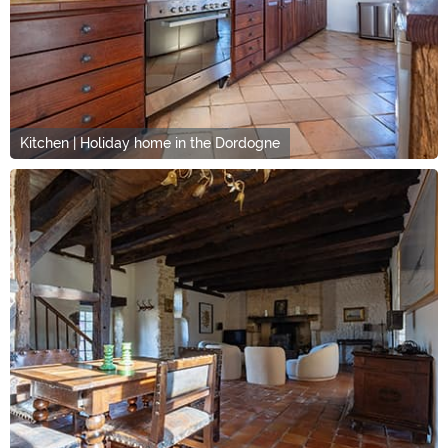
Kitchen | Holiday home in the Dordogne