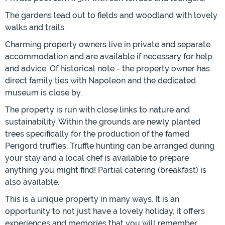
The gardens lead out to fields and woodland with lovely
walks and trails.
Charming property owners live in private and separate
accommodation and are available if necessary for help
and advice. Of historical note - the property owner has
direct family ties with Napoleon and the dedicated
museum is close by.
The property is run with close links to nature and
sustainability. Within the grounds are newly planted
trees specifically for the production of the famed
Perigord truffles. Truffle hunting can be arranged during
your stay and a local chef is available to prepare
anything you might find! Partial catering (breakfast) is
also available.
This is a unique property in many ways. It is an
opportunity to not just have a lovely holiday, it offers
experiences and memories that you will remember