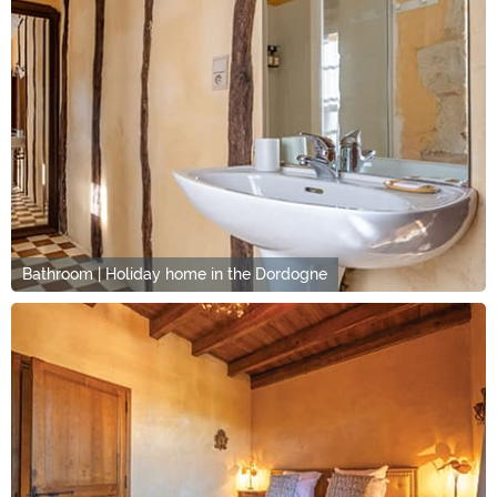
Bathroom | Holiday home in the Dordogne