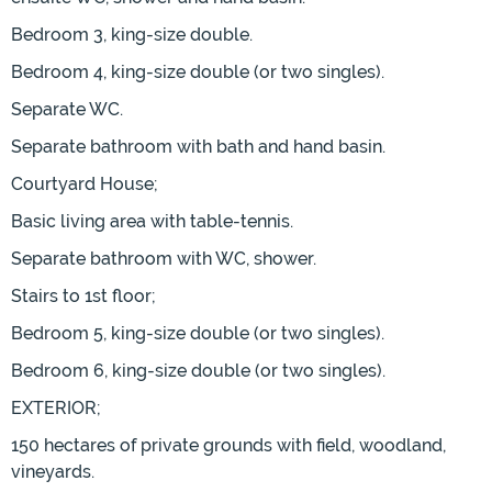
Bedroom 3, king-size double.
Bedroom 4, king-size double (or two singles).
Separate WC.
Separate bathroom with bath and hand basin.
Courtyard House;
Basic living area with table-tennis.
Separate bathroom with WC, shower.
Stairs to 1st floor;
Bedroom 5, king-size double (or two singles).
Bedroom 6, king-size double (or two singles).
EXTERIOR;
150 hectares of private grounds with field, woodland,
vineyards.