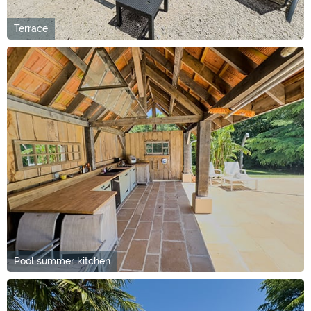
Terrace
Pool summer kitchen