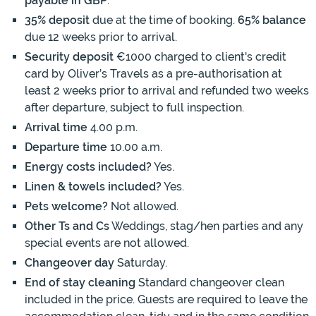
payable in GBP
.
35% deposit
due at the time of booking.
65% balance
due 12 weeks prior to arrival.
Security deposit
€1000 charged to client's credit
card by Oliver’s Travels as a pre-authorisation at
least 2 weeks prior to arrival and refunded two weeks
after departure, subject to full inspection.
Arrival time
4.00 p.m.
Departure time
10.00 a.m.
Energy costs included?
Yes.
Linen & towels included?
Yes.
Pets welcome?
Not allowed.
Other Ts and Cs
Weddings, stag/hen parties and any
special events are not allowed.
Changeover day
Saturday.
End of stay cleaning
Standard changeover clean
included in the price. Guests are required to leave the