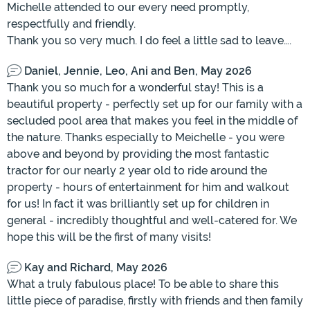
Michelle attended to our every need promptly,
respectfully and friendly.
Thank you so very much. I do feel a little sad to leave….
Daniel, Jennie, Leo, Ani and Ben, May 2026
Thank you so much for a wonderful stay! This is a
beautiful property - perfectly set up for our family with a
secluded pool area that makes you feel in the middle of
the nature. Thanks especially to Meichelle - you were
above and beyond by providing the most fantastic
tractor for our nearly 2 year old to ride around the
property - hours of entertainment for him and walkout
for us! In fact it was brilliantly set up for children in
general - incredibly thoughtful and well-catered for. We
hope this will be the first of many visits!
Kay and Richard, May 2026
What a truly fabulous place! To be able to share this
little piece of paradise, firstly with friends and then family