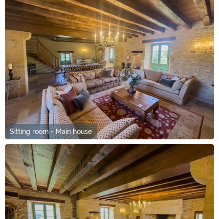
Sitting room - Main house