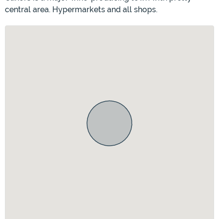
central area. Hypermarkets and all shops.