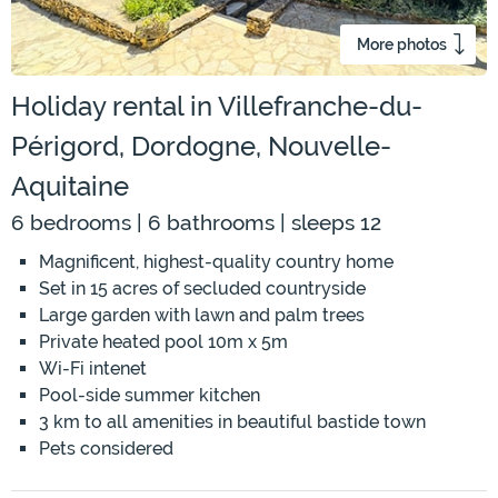
More photos
Holiday rental in Villefranche-du-
Périgord, Dordogne, Nouvelle-
Aquitaine
6 bedrooms | 6 bathrooms | sleeps 12
Magnificent, highest-quality country home
Set in 15 acres of secluded countryside
Large garden with lawn and palm trees
Private heated pool 10m x 5m
Wi-Fi intenet
Pool-side summer kitchen
3 km to all amenities in beautiful bastide town
Pets considered