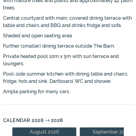
with mature trees and plants and approximately 42 palm
trees.
Central courtyard with main, covered dining terrace with
table and chairs and BBQ and drinks fridge and sofa.
Shaded and open seating area.
Further (smaller) dining terrace outside The Barn.
Private heated pool 10m x 5m with sun terrace and
loungers.
Pool-side summer kitchen with dining table and chairs,
fridge, hob and sink. Dartboard. WC and shower.
Ample parking for many cars.
CALENDAR 2026
2028
August 2026
September 2026