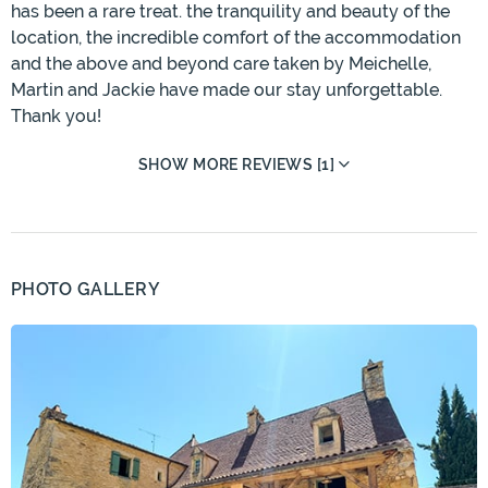
has been a rare treat. the tranquility and beauty of the
location, the incredible comfort of the accommodation
and the above and beyond care taken by Meichelle,
Martin and Jackie have made our stay unforgettable.
Thank you!
SHOW MORE REVIEWS [1]
PHOTO GALLERY