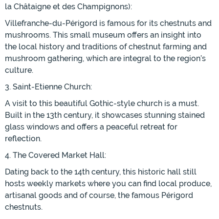
la Châtaigne et des Champignons):
Villefranche-du-Périgord is famous for its chestnuts and
mushrooms. This small museum offers an insight into
the local history and traditions of chestnut farming and
mushroom gathering, which are integral to the region’s
culture.
3. Saint-Etienne Church:
A visit to this beautiful Gothic-style church is a must.
Built in the 13th century, it showcases stunning stained
glass windows and offers a peaceful retreat for
reflection.
4. The Covered Market Hall:
Dating back to the 14th century, this historic hall still
hosts weekly markets where you can find local produce,
artisanal goods and of course, the famous Périgord
chestnuts.