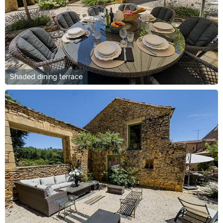
Shaded dining terrace