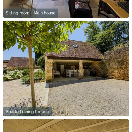
Sitting room - Main house
Shaded dining terrace