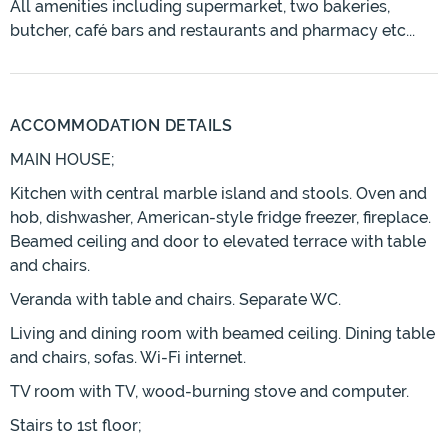
All amenities including supermarket, two bakeries,
butcher, café bars and restaurants and pharmacy etc...
ACCOMMODATION DETAILS
MAIN HOUSE;
Kitchen with central marble island and stools. Oven and
hob, dishwasher, American-style fridge freezer, fireplace.
Beamed ceiling and door to elevated terrace with table
and chairs.
Veranda with table and chairs. Separate WC.
Living and dining room with beamed ceiling. Dining table
and chairs, sofas. Wi-Fi internet.
TV room with TV, wood-burning stove and computer.
Stairs to 1st floor;