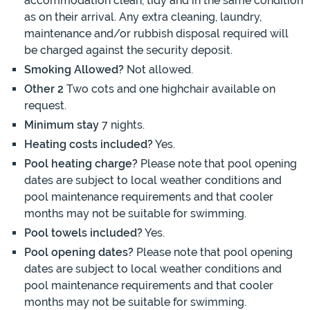
accommodation clean, tidy and in the same condition
as on their arrival. Any extra cleaning, laundry,
maintenance and/or rubbish disposal required will
be charged against the security deposit.
Smoking Allowed?
Not allowed.
Other 2
Two cots and one highchair available on
request.
Minimum stay
7 nights.
Heating costs included?
Yes.
Pool heating charge?
Please note that pool opening
dates are subject to local weather conditions and
pool maintenance requirements and that cooler
months may not be suitable for swimming.
Pool towels included?
Yes.
Pool opening dates?
Please note that pool opening
dates are subject to local weather conditions and
pool maintenance requirements and that cooler
months may not be suitable for swimming.