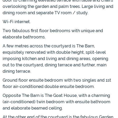
door to charming elevated terrace with table and chairs
overlooking the garden and palm trees. Large living and
dining room and separate TV room / study.
Wi-Fi internet.
Two fabulous first floor bedrooms with unique and
elaborate bathrooms.
A few metres across the courtyard is The Barn,
exquisitely renovated with double height, split-level
imposing kitchen and living and dining areas, opening
out to the courtyard, dining terrace and further, main
dining terrace.
Ground floor ensuite bedroom with two singles and 1st
floor air-conditioned double ensuite bedroom.
Opposite The Barn is The Goat House, with a charming
(air-conditioned) twin bedroom with ensuite bathroom
and elaborate beamed ceiling.
At the other end of the courtyard is the fabulous Garden