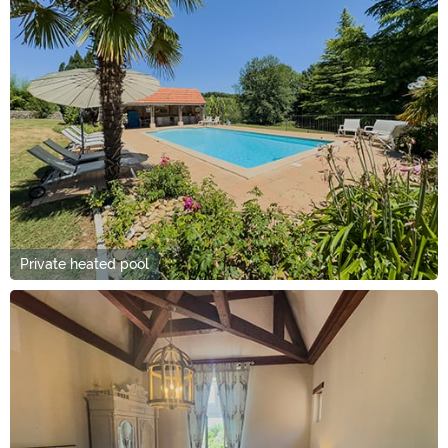
Private heated pool