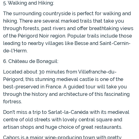
5. Walking and Hiking:
The surrounding countryside is perfect for walking and
hiking. There are several marked trails that take you
through forests, past rivers and offer breathtaking views
of the Périgord Noir region. Popular trails include those
leading to nearby villages like Besse and Saint-Cernin-
de-l'Herm.
6. Château de Bonaguil:
Located about 30 minutes from Villefranche-du-
Périgord, this stunning medieval castle is one of the
best-preserved in France. A guided tour will take you
through the history and architecture of this fascinating
fortress.
Don't miss a trip to Sarlat-la-Canéda with its medieval
centre of old streets with lovely central square and
artisan shops and huge choice of great restaurants.
Cahors is a major wine-producing town with pretty