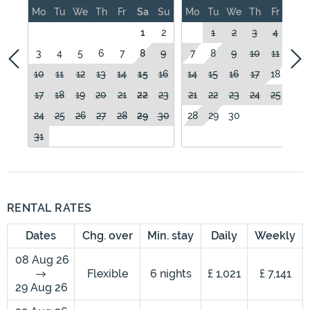
Mo
Tu
We
Th
Fr
Sa
Su
Mo
Tu
We
Th
Fr
Sa
1
2
1
2
3
4
5
3
4
5
6
7
8
9
7
8
9
10
11
12
10
11
12
13
14
15
16
14
15
16
17
18
19
17
18
19
20
21
22
23
21
22
23
24
25
26
24
25
26
27
28
29
30
28
29
30
31
RENTAL RATES
Dates
Chg. over
Min. stay
Daily
Weekly
08 Aug 26
Flexible
6 nights
£ 1,021
£ 7,141
29 Aug 26