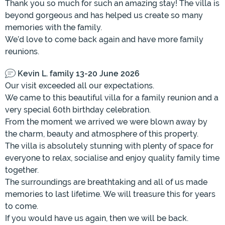
Thank you so much for such an amazing stay! The villa is
beyond gorgeous and has helped us create so many
memories with the family.
We’d love to come back again and have more family
reunions.
Kevin L. family 13-20 June 2026
Our visit exceeded all our expectations.
We came to this beautiful villa for a family reunion and a
very special 60th birthday celebration.
From the moment we arrived we were blown away by
the charm, beauty and atmosphere of this property.
The villa is absolutely stunning with plenty of space for
everyone to relax, socialise and enjoy quality family time
together.
The surroundings are breathtaking and all of us made
memories to last lifetime. We will treasure this for years
to come.
If you would have us again, then we will be back.