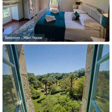
Bedroom - Main house