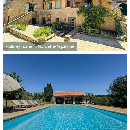
Holiday home in Nouvelle-Aquitaine