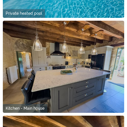
Private heated pool
Kitchen - Main house