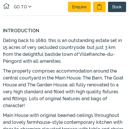
GO TO
Enquire
Book
INTRODUCTION
Dating back to 1680, this is an outstanding estate set in
15 acres of very secluded countryside, but just 3 km
from the delightful bastide town of Villefranche-du-
Périgord with all amenities.
The property comprises accommodation around the
central courtyard in the Main House, The Barn, The Goat
House and The Garden House, all fully renovated to a
very high standard and filled with high quality fixtures
and fittings. Lots of original features and bags of
character!
Main House with original beamed ceilings throughout
and lovely farmhouse-style contemporary kitchen with