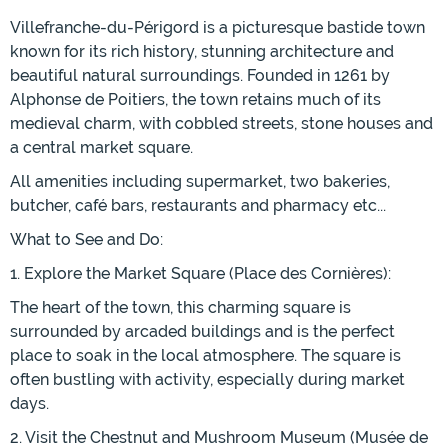
Villefranche-du-Périgord is a picturesque bastide town
known for its rich history, stunning architecture and
beautiful natural surroundings. Founded in 1261 by
Alphonse de Poitiers, the town retains much of its
medieval charm, with cobbled streets, stone houses and
a central market square.
All amenities including supermarket, two bakeries,
butcher, café bars, restaurants and pharmacy etc...
What to See and Do:
1. Explore the Market Square (Place des Cornières):
The heart of the town, this charming square is
surrounded by arcaded buildings and is the perfect
place to soak in the local atmosphere. The square is
often bustling with activity, especially during market
days.
2. Visit the Chestnut and Mushroom Museum (Musée de