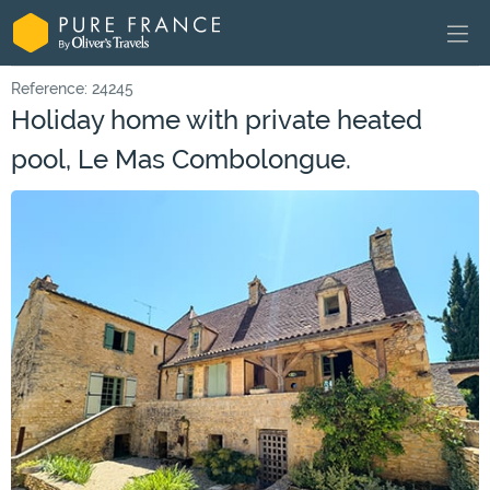
Reference: 24245
Holiday home with private heated
pool, Le Mas Combolongue.