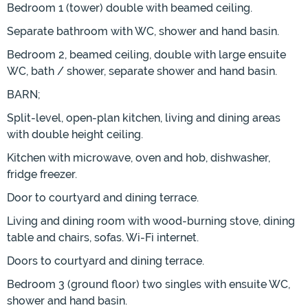
Bedroom 1 (tower) double with beamed ceiling.
Separate bathroom with WC, shower and hand basin.
Bedroom 2, beamed ceiling, double with large ensuite
WC, bath / shower, separate shower and hand basin.
BARN;
Split-level, open-plan kitchen, living and dining areas
with double height ceiling.
Kitchen with microwave, oven and hob, dishwasher,
fridge freezer.
Door to courtyard and dining terrace.
Living and dining room with wood-burning stove, dining
table and chairs, sofas. Wi-Fi internet.
Doors to courtyard and dining terrace.
Bedroom 3 (ground floor) two singles with ensuite WC,
shower and hand basin.