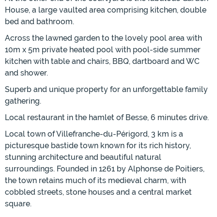
House, a large vaulted area comprising kitchen, double
bed and bathroom.
Across the lawned garden to the lovely pool area with
10m x 5m private heated pool with pool-side summer
kitchen with table and chairs, BBQ, dartboard and WC
and shower.
Superb and unique property for an unforgettable family
gathering.
Local restaurant in the hamlet of Besse, 6 minutes drive.
Local town of Villefranche-du-Périgord, 3 km is a
picturesque bastide town known for its rich history,
stunning architecture and beautiful natural
surroundings. Founded in 1261 by Alphonse de Poitiers,
the town retains much of its medieval charm, with
cobbled streets, stone houses and a central market
square.