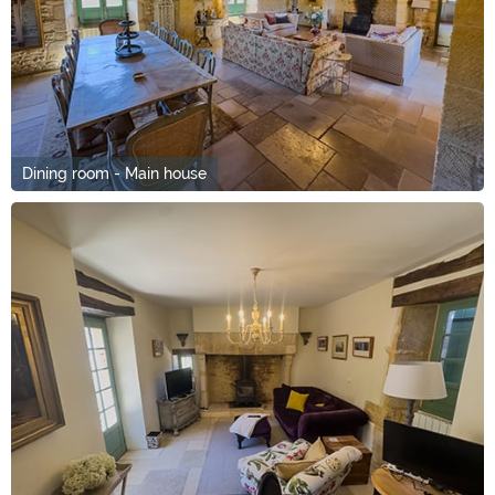
Dining room - Main house