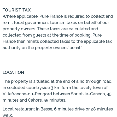
TOURIST TAX
Where applicable, Pure France is required to collect and
remit local government tourism taxes on behalf of our
property owners. These taxes are calculated and
collected from guests at the time of booking. Pure
France then remits collected taxes to the applicable tax
authority on the property owners' behalf.
LOCATION
The property is situated at the end of a no through road
in secluded countryside 3 km form the lovely town of
Villefranche-du-Périgord between Sarlat-la-Canéda, 45
minutes and Cahors, 55 minutes.
Local restaurant in Besse, 6 minutes drive or 28 minutes
walk.