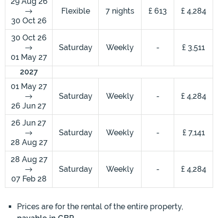
29 Aug 26
Flexible
7 nights
£ 613
£ 4,284
30 Oct 26
30 Oct 26
Saturday
Weekly
-
£ 3,511
01 May 27
2027
01 May 27
Saturday
Weekly
-
£ 4,284
26 Jun 27
26 Jun 27
Saturday
Weekly
-
£ 7,141
28 Aug 27
28 Aug 27
Saturday
Weekly
-
£ 4,284
07 Feb 28
Prices are for the rental of the entire property,