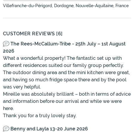
Villefranche-du-Périgord, Dordogne, Nouvelle-Aquitaine, France
CUSTOMER REVIEWS [6]
The Rees-McCallum-Tribe - 25th July – 1st August
2026
What a wonderful property! The fantastic set up with
different residences suited our family group perfectly.
The outdoor dining area and the mini kitchen were great,
and having so much fridge space there and by the pool
was very helpful.
Mireille was absolutely brilliant – both in terms of advice
and information before our arrival and while we were
here.
Thank you for a truly lovely stay.
Benny and Layla 13-20 June 2026