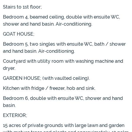
Stairs to 1st floor;
Bedroom 4, beamed ceiling, double with ensuite WC,
shower and hand basin. Air-conditioning.
GOAT HOUSE;
Bedroom 5, two singles with ensuite WC, bath / shower
and hand basin. Air-conditioning.
Courtyard with utility room with washing machine and
dryer.
GARDEN HOUSE; (with vaulted ceiling).
Kitchen with fridge / freezer, hob and sink.
Bedroom 6, double with ensuite WC, shower and hand
basin.
EXTERIOR;
15 acres of private grounds with large lawn and garden