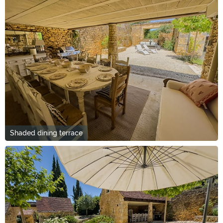
Shaded dining terrace