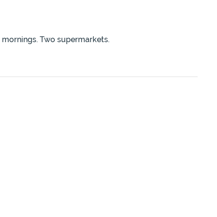
ay mornings. Two supermarkets.