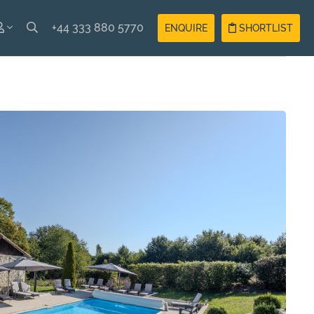
+44 333 880 5770
ENQUIRE
SHORTLIST
SH
Guest
Login
AIS
Owner
Login