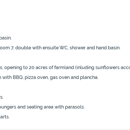
asin.
room 7, double with ensuite WC, shower and hand basin.
, opening to 20 acres of farmland (inluding sunflowers acco
 with BBQ, pizza oven, gas oven and plancha.
s.
oungers and seating area with parasols.
arts.