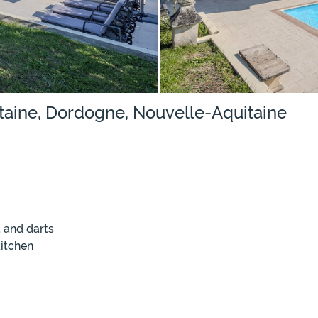
taine, Dordogne, Nouvelle-Aquitaine
 and darts
itchen