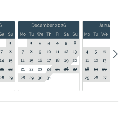
6
December 2026
January 2027
Sa
Su
Mo
Tu
We
Th
Fr
Sa
Su
Mo
Tu
We
Th
Fr
1
1
2
3
4
5
6
1
7
8
7
8
9
10
11
12
13
4
5
6
7
8
14
15
14
15
16
17
18
19
20
11
12
13
14
15
21
22
21
22
23
24
25
26
27
18
19
20
21
22
28
29
28
29
30
31
25
26
27
28
29