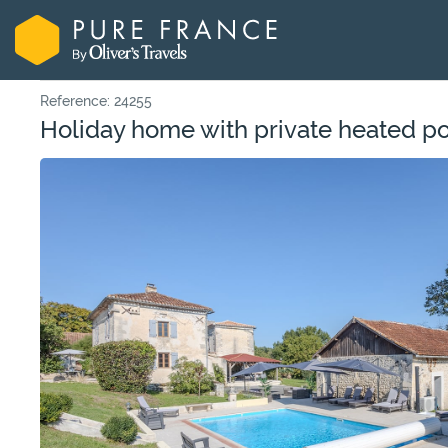
Reference: 24255
Holiday home with private heated p