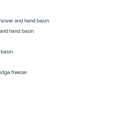
shower and hand basin.
and hand basin.
basin.
idge freezer.