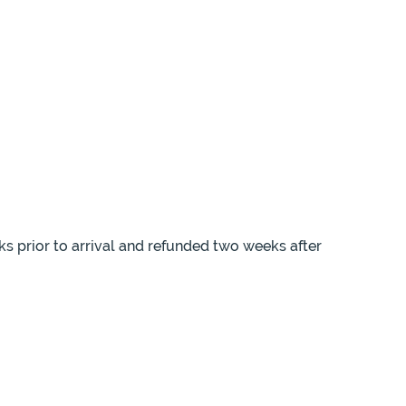
ks prior to arrival and refunded two weeks after