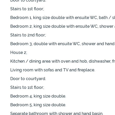
Door to courtyard.
Stairs to 1st floor;
Bedroom 1, king size double with ensuite WC, bath / 
Bedroom 2, king size double with ensuite WC, shower 
Stairs to 2nd floor;
Bedroom 3, double with ensuite WC, shower and hand 
House 2;
Kitchen / dining area with oven and hob, dishwasher, fr
Living room with sofas and TV and fireplace.
Door to courtyard.
Stairs to 1st floor;
Bedroom 4, king size double.
Bedroom 5, king size double.
Separate bathroom with shower and hand basin.