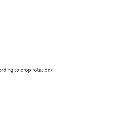
rding to crop rotation).