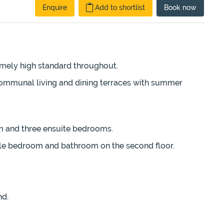
Enquire
Add to shortlist
Book
now
emely high standard throughout.
communal living and dining terraces with summer
oom and three ensuite bedrooms.
ble bedroom and bathroom on the second floor.
nd.