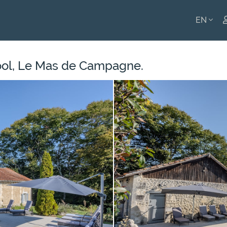
EN
ENGLI
ool, Le Mas de Campagne.
FRANÇ