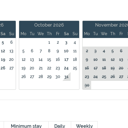
26
October 2026
November 202
Sa
Su
Mo
Tu
We
Th
Fr
Sa
Su
Mo
Tu
We
Th
Fr
5
6
1
2
3
4
12
13
5
6
7
8
9
10
11
2
3
4
5
6
19
20
12
13
14
15
16
17
18
9
10
11
12
13
26
27
19
20
21
22
23
24
25
16
17
18
19
20
26
27
28
29
30
31
23
24
25
26
27
30
Minimum stay
Daily
Weekly