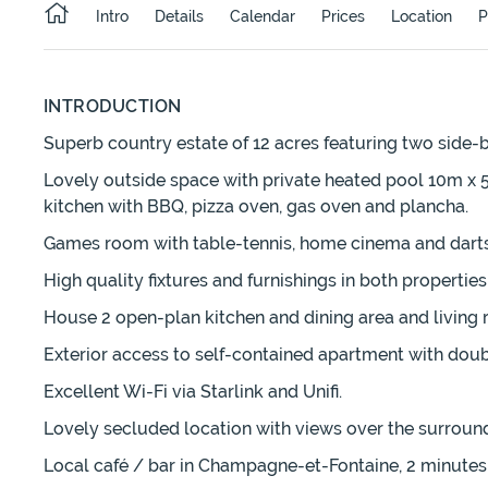
Intro
Details
Calendar
Prices
Location
P
INTRODUCTION
Superb country estate of 12 acres featuring two side-
Lovely outside space with private heated pool 10m x
kitchen with BBQ, pizza oven, gas oven and plancha.
Games room with table-tennis, home cinema and darts
High quality fixtures and furnishings in both properti
House 2 open-plan kitchen and dining area and living
Exterior access to self-contained apartment with do
Excellent Wi-Fi via Starlink and Unifi.
Lovely secluded location with views over the surroun
Local café / bar in Champagne-et-Fontaine, 2 minutes 