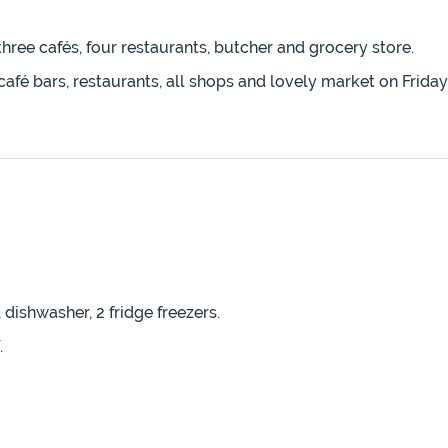
three cafés, four restaurants, butcher and grocery store.
café bars, restaurants, all shops and lovely market on Frid
 dishwasher, 2 fridge freezers.
.