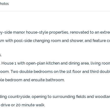
hotos
by-side manor house-style properties, renovated to an extr
 5m with pool-side changing room and shower, and feature 
.
es. House 1 with open-plan kitchen and dining area, living r
 room. Two double bedrooms on the 1st floor and third dou
uble bedroom and ensuite bathroom.
ding countryside, opening to surrounding fields and woodla
drive or 20 minute walk.