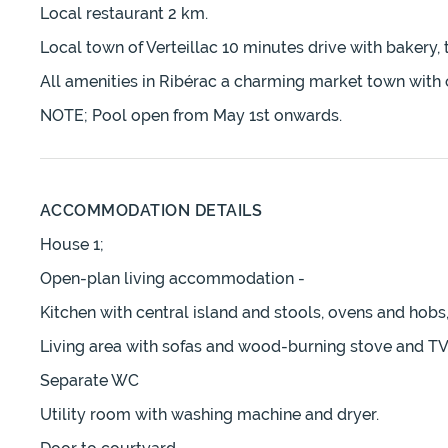
Local restaurant 2 km.
Local town of Verteillac 10 minutes drive with bakery, 
All amenities in Ribérac a charming market town with 
NOTE; Pool open from May 1st onwards.
ACCOMMODATION DETAILS
House 1;
Open-plan living accommodation -
Kitchen with central island and stools, ovens and hobs,
Living area with sofas and wood-burning stove and TV
Separate WC
Utility room with washing machine and dryer.