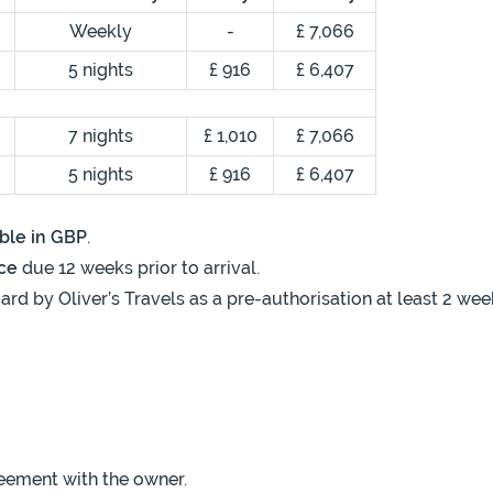
Weekly
-
£ 7,066
5 nights
£ 916
£ 6,407
7 nights
£ 1,010
£ 7,066
5 nights
£ 916
£ 6,407
ble in GBP
.
ce
due 12 weeks prior to arrival.
ard by Oliver’s Travels as a pre-authorisation at least 2 wee
eement with the owner.