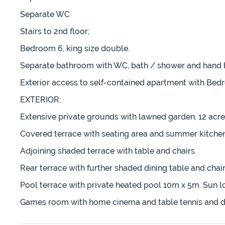
Separate WC
Stairs to 2nd floor;
Bedroom 6, king size double.
Separate bathroom with WC, bath / shower and hand b
Exterior access to self-contained apartment with Bed
EXTERIOR;
Extensive private grounds with lawned garden. 12 acres
Covered terrace with seating area and summer kitchen
Adjoining shaded terrace with table and chairs.
Rear terrace with further shaded dining table and chair
Pool terrace with private heated pool 10m x 5m. Sun l
Games room with home cinema and table tennis and d