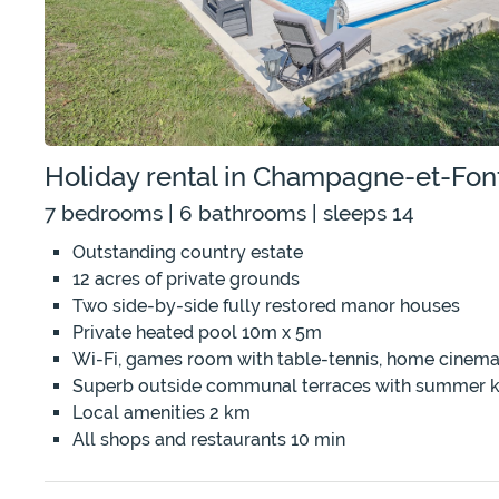
Holiday rental in Champagne-et-Fon
7 bedrooms | 6 bathrooms | sleeps 14
Outstanding country estate
12 acres of private grounds
Two side-by-side fully restored manor houses
Private heated pool 10m x 5m
Wi-Fi, games room with table-tennis, home cinema
Superb outside communal terraces with summer k
Local amenities 2 km
All shops and restaurants 10 min