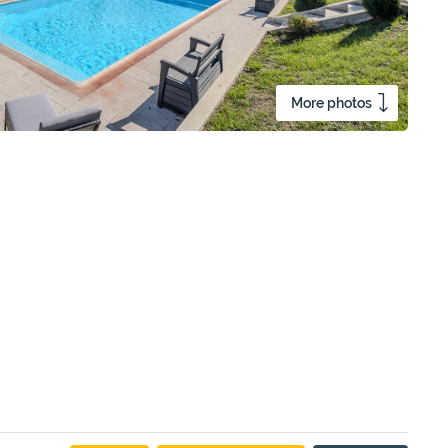
More photos