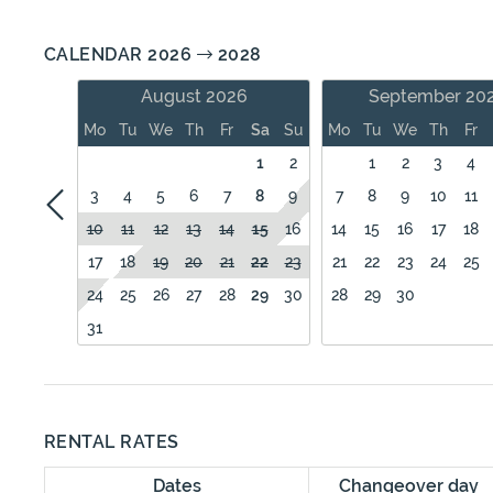
CALENDAR 2026
2028
August 2026
September 20
Mo
Tu
We
Th
Fr
Sa
Su
Mo
Tu
We
Th
Fr
1
2
1
2
3
4
3
4
5
6
7
8
9
7
8
9
10
11
10
11
12
13
14
15
16
14
15
16
17
18
17
18
19
20
21
22
23
21
22
23
24
25
24
25
26
27
28
29
30
28
29
30
31
RENTAL RATES
Dates
Changeover day