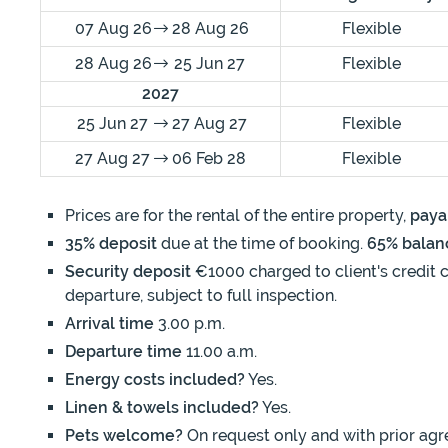
07 Aug 26
28 Aug 26
Flexible
28 Aug 26
25 Jun 27
Flexible
2027
25 Jun 27
27 Aug 27
Flexible
27 Aug 27
06 Feb 28
Flexible
Prices are for the rental of the entire property,
paya
35% deposit
due at the time of booking.
65% balan
Security deposit
€1000 charged to client's credit c
departure, subject to full inspection.
Arrival time
3.00 p.m.
Departure time
11.00 a.m.
Energy costs included?
Yes.
Linen & towels included?
Yes.
Pets welcome?
On request only and with prior agr