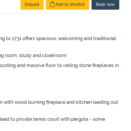
Enquire
Add to shortlist
Book
now
ng to 1731 offers spacious, welcoming and traditional
ining room, study and cloakroom.
coting and massive floor to ceiling stone fireplaces in
om with wood burning fireplace and kitchen leading out
lead to private tennis court with pergola - some