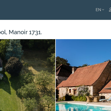
EN
ENGLI
l, Manoir 1731.
FRANÇ