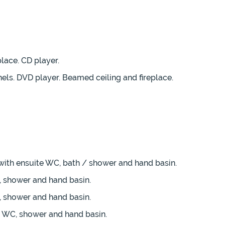
place. CD player.
nels. DVD player. Beamed ceiling and fireplace.
 with ensuite WC, bath / shower and hand basin.
, shower and hand basin.
, shower and hand basin.
te WC, shower and hand basin.