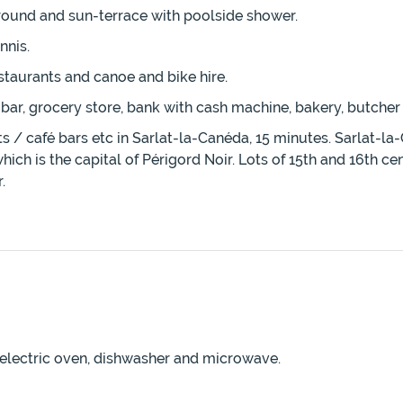
rround and sun-terrace with poolside shower.
nnis.
estaurants and canoe and bike hire.
 bar, grocery store, bank with cash machine, bakery, butche
 café bars etc in Sarlat-la-Canéda, 15 minutes. Sarlat-la-C
hich is the capital of Périgord Noir. Lots of 15th and 16th 
.
nd electric oven, dishwasher and microwave.