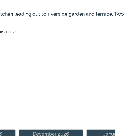
itchen leading out to riverside garden and terrace. Two
is court.
6
December 2026
January 2027