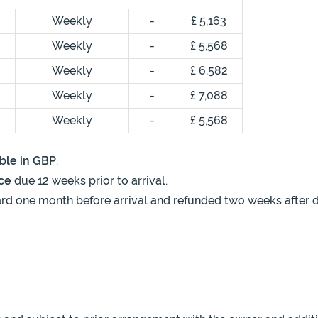
Weekly
-
£ 5,163
Weekly
-
£ 5,568
Weekly
-
£ 6,582
Weekly
-
£ 7,088
Weekly
-
£ 5,568
ble in GBP
.
ce
due 12 weeks prior to arrival.
rd one month before arrival and refunded two weeks after de