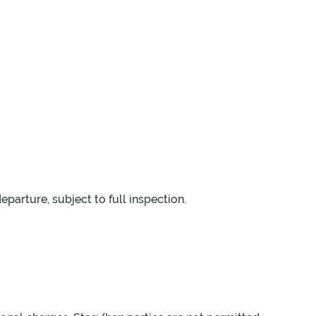
parture, subject to full inspection.