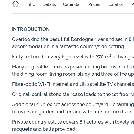
Intro
Details
Calendar
Prices
Location
P
INTRODUCTION
Overlooking the beautiful Dordogne river and set in 8 
accommodation in a fantastic countryside setting.
Fully restored to very high level with 270 m² of living
Many original features; exposed ceiling beams in all r
the dining room, living room, study and three of the u
Fibre-optic Wi-Fi internet and UK satellite TV channels
Original, central stone staircase leads to the 1st floo
Additional duplex set across the courtyard - charming 
to riverside garden and terrace with outside furnitur
Private country estate covers 8 hectares with lovely v
racquets and balls provided.