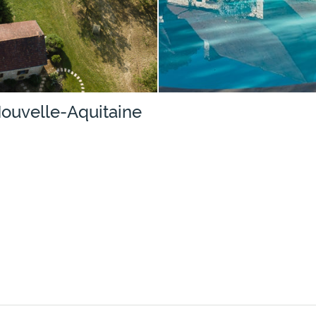
Nouvelle-Aquitaine