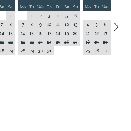
Sa
Su
Mo
Tu
We
Th
Fr
Sa
Su
Mo
Tu
We
Th
Fr
1
1
2
3
4
5
6
1
7
8
7
8
9
10
11
12
13
4
5
6
7
8
14
15
14
15
16
17
18
19
20
11
12
13
14
15
21
22
21
22
23
24
25
26
27
18
19
20
21
22
28
29
28
29
30
31
25
26
27
28
29