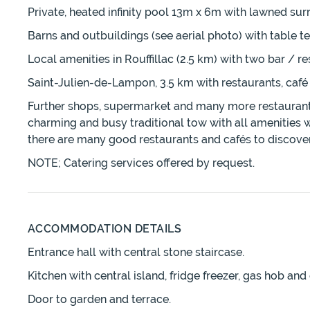
Private, heated infinity pool 13m x 6m with lawned su
Barns and outbuildings (see aerial photo) with table te
Local amenities in Rouffillac (2.5 km) with two bar / r
Saint-Julien-de-Lampon, 3.5 km with restaurants, café
Further shops, supermarket and many more restaurants /
charming and busy traditional tow with all amenities w
there are many good restaurants and cafés to discover
NOTE; Catering services offered by request.
ACCOMMODATION DETAILS
Entrance hall with central stone staircase.
Kitchen with central island, fridge freezer, gas hob a
Door to garden and terrace.