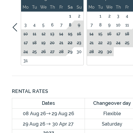
Mo
Tu
We
Th
Fr
Sa
Su
Mo
Tu
We
Th
Fr
1
2
1
2
3
4
3
4
5
6
7
8
9
7
8
9
10
11
10
11
12
13
14
15
16
14
15
16
17
18
17
18
19
20
21
22
23
21
22
23
24
25
24
25
26
27
28
29
30
28
29
30
31
RENTAL RATES
Dates
Changeover day
08 Aug 26
29 Aug 26
Flexible
29 Aug 26
30 Apr 27
Saturday
2027