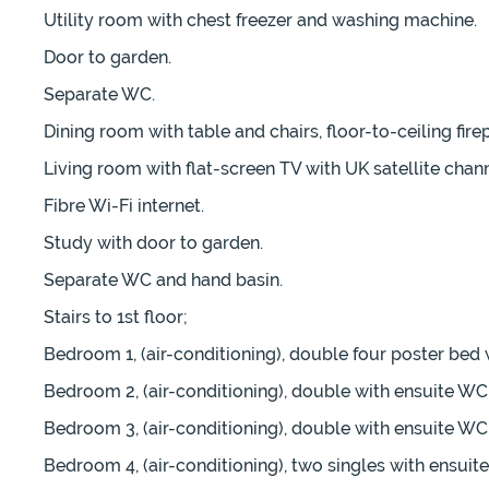
Utility room with chest freezer and washing machine.
Door to garden.
Separate WC.
Dining room with table and chairs, floor-to-ceiling fire
Living room with flat-screen TV with UK satellite chan
Fibre Wi-Fi internet.
Study with door to garden.
Separate WC and hand basin.
Stairs to 1st floor;
Bedroom 1, (air-conditioning), double four poster bed
Bedroom 2, (air-conditioning), double with ensuite WC
Bedroom 3, (air-conditioning), double with ensuite WC
Bedroom 4, (air-conditioning), two singles with ensui