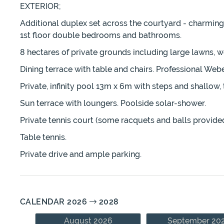
EXTERIOR;
Additional duplex set across the courtyard - charming 
1st floor double bedrooms and bathrooms.
8 hectares of private grounds including large lawns, w
Dining terrace with table and chairs. Professional Web
Private, infinity pool 13m x 6m with steps and shallow, 
Sun terrace with loungers. Poolside solar-shower.
Private tennis court (some racquets and balls provided
Table tennis.
Private drive and ample parking.
CALENDAR 2026
2028
August 2026
September 20