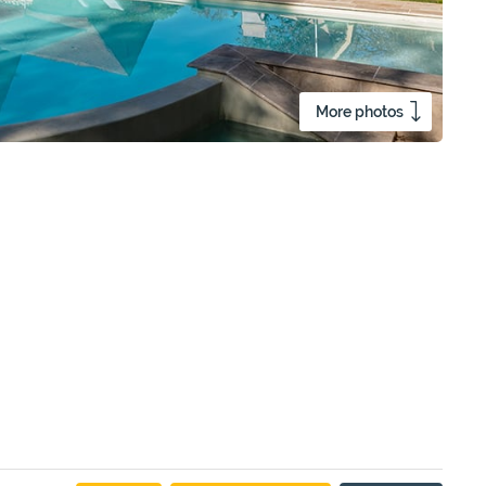
More photos