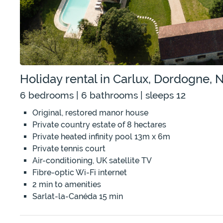
Holiday rental in Carlux, Dordogne, 
6 bedrooms | 6 bathrooms | sleeps 12
Original, restored manor house
Private country estate of 8 hectares
Private heated infinity pool 13m x 6m
Private tennis court
Air-conditioning, UK satellite TV
Fibre-optic Wi-Fi internet
2 min to amenities
Sarlat-la-Canéda 15 min