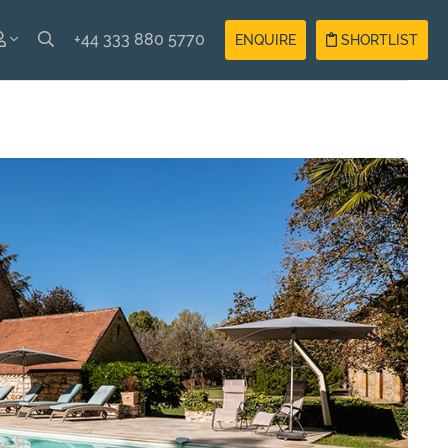
+44 333 880 5770
ENQUIRE
SHORTLIST
SH
Guest
Login
AIS
Owner
Login