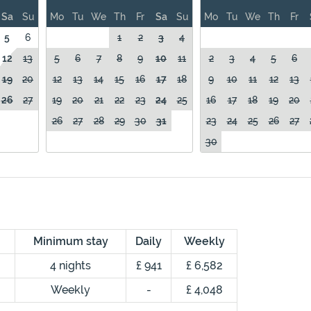
Sa
Su
Mo
Tu
We
Th
Fr
Sa
Su
Mo
Tu
We
Th
Fr
5
6
1
2
3
4
12
13
5
6
7
8
9
10
11
2
3
4
5
6
19
20
12
13
14
15
16
17
18
9
10
11
12
13
26
27
19
20
21
22
23
24
25
16
17
18
19
20
26
27
28
29
30
31
23
24
25
26
27
30
Minimum stay
Daily
Weekly
4 nights
£ 941
£ 6,582
Weekly
-
£ 4,048