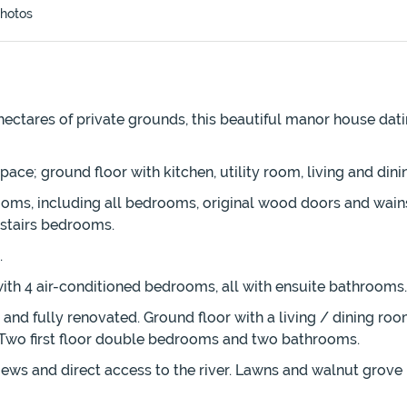
hotos
hectares of private grounds, this beautiful manor house dati
 space; ground floor with kitchen, utility room, living and d
ooms, including all bedrooms, original wood doors and wains
pstairs bedrooms.
.
r with 4 air-conditioned bedrooms, all with ensuite bathrooms.
and fully renovated. Ground floor with a living / dining ro
e. Two first floor double bedrooms and two bathrooms.
iews and direct access to the river. Lawns and walnut grove 