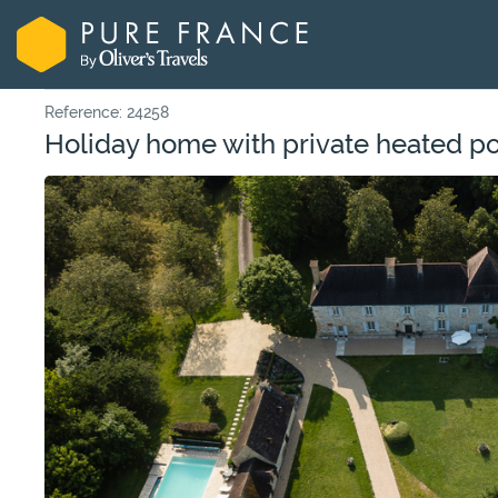
Reference: 24258
Holiday home with private heated poo