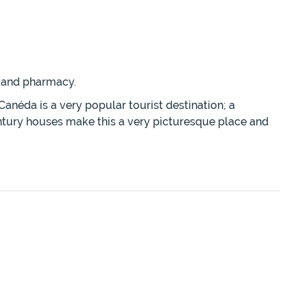
r and pharmacy.
anéda is a very popular tourist destination; a
century houses make this a very picturesque place and