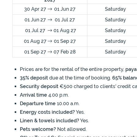
30 Apr 27
01 Jun 27
Saturday
01 Jun 27
01 Jul 27
Saturday
01 Jul 27
01 Aug 27
Saturday
01 Aug 27
01 Sep 27
Saturday
01 Sep 27
07 Feb 28
Saturday
Prices are for the rental of the entire property,
paya
35% deposit
due at the time of booking.
65% balan
Security deposit
€500 charged to clients' credit ca
Arrival time
4.00 p.m.
Departure time
10.00 a.m.
Energy costs included?
Yes.
Linen & towels included?
Yes.
Pets welcome?
Not allowed.