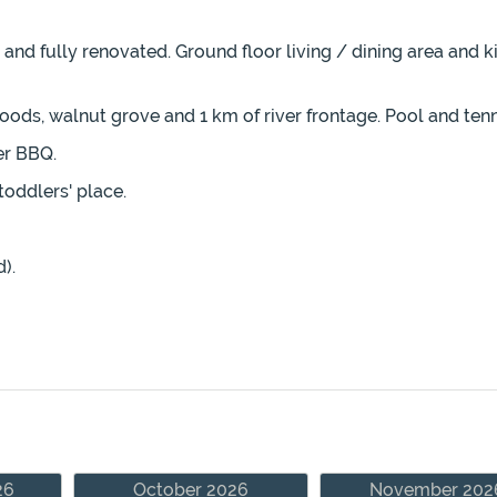
and fully renovated. Ground floor living / dining area and k
oods, walnut grove and 1 km of river frontage. Pool and tenn
er BBQ.
toddlers' place.
).
26
October 2026
November 202