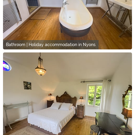
Bathroom | Holiday accommodation in Nyons