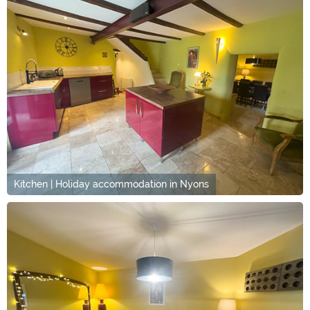
Kitchen | Holiday accommodation in Nyons