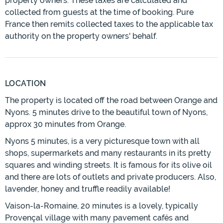
property owners. These taxes are calculated and
collected from guests at the time of booking. Pure
France then remits collected taxes to the applicable tax
authority on the property owners' behalf.
LOCATION
The property is located off the road between Orange and
Nyons. 5 minutes drive to the beautiful town of Nyons,
approx 30 minutes from Orange.
Nyons 5 minutes, is a very picturesque town with all
shops, supermarkets and many restaurants in its pretty
squares and winding streets. It is famous for its olive oil
and there are lots of outlets and private producers. Also,
lavender, honey and truffle readily available!
Vaison-la-Romaine, 20 minutes is a lovely, typically
Provençal village with many pavement cafés and