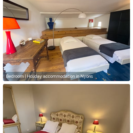
Bedroom | Holiday accommodation in Nyons