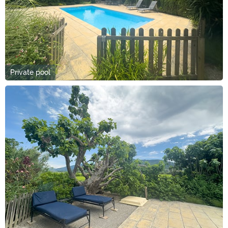
Private pool