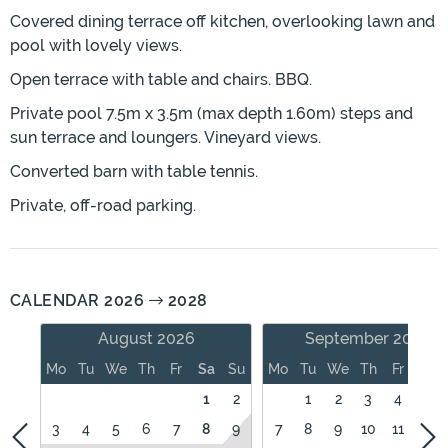
Covered dining terrace off kitchen, overlooking lawn and
pool with lovely views.
Open terrace with table and chairs. BBQ.
Private pool 7.5m x 3.5m (max depth 1.60m) steps and
sun terrace and loungers. Vineyard views.
Converted barn with table tennis.
Private, off-road parking.
CALENDAR 2026
2028
August 2026
September 2026
Mo
Tu
We
Th
Fr
Sa
Su
Mo
Tu
We
Th
Fr
Sa
1
2
1
2
3
4
5
3
4
5
6
7
8
9
7
8
9
10
11
12