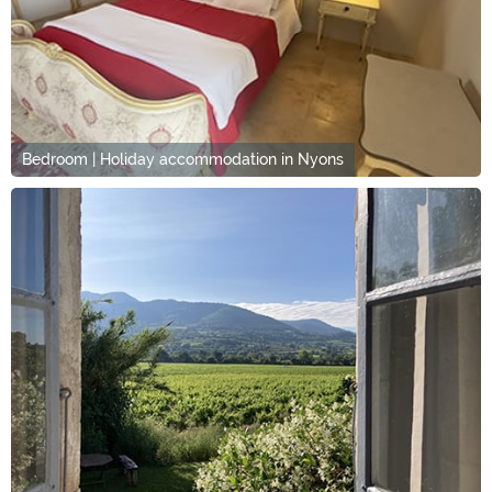
Bedroom | Holiday accommodation in Nyons