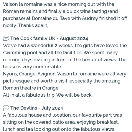
Vaison la romaine was a nice morning out with the
Roman remains and finally a quick wine tasting (and
purchase) at Domaine du Tave with Audrey finished it off
nicely. Thanks again,
The Cook family UK - August 2024
We’ve had a wonderful 2 weeks, the girls have loved the
swimming pool and all the facilities. We spent many
relaxing days reading in front of the beautiful views. The
house is very comfortable.
Nyons, Orange, Avignon, Vaison la romaine were all very
picturesque and worth a visit, especially the amazing
Roman theatre in Orange.
All in all a fabulous trip. We will be back.
The Devlins - July 2024
A fabulous house and location, our favourite part was
sitting on the covered patio area, enjoying breakfast,
lunch and tea looking out onto the fabulous views.