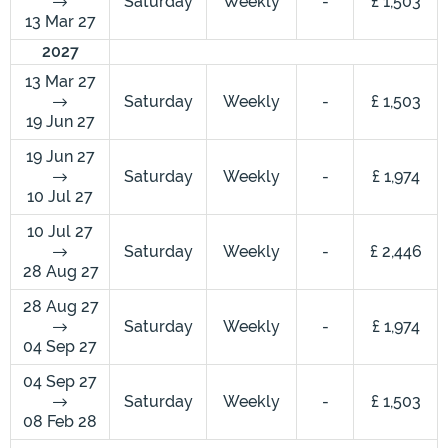
Saturday
Weekly
-
£ 1,503
13 Mar 27
2027
13 Mar 27
Saturday
Weekly
-
£ 1,503
19 Jun 27
19 Jun 27
Saturday
Weekly
-
£ 1,974
10 Jul 27
10 Jul 27
Saturday
Weekly
-
£ 2,446
28 Aug 27
28 Aug 27
Saturday
Weekly
-
£ 1,974
04 Sep 27
04 Sep 27
Saturday
Weekly
-
£ 1,503
08 Feb 28