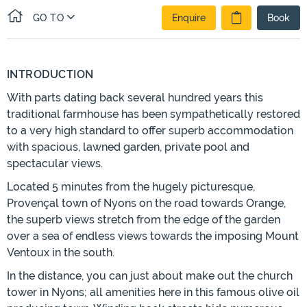
GO TO
Enquire
Book
INTRODUCTION
With parts dating back several hundred years this
traditional farmhouse has been sympathetically restored
to a very high standard to offer superb accommodation
with spacious, lawned garden, private pool and
spectacular views.
Located 5 minutes from the hugely picturesque,
Provençal town of Nyons on the road towards Orange,
the superb views stretch from the edge of the garden
over a sea of endless views towards the imposing Mount
Ventoux in the south.
In the distance, you can just about make out the church
tower in Nyons; all amenities here in this famous olive oil