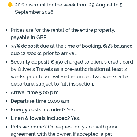
20% discount for the week from 29 August to 5
September 2026.
Prices are for the rental of the entire property,
payable in GBP
.
35% deposit
due at the time of booking.
65% balance
due 12 weeks prior to arrival.
Security deposit
€350 charged to client's credit card
by Oliver’s Travels as a pre-authorisation at least 2
weeks prior to arrival and refunded two weeks after
departure, subject to full inspection.
Arrival time
5.00 p.m.
Departure time
10.00 a.m.
Energy costs included?
Yes.
Linen & towels included?
Yes.
Pets welcome?
On request only and with prior
agreement with the owner. If accepted, a pet