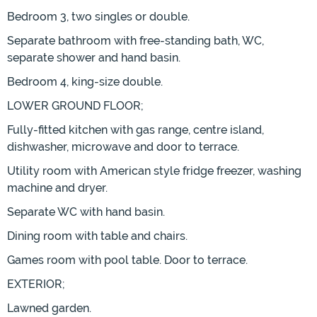
Bedroom 3, two singles or double.
Separate bathroom with free-standing bath, WC,
separate shower and hand basin.
Bedroom 4, king-size double.
LOWER GROUND FLOOR;
Fully-fitted kitchen with gas range, centre island,
dishwasher, microwave and door to terrace.
Utility room with American style fridge freezer, washing
machine and dryer.
Separate WC with hand basin.
Dining room with table and chairs.
Games room with pool table. Door to terrace.
EXTERIOR;
Lawned garden.