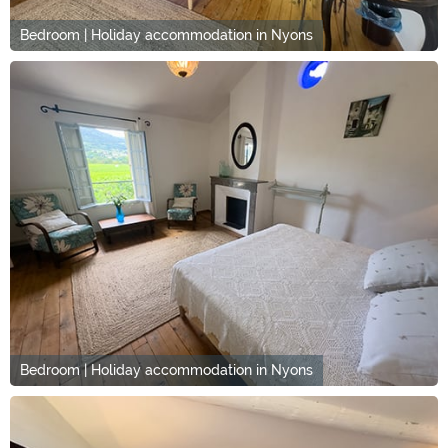
Bedroom | Holiday accommodation in Nyons
Bedroom | Holiday accommodation in Nyons