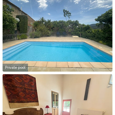
Private pool