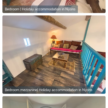
Bedroom | Holiday accommodation in Nyons
Bedroom mezzanine| Holiday accommodation in Nyons