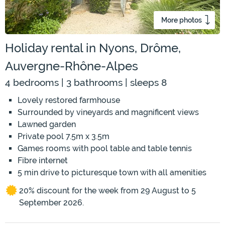
More photos
Holiday rental in Nyons, Drôme,
Auvergne-Rhône-Alpes
4 bedrooms | 3 bathrooms | sleeps 8
Lovely restored farmhouse
Surrounded by vineyards and magnificent views
Lawned garden
Private pool 7.5m x 3.5m
Games rooms with pool table and table tennis
Fibre internet
5 min drive to picturesque town with all amenities
20% discount for the week from 29 August to 5
September 2026.