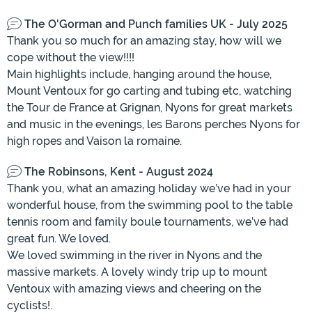
The O'Gorman and Punch families UK - July 2025
Thank you so much for an amazing stay, how will we
cope without the view!!!!
Main highlights include, hanging around the house,
Mount Ventoux for go carting and tubing etc, watching
the Tour de France at Grignan, Nyons for great markets
and music in the evenings, les Barons perches Nyons for
high ropes and Vaison la romaine.
The Robinsons, Kent - August 2024
Thank you, what an amazing holiday we’ve had in your
wonderful house, from the swimming pool to the table
tennis room and family boule tournaments, we’ve had
great fun. We loved.
We loved swimming in the river in Nyons and the
massive markets. A lovely windy trip up to mount
Ventoux with amazing views and cheering on the
cyclists!.