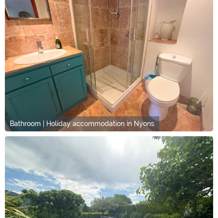
Bathroom | Holiday accommodation in Nyons