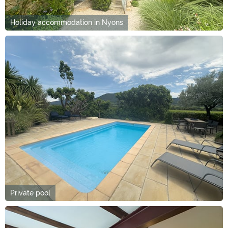
Holiday accommodation in Nyons
Private pool