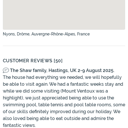
Nyons, Drôme, Auvergne-Rhône-Alpes, France
CUSTOMER REVIEWS [50]
The Shaw family, Hastings, UK 2-9 August 2025.
The house had everything we needed, we will hopefully
be able to visit again. We had a fantastic weeks stay and
while we did some visiting (Mount Ventoux was a
highlight), we just appreciated being able to use the
swimming pool, table tennis and pool table rooms, some
of our skills definitely improved during our holiday. We
also loved being able to eat outside and admire the
fantastic views.