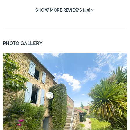
SHOW MORE REVIEWS [45]
PHOTO GALLERY