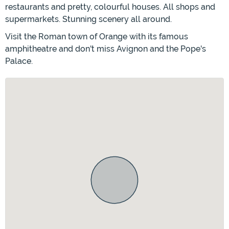
restaurants and pretty, colourful houses. All shops and
supermarkets. Stunning scenery all around.
Visit the Roman town of Orange with its famous
amphitheatre and don't miss Avignon and the Pope's
Palace.