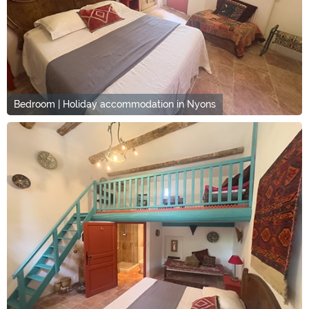
Bedroom | Holiday accommodation in Nyons