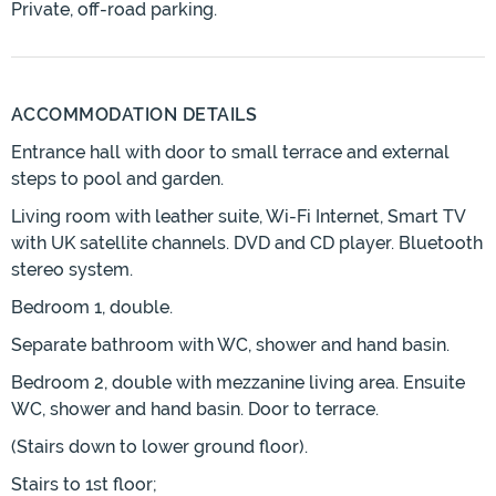
Private, off-road parking.
ACCOMMODATION DETAILS
Entrance hall with door to small terrace and external
steps to pool and garden.
Living room with leather suite, Wi-Fi Internet, Smart TV
with UK satellite channels. DVD and CD player. Bluetooth
stereo system.
Bedroom 1, double.
Separate bathroom with WC, shower and hand basin.
Bedroom 2, double with mezzanine living area. Ensuite
WC, shower and hand basin. Door to terrace.
(Stairs down to lower ground floor).
Stairs to 1st floor;