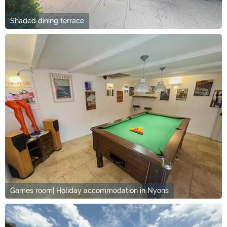
Shaded dining terrace
Games room| Holiday accommodation in Nyons