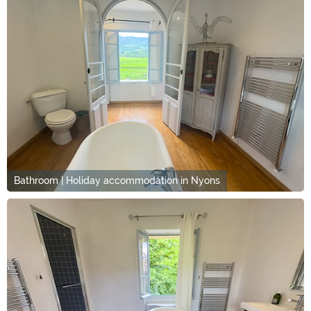
Bathroom | Holiday accommodation in Nyons