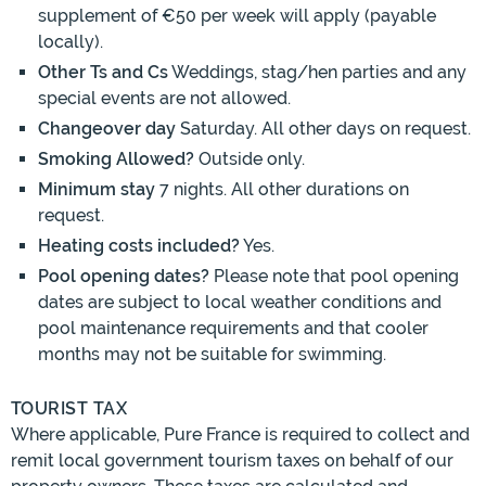
supplement of €50 per week will apply (payable
locally).
Other Ts and Cs
Weddings, stag/hen parties and any
special events are not allowed.
Changeover day
Saturday. All other days on request.
Smoking Allowed?
Outside only.
Minimum stay
7 nights. All other durations on
request.
Heating costs included?
Yes.
Pool opening dates?
Please note that pool opening
dates are subject to local weather conditions and
pool maintenance requirements and that cooler
months may not be suitable for swimming.
TOURIST TAX
Where applicable, Pure France is required to collect and
remit local government tourism taxes on behalf of our