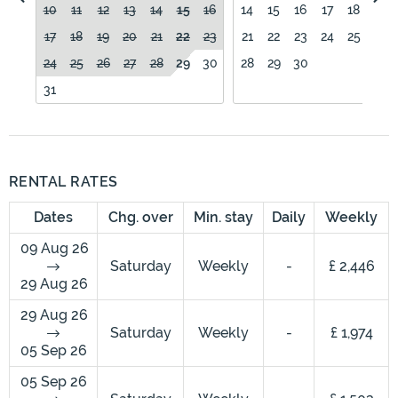
10
11
12
13
14
15
16
14
15
16
17
18
19
17
18
19
20
21
22
23
21
22
23
24
25
26
24
25
26
27
28
29
30
28
29
30
31
RENTAL RATES
Dates
Chg. over
Min. stay
Daily
Weekly
09 Aug 26
Saturday
Weekly
-
£ 2,446
29 Aug 26
29 Aug 26
Saturday
Weekly
-
£ 1,974
05 Sep 26
05 Sep 26