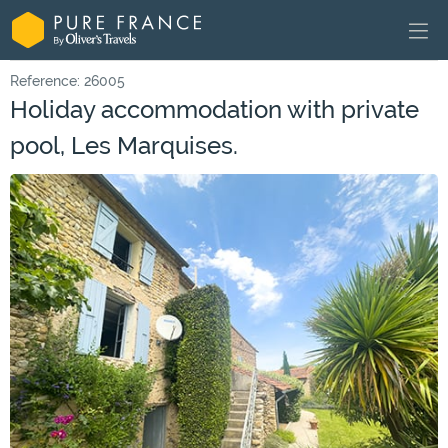
Reference: 26005
Holiday accommodation with private
pool, Les Marquises.