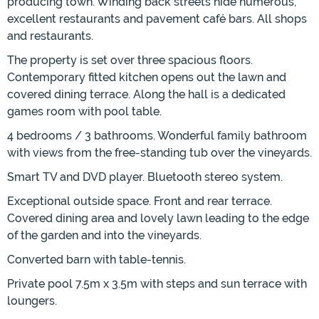
producing town. Winding back streets hide numerous,
excellent restaurants and pavement café bars. All shops
and restaurants.
The property is set over three spacious floors.
Contemporary fitted kitchen opens out the lawn and
covered dining terrace. Along the hall is a dedicated
games room with pool table.
4 bedrooms / 3 bathrooms. Wonderful family bathroom
with views from the free-standing tub over the vineyards.
Smart TV and DVD player. Bluetooth stereo system.
Exceptional outside space. Front and rear terrace.
Covered dining area and lovely lawn leading to the edge
of the garden and into the vineyards.
Converted barn with table-tennis.
Private pool 7.5m x 3.5m with steps and sun terrace with
loungers.