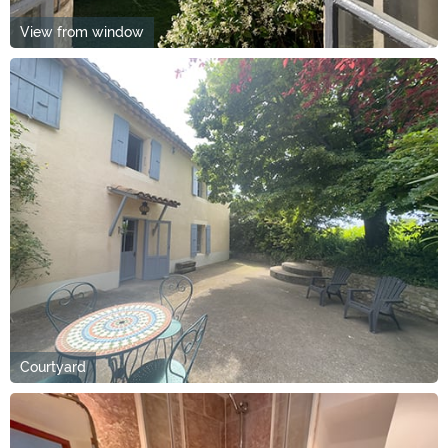
View from window
Courtyard