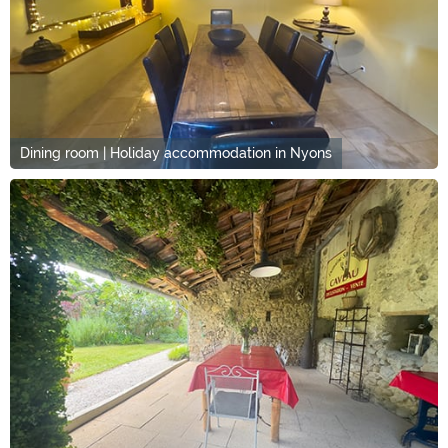
Dining room | Holiday accommodation in Nyons