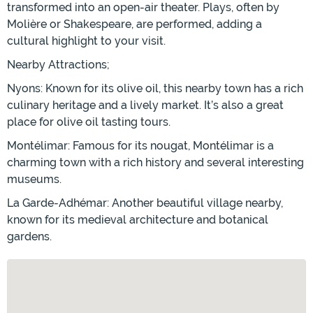
transformed into an open-air theater. Plays, often by
Molière or Shakespeare, are performed, adding a
cultural highlight to your visit.
Nearby Attractions;
Nyons: Known for its olive oil, this nearby town has a rich
culinary heritage and a lively market. It’s also a great
place for olive oil tasting tours.
Montélimar: Famous for its nougat, Montélimar is a
charming town with a rich history and several interesting
museums.
La Garde-Adhémar: Another beautiful village nearby,
known for its medieval architecture and botanical
gardens.