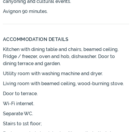
canyoning and cultural events.
Avignon 90 minutes.
ACCOMMODATION DETAILS
Kitchen with dining table and chairs, beamed ceiling.
Fridge / freezer, oven and hob, dishwasher. Door to
dining terrace and garden.
Utility room with washing machine and dryer.
Living room with beamed ceiling, wood-burning stove.
Door to terrace.
Wi-Fi internet.
Separate WC.
Stairs to 1st floor;