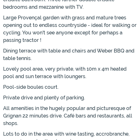
bedrooms and mezzanine with TV.
Large Provençal garden with grass and mature trees
opening out to endless countryside - ideal for walking or
cycling. You won't see anyone except for perhaps a
passing tractor !
Dining terrace with table and chairs and Weber BBQ and
table tennis.
Lovely pool area, very private, with 10m x 4m heated
pool and sun terrace with loungers.
Pool-side boules court.
Private drive and plenty of parking.
All amenities in the hugely popular and picturesque of
Grignan 22 minutes drive. Café bars and restaurants, all
shops.
Lots to do in the area with wine tasting, accrobranche,