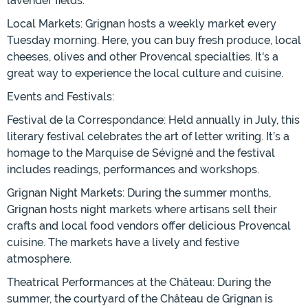
lavender fields.
Local Markets: Grignan hosts a weekly market every
Tuesday morning. Here, you can buy fresh produce, local
cheeses, olives and other Provencal specialties. It's a
great way to experience the local culture and cuisine.
Events and Festivals:
Festival de la Correspondance: Held annually in July, this
literary festival celebrates the art of letter writing. It’s a
homage to the Marquise de Sévigné and the festival
includes readings, performances and workshops.
Grignan Night Markets: During the summer months,
Grignan hosts night markets where artisans sell their
crafts and local food vendors offer delicious Provencal
cuisine. The markets have a lively and festive
atmosphere.
Theatrical Performances at the Château: During the
summer, the courtyard of the Château de Grignan is