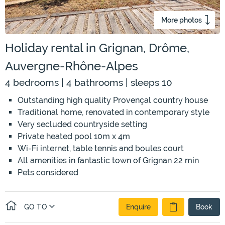
More photos
Holiday rental in Grignan, Drôme,
Auvergne-Rhône-Alpes
4 bedrooms | 4 bathrooms | sleeps 10
Outstanding high quality Provençal country house
Traditional home, renovated in contemporary style
Very secluded countryside setting
Private heated pool 10m x 4m
Wi-Fi internet, table tennis and boules court
All amenities in fantastic town of Grignan 22 min
Pets considered
GO TO
Enquire
Book