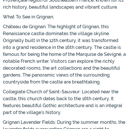
Provençale region of Southeastern France, known for its
rich history, beautiful landscapes and vibrant culture.
What To See in Grignan;
Château de Grignan: The highlight of Grignan, this
Renaissance castle dominates the village skyline.
Originally built in the 12th century, it was transformed
into a grand residence in the 16th century. The castle is
famous for being the home of the Marquise de Sévigné, a
notable French writer. Visitors can explore the richly
decorated rooms, the art collections and the beautiful
gardens. The panoramic views of the surrounding
countryside from the castle are breathtaking.
Collegiate Church of Saint-Sauveur: Located near the
castle, this church dates back to the 16th century. It
features beautiful Gothic architecture and is an integral
part of the village’s history.
Grignan Lavender Fields: During the summer months, the