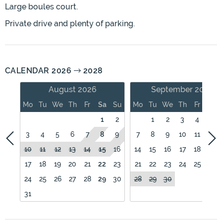
Large boules court.
Private drive and plenty of parking.
CALENDAR 2026
2028
August 2026
September 2026
Mo
Tu
We
Th
Fr
Sa
Su
Mo
Tu
We
Th
Fr
Sa
1
2
1
2
3
4
5
3
4
5
6
7
8
9
7
8
9
10
11
12
10
11
12
13
14
15
16
14
15
16
17
18
19
17
18
19
20
21
22
23
21
22
23
24
25
26
24
25
26
27
28
29
30
28
29
30
31