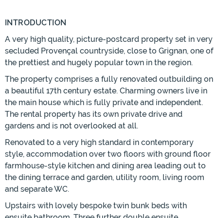
INTRODUCTION
A very high quality, picture-postcard property set in very
secluded Provençal countryside, close to Grignan, one of
the prettiest and hugely popular town in the region.
The property comprises a fully renovated outbuilding on
a beautiful 17th century estate. Charming owners live in
the main house which is fully private and independent.
The rental property has its own private drive and
gardens and is not overlooked at all.
Renovated to a very high standard in contemporary
style, accommodation over two floors with ground floor
farmhouse-style kitchen and dining area leading out to
the dining terrace and garden, utility room, living room
and separate WC.
Upstairs with lovely bespoke twin bunk beds with
ensuite bathroom. Three further double ensuite