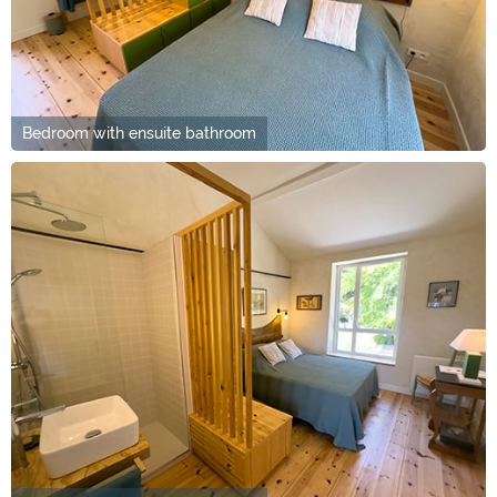
Bedroom with ensuite bathroom