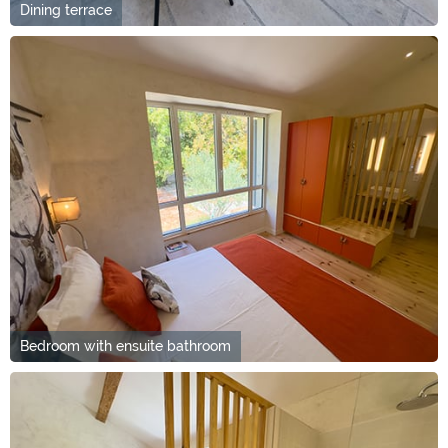
Dining terrace
Bedroom with ensuite bathroom