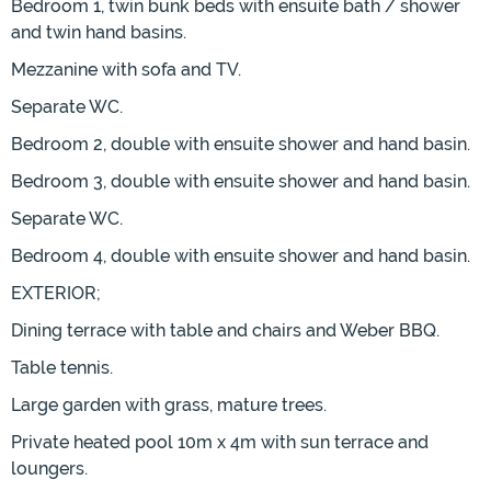
Bedroom 1, twin bunk beds with ensuite bath / shower
and twin hand basins.
Mezzanine with sofa and TV.
Separate WC.
Bedroom 2, double with ensuite shower and hand basin.
Bedroom 3, double with ensuite shower and hand basin.
Separate WC.
Bedroom 4, double with ensuite shower and hand basin.
EXTERIOR;
Dining terrace with table and chairs and Weber BBQ.
Table tennis.
Large garden with grass, mature trees.
Private heated pool 10m x 4m with sun terrace and
loungers.