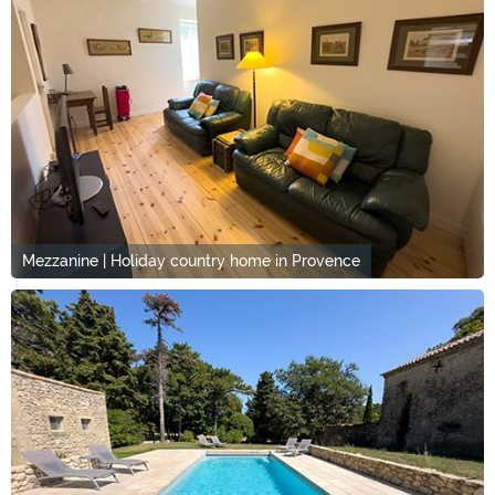
Mezzanine | Holiday country home in Provence