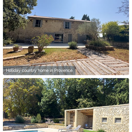
Holiday country home in Provence