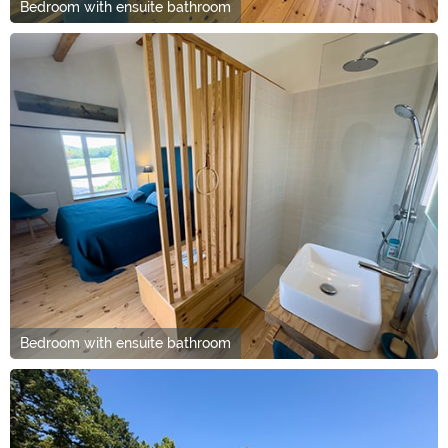
Bedroom with ensuite bathroom
Bedroom with ensuite bathroom