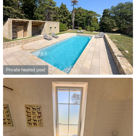
Private heated pool