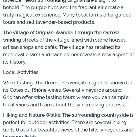
lavender fields surrounding Grignan are a sight to
behold. The purple hues and the fragrant air create a
truly magical experience. Many local farms offer guided
tours and sell lavender-based products.
The Village of Grignan: Wander through the narrow,
winding streets of the village, lined with stone houses,
artisan shops and cafés. The village has retained its
medieval charm and each corner reveals a new aspect of
its history.
Local Activities:
Wine Tasting: The Drôme Provençale region is known for
its Côtes du Rhône wines. Several vineyards around
Grignan offer wine tasting tours where you can sample
local wines and learn about the winemaking process.
Hiking and Nature Walks: The surrounding countryside is
perfect for outdoor activities. There are several hiking
trails that offer beautiful views of the hills, vineyards and