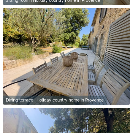
Sitting room | Holiday country home in Provence
Dining terrace | Holiday country home in Provence