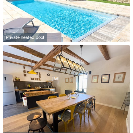
Private heated pool