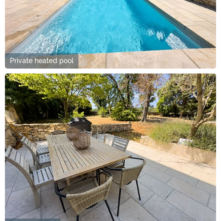
Private heated pool