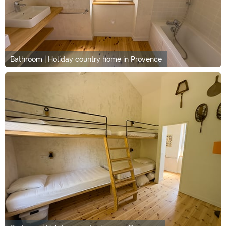
Bathroom | Holiday country home in Provence