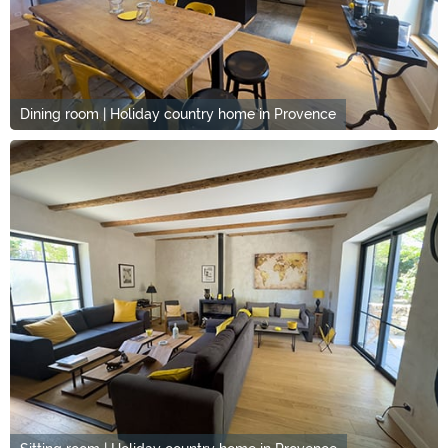
Dining room | Holiday country home in Provence