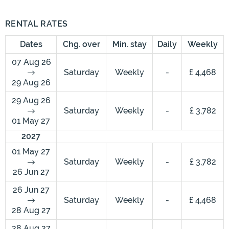
RENTAL RATES
Dates
Chg. over
Min. stay
Daily
Weekly
07 Aug 26
Saturday
Weekly
-
£ 4,468
29 Aug 26
29 Aug 26
Saturday
Weekly
-
£ 3,782
01 May 27
2027
01 May 27
Saturday
Weekly
-
£ 3,782
26 Jun 27
26 Jun 27
Saturday
Weekly
-
£ 4,468
28 Aug 27
28 Aug 27