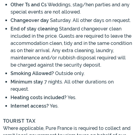
Other Ts and Cs
Weddings, stag/hen parties and any
special events are not allowed.
Changeover day
Saturday. All other days on request.
End of stay cleaning
Standard changeover clean
included in the price. Guests are required to leave the
accommodation clean, tidy and in the same condition
as on their arrival. Any extra cleaning, laundry,
maintenance and/or rubbish disposal required will
be charged against the security deposit.
Smoking Allowed?
Outside only.
Minimum stay
7 nights. All other durations on
request.
Heating costs included?
Yes.
Internet access?
Yes.
TOURIST TAX
Where applicable, Pure France is required to collect and