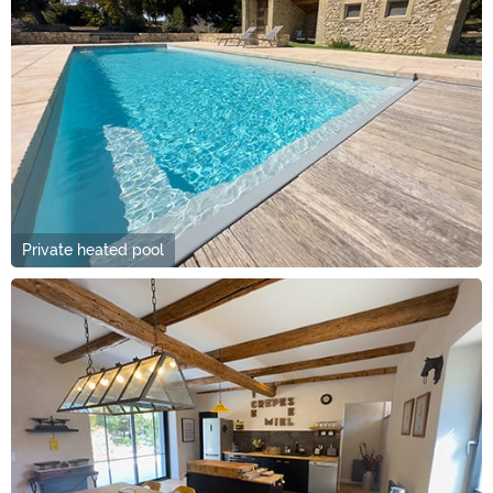
Private heated pool