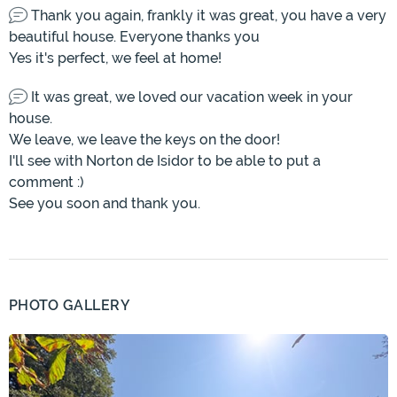
Thank you again, frankly it was great, you have a very
beautiful house. Everyone thanks you
Yes it's perfect, we feel at home!
It was great, we loved our vacation week in your
house.
We leave, we leave the keys on the door!
I'll see with Norton de Isidor to be able to put a
comment :)
See you soon and thank you.
PHOTO GALLERY