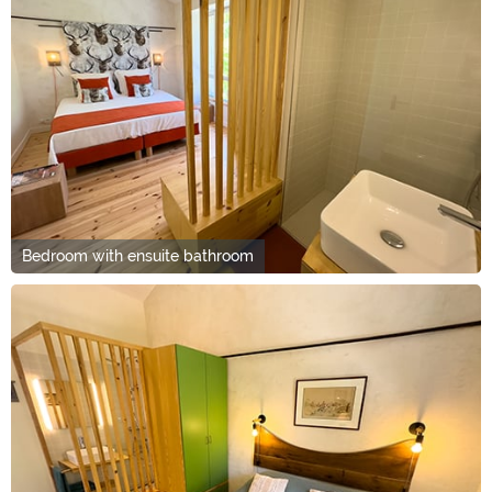
Bedroom with ensuite bathroom