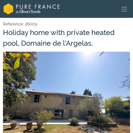
Reference: 26009
Holiday home with private heated
pool, Domaine de l'Argelas.