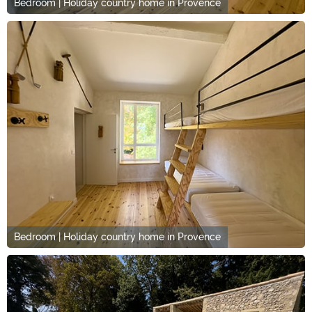
Bedroom | Holiday country home in Provence
Bedroom | Holiday country home in Provence