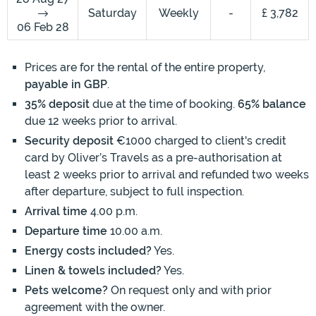
Saturday
Weekly
-
£ 3,782
06 Feb 28
Prices are for the rental of the entire property,
payable in GBP
.
35% deposit
due at the time of booking.
65% balance
due 12 weeks prior to arrival.
Security deposit
€1000 charged to client's credit
card by Oliver’s Travels as a pre-authorisation at
least 2 weeks prior to arrival and refunded two weeks
after departure, subject to full inspection.
Arrival time
4.00 p.m.
Departure time
10.00 a.m.
Energy costs included?
Yes.
Linen & towels included?
Yes.
Pets welcome?
On request only and with prior
agreement with the owner.