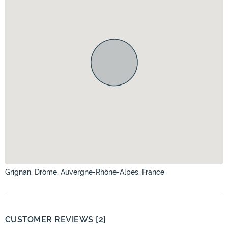
Grignan, Drôme, Auvergne-Rhône-Alpes, France
CUSTOMER REVIEWS [2]