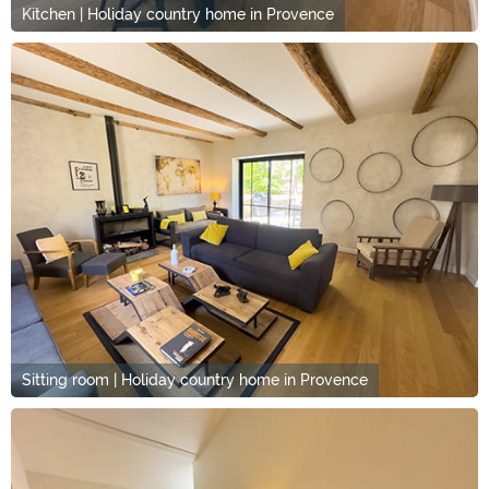
Kitchen | Holiday country home in Provence
Sitting room | Holiday country home in Provence