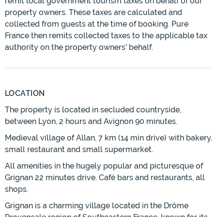
remit local government tourism taxes on behalf of our
property owners. These taxes are calculated and
collected from guests at the time of booking. Pure
France then remits collected taxes to the applicable tax
authority on the property owners' behalf.
LOCATION
The property is located in secluded countryside,
between Lyon, 2 hours and Avignon 90 minutes.
Medieval village of Allan, 7 km (14 min drive) with bakery,
small restaurant and small supermarket.
All amenities in the hugely popular and picturesque of
Grignan 22 minutes drive. Café bars and restaurants, all
shops.
Grignan is a charming village located in the Drôme