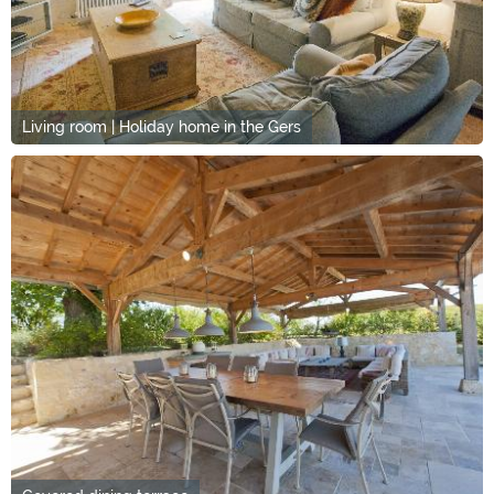
Living room | Holiday home in the Gers