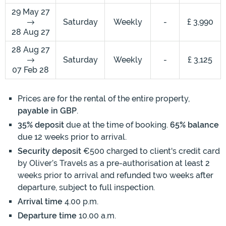
29 May 27
Saturday
Weekly
-
£ 3,990
28 Aug 27
28 Aug 27
Saturday
Weekly
-
£ 3,125
07 Feb 28
Prices are for the rental of the entire property,
payable in GBP
.
35% deposit
due at the time of booking.
65% balance
due 12 weeks prior to arrival.
Security deposit
€500 charged to client's credit card
by Oliver’s Travels as a pre-authorisation at least 2
weeks prior to arrival and refunded two weeks after
departure, subject to full inspection.
Arrival time
4.00 p.m.
Departure time
10.00 a.m.