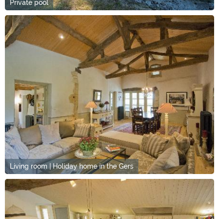
Private pool
Living room | Holiday home in the Gers