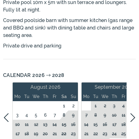
Private pool 10m x 5m with sun terrace and loungers.
Fully lit at night.
Covered poolside barn with summer kitchen (gas range
and BBQ and sink) with dining table and chairs and large
seating area.
Private drive and parking
CALENDAR 2026
2028
August 2026
September 2026
Mo
Tu
We
Th
Fr
Sa
Su
Mo
Tu
We
Th
Fr
Sa
1
2
1
2
3
4
5
3
4
5
6
7
8
9
7
8
9
10
11
12
10
11
12
13
14
15
16
14
15
16
17
18
19
17
18
19
20
21
22
23
21
22
23
24
25
26