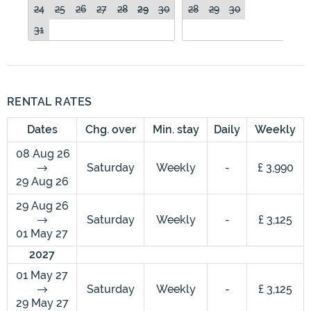
24
25
26
27
28
29
30
28
29
30
31
RENTAL RATES
Dates
Chg. over
Min. stay
Daily
Weekly
08 Aug 26
Saturday
Weekly
-
£ 3,990
29 Aug 26
29 Aug 26
Saturday
Weekly
-
£ 3,125
01 May 27
2027
01 May 27
Saturday
Weekly
-
£ 3,125
29 May 27