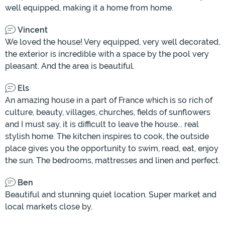
well equipped, making it a home from home.
Vincent
We loved the house! Very equipped, very well decorated,
the exterior is incredible with a space by the pool very
pleasant. And the area is beautiful.
Els
An amazing house in a part of France which is so rich of
culture, beauty, villages, churches, fields of sunflowers
and I must say, it is difficult to leave the house... real
stylish home. The kitchen inspires to cook, the outside
place gives you the opportunity to swim, read, eat, enjoy
the sun. The bedrooms, mattresses and linen and perfect.
Ben
Beautiful and stunning quiet location. Super market and
local markets close by.