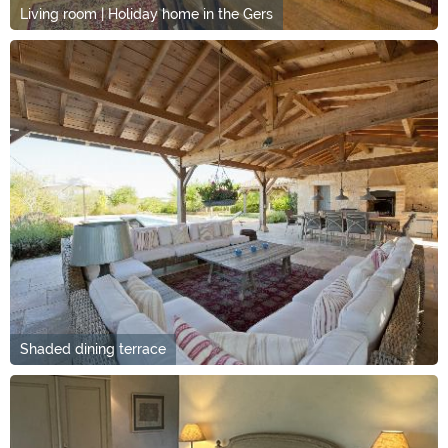
Living room | Holiday home in the Gers
Shaded dining terrace