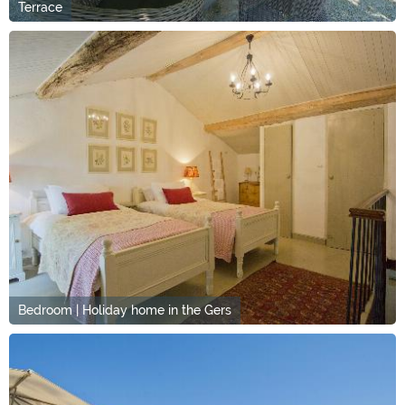
Terrace
Bedroom | Holiday home in the Gers