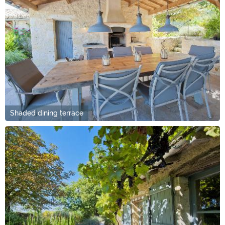
Shaded dining terrace