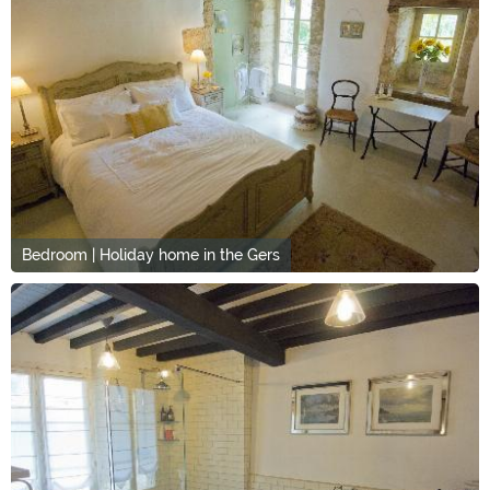
Bedroom | Holiday home in the Gers