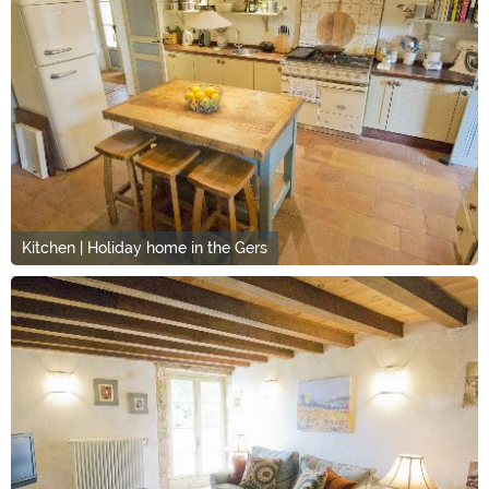
Kitchen | Holiday home in the Gers