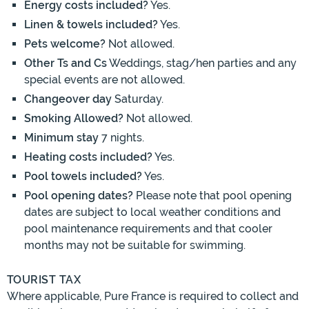
Energy costs included?
Yes.
Linen & towels included?
Yes.
Pets welcome?
Not allowed.
Other Ts and Cs
Weddings, stag/hen parties and any
special events are not allowed.
Changeover day
Saturday.
Smoking Allowed?
Not allowed.
Minimum stay
7 nights.
Heating costs included?
Yes.
Pool towels included?
Yes.
Pool opening dates?
Please note that pool opening
dates are subject to local weather conditions and
pool maintenance requirements and that cooler
months may not be suitable for swimming.
TOURIST TAX
Where applicable, Pure France is required to collect and