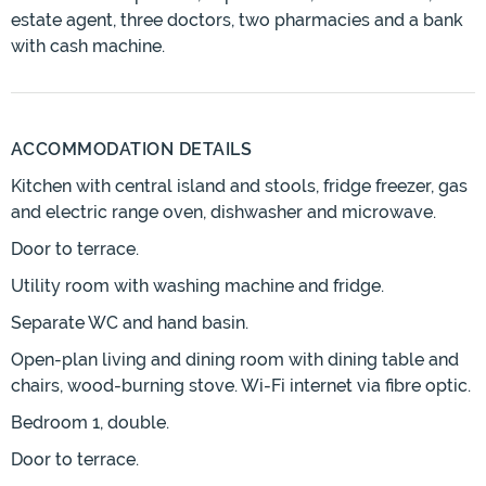
estate agent, three doctors, two pharmacies and a bank
with cash machine.
ACCOMMODATION DETAILS
Kitchen with central island and stools, fridge freezer, gas
and electric range oven, dishwasher and microwave.
Door to terrace.
Utility room with washing machine and fridge.
Separate WC and hand basin.
Open-plan living and dining room with dining table and
chairs, wood-burning stove. Wi-Fi internet via fibre optic.
Bedroom 1, double.
Door to terrace.