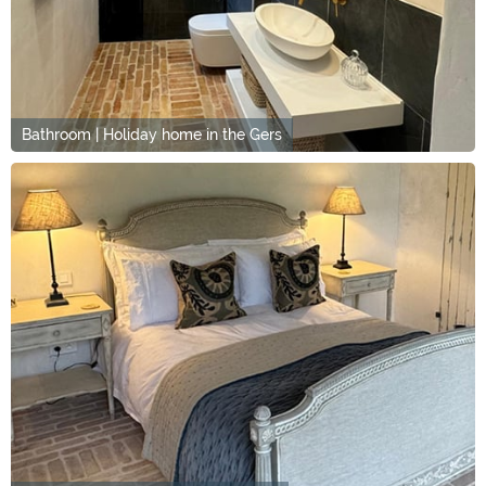
Bathroom | Holiday home in the Gers