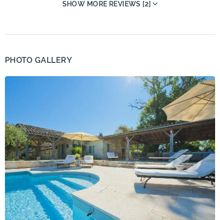
SHOW MORE REVIEWS [2]
PHOTO GALLERY