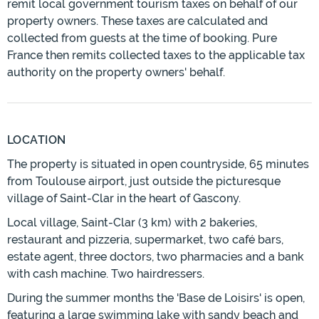
remit local government tourism taxes on behalf of our
property owners. These taxes are calculated and
collected from guests at the time of booking. Pure
France then remits collected taxes to the applicable tax
authority on the property owners' behalf.
LOCATION
The property is situated in open countryside, 65 minutes
from Toulouse airport, just outside the picturesque
village of Saint-Clar in the heart of Gascony.
Local village, Saint-Clar (3 km) with 2 bakeries,
restaurant and pizzeria, supermarket, two café bars,
estate agent, three doctors, two pharmacies and a bank
with cash machine. Two hairdressers.
During the summer months the 'Base de Loisirs' is open,
featuring a large swimming lake with sandy beach and