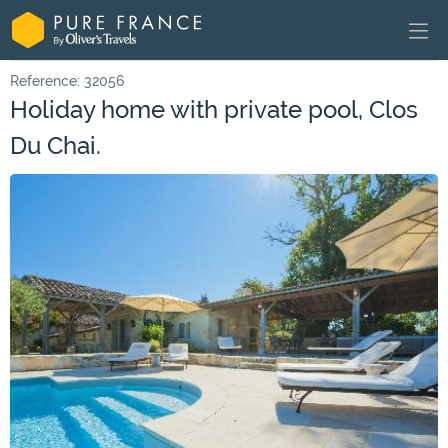
Reference: 32056
Holiday home with private pool, Clos
Du Chai.