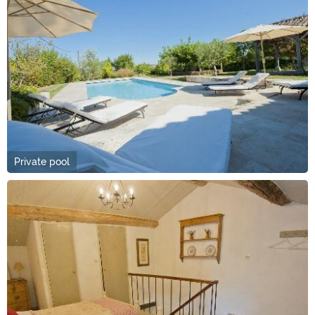
Private pool