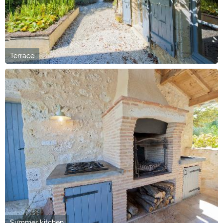
Terrace
Summer kitchen