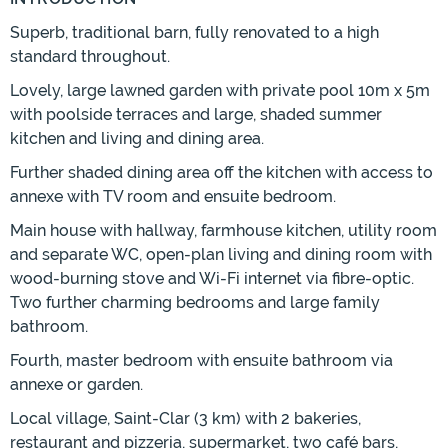
Superb, traditional barn, fully renovated to a high
standard throughout.
Lovely, large lawned garden with private pool 10m x 5m
with poolside terraces and large, shaded summer
kitchen and living and dining area.
Further shaded dining area off the kitchen with access to
annexe with TV room and ensuite bedroom.
Main house with hallway, farmhouse kitchen, utility room
and separate WC, open-plan living and dining room with
wood-burning stove and Wi-Fi internet via fibre-optic.
Two further charming bedrooms and large family
bathroom.
Fourth, master bedroom with ensuite bathroom via
annexe or garden.
Local village, Saint-Clar (3 km) with 2 bakeries,
restaurant and pizzeria, supermarket, two café bars,