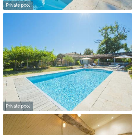
Private pool
Private pool