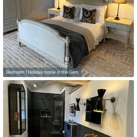
Bedroom | Holiday home in the Gers