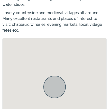
water slides.
Lovely countryside and medieval villages all around.
Many excellent restaurants and places of interest to
visit; châteaux, wineries, evening markets, local village
fétes etc.