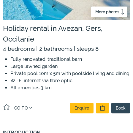
More photos
Holiday rental in Avezan, Gers,
Occitanie
4 bedrooms | 2 bathrooms | sleeps 8
Fully renovated, traditional barn
Large lawned garden
Private pool 10m x 5m with poolside living and dining
Wi-Fi internet via fibre optic
All amenities 3 km
GO TO
Enquire
Book
INTRODUCTION