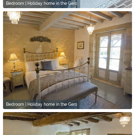
Bedroom | Holiday home in the Gers
Bedroom | Holiday home in the Gers