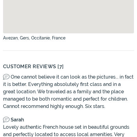
Avezan, Gers, Occitanie, France
CUSTOMER REVIEWS [7]
One cannot believe it can look as the pictures... in fact
it is better. Everything absolutely first class and in a
great location. We traveled as a family and the place
managed to be both romantic and perfect for children.
Cannot recommend highly enough. Six stars.
Sarah
Lovely authentic French house set in beautiful grounds
and perfectly located to access local amenities. Very