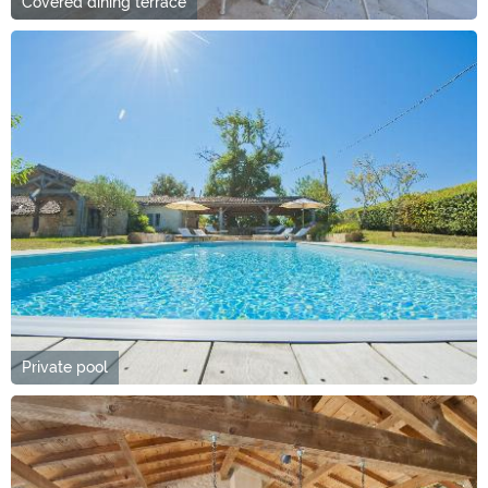
Covered dining terrace
Private pool