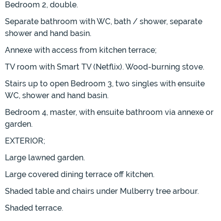
Bedroom 2, double.
Separate bathroom with WC, bath / shower, separate
shower and hand basin.
Annexe with access from kitchen terrace;
TV room with Smart TV (Netflix). Wood-burning stove.
Stairs up to open Bedroom 3, two singles with ensuite
WC, shower and hand basin.
Bedroom 4, master, with ensuite bathroom via annexe or
garden.
EXTERIOR;
Large lawned garden.
Large covered dining terrace off kitchen.
Shaded table and chairs under Mulberry tree arbour.
Shaded terrace.