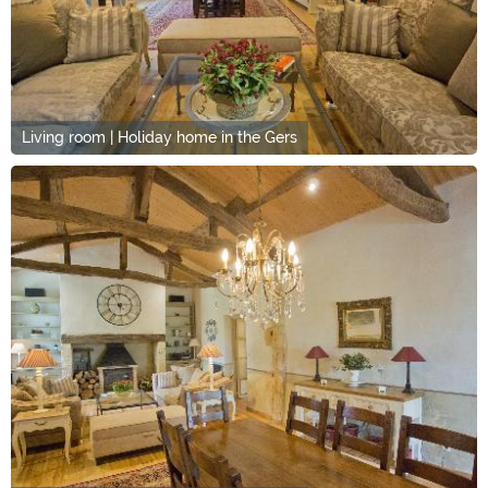
Living room | Holiday home in the Gers