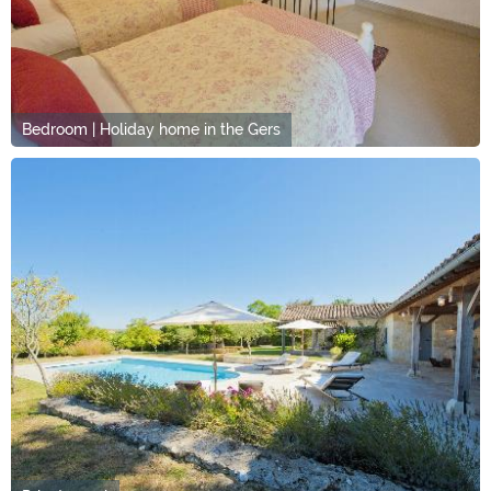
Bedroom | Holiday home in the Gers