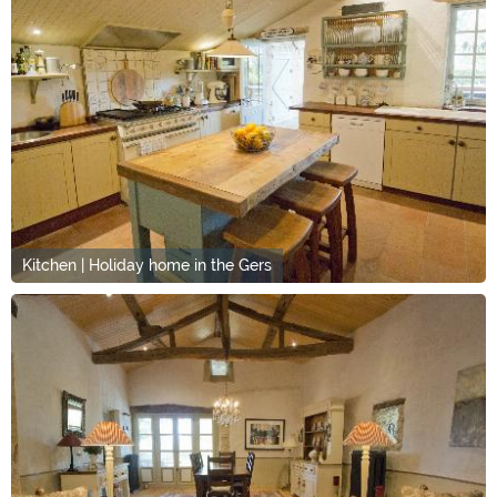
Kitchen | Holiday home in the Gers