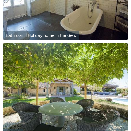
Bathroom | Holiday home in the Gers