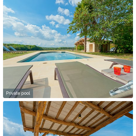
Private pool