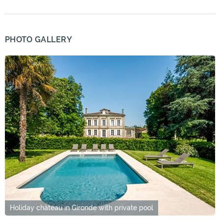
PHOTO GALLERY
Holiday château in Gironde with private pool