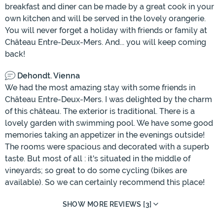
breakfast and diner can be made by a great cook in your
own kitchen and will be served in the lovely orangerie.
You will never forget a holiday with friends or family at
Château Entre-Deux-Mers. And... you will keep coming
back!
Dehondt. Vienna
We had the most amazing stay with some friends in
Château Entre-Deux-Mers. I was delighted by the charm
of this château. The exterior is traditional. There is a
lovely garden with swimming pool. We have some good
memories taking an appetizer in the evenings outside!
The rooms were spacious and decorated with a superb
taste. But most of all : it's situated in the middle of
vineyards; so great to do some cycling (bikes are
available). So we can certainly recommend this place!
SHOW MORE REVIEWS [3]