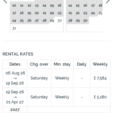
10
11
12
13
14
15
16
14
15
16
17
18
19
17
18
19
20
21
22
23
21
22
23
24
25
26
24
25
26
27
28
29
30
28
29
30
31
RENTAL RATES
Dates
Chg. over
Min. stay
Daily
Weekly
06 Aug 26
Saturday
Weekly
-
£ 7,584
19 Sep 26
19 Sep 26
Saturday
Weekly
-
£ 5,180
01 Apr 27
2027