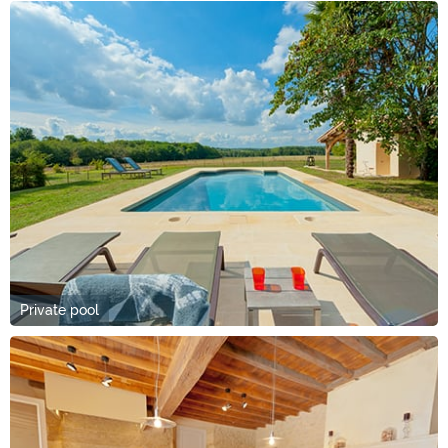
Private pool