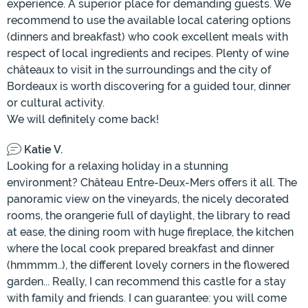
experience. A superior place for demanding guests. We
recommend to use the available local catering options
(dinners and breakfast) who cook excellent meals with
respect of local ingredients and recipes. Plenty of wine
châteaux to visit in the surroundings and the city of
Bordeaux is worth discovering for a guided tour, dinner
or cultural activity.
We will definitely come back!
Katie V.
Looking for a relaxing holiday in a stunning
environment? Château Entre-Deux-Mers offers it all. The
panoramic view on the vineyards, the nicely decorated
rooms, the orangerie full of daylight, the library to read
at ease, the dining room with huge fireplace, the kitchen
where the local cook prepared breakfast and dinner
(hmmmm..), the different lovely corners in the flowered
garden... Really, I can recommend this castle for a stay
with family and friends. I can guarantee: you will come