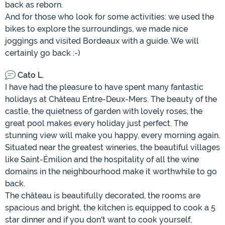
back as reborn.
And for those who look for some activities: we used the
bikes to explore the surroundings, we made nice
joggings and visited Bordeaux with a guide. We will
certainly go back :-)
Cato L.
I have had the pleasure to have spent many fantastic
holidays at Château Entre-Deux-Mers. The beauty of the
castle, the quietness of garden with lovely roses, the
great pool makes every holiday just perfect. The
stunning view will make you happy, every morning again.
Situated near the greatest wineries, the beautiful villages
like Saint-Émilion and the hospitality of all the wine
domains in the neighbourhood make it worthwhile to go
back.
The château is beautifully decorated, the rooms are
spacious and bright, the kitchen is equipped to cook a 5
star dinner and if you don't want to cook yourself,