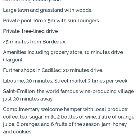
Large lawn and grassland with woods.
Private pool 10m x 5m with sun-loungers.
Private, tree-lined drive.
45 minutes from Bordeaux.
Amenities including grocery store, 10 minutes drive
(Targon).
Further shops in Cadillac, 20 minutes drive.
Libourne, 30 minutes. Street market 3 times per week.
Saint-Émilion, the world famous wine-producing village
just 30 minutes away.
Complimentary welcome hamper with local produce:
coffee, tea, sugar, milk, 2 bottles of wine, 1 litre of orange
juice, 6 oranges and 6 fruits of the season, jam, honey
and cookies.