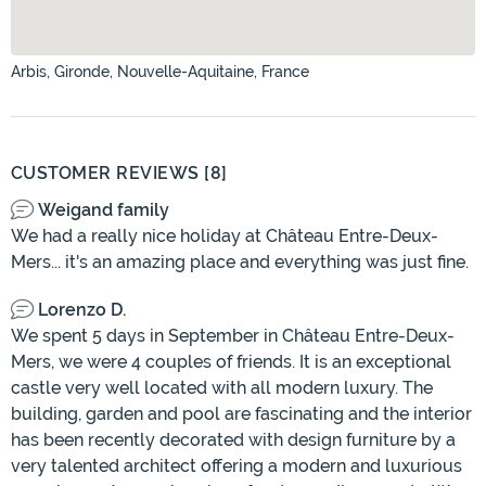
Arbis, Gironde, Nouvelle-Aquitaine, France
CUSTOMER REVIEWS [8]
Weigand family
We had a really nice holiday at Château Entre-Deux-
Mers... it's an amazing place and everything was just fine.
Lorenzo D.
We spent 5 days in September in Château Entre-Deux-
Mers, we were 4 couples of friends. It is an exceptional
castle very well located with all modern luxury. The
building, garden and pool are fascinating and the interior
has been recently decorated with design furniture by a
very talented architect offering a modern and luxurious