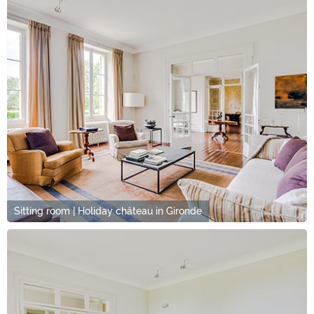
Sitting room | Holiday château in Gironde