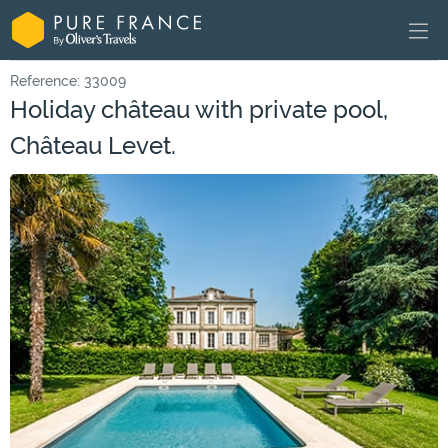
Reference: 33009
Holiday château with private pool,
Château Levet.