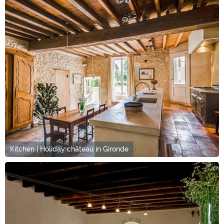
Kitchen | Holiday château in Gironde