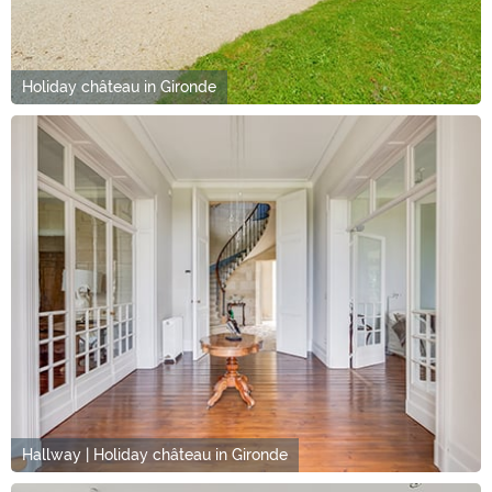
Holiday château in Gironde
Hallway | Holiday château in Gironde