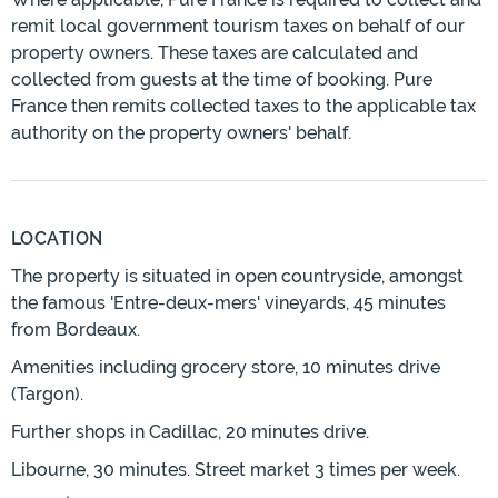
remit local government tourism taxes on behalf of our
property owners. These taxes are calculated and
collected from guests at the time of booking. Pure
France then remits collected taxes to the applicable tax
authority on the property owners' behalf.
LOCATION
The property is situated in open countryside, amongst
the famous 'Entre-deux-mers' vineyards, 45 minutes
from Bordeaux.
Amenities including grocery store, 10 minutes drive
(Targon).
Further shops in Cadillac, 20 minutes drive.
Libourne, 30 minutes. Street market 3 times per week.