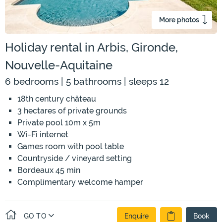
More photos
Holiday rental in Arbis, Gironde,
Nouvelle-Aquitaine
6 bedrooms | 5 bathrooms | sleeps 12
18th century château
3 hectares of private grounds
Private pool 10m x 5m
Wi-Fi internet
Games room with pool table
Countryside / vineyard setting
Bordeaux 45 min
Complimentary welcome hamper
GO TO
Enquire
Book