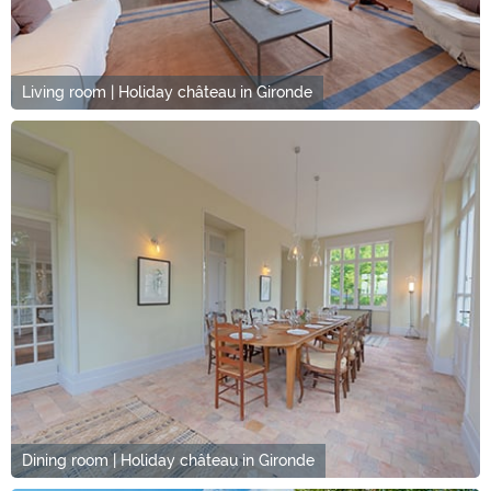
Living room | Holiday château in Gironde
Dining room | Holiday château in Gironde