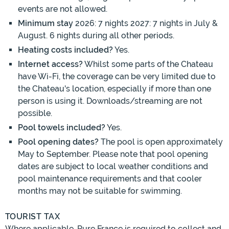
events are not allowed.
Minimum stay
2026: 7 nights 2027: 7 nights in July &
August. 6 nights during all other periods.
Heating costs included?
Yes.
Internet access?
Whilst some parts of the Chateau
have Wi-Fi, the coverage can be very limited due to
the Chateau's location, especially if more than one
person is using it. Downloads/streaming are not
possible.
Pool towels included?
Yes.
Pool opening dates?
The pool is open approximately
May to September. Please note that pool opening
dates are subject to local weather conditions and
pool maintenance requirements and that cooler
months may not be suitable for swimming.
TOURIST TAX
Where applicable, Pure France is required to collect and