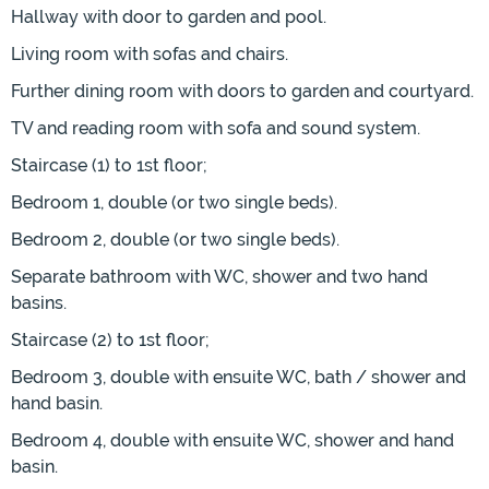
Hallway with door to garden and pool.
Living room with sofas and chairs.
Further dining room with doors to garden and courtyard.
TV and reading room with sofa and sound system.
Staircase (1) to 1st floor;
Bedroom 1, double (or two single beds).
Bedroom 2, double (or two single beds).
Separate bathroom with WC, shower and two hand
basins.
Staircase (2) to 1st floor;
Bedroom 3, double with ensuite WC, bath / shower and
hand basin.
Bedroom 4, double with ensuite WC, shower and hand
basin.