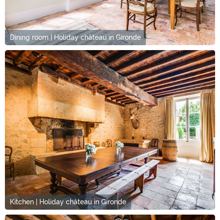
Dining room | Holiday château in Gironde
Kitchen | Holiday château in Gironde