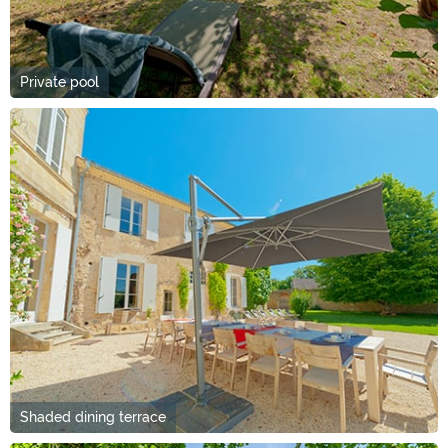
Private pool
Shaded dining terrace