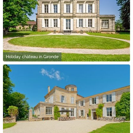
Holiday château in Gironde