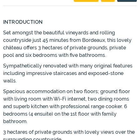
INTRODUCTION
Set amongst the beautiful vineyards and rolling
countryside just 45 minutes from Bordeaux, this lovely
château offers 3 hectares of private grounds, private
pool and six bedrooms with five bathrooms.
Sympathetically renovated with many original features
including impressive staircases and exposed-stone
walls.
Spacious accommodation on two floors; ground floor
with living room with Wi-Fi internet, two dining rooms
and superb kitchen with professional range cooker. 6
bedrooms (4 ensuite) on the 1st floor with family
bathroom.
3 hectares of private grounds with lovely views over the
surrounding countryside.