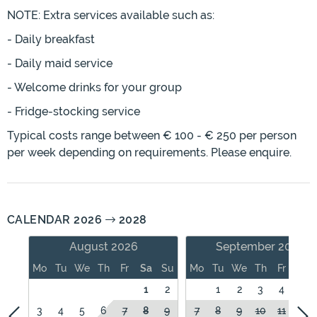
NOTE: Extra services available such as:
- Daily breakfast
- Daily maid service
- Welcome drinks for your group
- Fridge-stocking service
Typical costs range between € 100 - € 250 per person
per week depending on requirements. Please enquire.
CALENDAR 2026
2028
August 2026
September 2026
Mo
Tu
We
Th
Fr
Sa
Su
Mo
Tu
We
Th
Fr
Sa
1
2
1
2
3
4
5
3
4
5
6
7
8
9
7
8
9
10
11
12