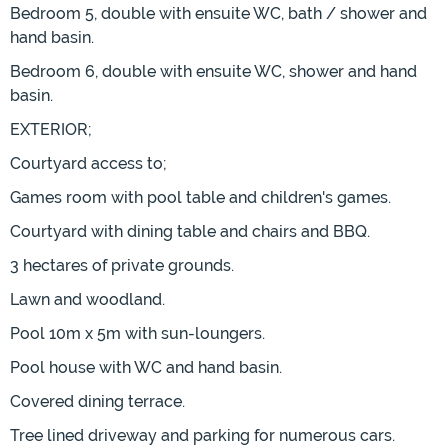
Bedroom 5, double with ensuite WC, bath / shower and
hand basin.
Bedroom 6, double with ensuite WC, shower and hand
basin.
EXTERIOR;
Courtyard access to;
Games room with pool table and children's games.
Courtyard with dining table and chairs and BBQ.
3 hectares of private grounds.
Lawn and woodland.
Pool 10m x 5m with sun-loungers.
Pool house with WC and hand basin.
Covered dining terrace.
Tree lined driveway and parking for numerous cars.