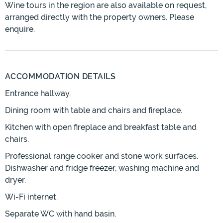
Wine tours in the region are also available on request,
arranged directly with the property owners. Please
enquire.
ACCOMMODATION DETAILS
Entrance hallway.
Dining room with table and chairs and fireplace.
Kitchen with open fireplace and breakfast table and
chairs.
Professional range cooker and stone work surfaces.
Dishwasher and fridge freezer, washing machine and
dryer.
Wi-Fi internet.
Separate WC with hand basin.