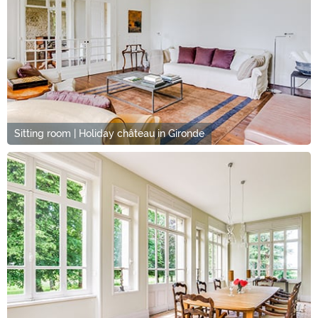
Sitting room | Holiday château in Gironde