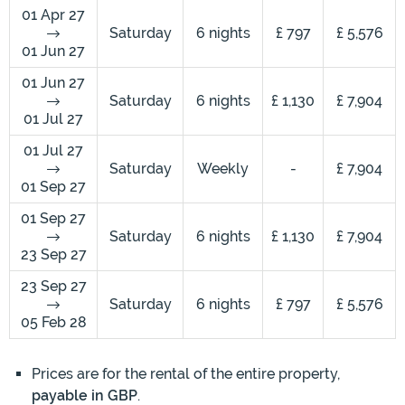
01 Apr 27
Saturday
6 nights
£ 797
£ 5,576
01 Jun 27
01 Jun 27
Saturday
6 nights
£ 1,130
£ 7,904
01 Jul 27
01 Jul 27
Saturday
Weekly
-
£ 7,904
01 Sep 27
01 Sep 27
Saturday
6 nights
£ 1,130
£ 7,904
23 Sep 27
23 Sep 27
Saturday
6 nights
£ 797
£ 5,576
05 Feb 28
Prices are for the rental of the entire property,
payable in GBP
.