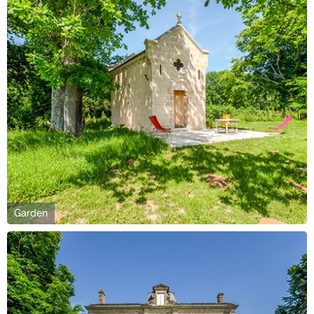
Garden