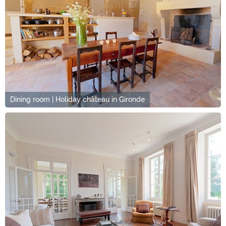
Dining room | Holiday château in Gironde