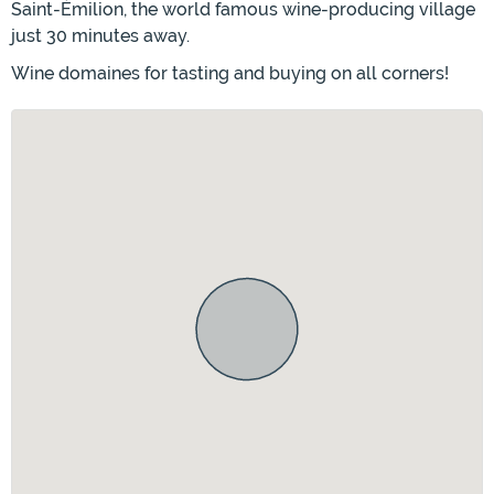
Saint-Émilion, the world famous wine-producing village
just 30 minutes away.
Wine domaines for tasting and buying on all corners!