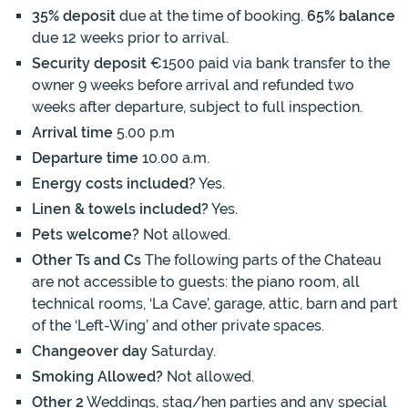
35% deposit
due at the time of booking.
65% balance
due 12 weeks prior to arrival.
Security deposit
€1500 paid via bank transfer to the
owner 9 weeks before arrival and refunded two
weeks after departure, subject to full inspection.
Arrival time
5.00 p.m
Departure time
10.00 a.m.
Energy costs included?
Yes.
Linen & towels included?
Yes.
Pets welcome?
Not allowed.
Other Ts and Cs
The following parts of the Chateau
are not accessible to guests: the piano room, all
technical rooms, ‘La Cave’, garage, attic, barn and part
of the ‘Left-Wing’ and other private spaces.
Changeover day
Saturday.
Smoking Allowed?
Not allowed.
Other 2
Weddings, stag/hen parties and any special