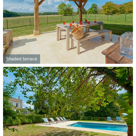
Shaded terrace