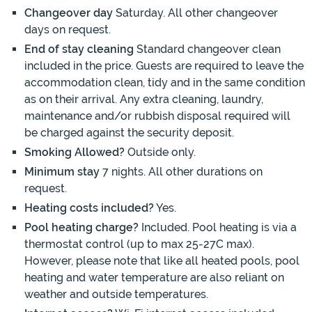
Changeover day
Saturday. All other changeover
days on request.
End of stay cleaning
Standard changeover clean
included in the price. Guests are required to leave the
accommodation clean, tidy and in the same condition
as on their arrival. Any extra cleaning, laundry,
maintenance and/or rubbish disposal required will
be charged against the security deposit.
Smoking Allowed?
Outside only.
Minimum stay
7 nights. All other durations on
request.
Heating costs included?
Yes.
Pool heating charge?
Included. Pool heating is via a
thermostat control (up to max 25-27C max).
However, please note that like all heated pools, pool
heating and water temperature are also reliant on
weather and outside temperatures.