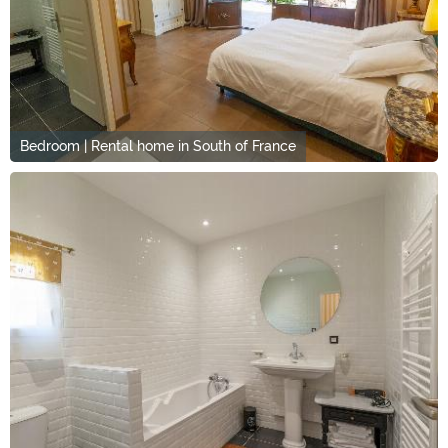
Bedroom | Rental home in South of France