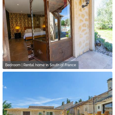
Bedroom | Rental home in South of France