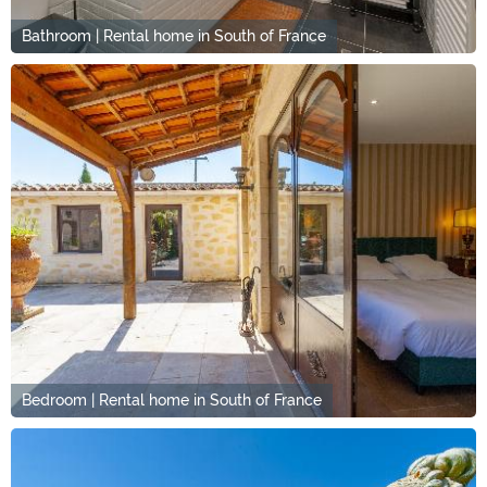
Bathroom | Rental home in South of France
Bedroom | Rental home in South of France