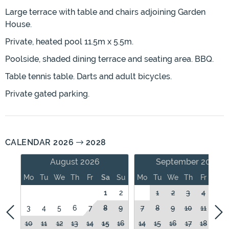
Large terrace with table and chairs adjoining Garden
House.
Private, heated pool 11.5m x 5.5m.
Poolside, shaded dining terrace and seating area. BBQ.
Table tennis table. Darts and adult bicycles.
Private gated parking.
CALENDAR 2026
2028
August 2026
September 2026
Mo
Tu
We
Th
Fr
Sa
Su
Mo
Tu
We
Th
Fr
Sa
1
2
1
2
3
4
5
3
4
5
6
7
8
9
7
8
9
10
11
12
10
11
12
13
14
15
16
14
15
16
17
18
19