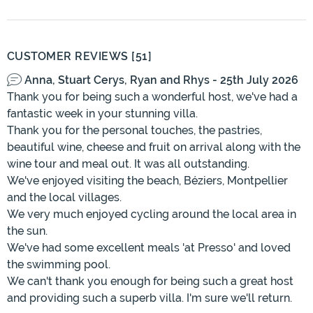
CUSTOMER REVIEWS [51]
Anna, Stuart Cerys, Ryan and Rhys - 25th July 2026
Thank you for being such a wonderful host, we've had a
fantastic week in your stunning villa.
Thank you for the personal touches, the pastries,
beautiful wine, cheese and fruit on arrival along with the
wine tour and meal out. It was all outstanding.
We've enjoyed visiting the beach, Béziers, Montpellier
and the local villages.
We very much enjoyed cycling around the local area in
the sun.
We've had some excellent meals 'at Presso' and loved
the swimming pool.
We can't thank you enough for being such a great host
and providing such a superb villa. I'm sure we'll return.