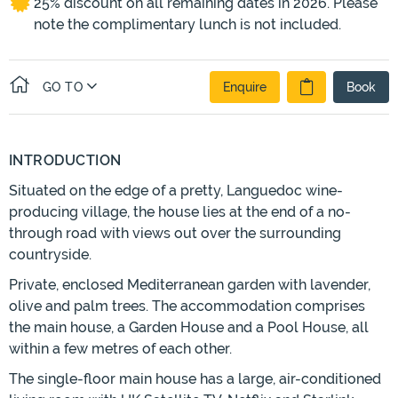
25% discount on all remaining dates in 2026. Please
note the complimentary lunch is not included.
GO TO
Enquire
Book
INTRODUCTION
Situated on the edge of a pretty, Languedoc wine-
producing village, the house lies at the end of a no-
through road with views out over the surrounding
countryside.
Private, enclosed Mediterranean garden with lavender,
olive and palm trees. The accommodation comprises
the main house, a Garden House and a Pool House, all
within a few metres of each other.
The single-floor main house has a large, air-conditioned