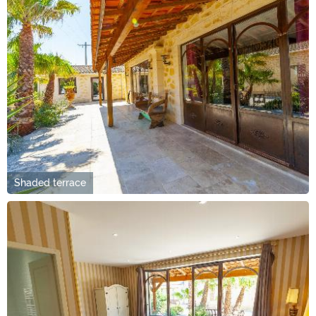
Shaded terrace