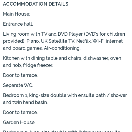
ACCOMMODATION DETAILS
Main House;
Entrance hall.
Living room with TV and DVD Player (DVD's for children
provided). Piano, UK Satellite TV, Netflix, Wi-Fi internet
and board games. Air-conditioning.
Kitchen with dining table and chairs, dishwasher, oven
and hob, fridge freezer.
Door to terrace.
Separate WC.
Bedroom 1, king-size double with ensuite bath / shower
and twin hand basin.
Door to terrace.
Garden House;