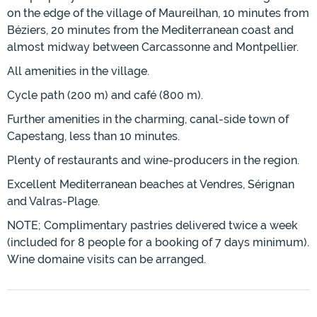
on the edge of the village of Maureilhan, 10 minutes from
Béziers, 20 minutes from the Mediterranean coast and
almost midway between Carcassonne and Montpellier.
All amenities in the village.
Cycle path (200 m) and café (800 m).
Further amenities in the charming, canal-side town of
Capestang, less than 10 minutes.
Plenty of restaurants and wine-producers in the region.
Excellent Mediterranean beaches at Vendres, Sérignan
and Valras-Plage.
NOTE; Complimentary pastries delivered twice a week
(included for 8 people for a booking of 7 days minimum).
Wine domaine visits can be arranged.