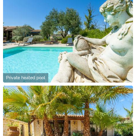
Private heated pool