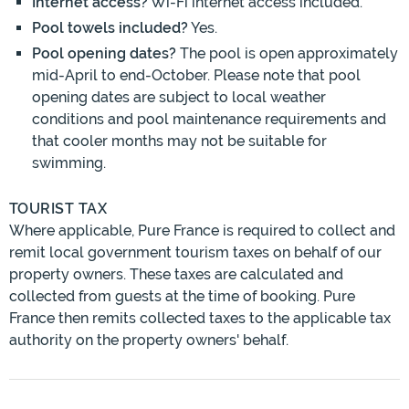
Internet access?
Wi-Fi internet access included.
Pool towels included?
Yes.
Pool opening dates?
The pool is open approximately
mid-April to end-October. Please note that pool
opening dates are subject to local weather
conditions and pool maintenance requirements and
that cooler months may not be suitable for
swimming.
TOURIST TAX
Where applicable, Pure France is required to collect and
remit local government tourism taxes on behalf of our
property owners. These taxes are calculated and
collected from guests at the time of booking. Pure
France then remits collected taxes to the applicable tax
authority on the property owners' behalf.