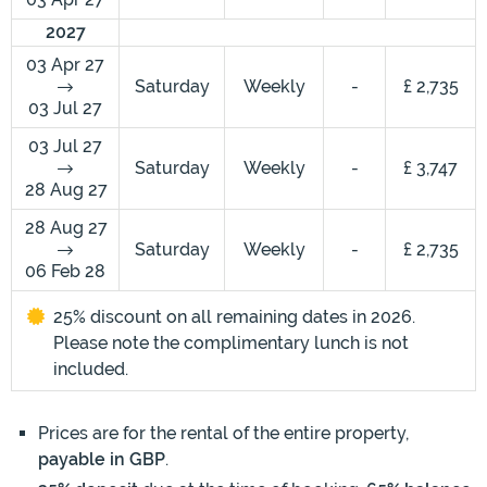
2027
03 Apr 27
Saturday
Weekly
-
£ 2,735
03 Jul 27
03 Jul 27
Saturday
Weekly
-
£ 3,747
28 Aug 27
28 Aug 27
Saturday
Weekly
-
£ 2,735
06 Feb 28
25% discount on all remaining dates in 2026.
Please note the complimentary lunch is not
included.
Prices are for the rental of the entire property,
payable in GBP
.