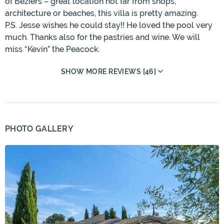
of Béziers – great location not far from shops,
architecture or beaches, this villa is pretty amazing.
P.S. Jesse wishes he could stay!! He loved the pool very
much. Thanks also for the pastries and wine. We will
miss “Kevin” the Peacock.
SHOW MORE REVIEWS [46]
PHOTO GALLERY