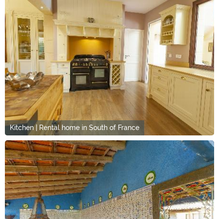
Kitchen | Rental home in South of France