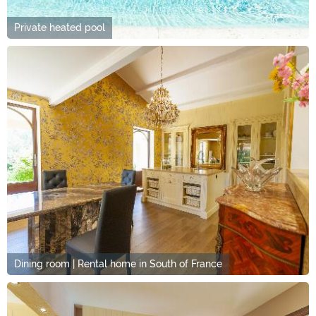
Private heated pool
Dining room | Rental home in South of France