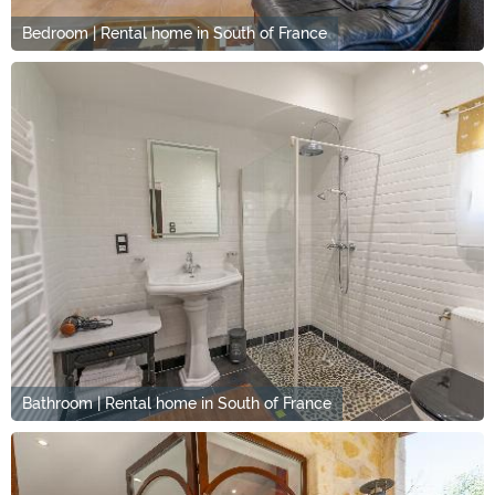
Bedroom | Rental home in South of France
Bathroom | Rental home in South of France