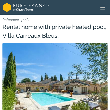
Reference: 34482
Rental home with private heated pool,
Villa Carreaux Bleus.