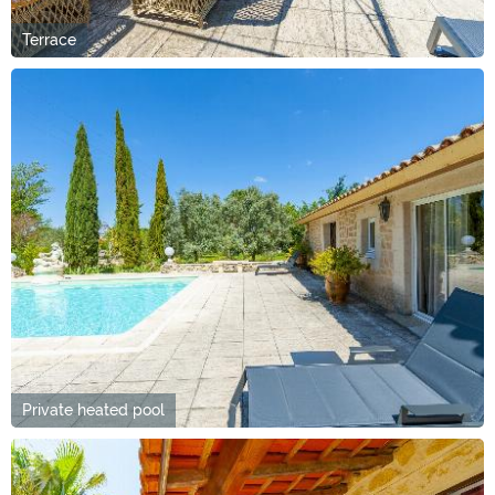
Terrace
Private heated pool