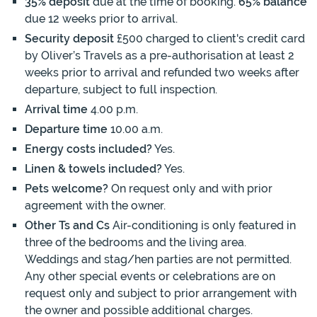
35% deposit
due at the time of booking.
65% balance
due 12 weeks prior to arrival.
Security deposit
£500 charged to client's credit card
by Oliver’s Travels as a pre-authorisation at least 2
weeks prior to arrival and refunded two weeks after
departure, subject to full inspection.
Arrival time
4.00 p.m.
Departure time
10.00 a.m.
Energy costs included?
Yes.
Linen & towels included?
Yes.
Pets welcome?
On request only and with prior
agreement with the owner.
Other Ts and Cs
Air-conditioning is only featured in
three of the bedrooms and the living area.
Weddings and stag/hen parties are not permitted.
Any other special events or celebrations are on
request only and subject to prior arrangement with
the owner and possible additional charges.