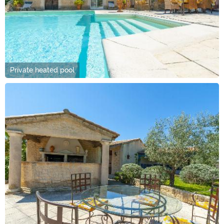
Private heated pool