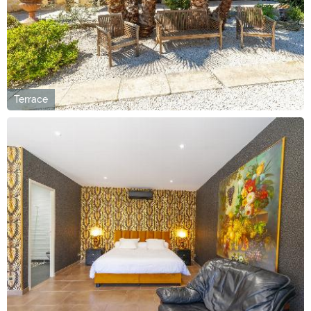
Terrace