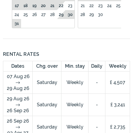
17
18
19
20
21
22
23
21
22
23
24
25
26
24
25
26
27
28
29
30
28
29
30
31
RENTAL RATES
Dates
Chg. over
Min. stay
Daily
Weekly
07 Aug 26
Saturday
Weekly
-
£ 4,507
29 Aug 26
29 Aug 26
Saturday
Weekly
-
£ 3,241
26 Sep 26
26 Sep 26
Saturday
Weekly
-
£ 2,735
03 Apr 27