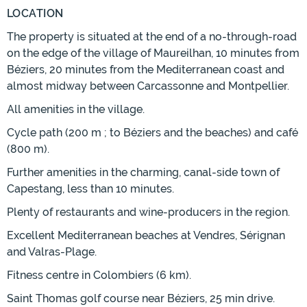
LOCATION
The property is situated at the end of a no-through-road
on the edge of the village of Maureilhan, 10 minutes from
Béziers, 20 minutes from the Mediterranean coast and
almost midway between Carcassonne and Montpellier.
All amenities in the village.
Cycle path (200 m ; to Béziers and the beaches) and café
(800 m).
Further amenities in the charming, canal-side town of
Capestang, less than 10 minutes.
Plenty of restaurants and wine-producers in the region.
Excellent Mediterranean beaches at Vendres, Sérignan
and Valras-Plage.
Fitness centre in Colombiers (6 km).
Saint Thomas golf course near Béziers, 25 min drive.