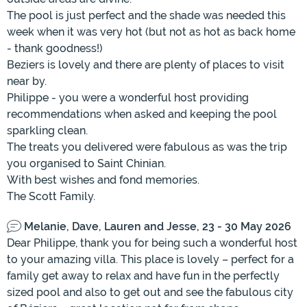
The pool is just perfect and the shade was needed this
week when it was very hot (but not as hot as back home
- thank goodness!)
Beziers is lovely and there are plenty of places to visit
near by.
Philippe - you were a wonderful host providing
recommendations when asked and keeping the pool
sparkling clean.
The treats you delivered were fabulous as was the trip
you organised to Saint Chinian.
With best wishes and fond memories.
The Scott Family.
Melanie, Dave, Lauren and Jesse, 23 - 30 May 2026
Dear Philippe, thank you for being such a wonderful host
to your amazing villa. This place is lovely – perfect for a
family get away to relax and have fun in the perfectly
sized pool and also to get out and see the fabulous city