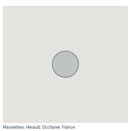
Maureilhan, Hérault, Occitanie, France