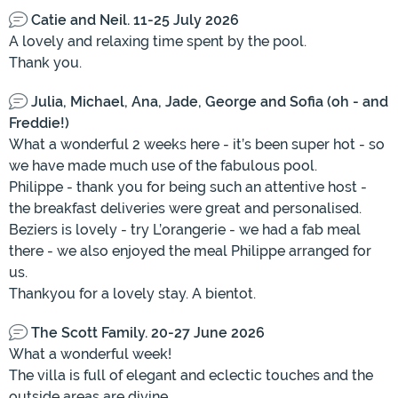
Catie and Neil. 11-25 July 2026
A lovely and relaxing time spent by the pool.
Thank you.
Julia, Michael, Ana, Jade, George and Sofia (oh - and
Freddie!)
What a wonderful 2 weeks here - it’s been super hot - so
we have made much use of the fabulous pool.
Philippe - thank you for being such an attentive host -
the breakfast deliveries were great and personalised.
Beziers is lovely - try L’orangerie - we had a fab meal
there - we also enjoyed the meal Philippe arranged for
us.
Thankyou for a lovely stay. A bientot.
The Scott Family. 20-27 June 2026
What a wonderful week!
The villa is full of elegant and eclectic touches and the
outside areas are divine.