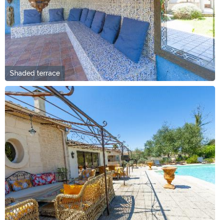
Shaded terrace