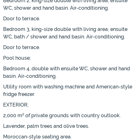
Bedroom 2, king-size double with living area; ensuite
WC, shower and hand basin. Air-conditioning.
Door to terrace.
Bedroom 3, king-size double with living area; ensuite
WC, bath / shower and hand basin. Air-conditioning.
Door to terrace.
Pool house;
Bedroom 4, double with ensuite WC, shower and hand
basin. Air-conditioning.
Utility room with washing machine and American-style
fridge freezer.
EXTERIOR;
2,000 m² of private grounds with country outlook.
Lavender, palm trees and olive trees.
Moroccan-style seating area.