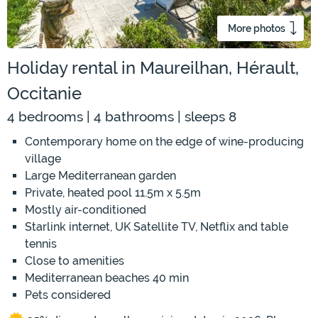
More photos
Holiday rental in Maureilhan, Hérault,
Occitanie
4 bedrooms | 4 bathrooms | sleeps 8
Contemporary home on the edge of wine-producing
village
Large Mediterranean garden
Private, heated pool 11.5m x 5.5m
Mostly air-conditioned
Starlink internet, UK Satellite TV, Netflix and table
tennis
Close to amenities
Mediterranean beaches 40 min
Pets considered