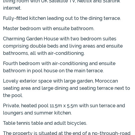
living room with UK Satellite TV, Netflix and Starlink
internet.
Fully-fitted kitchen leading out to the dining terrace.
Master bedroom with ensuite bathroom.
Charming Garden House with two bedroom suites
comprising double beds and living areas and ensuite
bathrooms, all with air-conditioning.
Fourth bedroom with air-conditioning and ensuite
bathroom in pool house on the main terrace.
Lovely exterior space with large garden, Moroccan
seating area and large dining and seating terrace next to
the pool.
Private, heated pool 11.5m x 5.5m with sun terrace and
loungers and summer kitchen.
Table tennis table and adult bicycles.
The property is situated at the end of a no-through-road