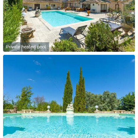
Private heated pool