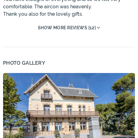
comfortable. The aircon was heavenly.
Thank you also for the lovely gifts.
SHOW MORE REVIEWS [12]
PHOTO GALLERY