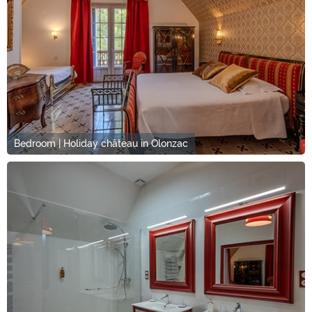
Bedroom | Holiday château in Olonzac