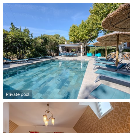
Private pool