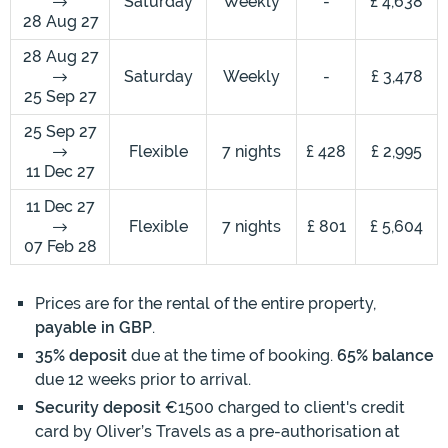
Saturday
Weekly
-
£ 4,638
28 Aug 27
28 Aug 27
Saturday
Weekly
-
£ 3,478
25 Sep 27
25 Sep 27
Flexible
7 nights
£ 428
£ 2,995
11 Dec 27
11 Dec 27
Flexible
7 nights
£ 801
£ 5,604
07 Feb 28
Prices are for the rental of the entire property,
payable in GBP
.
35% deposit
due at the time of booking.
65% balance
due 12 weeks prior to arrival.
Security deposit
€1500 charged to client's credit
card by Oliver’s Travels as a pre-authorisation at