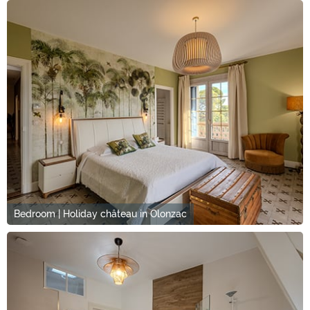
Bedroom | Holiday château in Olonzac