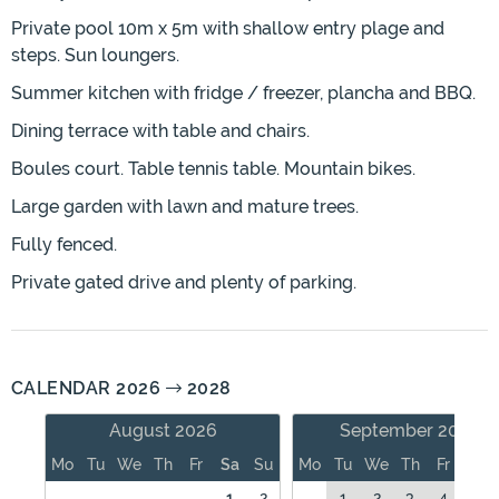
Private pool 10m x 5m with shallow entry plage and
steps. Sun loungers.
Summer kitchen with fridge / freezer, plancha and BBQ.
Dining terrace with table and chairs.
Boules court. Table tennis table. Mountain bikes.
Large garden with lawn and mature trees.
Fully fenced.
Private gated drive and plenty of parking.
CALENDAR 2026
2028
August 2026
September 2026
Mo
Tu
We
Th
Fr
Sa
Su
Mo
Tu
We
Th
Fr
Sa
1
2
1
2
3
4
5