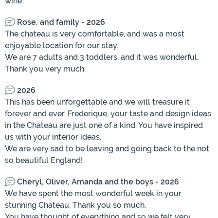
wine.
Rose, and family - 2026
The chateau is very comfortable, and was a most
enjoyable location for our stay.
We are 7 adults and 3 toddlers, and it was wonderful.
Thank you very much.
2026
This has been unforgettable and we will treasure it
forever and ever. Frederique, your taste and design ideas
in the Chateau are just one of a kind. You have inspired
us with your interior ideas.
We are very sad to be leaving and going back to the not
so beautiful England!
Cheryl, Oliver, Amanda and the boys - 2026
We have spent the most wonderful week in your
stunning Chateau. Thank you so much.
You have thought of everything and so we felt very