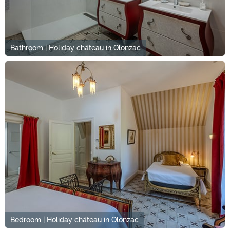
Bathroom | Holiday château in Olonzac
Bedroom | Holiday château in Olonzac