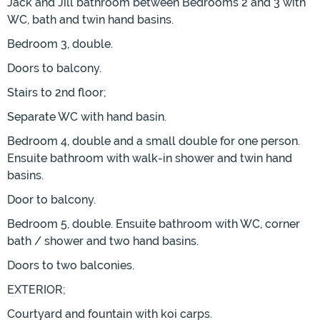
Jack and Jill bathroom between Bedrooms 2 and 3 with
WC, bath and twin hand basins.
Bedroom 3, double.
Doors to balcony.
Stairs to 2nd floor;
Separate WC with hand basin.
Bedroom 4, double and a small double for one person.
Ensuite bathroom with walk-in shower and twin hand
basins.
Door to balcony.
Bedroom 5, double. Ensuite bathroom with WC, corner
bath / shower and two hand basins.
Doors to two balconies.
EXTERIOR;
Courtyard and fountain with koi carps.