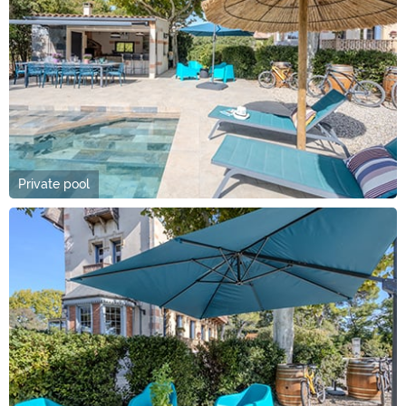
Private pool