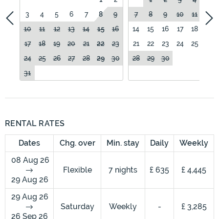
3
4
5
6
7
8
9
7
8
9
10
11
12
10
11
12
13
14
15
16
14
15
16
17
18
19
17
18
19
20
21
22
23
21
22
23
24
25
26
24
25
26
27
28
29
30
28
29
30
31
RENTAL RATES
Dates
Chg. over
Min. stay
Daily
Weekly
08 Aug 26
Flexible
7 nights
£ 635
£ 4,445
29 Aug 26
29 Aug 26
Saturday
Weekly
-
£ 3,285
26 Sep 26