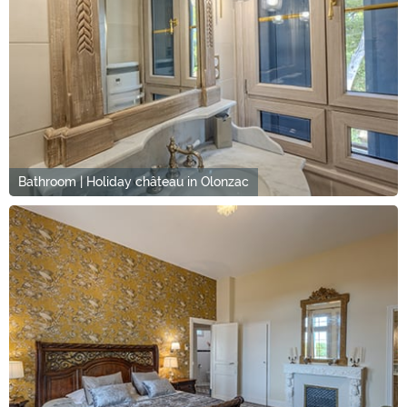
Bathroom | Holiday château in Olonzac