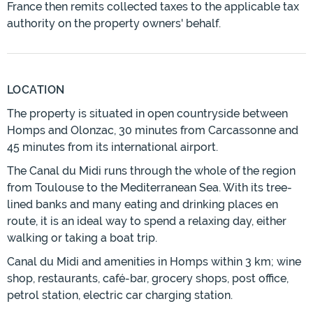
France then remits collected taxes to the applicable tax
authority on the property owners' behalf.
LOCATION
The property is situated in open countryside between
Homps and Olonzac, 30 minutes from Carcassonne and
45 minutes from its international airport.
The Canal du Midi runs through the whole of the region
from Toulouse to the Mediterranean Sea. With its tree-
lined banks and many eating and drinking places en
route, it is an ideal way to spend a relaxing day, either
walking or taking a boat trip.
Canal du Midi and amenities in Homps within 3 km; wine
shop, restaurants, café-bar, grocery shops, post office,
petrol station, electric car charging station.