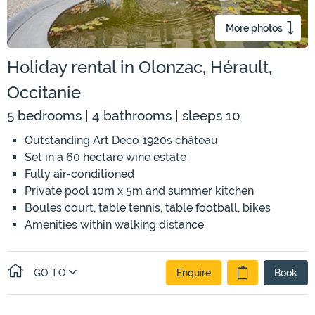
More photos
Holiday rental in Olonzac, Hérault,
Occitanie
5 bedrooms | 4 bathrooms | sleeps 10
Outstanding Art Deco 1920s château
Set in a 60 hectare wine estate
Fully air-conditioned
Private pool 10m x 5m and summer kitchen
Boules court, table tennis, table football, bikes
Amenities within walking distance
GO TO
Enquire
Book