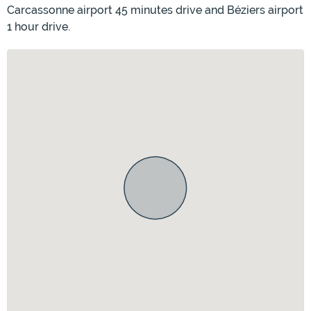
Carcassonne airport 45 minutes drive and Béziers airport
1 hour drive.