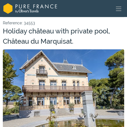
Reference: 34553
Holiday château with private pool,
Château du Marquisat.