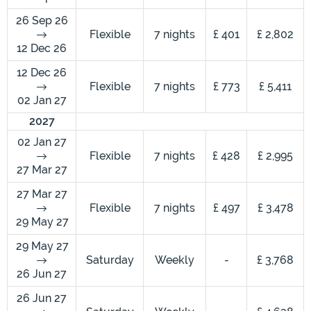
26 Sep 26
Flexible
7 nights
£ 401
£ 2,802
12 Dec 26
12 Dec 26
Flexible
7 nights
£ 773
£ 5,411
02 Jan 27
2027
02 Jan 27
Flexible
7 nights
£ 428
£ 2,995
27 Mar 27
27 Mar 27
Flexible
7 nights
£ 497
£ 3,478
29 May 27
29 May 27
Saturday
Weekly
-
£ 3,768
26 Jun 27
26 Jun 27