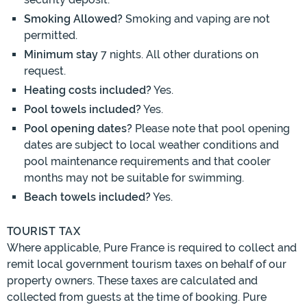
Smoking Allowed?
Smoking and vaping are not
permitted.
Minimum stay
7 nights. All other durations on
request.
Heating costs included?
Yes.
Pool towels included?
Yes.
Pool opening dates?
Please note that pool opening
dates are subject to local weather conditions and
pool maintenance requirements and that cooler
months may not be suitable for swimming.
Beach towels included?
Yes.
TOURIST TAX
Where applicable, Pure France is required to collect and
remit local government tourism taxes on behalf of our
property owners. These taxes are calculated and
collected from guests at the time of booking. Pure