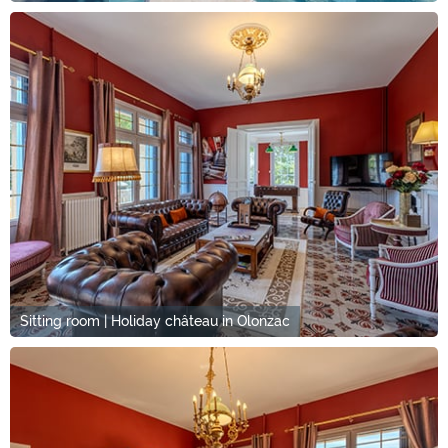
Sitting room | Holiday château in Olonzac