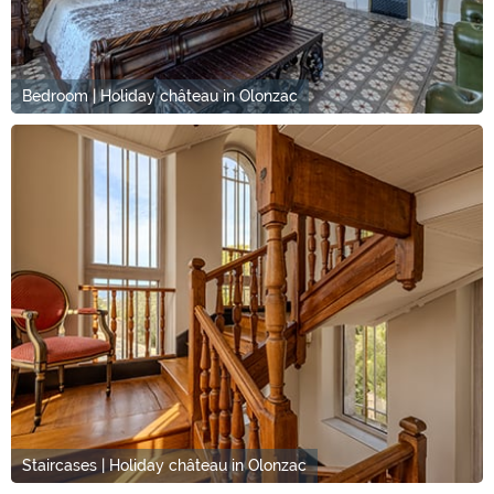
Bedroom | Holiday château in Olonzac
Staircases | Holiday château in Olonzac