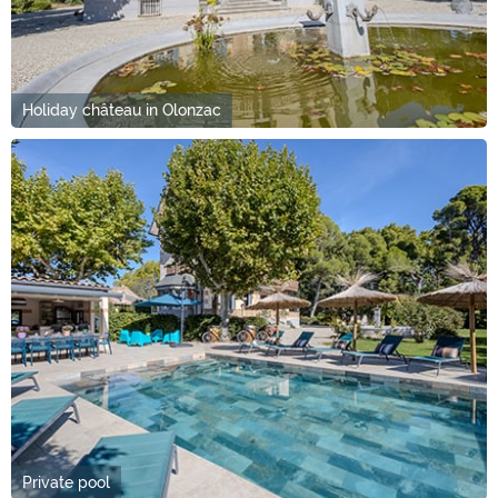
Holiday château in Olonzac
Private pool