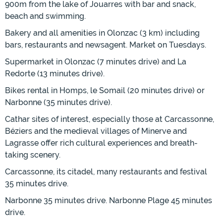
900m from the lake of Jouarres with bar and snack,
beach and swimming.
Bakery and all amenities in Olonzac (3 km) including
bars, restaurants and newsagent. Market on Tuesdays.
Supermarket in Olonzac (7 minutes drive) and La
Redorte (13 minutes drive).
Bikes rental in Homps, le Somail (20 minutes drive) or
Narbonne (35 minutes drive).
Cathar sites of interest, especially those at Carcassonne,
Béziers and the medieval villages of Minerve and
Lagrasse offer rich cultural experiences and breath-
taking scenery.
Carcassonne, its citadel, many restaurants and festival
35 minutes drive.
Narbonne 35 minutes drive. Narbonne Plage 45 minutes
drive.