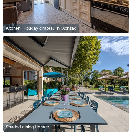
Kitchen | Holiday château in Olonzac
Shaded dining terrace