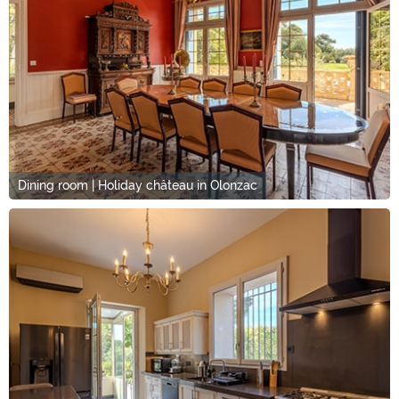
Dining room | Holiday château in Olonzac