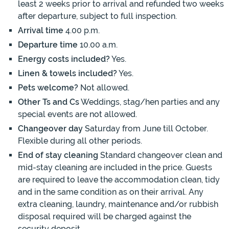
least 2 weeks prior to arrival and refunded two weeks
after departure, subject to full inspection.
Arrival time
4.00 p.m.
Departure time
10.00 a.m.
Energy costs included?
Yes.
Linen & towels included?
Yes.
Pets welcome?
Not allowed.
Other Ts and Cs
Weddings, stag/hen parties and any
special events are not allowed.
Changeover day
Saturday from June till October.
Flexible during all other periods.
End of stay cleaning
Standard changeover clean and
mid-stay cleaning are included in the price. Guests
are required to leave the accommodation clean, tidy
and in the same condition as on their arrival. Any
extra cleaning, laundry, maintenance and/or rubbish
disposal required will be charged against the
security deposit.