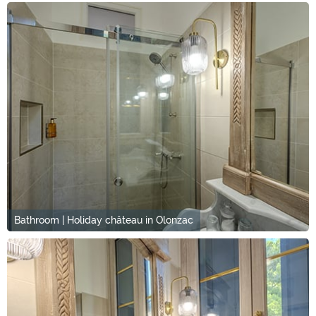
Bathroom | Holiday château in Olonzac