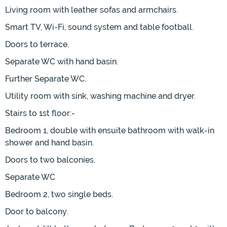
Living room with leather sofas and armchairs.
Smart TV, Wi-Fi, sound system and table football.
Doors to terrace.
Separate WC with hand basin.
Further Separate WC.
Utility room with sink, washing machine and dryer.
Stairs to 1st floor:-
Bedroom 1, double with ensuite bathroom with walk-in
shower and hand basin.
Doors to two balconies.
Separate WC
Bedroom 2, two single beds.
Door to balcony.