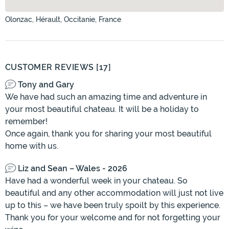
Olonzac, Hérault, Occitanie, France
CUSTOMER REVIEWS [17]
Tony and Gary
We have had such an amazing time and adventure in
your most beautiful chateau. It will be a holiday to
remember!
Once again, thank you for sharing your most beautiful
home with us.
Liz and Sean – Wales - 2026
Have had a wonderful week in your chateau. So
beautiful and any other accommodation will just not live
up to this – we have been truly spoilt by this experience.
Thank you for your welcome and for not forgetting your