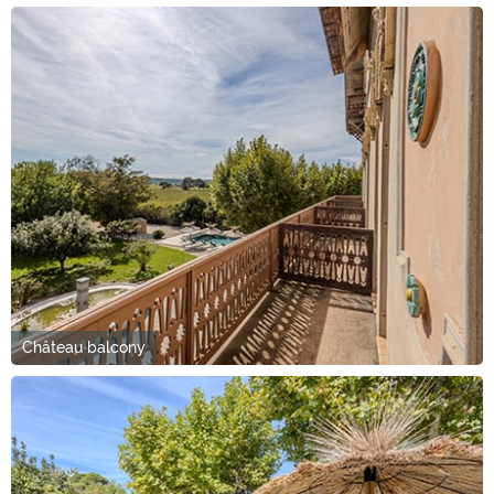
Château balcony