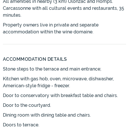
All amenities in nearby (3 km) Olonzac and Homps.
Carcassonne with all cultural events and restaurants, 35
minutes.
Property owners live in private and separate
accommodation within the wine domaine.
ACCOMMODATION DETAILS
Stone steps to the terrace and main entrance;
Kitchen with gas hob, oven, microwave, dishwasher,
American-style fridge - freezer.
Door to conservatory with breakfast table and chairs.
Door to the courtyard.
Dining room with dining table and chairs.
Doors to terrace.