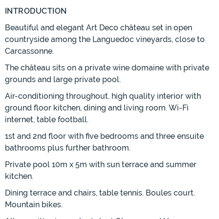
INTRODUCTION
Beautiful and elegant Art Deco château set in open
countryside among the Languedoc vineyards, close to
Carcassonne.
The château sits on a private wine domaine with private
grounds and large private pool.
Air-conditioning throughout, high quality interior with
ground floor kitchen, dining and living room. Wi-Fi
internet, table football.
1st and 2nd floor with five bedrooms and three ensuite
bathrooms plus further bathroom.
Private pool 10m x 5m with sun terrace and summer
kitchen.
Dining terrace and chairs, table tennis. Boules court.
Mountain bikes.