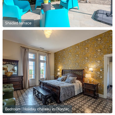
Shaded terrace
Bedroom | Holiday château in Olonzac