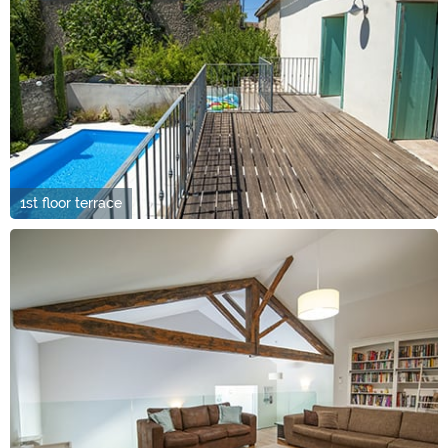
1st floor terrace