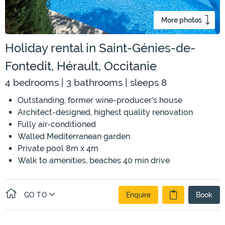
More photos
Holiday rental in Saint-Génies-de-
Fontedit, Hérault, Occitanie
4 bedrooms | 3 bathrooms | sleeps 8
Outstanding, former wine-producer's house
Architect-designed, highest quality renovation
Fully air-conditioned
Walled Mediterranean garden
Private pool 8m x 4m
Walk to amenities, beaches 40 min drive
GO TO
Enquire
Book