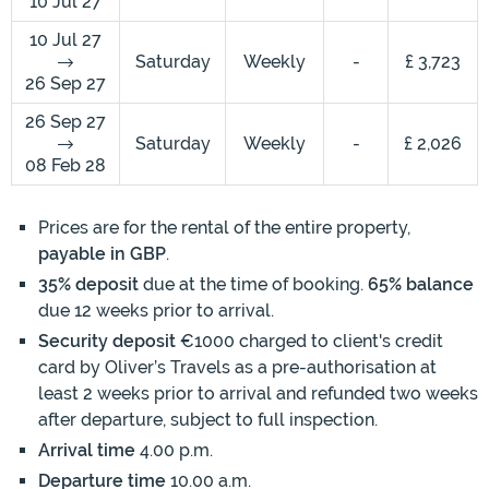
10 Jul 27
10 Jul 27
Saturday
Weekly
-
£ 3,723
26 Sep 27
26 Sep 27
Saturday
Weekly
-
£ 2,026
08 Feb 28
Prices are for the rental of the entire property,
payable in GBP
.
35% deposit
due at the time of booking.
65% balance
due 12 weeks prior to arrival.
Security deposit
€1000 charged to client's credit
card by Oliver’s Travels as a pre-authorisation at
least 2 weeks prior to arrival and refunded two weeks
after departure, subject to full inspection.
Arrival time
4.00 p.m.
Departure time
10.00 a.m.