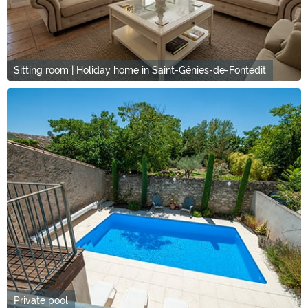
Sitting room | Holiday home in Saint-Génies-de-Fontedit
Private pool