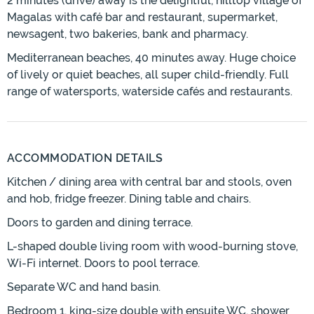
2 minutes (drive) away is the delightful, hilltop village of
Magalas with café bar and restaurant, supermarket,
newsagent, two bakeries, bank and pharmacy.
Mediterranean beaches, 40 minutes away. Huge choice
of lively or quiet beaches, all super child-friendly. Full
range of watersports, waterside cafés and restaurants.
ACCOMMODATION DETAILS
Kitchen / dining area with central bar and stools, oven
and hob, fridge freezer. Dining table and chairs.
Doors to garden and dining terrace.
L-shaped double living room with wood-burning stove,
Wi-Fi internet. Doors to pool terrace.
Separate WC and hand basin.
Bedroom 1, king-size double with ensuite WC, shower