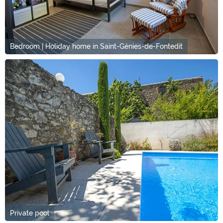
Bedroom | Holiday home in Saint-Génies-de-Fontedit
Private pool