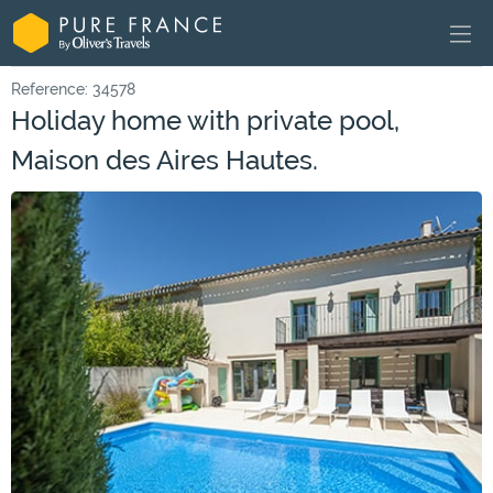
Reference: 34578
Holiday home with private pool,
Maison des Aires Hautes.