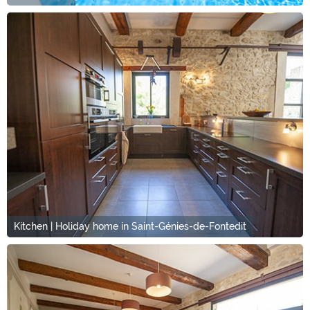
Kitchen | Holiday home in Saint-Génies-de-Fontedit