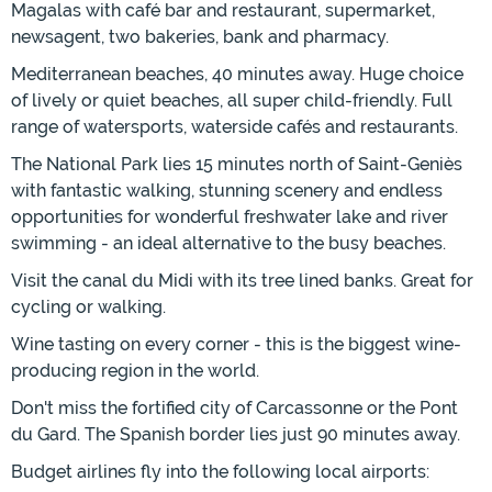
Magalas with café bar and restaurant, supermarket,
newsagent, two bakeries, bank and pharmacy.
Mediterranean beaches, 40 minutes away. Huge choice
of lively or quiet beaches, all super child-friendly. Full
range of watersports, waterside cafés and restaurants.
The National Park lies 15 minutes north of Saint-Geniès
with fantastic walking, stunning scenery and endless
opportunities for wonderful freshwater lake and river
swimming - an ideal alternative to the busy beaches.
Visit the canal du Midi with its tree lined banks. Great for
cycling or walking.
Wine tasting on every corner - this is the biggest wine-
producing region in the world.
Don't miss the fortified city of Carcassonne or the Pont
du Gard. The Spanish border lies just 90 minutes away.
Budget airlines fly into the following local airports: