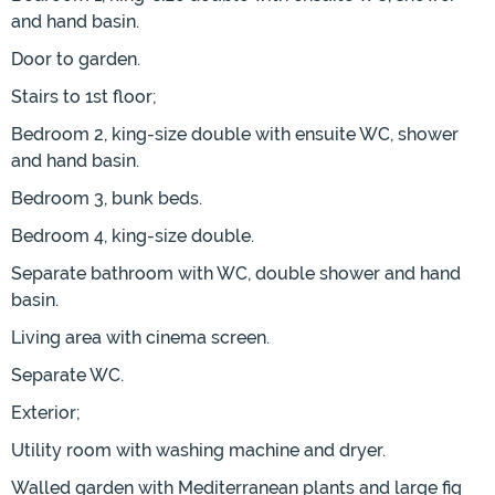
and hand basin.
Door to garden.
Stairs to 1st floor;
Bedroom 2, king-size double with ensuite WC, shower
and hand basin.
Bedroom 3, bunk beds.
Bedroom 4, king-size double.
Separate bathroom with WC, double shower and hand
basin.
Living area with cinema screen.
Separate WC.
Exterior;
Utility room with washing machine and dryer.
Walled garden with Mediterranean plants and large fig