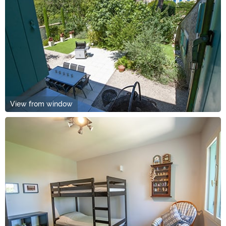
View from window