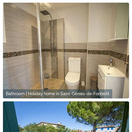
Bathroom | Holiday home in Saint-Génies-de-Fontedit