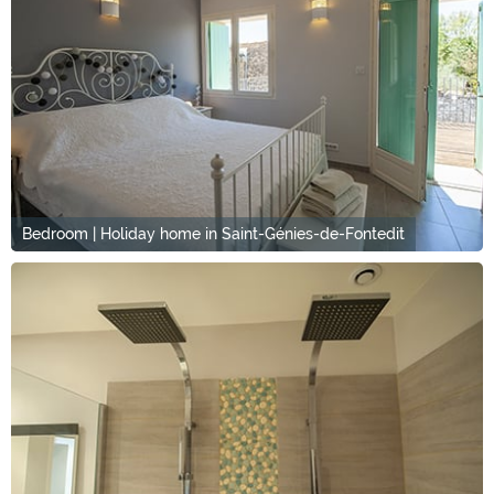
Bedroom | Holiday home in Saint-Génies-de-Fontedit