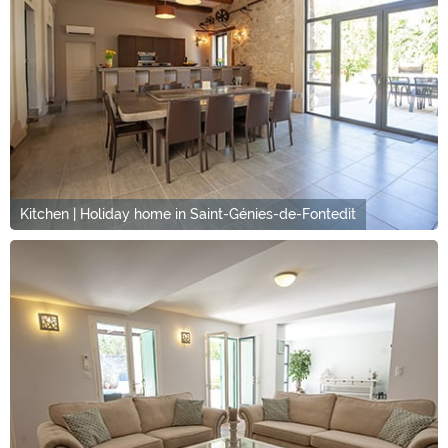
Kitchen | Holiday home in Saint-Génies-de-Fontedit