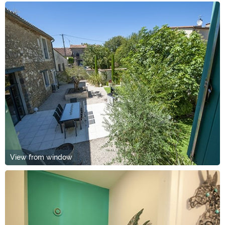
View from window