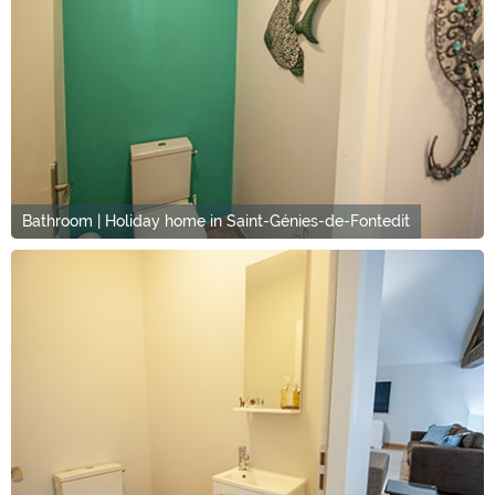
Bathroom | Holiday home in Saint-Génies-de-Fontedit