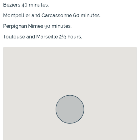
Béziers 40 minutes.
Montpellier and Carcassonne 60 minutes.
Perpignan Nîmes 90 minutes.
Toulouse and Marseille 2½ hours.