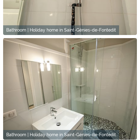
Bathroom | Holiday home in Saint-Génies-de-Fontedit
Bathroom | Holiday home in Saint-Génies-de-Fontedit