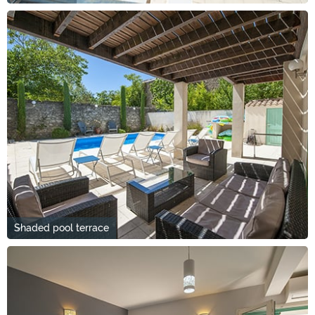
Shaded pool terrace