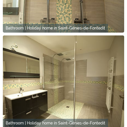
Bathroom | Holiday home in Saint-Génies-de-Fontedit
Bathroom | Holiday home in Saint-Génies-de-Fontedit