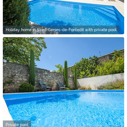
Holiday home in Saint-Génies-de-Fontedit with private pool
Private pool