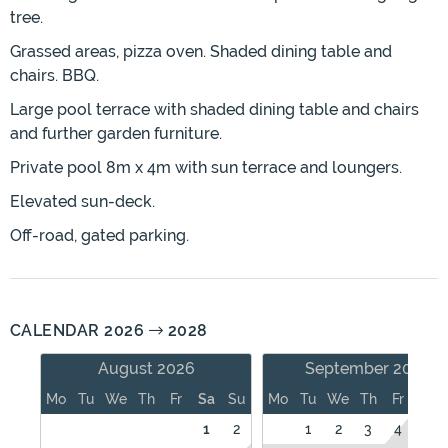
tree.
Grassed areas, pizza oven. Shaded dining table and
chairs. BBQ.
Large pool terrace with shaded dining table and chairs
and further garden furniture.
Private pool 8m x 4m with sun terrace and loungers.
Elevated sun-deck.
Off-road, gated parking.
CALENDAR 2026
2028
August 2026
September 2026
Mo
Tu
We
Th
Fr
Sa
Su
Mo
Tu
We
Th
Fr
Sa
1
2
1
2
3
4
5