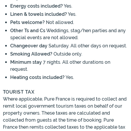
Energy costs included?
Yes.
Linen & towels included?
Yes.
Pets welcome?
Not allowed.
Other Ts and Cs
Weddings, stag/hen parties and any
special events are not allowed.
Changeover day
Saturday. All other days on request.
Smoking Allowed?
Outside only.
Minimum stay
7 nights. All other durations on
request.
Heating costs included?
Yes.
TOURIST TAX
Where applicable, Pure France is required to collect and
remit local government tourism taxes on behalf of our
property owners. These taxes are calculated and
collected from guests at the time of booking. Pure
France then remits collected taxes to the applicable tax