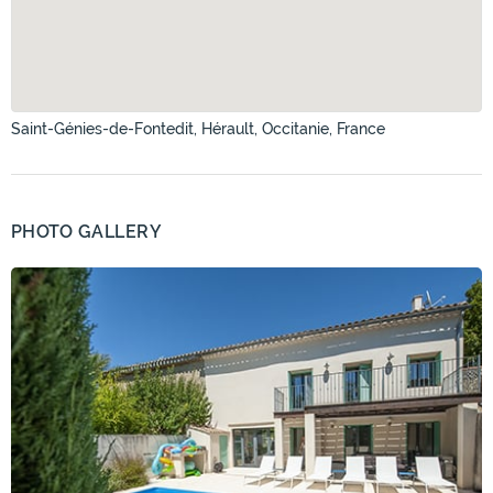
Saint-Génies-de-Fontedit, Hérault, Occitanie, France
PHOTO GALLERY