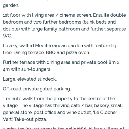
garden.
1st floor with living area / cinema screen. Ensuite double
bedroom and two further bedrooms (bunk beds and
double) with large family bathroom and further, separate
WC.
Lovely, walled Mediterranean garden with feature fig
tree. Dining terrace, BBQ and pizza oven.
Further terrace with dining area and private pool 8m x
4m with sun-loungers.
Large, elevated sundeck.
Off-road, private gated parking.
1 minute walk from the property to the centre of the
village. The village has thriving café / bar, bakery, small
general store, post office and wine outlet, 'Le Clocher
Vert'. Take-out pizza.