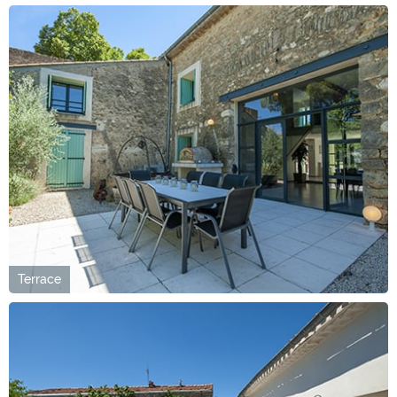
Terrace