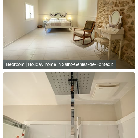
Bedroom | Holiday home in Saint-Génies-de-Fontedit