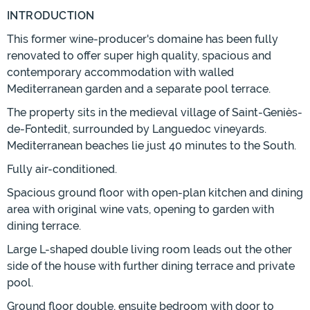
INTRODUCTION
This former wine-producer's domaine has been fully
renovated to offer super high quality, spacious and
contemporary accommodation with walled
Mediterranean garden and a separate pool terrace.
The property sits in the medieval village of Saint-Geniès-
de-Fontedit, surrounded by Languedoc vineyards.
Mediterranean beaches lie just 40 minutes to the South.
Fully air-conditioned.
Spacious ground floor with open-plan kitchen and dining
area with original wine vats, opening to garden with
dining terrace.
Large L-shaped double living room leads out the other
side of the house with further dining terrace and private
pool.
Ground floor double, ensuite bedroom with door to