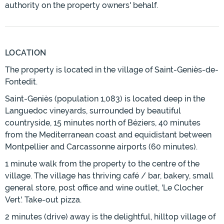
authority on the property owners' behalf.
LOCATION
The property is located in the village of Saint-Geniès-de-
Fontedit.
Saint-Geniès (population 1,083) is located deep in the
Languedoc vineyards, surrounded by beautiful
countryside, 15 minutes north of Béziers, 40 minutes
from the Mediterranean coast and equidistant between
Montpellier and Carcassonne airports (60 minutes).
1 minute walk from the property to the centre of the
village. The village has thriving café / bar, bakery, small
general store, post office and wine outlet, 'Le Clocher
Vert'. Take-out pizza.
2 minutes (drive) away is the delightful, hilltop village of