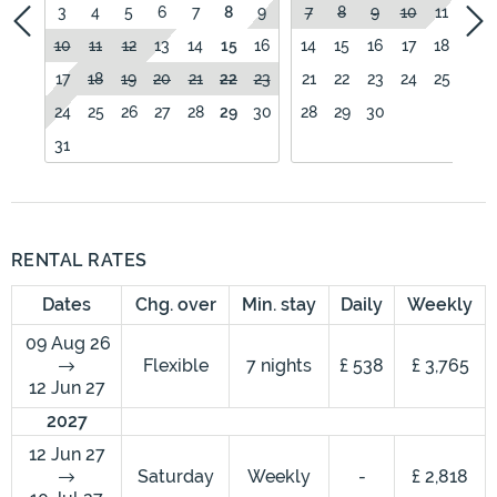
3
4
5
6
7
8
9
7
8
9
10
11
12
10
11
12
13
14
15
16
14
15
16
17
18
19
17
18
19
20
21
22
23
21
22
23
24
25
26
24
25
26
27
28
29
30
28
29
30
31
RENTAL RATES
Dates
Chg. over
Min. stay
Daily
Weekly
09 Aug 26
Flexible
7 nights
£ 538
£ 3,765
12 Jun 27
2027
12 Jun 27
Saturday
Weekly
-
£ 2,818