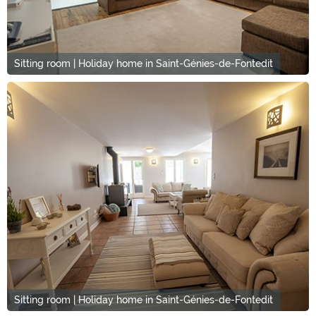
Sitting room | Holiday home in Saint-Génies-de-Fontedit
Sitting room | Holiday home in Saint-Génies-de-Fontedit