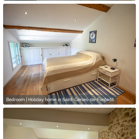
Bedroom | Holiday home in Saint-Génies-de-Fontedit