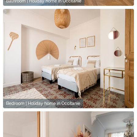
Bathroom | Holiday home in Occitanie
Bedroom | Holiday home in Occitanie