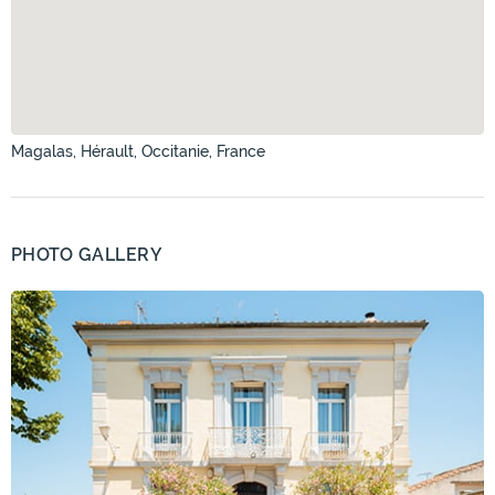
Magalas, Hérault, Occitanie, France
PHOTO GALLERY