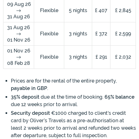
09 Aug 26
Flexible
5 nights
£ 407
£ 2,845
31 Aug 26
31 Aug 26
Flexible
3 nights
£ 372
£ 2,599
01 Nov 26
01 Nov 26
Flexible
3 nights
£ 291
£ 2,032
08 Feb 28
Prices are for the rental of the entire property,
payable in GBP
.
35% deposit
due at the time of booking.
65% balance
due 12 weeks prior to arrival.
Security deposit
€1000 charged to client's credit
card by Oliver’s Travels as a pre-authorisation at
least 2 weeks prior to arrival and refunded two weeks
after departure, subject to full inspection.