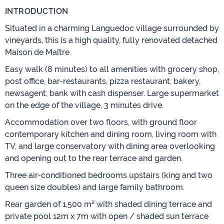
INTRODUCTION
Situated in a charming Languedoc village surrounded by
vineyards, this is a high quality, fully renovated detached
Maison de Maître.
Easy walk (8 minutes) to all amenities with grocery shop,
post office, bar-restaurants, pizza restaurant, bakery,
newsagent, bank with cash dispenser. Large supermarket
on the edge of the village, 3 minutes drive.
Accommodation over two floors, with ground floor
contemporary kitchen and dining room, living room with
TV, and large conservatory with dining area overlooking
and opening out to the rear terrace and garden.
Three air-conditioned bedrooms upstairs (king and two
queen size doubles) and large family bathroom.
Rear garden of 1,500 m² with shaded dining terrace and
private pool 12m x 7m with open / shaded sun terrace