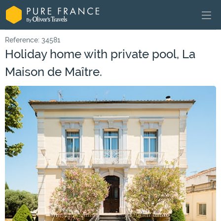
Reference: 34581
Holiday home with private pool, La
Maison de Maître.