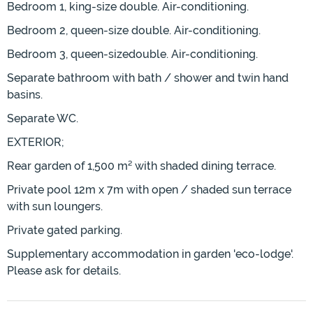
Bedroom 1, king-size double. Air-conditioning.
Bedroom 2, queen-size double. Air-conditioning.
Bedroom 3, queen-sizedouble. Air-conditioning.
Separate bathroom with bath / shower and twin hand
basins.
Separate WC.
EXTERIOR;
Rear garden of 1,500 m² with shaded dining terrace.
Private pool 12m x 7m with open / shaded sun terrace
with sun loungers.
Private gated parking.
Supplementary accommodation in garden 'eco-lodge'.
Please ask for details.