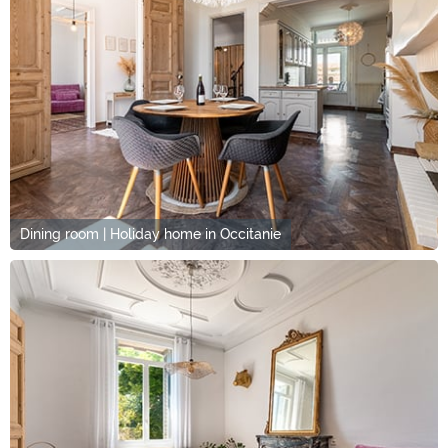
Dining room | Holiday home in Occitanie