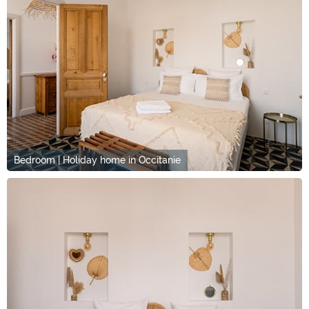
Bedroom | Holiday home in Occitanie