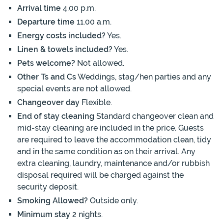
Arrival time
4.00 p.m.
Departure time
11.00 a.m.
Energy costs included?
Yes.
Linen & towels included?
Yes.
Pets welcome?
Not allowed.
Other Ts and Cs
Weddings, stag/hen parties and any
special events are not allowed.
Changeover day
Flexible.
End of stay cleaning
Standard changeover clean and
mid-stay cleaning are included in the price. Guests
are required to leave the accommodation clean, tidy
and in the same condition as on their arrival. Any
extra cleaning, laundry, maintenance and/or rubbish
disposal required will be charged against the
security deposit.
Smoking Allowed?
Outside only.
Minimum stay
2 nights.