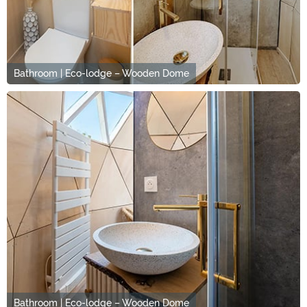
Bathroom | Eco-lodge – Wooden Dome
Bathroom | Eco-lodge – Wooden Dome