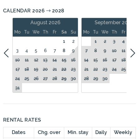
CALENDAR 2026
2028
August 2026
September 2026
Mo
Tu
We
Th
Fr
Sa
Su
Mo
Tu
We
Th
Fr
Sa
1
2
1
2
3
4
5
3
4
5
6
7
8
9
7
8
9
10
11
12
10
11
12
13
14
15
16
14
15
16
17
18
19
17
18
19
20
21
22
23
21
22
23
24
25
26
24
25
26
27
28
29
30
28
29
30
31
RENTAL RATES
Dates
Chg. over
Min. stay
Daily
Weekly