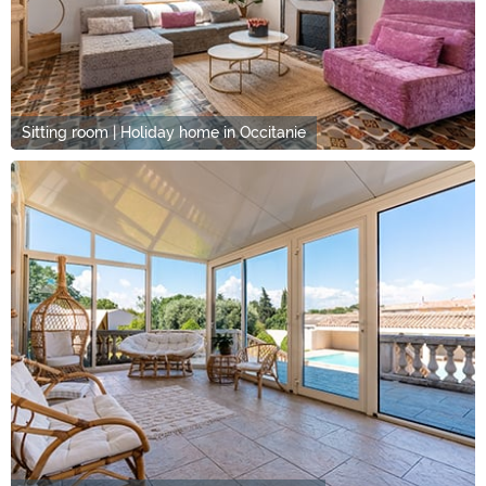
Sitting room | Holiday home in Occitanie