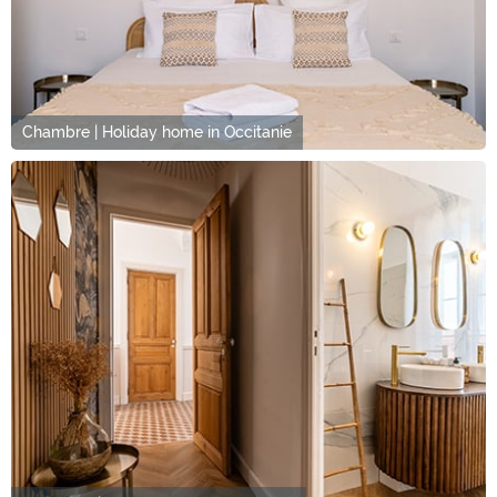
Chambre | Holiday home in Occitanie