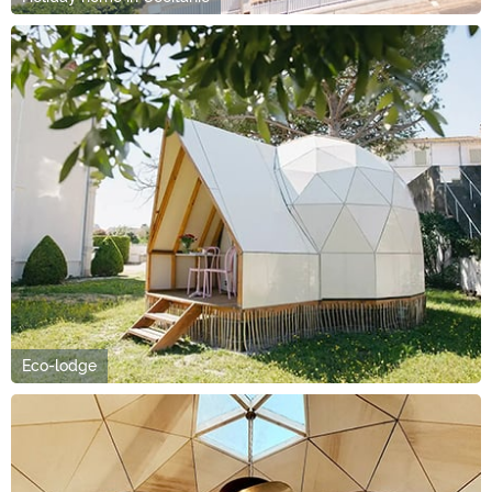
Eco-lodge