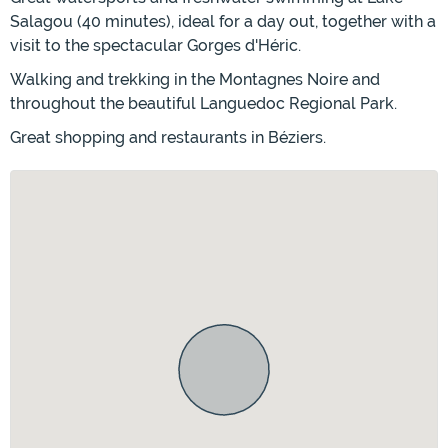
Salagou (40 minutes), ideal for a day out, together with a
visit to the spectacular Gorges d'Héric.
Walking and trekking in the Montagnes Noire and
throughout the beautiful Languedoc Regional Park.
Great shopping and restaurants in Béziers.