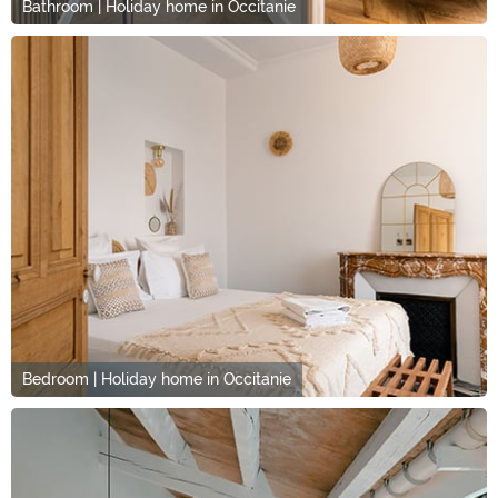
Bathroom | Holiday home in Occitanie
Bedroom | Holiday home in Occitanie