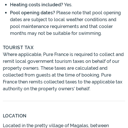
Heating costs included?
Yes.
Pool opening dates?
Please note that pool opening
dates are subject to local weather conditions and
pool maintenance requirements and that cooler
months may not be suitable for swimming.
TOURIST TAX
Where applicable, Pure France is required to collect and
remit local government tourism taxes on behalf of our
property owners. These taxes are calculated and
collected from guests at the time of booking. Pure
France then remits collected taxes to the applicable tax
authority on the property owners' behalf.
LOCATION
Located in the pretty village of Magalas, between