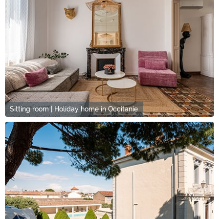
Sitting room | Holiday home in Occitanie