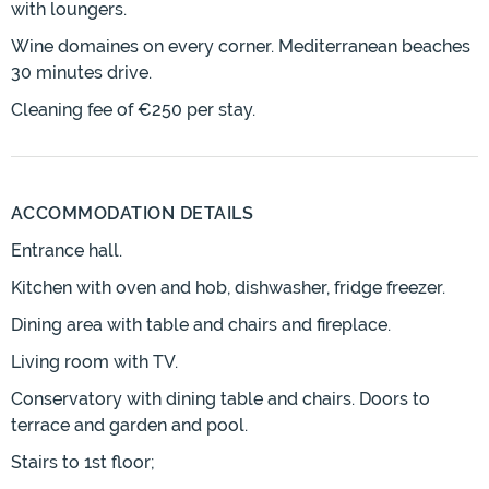
with loungers.
Wine domaines on every corner. Mediterranean beaches
30 minutes drive.
Cleaning fee of €250 per stay.
ACCOMMODATION DETAILS
Entrance hall.
Kitchen with oven and hob, dishwasher, fridge freezer.
Dining area with table and chairs and fireplace.
Living room with TV.
Conservatory with dining table and chairs. Doors to
terrace and garden and pool.
Stairs to 1st floor;