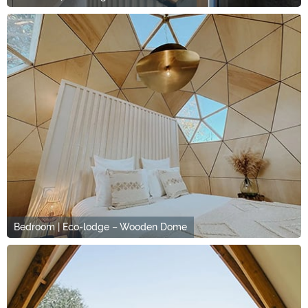
Bedroom | Eco-lodge – Wooden Dome