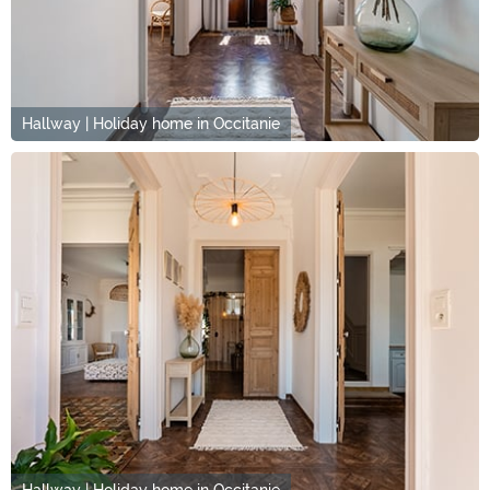
Hallway | Holiday home in Occitanie