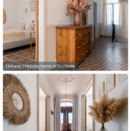
Hallway | Holiday home in Occitanie