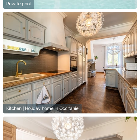
Private pool
Kitchen | Holiday home in Occitanie