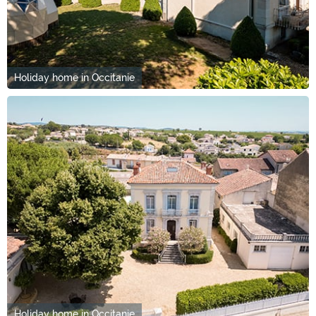
Holiday home in Occitanie
Holiday home in Occitanie