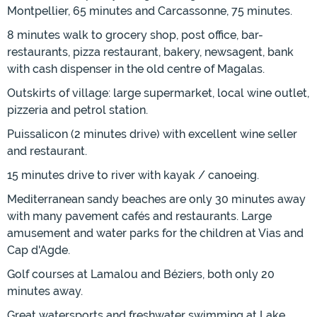
Montpellier, 65 minutes and Carcassonne, 75 minutes.
8 minutes walk to grocery shop, post office, bar-
restaurants, pizza restaurant, bakery, newsagent, bank
with cash dispenser in the old centre of Magalas.
Outskirts of village: large supermarket, local wine outlet,
pizzeria and petrol station.
Puissalicon (2 minutes drive) with excellent wine seller
and restaurant.
15 minutes drive to river with kayak / canoeing.
Mediterranean sandy beaches are only 30 minutes away
with many pavement cafés and restaurants. Large
amusement and water parks for the children at Vias and
Cap d'Agde.
Golf courses at Lamalou and Béziers, both only 20
minutes away.
Great watersports and freshwater swimming at Lake