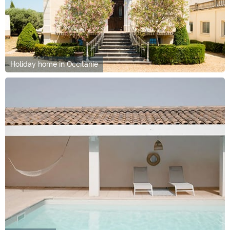
Holiday home in Occitanie