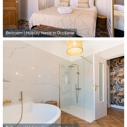
Bedroom | Holiday home in Occitanie