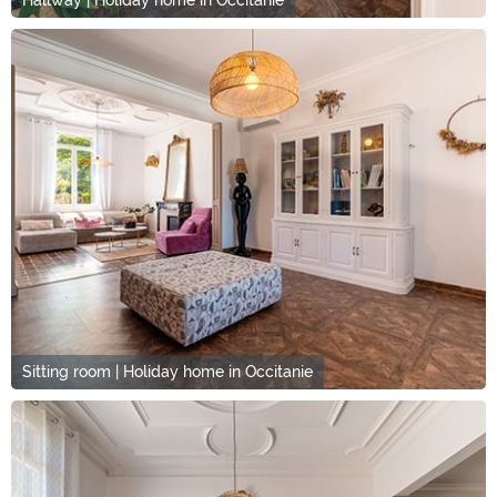
Hallway | Holiday home in Occitanie
Sitting room | Holiday home in Occitanie