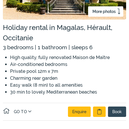
More photos
Holiday rental in Magalas, Hérault,
Occitanie
3 bedrooms | 1 bathroom | sleeps 6
High quality, fully renovated Maison de Maître
Air-conditioned bedrooms
Private pool 12m x 7m
Charming rear garden
Easy walk (8 min) to all amenities
30 min to lovely Mediterranean beaches
GO TO
Enquire
Book