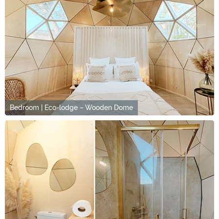
Bedroom | Eco-lodge – Wooden Dome