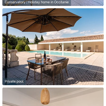
Conservatory | Holiday home in Occitanie
Private pool