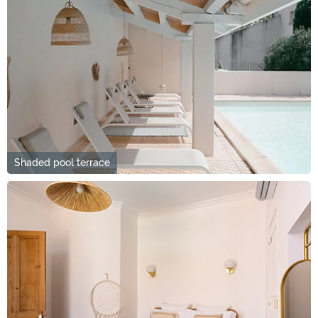
Shaded pool terrace