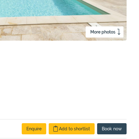
More photos
Enquire
Add to shortlist
Book
now