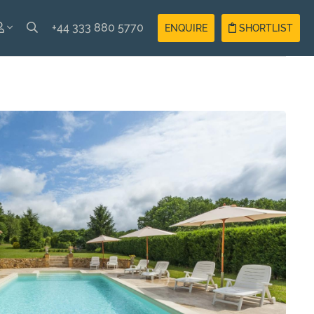
+44 333 880 5770
ENQUIRE
SHORTLIST
SH
Guest
Login
AIS
Owner
Login