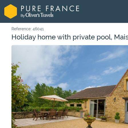
Reference: 46041
Holiday home with private pool, Mai