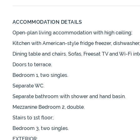
ACCOMMODATION DETAILS
Open-plan living accommodation with high ceiling;
Kitchen with American-style fridge freezer, dishwashe
Dining table and chairs. Sofas, Freesat TV and Wi-Fi int
Doors to terrace.
Bedroom 1, two singles.
Separate WC.
Separate bathroom with shower and hand basin.
Mezzanine Bedroom 2, double.
Stairs to 1st floor;
Bedroom 3, two singles.
EXTERIOR;