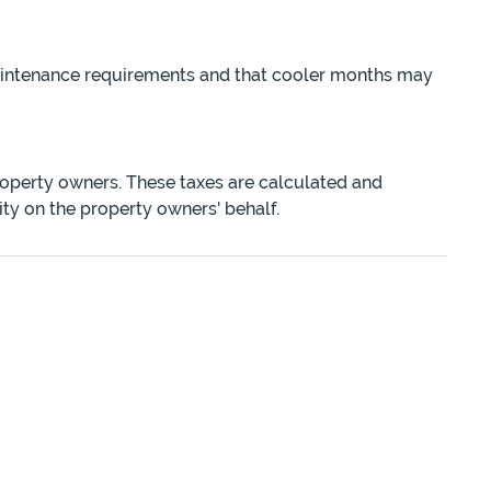
maintenance requirements and that cooler months may
roperty owners. These taxes are calculated and
ity on the property owners' behalf.