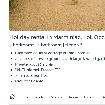
Holiday rental in Marminiac, Lot, Occ
3 bedrooms | 1 bathroom | sleeps 6
Charming country cottage in small hamlet
25 acres of private grounds with large lawned gar
Private pool 10m x 4m
Wi-Fi internet, Freesat TV
3 min to amenities
Pets considered
Intro
Details
Calendar
Prices
Location
R