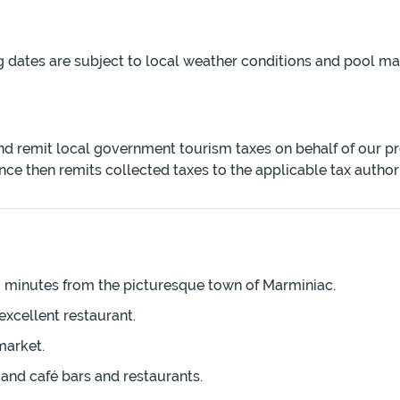
g dates are subject to local weather conditions and pool 
and remit local government tourism taxes on behalf of our p
nce then remits collected taxes to the applicable tax author
 3 minutes from the picturesque town of Marminiac.
excellent restaurant.
market.
and café bars and restaurants.