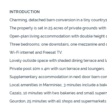
INTRODUCTION
Charming, detached barn conversion in a tiny countrys
The property is set in 25 acres of private grounds wit
Open-plan living accommodation with double height ceil
Three bedrooms; one downstairs, one mezzanine and o
Wi-Fi internet and Freesat TV.
Lovely outside space with shaded dining terrace and l
Private pool 10m x 4m with sun terrace and loungers.
Supplementary accommodation in next door barn conve
Local amenities in Marminiac, 3 minutes include a bake
Cazals, 10 minutes with two bakeries and small super
Gourdon, 25 minutes with all shops and supermarkets 