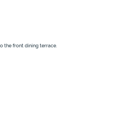
 the front dining terrace.