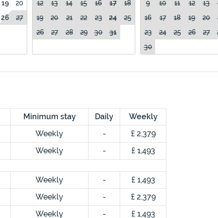
19
20
12
13
14
15
16
17
18
9
10
11
12
13
26
27
19
20
21
22
23
24
25
16
17
18
19
20
26
27
28
29
30
31
23
24
25
26
27
30
Minimum stay
Daily
Weekly
Weekly
-
£ 2,379
Weekly
-
£ 1,493
Weekly
-
£ 1,493
Weekly
-
£ 2,379
Weekly
-
£ 1,493