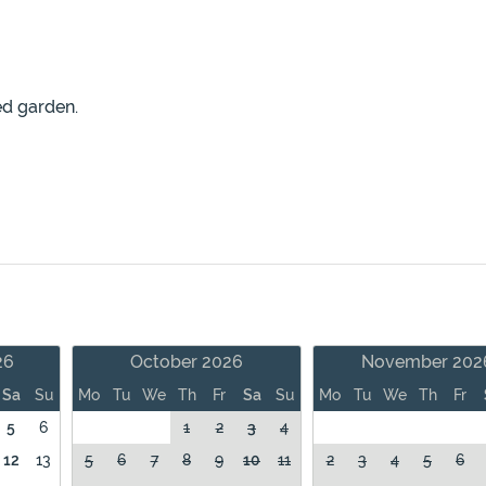
ed garden.
26
October 2026
November 202
Sa
Su
Mo
Tu
We
Th
Fr
Sa
Su
Mo
Tu
We
Th
Fr
5
6
1
2
3
4
12
13
5
6
7
8
9
10
11
2
3
4
5
6