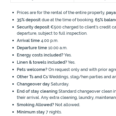
Prices are for the rental of the entire property,
paya
35% deposit
due at the time of booking.
65% balan
Security deposit
€500 charged to client's credit ca
departure, subject to full inspection.
Arrival time
4.00 p.m.
Departure time
10.00 a.m.
Energy costs included?
Yes.
Linen & towels included?
Yes.
Pets welcome?
On request only and with prior agr
Other Ts and Cs
Weddings, stag/hen parties and an
Changeover day
Saturday.
End of stay cleaning
Standard changeover clean inc
their arrival. Any extra cleaning, laundry, mainten
Smoking Allowed?
Not allowed.
Minimum stay
7 nights.