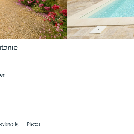
itanie
den
eviews [5]
Photos