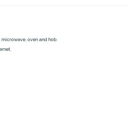
r, microwave, oven and hob.
ernet.