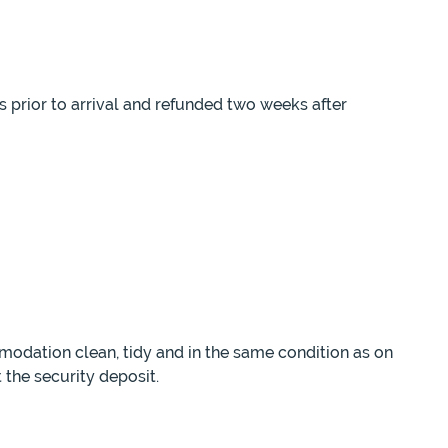
s prior to arrival and refunded two weeks after
modation clean, tidy and in the same condition as on
 the security deposit.