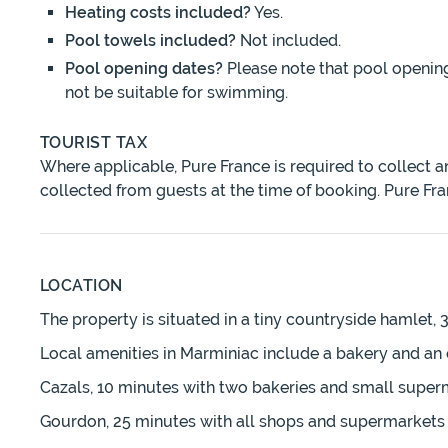
Heating costs included?
Yes.
Pool towels included?
Not included.
Pool opening dates?
Please note that pool openin
not be suitable for swimming.
TOURIST TAX
Where applicable, Pure France is required to collect 
collected from guests at the time of booking. Pure Fra
LOCATION
The property is situated in a tiny countryside hamlet,
Local amenities in Marminiac include a bakery and an 
Cazals, 10 minutes with two bakeries and small super
Gourdon, 25 minutes with all shops and supermarkets 