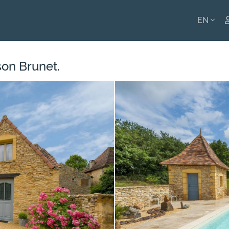
EN
ENGLI
son Brunet.
FRANÇ