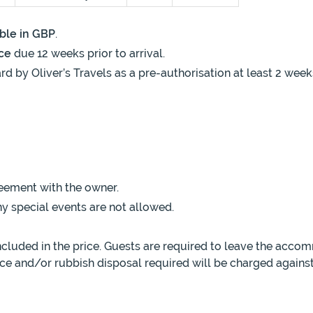
ble in GBP
.
ce
due 12 weeks prior to arrival.
rd by Oliver’s Travels as a pre-authorisation at least 2 week
eement with the owner.
y special events are not allowed.
luded in the price. Guests are required to leave the accom
ance and/or rubbish disposal required will be charged against