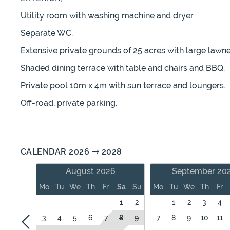
Utility room with washing machine and dryer.
Separate WC.
Extensive private grounds of 25 acres with large lawn
Shaded dining terrace with table and chairs and BBQ.
Private pool 10m x 4m with sun terrace and loungers.
Off-road, private parking.
CALENDAR 2026
2028
August 2026
September 20
Mo
Tu
We
Th
Fr
Sa
Su
Mo
Tu
We
Th
Fr
1
2
1
2
3
4
3
4
5
6
7
8
9
7
8
9
10
11