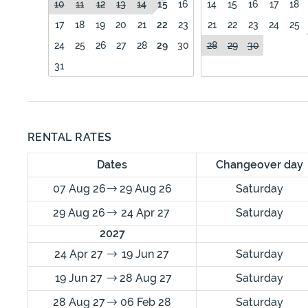
10
11
12
13
14
15
16
14
15
16
17
18
17
18
19
20
21
22
23
21
22
23
24
25
24
25
26
27
28
29
30
28
29
30
31
RENTAL RATES
Dates
Changeover day
07 Aug 26
29 Aug 26
Saturday
29 Aug 26
24 Apr 27
Saturday
2027
24 Apr 27
19 Jun 27
Saturday
19 Jun 27
28 Aug 27
Saturday
28 Aug 27
06 Feb 28
Saturday