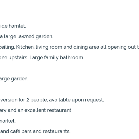
ide hamlet.
h a large lawned garden.
ing. Kitchen, living room and dining area all opening out to
ne upstairs. Large family bathroom.
arge garden.
rsion for 2 people, available upon request.
ry and an excellent restaurant.
market.
and café bars and restaurants.