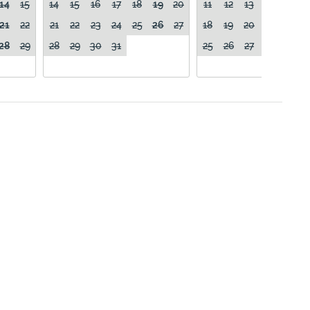
14
15
14
15
16
17
18
19
20
11
12
13
14
15
21
22
21
22
23
24
25
26
27
18
19
20
21
22
28
29
28
29
30
31
25
26
27
28
29