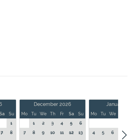
6
December 2026
January 2027
Sa
Su
Mo
Tu
We
Th
Fr
Sa
Su
Mo
Tu
We
Th
Fr
1
1
2
3
4
5
6
1
7
8
7
8
9
10
11
12
13
4
5
6
7
8