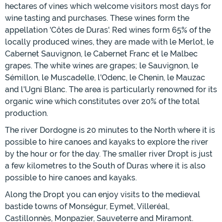
hectares of vines which welcome visitors most days for
wine tasting and purchases. These wines form the
appellation 'Côtes de Duras'. Red wines form 65% of the
locally produced wines, they are made with le Merlot, le
Cabernet Sauvignon, le Cabernet Franc et le Malbec
grapes. The white wines are grapes; le Sauvignon, le
Sémillon, le Muscadelle, l'Odenc, le Chenin, le Mauzac
and l'Ugni Blanc. The area is particularly renowned for its
organic wine which constitutes over 20% of the total
production.
The river Dordogne is 20 minutes to the North where it is
possible to hire canoes and kayaks to explore the river
by the hour or for the day. The smaller river Dropt is just
a few kilometres to the South of Duras where it is also
possible to hire canoes and kayaks.
Along the Dropt you can enjoy visits to the medieval
bastide towns of Monségur, Eymet, Villeréal,
Castillonnès, Monpazier, Sauveterre and Miramont.