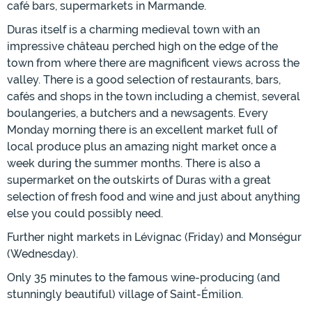
café bars, supermarkets in Marmande.
Duras itself is a charming medieval town with an
impressive château perched high on the edge of the
town from where there are magnificent views across the
valley. There is a good selection of restaurants, bars,
cafés and shops in the town including a chemist, several
boulangeries, a butchers and a newsagents. Every
Monday morning there is an excellent market full of
local produce plus an amazing night market once a
week during the summer months. There is also a
supermarket on the outskirts of Duras with a great
selection of fresh food and wine and just about anything
else you could possibly need.
Further night markets in Lévignac (Friday) and Monségur
(Wednesday).
Only 35 minutes to the famous wine-producing (and
stunningly beautiful) village of Saint-Émilion.