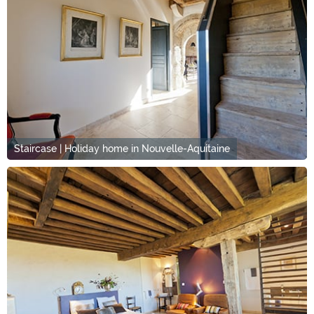
Staircase | Holiday home in Nouvelle-Aquitaine