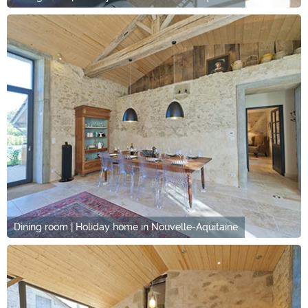
Dining room | Holiday home in Nouvelle-Aquitaine