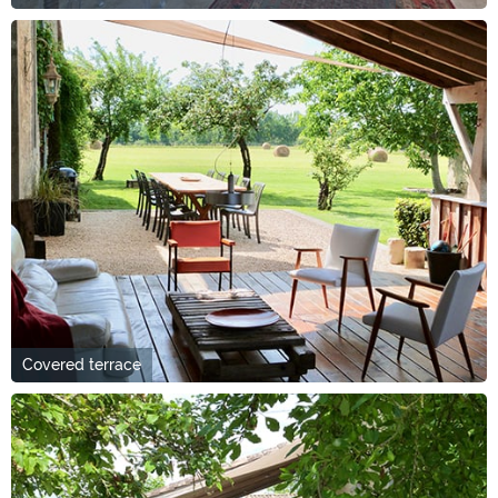
Covered terrace