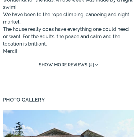
swim!
We have been to the rope climbing, canoeing and night
market.
The house really does have everything one could need
or want. For the adults, the peace and calm and the
location is brilliant.
Merci!
SHOW MORE REVIEWS [2]
PHOTO GALLERY