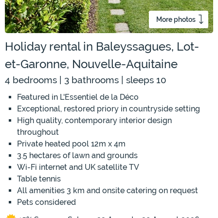
More photos
Holiday rental in Baleyssagues, Lot-
et-Garonne, Nouvelle-Aquitaine
4 bedrooms | 3 bathrooms | sleeps 10
Featured in L'Essentiel de la Déco
Exceptional, restored priory in countryside setting
High quality, contemporary interior design
throughout
Private heated pool 12m x 4m
3.5 hectares of lawn and grounds
Wi-Fi internet and UK satellite TV
Table tennis
All amenities 3 km and onsite catering on request
Pets considered