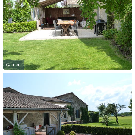
Garden