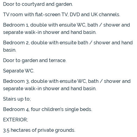
Door to courtyard and garden.
TV room with flat-screen TV, DVD and UK channels.
Bedroom 1, double with ensuite WC, bath / shower and
separate walk-in shower and hand basin.
Bedroom 2, double with ensuite bath / shower and hand
basin.
Door to garden and terrace.
Separate WC.
Bedroom 3, double with ensuite WC, bath / shower and
separate walk-in shower and hand basin.
Stairs up to;
Bedroom 4, four children's single beds.
EXTERIOR;
3.5 hectares of private grounds.