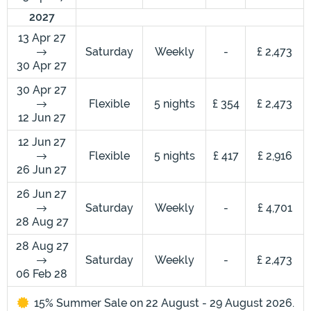
2027
13 Apr 27
Saturday
Weekly
-
£ 2,473
30 Apr 27
30 Apr 27
Flexible
5 nights
£ 354
£ 2,473
12 Jun 27
12 Jun 27
Flexible
5 nights
£ 417
£ 2,916
26 Jun 27
26 Jun 27
Saturday
Weekly
-
£ 4,701
28 Aug 27
28 Aug 27
Saturday
Weekly
-
£ 2,473
06 Feb 28
15% Summer Sale on 22 August - 29 August 2026.