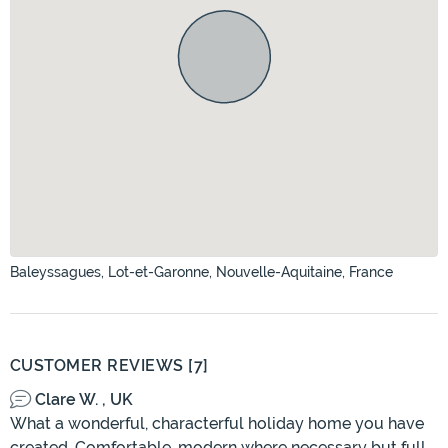
Baleyssagues, Lot-et-Garonne, Nouvelle-Aquitaine, France
CUSTOMER REVIEWS [7]
Clare W. , UK
What a wonderful, characterful holiday home you have
created. Comfortable, modern where necessary but full