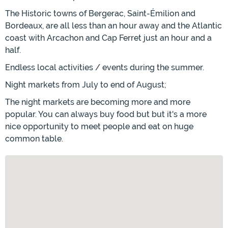
The Historic towns of Bergerac, Saint-Émilion and
Bordeaux, are all less than an hour away and the Atlantic
coast with Arcachon and Cap Ferret just an hour and a
half.
Endless local activities / events during the summer.
Night markets from July to end of August;
The night markets are becoming more and more
popular. You can always buy food but but it's a more
nice opportunity to meet people and eat on huge
common table.