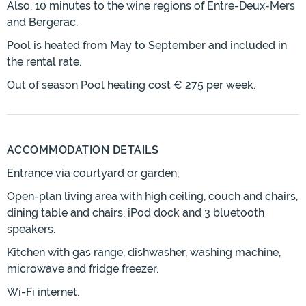
Also, 10 minutes to the wine regions of Entre-Deux-Mers
and Bergerac.
Pool is heated from May to September and included in
the rental rate.
Out of season Pool heating cost € 275 per week.
ACCOMMODATION DETAILS
Entrance via courtyard or garden;
Open-plan living area with high ceiling, couch and chairs,
dining table and chairs, iPod dock and 3 bluetooth
speakers.
Kitchen with gas range, dishwasher, washing machine,
microwave and fridge freezer.
Wi-Fi internet.