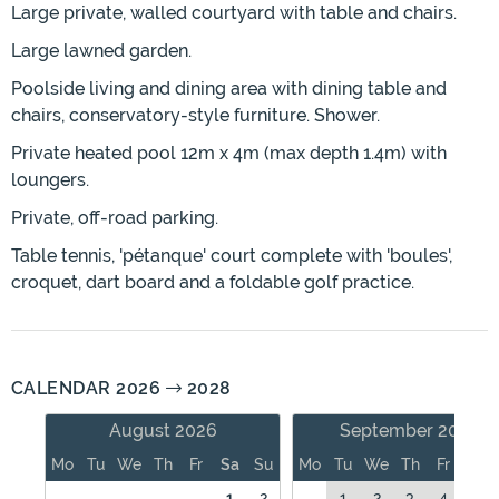
Large private, walled courtyard with table and chairs.
Large lawned garden.
Poolside living and dining area with dining table and
chairs, conservatory-style furniture. Shower.
Private heated pool 12m x 4m (max depth 1.4m) with
loungers.
Private, off-road parking.
Table tennis, 'pétanque' court complete with 'boules',
croquet, dart board and a foldable golf practice.
CALENDAR 2026
2028
August 2026
September 2026
Mo
Tu
We
Th
Fr
Sa
Su
Mo
Tu
We
Th
Fr
Sa
1
2
1
2
3
4
5