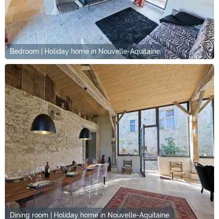
Bedroom | Holiday home in Nouvelle-Aquitaine
Dining room | Holiday home in Nouvelle-Aquitaine