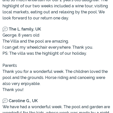
highlight of our two weeks included a wine tour, visiting
local markets, eating out and relaxing by the pool. We
look forward to our return one day.
The L. family, UK
George, 8 years old
The Villa and the pool are amazing.
I can get my wheelchair everywhere. Thank you.
PS: The villa was the highlight of our holiday.
Parents
Thank you for a wonderful week. The children loved the
pool and the grounds. Horse riding and canoeing were
also very enjoyable.
Thank you!
Caroline G., UK
We have had a wonderful week. The pool and garden are
wonderful for the kids, whose week was made by a night