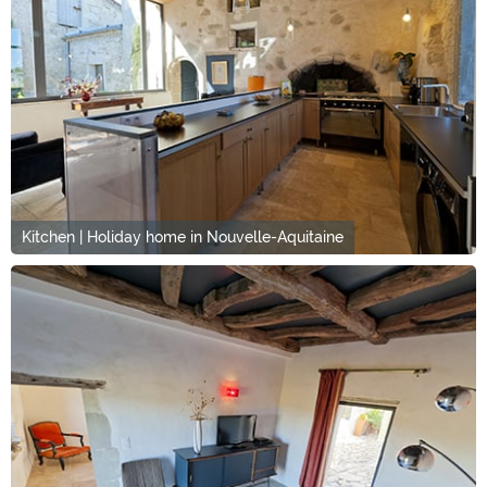
Kitchen | Holiday home in Nouvelle-Aquitaine