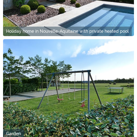
Holiday home in Nouvelle-Aquitaine with private heated pool
Garden