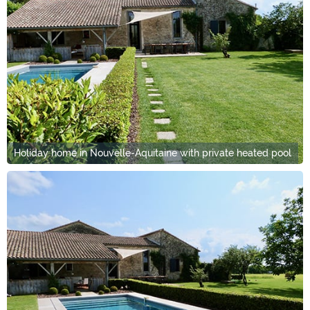
Holiday home in Nouvelle-Aquitaine with private heated pool