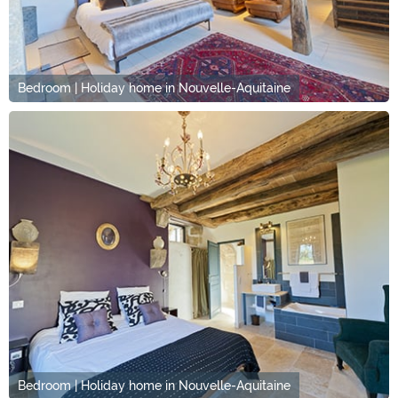
Bedroom | Holiday home in Nouvelle-Aquitaine
Bedroom | Holiday home in Nouvelle-Aquitaine