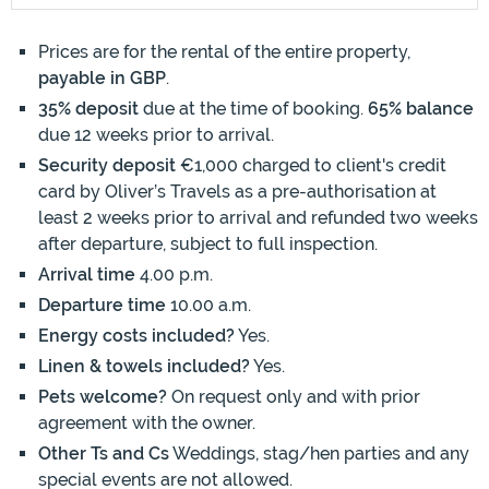
Prices are for the rental of the entire property,
payable in GBP
.
35% deposit
due at the time of booking.
65% balance
due 12 weeks prior to arrival.
Security deposit
€1,000 charged to client's credit
card by Oliver’s Travels as a pre-authorisation at
least 2 weeks prior to arrival and refunded two weeks
after departure, subject to full inspection.
Arrival time
4.00 p.m.
Departure time
10.00 a.m.
Energy costs included?
Yes.
Linen & towels included?
Yes.
Pets welcome?
On request only and with prior
agreement with the owner.
Other Ts and Cs
Weddings, stag/hen parties and any
special events are not allowed.