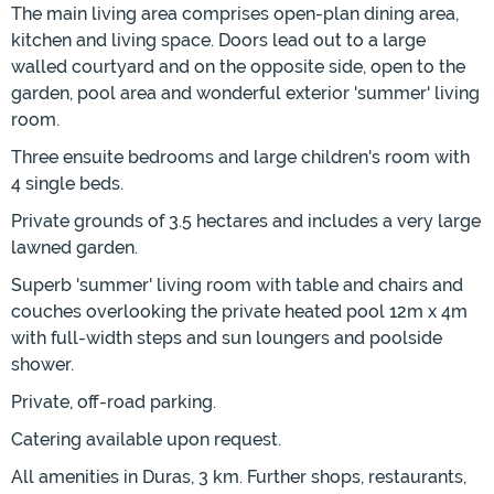
The main living area comprises open-plan dining area,
kitchen and living space. Doors lead out to a large
walled courtyard and on the opposite side, open to the
garden, pool area and wonderful exterior 'summer' living
room.
Three ensuite bedrooms and large children's room with
4 single beds.
Private grounds of 3.5 hectares and includes a very large
lawned garden.
Superb 'summer' living room with table and chairs and
couches overlooking the private heated pool 12m x 4m
with full-width steps and sun loungers and poolside
shower.
Private, off-road parking.
Catering available upon request.
All amenities in Duras, 3 km. Further shops, restaurants,