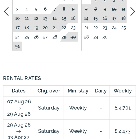
3
4
5
6
7
8
9
7
8
9
10
11
12
10
11
12
13
14
15
16
14
15
16
17
18
19
17
18
19
20
21
22
23
21
22
23
24
25
26
24
25
26
27
28
29
30
28
29
30
31
RENTAL RATES
Dates
Chg. over
Min. stay
Daily
Weekly
07 Aug 26
Saturday
Weekly
-
£ 4,701
29 Aug 26
29 Aug 26
Saturday
Weekly
-
£ 2,473
13 Apr 27