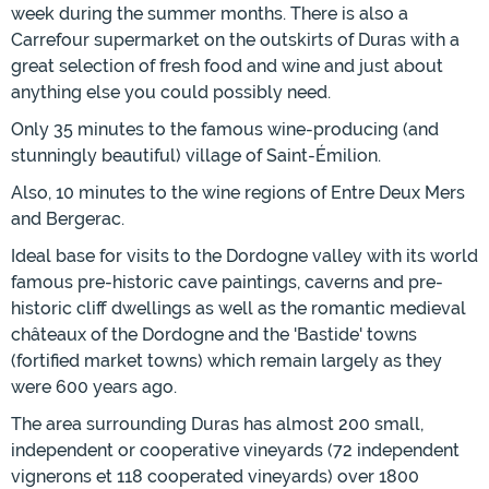
week during the summer months. There is also a
Carrefour supermarket on the outskirts of Duras with a
great selection of fresh food and wine and just about
anything else you could possibly need.
Only 35 minutes to the famous wine-producing (and
stunningly beautiful) village of Saint-Émilion.
Also, 10 minutes to the wine regions of Entre Deux Mers
and Bergerac.
Ideal base for visits to the Dordogne valley with its world
famous pre-historic cave paintings, caverns and pre-
historic cliff dwellings as well as the romantic medieval
châteaux of the Dordogne and the 'Bastide' towns
(fortified market towns) which remain largely as they
were 600 years ago.
The area surrounding Duras has almost 200 small,
independent or cooperative vineyards (72 independent
vignerons et 118 cooperated vineyards) over 1800