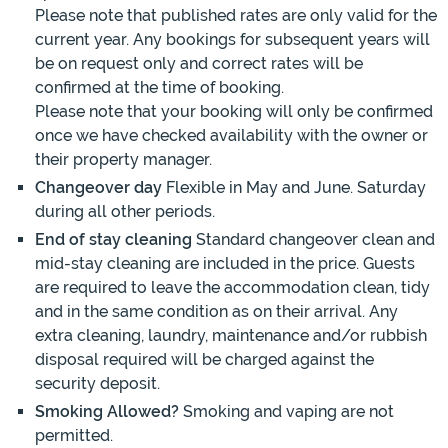
Please note that published rates are only valid for the
current year. Any bookings for subsequent years will
be on request only and correct rates will be
confirmed at the time of booking.
Please note that your booking will only be confirmed
once we have checked availability with the owner or
their property manager.
Changeover day
Flexible in May and June. Saturday
during all other periods.
End of stay cleaning
Standard changeover clean and
mid-stay cleaning are included in the price. Guests
are required to leave the accommodation clean, tidy
and in the same condition as on their arrival. Any
extra cleaning, laundry, maintenance and/or rubbish
disposal required will be charged against the
security deposit.
Smoking Allowed?
Smoking and vaping are not
permitted.