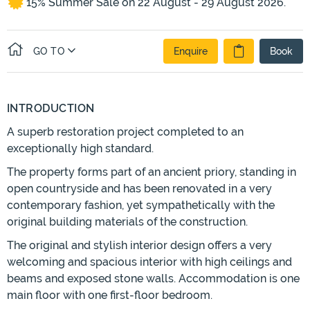
15% Summer Sale on 22 August - 29 August 2026.
GO TO
Enquire
Book
INTRODUCTION
A superb restoration project completed to an
exceptionally high standard.
The property forms part of an ancient priory, standing in
open countryside and has been renovated in a very
contemporary fashion, yet sympathetically with the
original building materials of the construction.
The original and stylish interior design offers a very
welcoming and spacious interior with high ceilings and
beams and exposed stone walls. Accommodation is one
main floor with one first-floor bedroom.