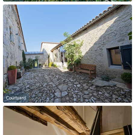
Courtyard