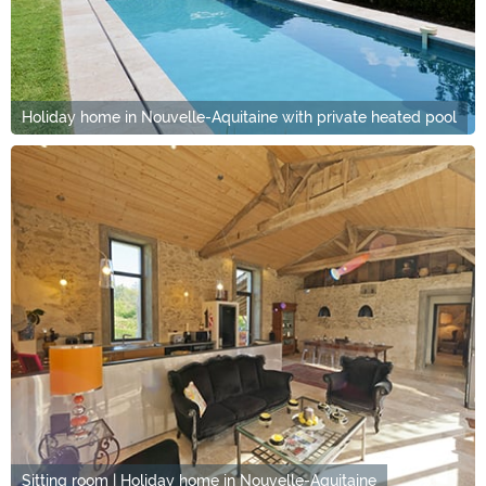
Holiday home in Nouvelle-Aquitaine with private heated pool
Sitting room | Holiday home in Nouvelle-Aquitaine