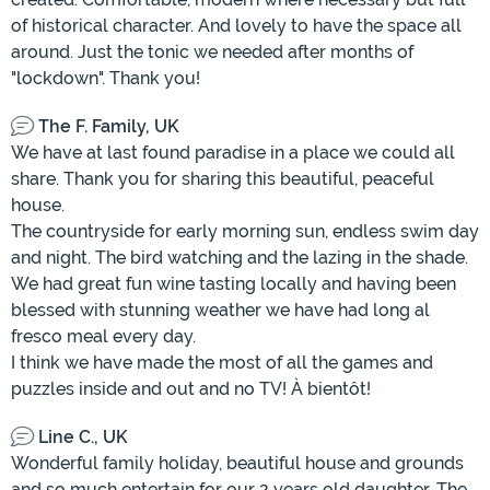
of historical character. And lovely to have the space all
around. Just the tonic we needed after months of
"lockdown". Thank you!
The F. Family, UK
We have at last found paradise in a place we could all
share. Thank you for sharing this beautiful, peaceful
house.
The countryside for early morning sun, endless swim day
and night. The bird watching and the lazing in the shade.
We had great fun wine tasting locally and having been
blessed with stunning weather we have had long al
fresco meal every day.
I think we have made the most of all the games and
puzzles inside and out and no TV! À bientôt!
Line C., UK
Wonderful family holiday, beautiful house and grounds
and so much entertain for our 2 years old daughter. The