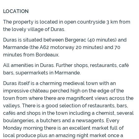
LOCATION
The property is located in open countryside 3 km from
the lovely village of Duras.
Duras is situated between Bergerac (40 minutes) and
Marmande (the A62 motorway 20 minutes) and 70
minutes from Bordeaux.
All amenities in Duras. Further shops, restaurants, café
bars, supermarkets in Marmande.
Duras itself is a charming medieval town with an
impressive château perched high on the edge of the
town from where there are magnificent views across the
valleys. There is a good selection of restaurants, bars,
cafés and shops in the town including a chemist, several
boulangeries, a butchers and a newsagents. Every
Monday morning there is an excellent market full of
local produce plus an amazing night market once a