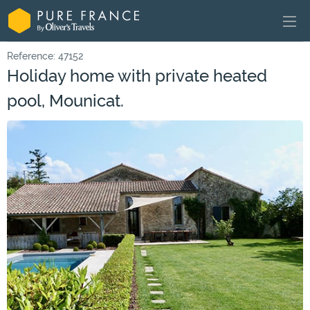
Reference: 47152
Holiday home with private heated
pool, Mounicat.