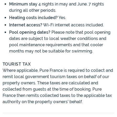
Minimum stay
4 nights in may and June. 7 nights
during all other periods.
Heating costs included?
Yes.
Internet access?
Wi-Fi internet access included.
Pool opening dates?
Please note that pool opening
dates are subject to local weather conditions and
pool maintenance requirements and that cooler
months may not be suitable for swimming.
TOURIST TAX
Where applicable, Pure France is required to collect and
remit local government tourism taxes on behalf of our
property owners. These taxes are calculated and
collected from guests at the time of booking. Pure
France then remits collected taxes to the applicable tax
authority on the property owners' behalf.